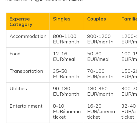
Expense
Singles
Couples
Famili
Category
Accommodation
800-1100
900-1200
1200-
EUR/month
EUR/month
EUR/m
Food
12-16
50-80
100-1
EUR/meal
EUR/meal
EUR/m
Transportation
35-50
70-100
150-2
EUR/month
EUR/month
EUR/m
Utilities
90-180
180-360
300-7
EUR/month
EUR/month
EUR/m
Entertainment
8-10
16-20
32-40
EUR/cinema
EUR/cinema
EUR/c
ticket
ticket
ticket