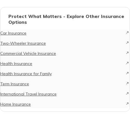
Protect What Matters - Explore Other Insurance
Options
Car Insurance
Two-Wheeler Insurance
Commercial Vehicle Insurance
Health Insurance
Health Insurance for Family
Term Insurance
International Travel Insurance
Home Insurance