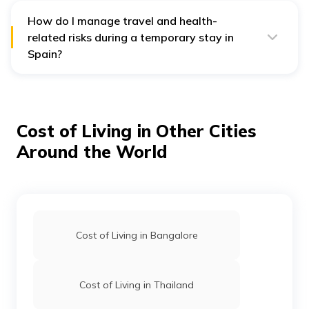
one month of arrival in Spain.
How do I manage travel and health-
related risks during a temporary stay in
Spain?
Spain’s warm culture and lifestyle are appealing, but
temporary stays come with practical concerns, like
accommodation delays or medical needs before
gaining local access. Having
overseas travel insurance
helps you stay covered during this in-between phase,
Cost of Living in Other Cities
whether it’s for emergency care, baggage issues, or
missed connections, helping you stay on track without
Around the World
financial disruptions.
Cost of Living in Bangalore
Cost of Living in Thailand