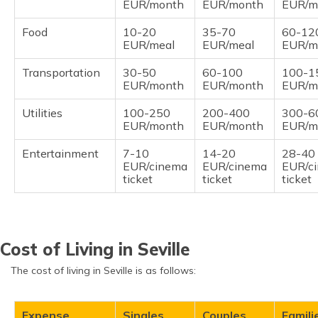
EUR/month
EUR/month
EUR/m
Food
10-20
35-70
60-12
EUR/meal
EUR/meal
EUR/m
Transportation
30-50
60-100
100-1
EUR/month
EUR/month
EUR/m
Utilities
100-250
200-400
300-6
EUR/month
EUR/month
EUR/m
Entertainment
7-10
14-20
28-40
EUR/cinema
EUR/cinema
EUR/c
ticket
ticket
ticket
Cost of Living in Seville
The cost of living in Seville is as follows:
Expense
Singles
Couples
Famili