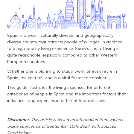
தமிழ் (Tamil)
اردو (Urdu)
ગુજરાતી
Spain is a warm, culturally diverse, and geographically
(Gujarati)
diverse country that attracts people of all ages. In addition
to a high-quality living experience, Spain’s cost of living is
ಕನ್ನಡ
quite reasonable, especially compared to other Western
(Kannada)
European countries.
Whether one is planning to study, work, or even retire in
മലയാളം
(Malayalam)
Spain, the cost of living is a vital factor to consider.
This guide illustrates the living expenses for different
ଓଡ଼ିଆ
categories of people in Spain and the important factors that
(Oriya)
influence living expenses in different Spanish cities.
ਪੰਜਾਬੀ
(Punjabi)
Disclaimer
: This article is based on information from various
online sources as of September 10th, 2024, with sources
मैथिली
listed below.