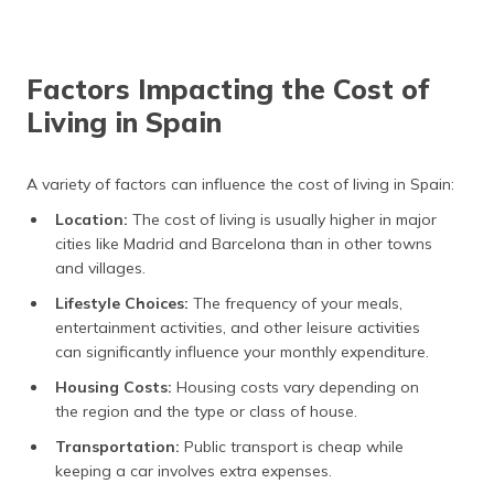
Factors Impacting the Cost of
Living in Spain
A variety of factors can influence the cost of living in Spain:
Location:
The cost of living is usually higher in major
cities like Madrid and Barcelona than in other towns
and villages.
Lifestyle Choices:
The frequency of your meals,
entertainment activities, and other leisure activities
can significantly influence your monthly expenditure.
Housing Costs:
Housing costs vary depending on
the region and the type or class of house.
Transportation:
Public transport is cheap while
keeping a car involves extra expenses.