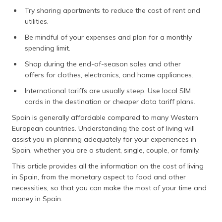
Try sharing apartments to reduce the cost of rent and
utilities.
Be mindful of your expenses and plan for a monthly
spending limit.
Shop during the end-of-season sales and other
offers for clothes, electronics, and home appliances.
International tariffs are usually steep. Use local SIM
cards in the destination or cheaper data tariff plans.
Spain is generally affordable compared to many Western
European countries. Understanding the cost of living will
assist you in planning adequately for your experiences in
Spain, whether you are a student, single, couple, or family.
This article provides all the information on the cost of living
in Spain, from the monetary aspect to food and other
necessities, so that you can make the most of your time and
money in Spain.