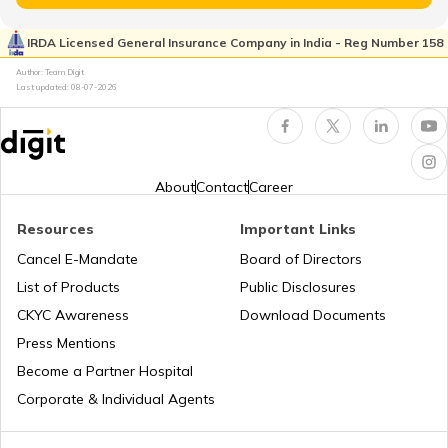
Cost of Living in Seattle
IRDA Licensed General Insurance Company in India - Reg Number 158
Author: Team Digit
Cost of living in Indonesia
Last updated:
08-07-2026
Cost of Living in UAE
About
Contact
Career
Cost of Living in New York
Resources
Important Links
Cancel E-Mandate
Board of Directors
List of Products
Public Disclosures
Cost of Living in Japan
CKYC Awareness
Download Documents
Press Mentions
Cost of Living in Norway
Become a Partner Hospital
Corporate & Individual Agents
Cost of Living in Hong Kong