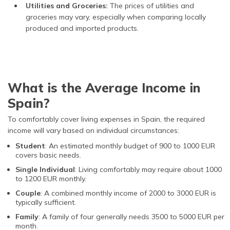
Utilities and Groceries:
The prices of utilities and
groceries may vary, especially when comparing locally
produced and imported products.
What is the Average Income in
Spain?
To comfortably cover living expenses in Spain, the required
income will vary based on individual circumstances:
Student
: An estimated monthly budget of 900 to 1000 EUR
covers basic needs.
Single Individual
: Living comfortably may require about 1000
to 1200 EUR monthly.
Couple
: A combined monthly income of 2000 to 3000 EUR is
typically sufficient.
Family
: A family of four generally needs 3500 to 5000 EUR per
month.