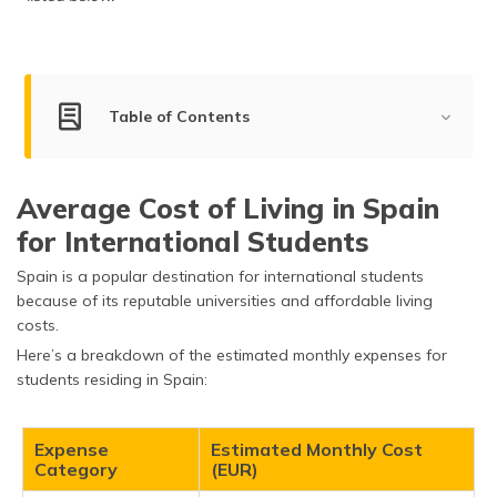
(Maithili)
অসমীয়া
(Assamese)
Table of Contents
Living Cost for Students
Average Cost of Living in Spain
Living Cost for Bachelors, Couples & Families
for International Students
Living Cost in Top Cities of Spain
Spain is a popular destination for international students
Factors Impacting the Cost of Living in Spain
because of its reputable universities and affordable living
costs.
What is the Average Income in Spain?
Here’s a breakdown of the estimated monthly expenses for
students residing in Spain:
How Expensive is Spain Compared to Other
Countries?
Expense
Estimated Monthly Cost
Tips for Reducing the Cost of Living in Spain
Category
(EUR)
Frequently Asked Questions