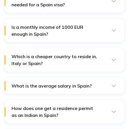
needed for a Spain visa?
A Spain visa does not require a particular bank
balance. However, applicants must provide proof of
adequate financial means.
Is a monthly income of 1000 EUR
enough in Spain?
Yes, a monthly income of about 1000-1500 EUR is
considered enough to live in Spain.
Which is a cheaper country to reside in,
Italy or Spain?
Italy is a comparatively cheaper country to reside in
than Spain.
What is the average salary in Spain?
The average salary in Spain is around 1,080.00 EUR to
1,134.00 EUR per month.
How does one get a residence permit
as an Indian in Spain?
The visa holder is required to apply for a residence
permit along with a foreign national identity card within