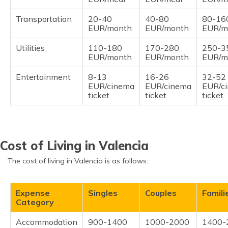
Transportation
20-40
40-80
80-16
EUR/month
EUR/month
EUR/m
Utilities
110-180
170-280
250-3
EUR/month
EUR/month
EUR/m
Entertainment
8-13
16-26
32-52
EUR/cinema
EUR/cinema
EUR/c
ticket
ticket
ticket
Cost of Living in Valencia
The cost of living in Valencia is as follows:
Expense
Singles
Couples
Famili
Category
Accommodation
900-1400
1000-2000
1400-