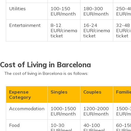
Utilities
100-150
180-300
250-4
EUR/month
EUR/month
EUR/m
Entertainment
8-12
16-24
32-48
EUR/cinema
EUR/cinema
EUR/c
ticket
ticket
ticket
Cost of Living in Barcelona
The cost of living in Barcelona is as follows:
Expense
Singles
Couples
Famili
Category
Accommodation
1000-1500
1200-2000
1500-
EUR/month
EUR/month
EUR/m
Food
10-30
40-100
60-15
EUR/meal
EUR/meal
EUR/m