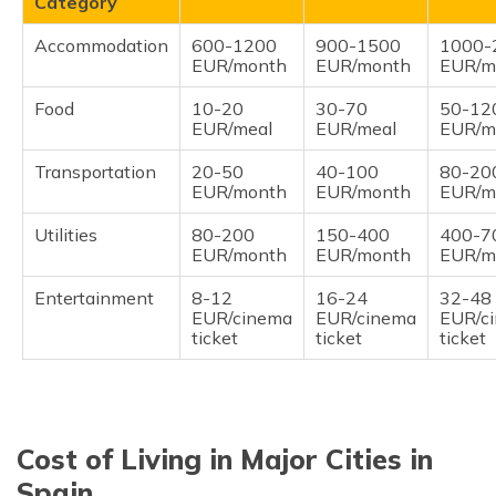
Category
Accommodation
600-1200
900-1500
1000-
EUR/month
EUR/month
EUR/m
Food
10-20
30-70
50-12
EUR/meal
EUR/meal
EUR/m
Transportation
20-50
40-100
80-20
EUR/month
EUR/month
EUR/m
Utilities
80-200
150-400
400-7
EUR/month
EUR/month
EUR/m
Entertainment
8-12
16-24
32-48
EUR/cinema
EUR/cinema
EUR/c
ticket
ticket
ticket
Cost of Living in Major Cities in
Spain