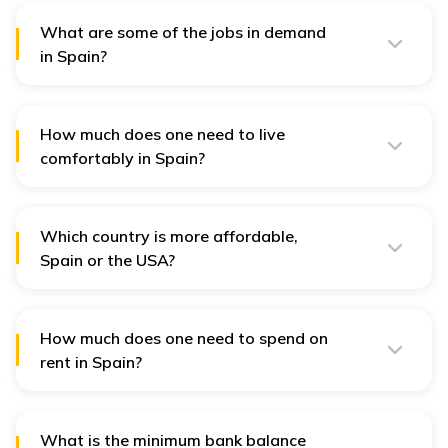
provider.
What are some of the jobs in demand
in Spain?
Some of the most sought-after jobs in Spain in 2024
include sales, engineering, customer service, marketing,
tourism, sales finance, legal, healthcare, information
technology, and data processing.
How much does one need to live
comfortably in Spain?
To comfortably live in Spain, one generally needs 1000
EUR to 1200 EUR.
Which country is more affordable,
Spain or the USA?
Spain is about 123% more affordable than the USA.
How much does one need to spend on
rent in Spain?
A single person usually requires 600-1200 EUR/month
to spend on rent in Spain.
What is the minimum bank balance