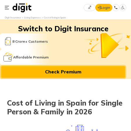
Login
Select
Digit Insurance
Living Expenses
Cost of living in Spain
Preferred
×
Switch to Digit Insurance
Language
70
61
8 Crore+ Customers
English
he
Affordable Premium
हिन्दी (Hindi)
Check Premium
मराठी
(Marathi)
বাংলা
Cost of Living in Spain for Single
(Bengali)
Person & Family in 2026
తెలుగు
(Telugu)