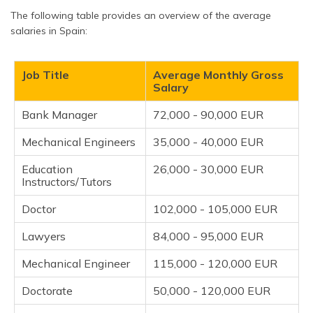
The following table provides an overview of the average
salaries in Spain:
Job Title
Average Monthly Gross
Salary
Bank Manager
72,000 - 90,000 EUR
Mechanical Engineers
35,000 - 40,000 EUR
Education
26,000 - 30,000 EUR
Instructors/Tutors
Doctor
102,000 - 105,000 EUR
Lawyers
84,000 - 95,000 EUR
Mechanical Engineer
115,000 - 120,000 EUR
Doctorate
50,000 - 120,000 EUR