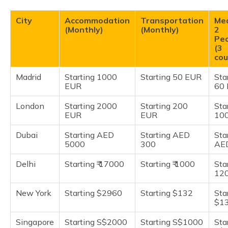
City
Accommodation
Transportation
Mea
(Monthly)
(Monthly)
2
Pe
(3
cou
Madrid
Starting 1000
Starting 50 EUR
Sta
EUR
60
London
Starting 2000
Starting 200
Sta
EUR
EUR
10
Dubai
Starting AED
Starting AED
Sta
5000
300
AE
Delhi
Starting ₹ 17000
Starting ₹ 1000
Star
12
New York
Starting $2960
Starting $132
Sta
$1
Singapore
Starting S$2000
Starting S$1000
Sta