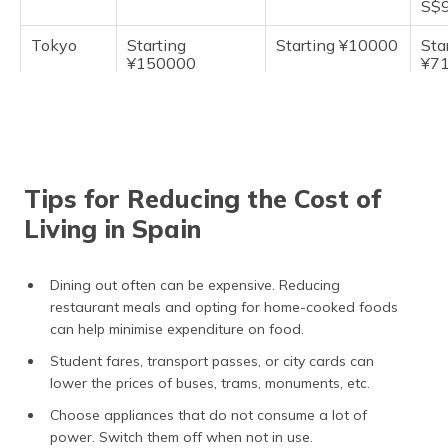
S$9
Tokyo
Starting
Starting ¥10000
Sta
¥150000
¥7
Tips for Reducing the Cost of
Living in Spain
Dining out often can be expensive. Reducing
restaurant meals and opting for home-cooked foods
can help minimise expenditure on food.
Student fares, transport passes, or city cards can
lower the prices of buses, trams, monuments, etc.
Choose appliances that do not consume a lot of
power. Switch them off when not in use.