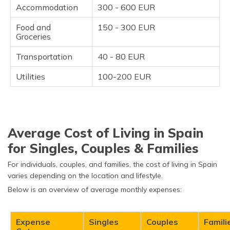
Accommodation
300 - 600 EUR
Food and
150 - 300 EUR
Groceries
Transportation
40 - 80 EUR
Utilities
100-200 EUR
Average Cost of Living in Spain
for Singles, Couples & Families
For individuals, couples, and families, the cost of living in Spain
varies depending on the location and lifestyle.
Below is an overview of average monthly expenses:
Expense
Singles
Couples
Famili