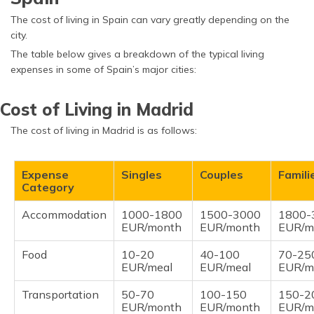
The cost of living in Spain can vary greatly depending on the
city.
The table below gives a breakdown of the typical living
expenses in some of Spain’s major cities:
Cost of Living in Madrid
The cost of living in Madrid is as follows:
Expense
Singles
Couples
Famili
Category
Accommodation
1000-1800
1500-3000
1800-
EUR/month
EUR/month
EUR/m
Food
10-20
40-100
70-25
EUR/meal
EUR/meal
EUR/m
Transportation
50-70
100-150
150-2
EUR/month
EUR/month
EUR/m