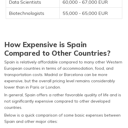
Data Scientists
60,000 - 67,000 EUR
Biotechnologists
55,000 - 65,000 EUR
How Expensive is Spain
Compared to Other Countries?
Spain is relatively affordable compared to many other Western
European countries in terms of accommodation, food, and
transportation costs. Madrid or Barcelona can be more
expensive, but the overall pricing level remains considerably
lower than in Paris or London.
In general, Spain offers a rather favorable quality of life and is
not significantly expensive compared to other developed
countries.
Below is a quick comparison of some basic expenses between
Spain and other major cities: