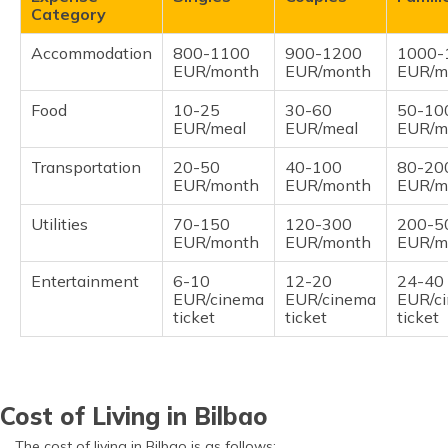
Category
Accommodation
800-1100
900-1200
1000-
EUR/month
EUR/month
EUR/m
Food
10-25
30-60
50-10
EUR/meal
EUR/meal
EUR/m
Transportation
20-50
40-100
80-20
EUR/month
EUR/month
EUR/m
Utilities
70-150
120-300
200-5
EUR/month
EUR/month
EUR/m
Entertainment
6-10
12-20
24-40
EUR/cinema
EUR/cinema
EUR/c
ticket
ticket
ticket
Cost of Living in Bilbao
The cost of living in Bilbao is as follows: