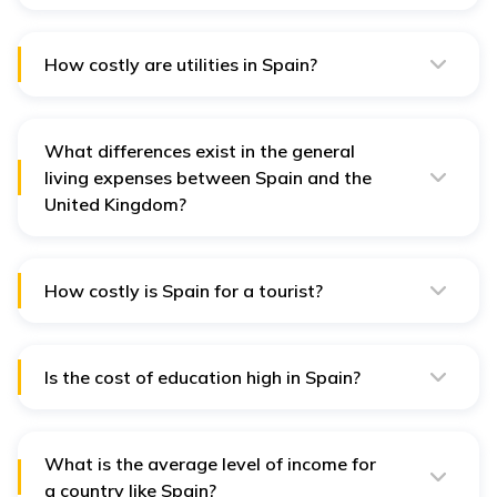
Public transport is reasonably cheap, with monthly
passes between 40 EUR and 70 EUR.
How costly are utilities in Spain?
Utilities range from 100 to 200 EUR per month for an
average apartment.
What differences exist in the general
living expenses between Spain and the
United Kingdom?
Spain is cheaper than the UK because it offers lower
rent, food, and transportation costs.
How costly is Spain for a tourist?
Spain is not among the most affordable countries in
Europe to travel to, but one can stretch the budget if
one opts for economical hotels, local restaurants, and
free things to do.
Is the cost of education high in Spain?
Across the European countries, Spain has one of the
lowest tuition fees charged by the universities.
What is the average level of income for
a country like Spain?