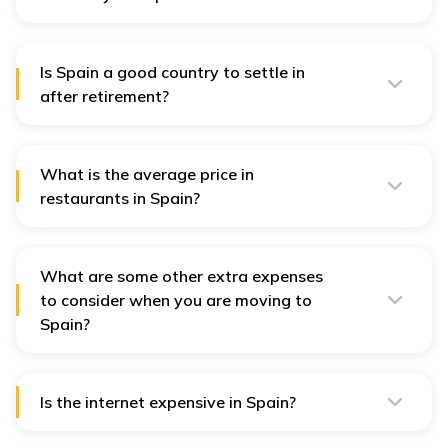
The current average monthly salary ranges from 2000
EUR to 3000 EUR; however, it depends on the
profession and region in Spain.
Is Spain a good country to settle in
after retirement?
Yes, Spain is a good retirement destination. It has a
relatively warm climate, a leisurely pace of life, and a
comparatively low cost of living.
What is the average price in
restaurants in Spain?
The meal prices at a mid-range restaurant vary from
10-20 EUR per person.
What are some other extra expenses
to consider when you are moving to
Spain?
Extra expenses may include visa costs, transportation,
service connections, and household requirements.
Is the internet expensive in Spain?
The internet price in Spain starts from 30 to 60 EUR per
month and depends on the speed and internet service