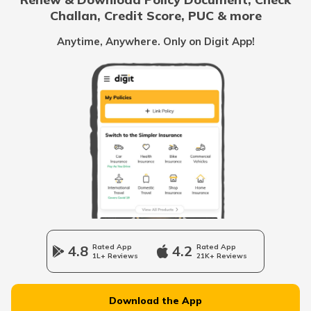
Challan, Credit Score, PUC & more
Cost of Living in Canada
Anytime, Anywhere. Only on Digit App!
Cost of Living in Tokyo
Cost of Living in Vancouver
Cost of Living in Australia
Cost of Living in Singapore
4.8
Rated App
4.2
Rated App
1L+ Reviews
21K+ Reviews
Cost of Living in Kolkata
Download the App