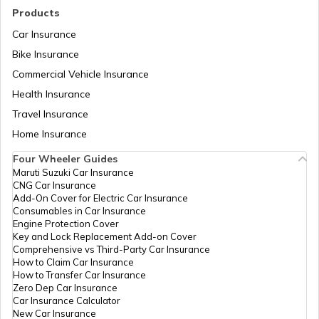
Products
Car Insurance
Cost of Living in Noida
Bike Insurance
Commercial Vehicle Insurance
Health Insurance
Cost of Living in Sweden
Travel Insurance
Home Insurance
Cost of Living in Abu Dhabi
Four Wheeler Guides
Maruti Suzuki Car Insurance
CNG Car Insurance
Cost of Living in Denmark
Add-On Cover for Electric Car Insurance
Consumables in Car Insurance
Engine Protection Cover
Key and Lock Replacement Add-on Cover
Cost of Living in Switzerland
Comprehensive vs Third-Party Car Insurance
How to Claim Car Insurance
How to Transfer Car Insurance
Zero Dep Car Insurance
Cost of Living in Pune
Car Insurance Calculator
New Car Insurance