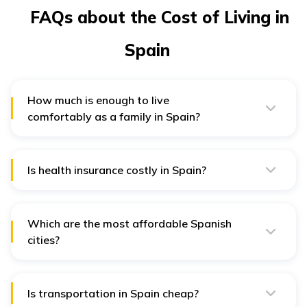
FAQs about the Cost of Living in
Spain
How much is enough to live
comfortably as a family in Spain?
4,000 EUR per month is a fair amount to afford rent,
food, and other necessities for a family to live
comfortably.
Is health insurance costly in Spain?
Public healthcare is available at a very low cost in
Spain. Private insurance costs between 100 EUR to 200
EUR
Which are the most affordable Spanish
cities?
Some of the most affordable cities in Spain include
Valencia, Seville, and Granada.
Is transportation in Spain cheap?