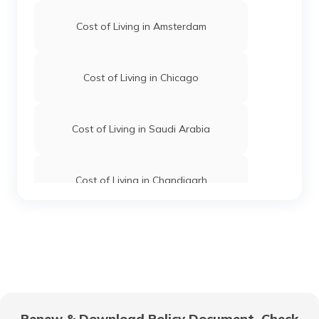
Cost of Living in Amsterdam
Cost of Living in Chicago
Cost of Living in Saudi Arabia
Cost of Living in Chandigarh
Cost of Living in Hyderabad
Cost of Living in Jaipur
Renew & Download Policy Document, Check