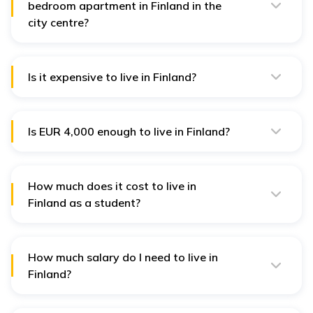
bedroom apartment in Finland in the
city centre?
The average rent for a one-bedroom apartment in
Finland ranges from EUR 900 to EUR 1,100 per month,
depending on the location and amenities.
Is it expensive to live in Finland?
The average cost of living in Finland is between EUR
600-900. Moreover, it depends on your lifestyle and
income.
Is EUR 4,000 enough to live in Finland?
Yes, EUR 4,000 is sufficient to live in Finland outside
Helsinki and other big cities.
How much does it cost to live in
Finland as a student?
A student in Finland can expect to spend between EUR
250 and EUR 500 per month on living expenses,
including accommodation, food, transportation, and
personal expenses.
How much salary do I need to live in
Finland?
You need around EUR 45,684 to live a comfortable life
in Finland.