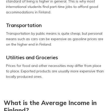
standard of living is higher in general. This is why most
international students find part-time jobs to afford good
accommodations in Finland.
Transportation
Transportation by public means is quite cheap, but personal
means such as cars can be expensive as gasoline prices are
on the higher end in Finland.
Utilities and Groceries
Prices for food and other necessities may differ from place
to place. Exported products are usually more expensive than
locally produced ones.
What is the Average Income in
Finland?