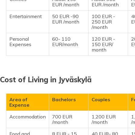
EUR /month
EUR /month
E
Entertainment
50 EUR -90
100 EUR -
4
EUR /month
250 EUR
E
/month
Personal
60- 110
120 EUR -
2
Expenses
EUR/month
150 EUR/
E
month
Cost of Living in Jyväskylä
Area of
Bachelors
Couples
F
Expense
Accommodation
700 EUR
1,200 EUR
1
/month
/month
/
Food and
8 EUR - 15
40 EUR- 80
1