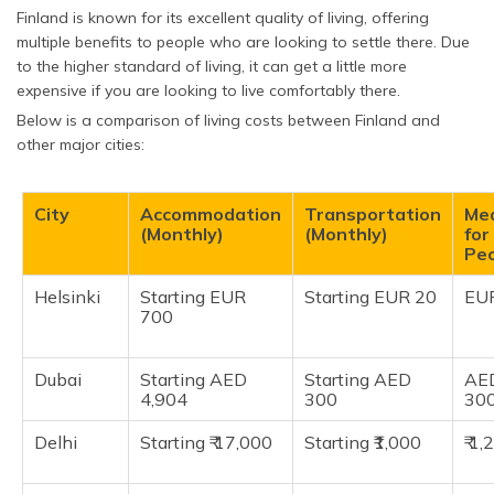
Finland is known for its excellent quality of living, offering
multiple benefits to people who are looking to settle there. Due
to the higher standard of living, it can get a little more
expensive if you are looking to live comfortably there.
Below is a comparison of living costs between Finland and
other major cities:
City
Accommodation
Transportation
Me
(Monthly)
(Monthly)
for
Pe
Helsinki
Starting EUR
Starting EUR 20
EU
700
Dubai
Starting AED
Starting AED
AE
4,904
300
30
Delhi
Starting ₹ 17,000
Starting ₹1,000
₹ 1,