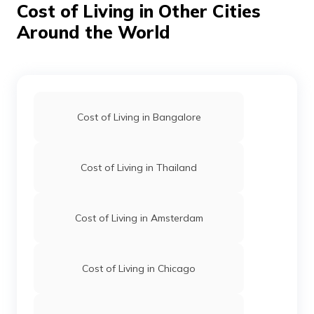
Cost of Living in Other Cities
making your short trip financially manageable.
Around the World
Cost of Living in Bangalore
Cost of Living in Thailand
Cost of Living in Amsterdam
Cost of Living in Chicago