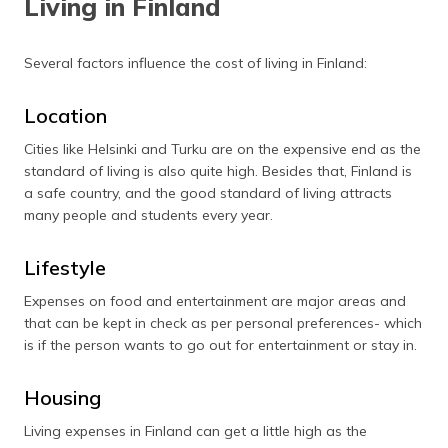
Living in Finland
Several factors influence the cost of living in Finland:
Location
Cities like Helsinki and Turku are on the expensive end as the
standard of living is also quite high. Besides that, Finland is
a safe country, and the good standard of living attracts
many people and students every year.
Lifestyle
Expenses on food and entertainment are major areas and
that can be kept in check as per personal preferences- which
is if the person wants to go out for entertainment or stay in.
Housing
Living expenses in Finland can get a little high as the