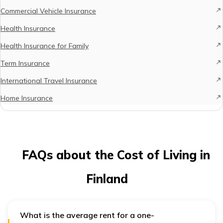
Commercial Vehicle Insurance
Health Insurance
Health Insurance for Family
Term Insurance
International Travel Insurance
Home Insurance
FAQs about the Cost of Living in
Finland
What is the average rent for a one-