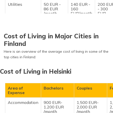
Utilities
50 EUR -
140 EUR -
200 EU
86 EUR
160
- 300
/month
EUR/month
EUR
/month
Entertainment
70 EUR -
170 EUR -
300 EU
150/month
250 EUR
- 500
Cost of Living in Major Cities in
/month
EUR
/month
Finland
Personal
70 EUR -
170 EUR -
300 EU
Here is an overview of the average cost of living in some of the
Expenses
150/month
250 EUR
- 500
top cities in Finland:
/month
EUR
/month
Cost of Living in Helsinki
Area of
Bachelors
Couples
F
Expense
Accommodation
900 EUR-
1,500 EUR-
1
1,200 EUR
2,000 EUR
2
/month
/month
/