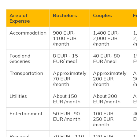
Area of
Bachelors
Couples
F
Expense
Accommodation
900 EUR-
1,400 EUR-
1
1100 EUR
2,000 EUR
2
/month
/month
/
Food and
8 EUR - 15
40 EUR- 80
1
Groceries
EUR/ meal
EUR /meal
E
Transportation
Approximately
Approximately
A
70 EUR
200 EUR
3
/month
/month
/
Utilities
About 150
About 300
A
EUR /month
EUR /month
E
Entertainment
50 EUR -90
100 EUR -
4
EUR /month
250 EUR
E
/month
Personal
70 EUR - 110
120 EUR -
1