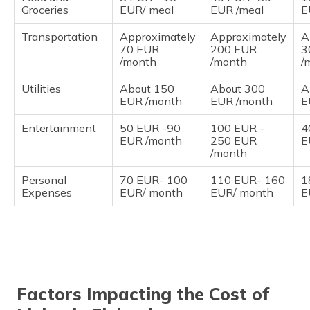
Groceries
EUR/ meal
EUR /meal
E
Transportation
Approximately
Approximately
A
70 EUR
200 EUR
3
/month
/month
/
Utilities
About 150
About 300
A
EUR /month
EUR /month
E
Entertainment
50 EUR -90
100 EUR -
4
EUR /month
250 EUR
E
/month
Personal
70 EUR- 100
110 EUR- 160
1
Expenses
EUR/ month
EUR/ month
E
Factors Impacting the Cost of