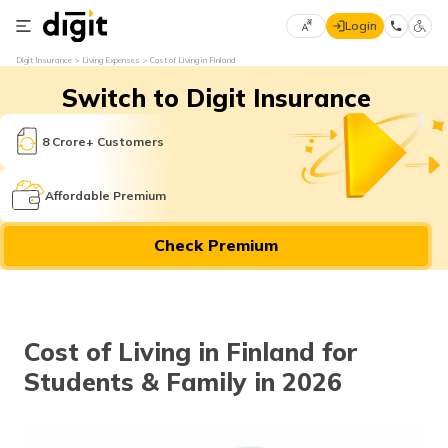
Login
Select
Digit Insurance
Living Expenses
Cost of Living in Finland
Preferred
×
Switch to Digit Insurance
Language
70
61
8 Crore+ Customers
English
he
Affordable Premium
हिन्दी (Hindi)
Check Premium
मराठी
(Marathi)
বাংলা
Cost of Living in Finland for
(Bengali)
Students & Family in 2026
తెలుగు
(Telugu)