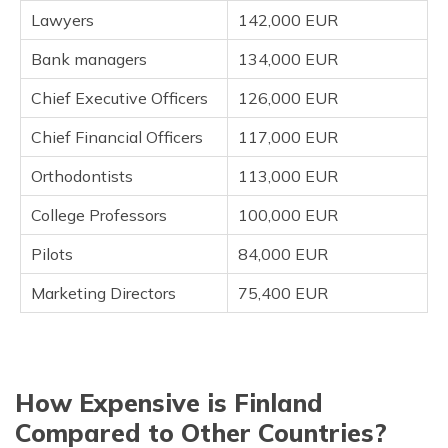
Lawyers
142,000 EUR
Bank managers
134,000 EUR
Chief Executive Officers
126,000 EUR
Chief Financial Officers
117,000 EUR
Orthodontists
113,000 EUR
College Professors
100,000 EUR
Pilots
84,000 EUR
Marketing Directors
75,400 EUR
How Expensive is Finland
Compared to Other Countries?