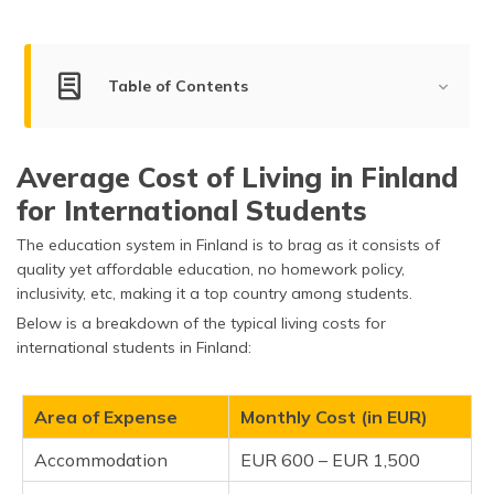
(Maithili)
অসমীয়া
(Assamese)
Table of Contents
Living Cost for Students
Average Cost of Living in Finland
Living Cost for Bachelors, Couples & Families
for International Students
Living Cost in Top Cities of Finland
The education system in Finland is to brag as it consists of
Factors Impacting the Cost of Living in Finland
quality yet affordable education, no homework policy,
inclusivity, etc, making it a top country among students.
What is the Average Income in Finland?
Below is a breakdown of the typical living costs for
international students in Finland:
How Expensive is Finland Compared to Other
Countries?
Area of Expense
Monthly Cost (in EUR)
Tips for Reducing the Cost of Living in Finland
Accommodation
EUR 600 – EUR 1,500
Frequently Asked Questions