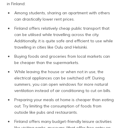
in Finland:
Among students, sharing an apartment with others
can drastically lower rent prices.
Finland offers relatively cheap public transport that
can be utilised while travelling across the city.
Additionally, it is quite safe and efficient to use while
travelling in cities like Oulu and Helsinki.
Buying foods and groceries from local markets can
be cheaper than the supermarkets.
While leaving the house or when not in use, the
electrical appliances can be switched off. During
summers, you can open windows for more natural
ventilation instead of air conditioning to cut on bills.
Preparing your meals at home is cheaper than eating
out. Try limiting the consumption of foods from
outside like pubs and restaurants.
Finland offers many budget-friendly leisure activities
like visiting parks, museums (that offer free entry on