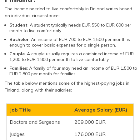
The income needed to live comfortably in Finland varies based
on individual circumstances:
Student
: A student typically needs EUR 550 to EUR 600 per
month to live comfortably.
Bachelor
: An income of EUR 700 to EUR 1,500 per month is
enough to cover basic expenses for a single person.
Couple
: A couple usually requires a combined income of EUR
1,200 to EUR 1,800 per month to live comfortably.
Families
: A family of four may need an income of EUR 1,500 to
EUR 2,800 per month for families.
The table below mentions some of the highest-paying jobs in
Finland, along with their salaries:
Job Title
Average Salary (EUR)
Doctors and Surgeons
209,000 EUR
Judges
176,000 EUR