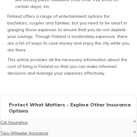
certain days), etc.
Finland offers a range of entertainment options for
bachelors, couples and families, but you need to be smart in
gauging those expenses to ensure that you do not deplete
your savings. Though Finland is moderately expensive, there
are a lot of ways to save money and enjoy the city while you
are there.
This article provides all the necessary information about the
cost of living in Finland so that you can make informed
decisions and manage your expenses effectively.
Protect What Matters - Explore Other Insurance
Options
Car Insurance
Two-Wheeler Insurance