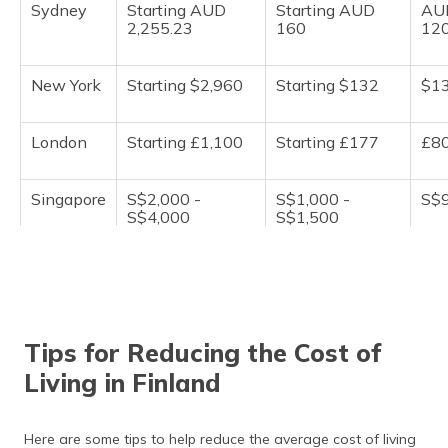
Sydney
Starting AUD
Starting AUD
AU
2,255.23
160
12
New York
Starting $2,960
Starting $132
$1
London
Starting £1,100
Starting £177
£8
Singapore
S$2,000 -
S$1,000 -
S$9
S$4,000
S$1,500
Tokyo
¥150,000 -
¥10,000 to
¥7,
¥200,000
¥15,000
Tips for Reducing the Cost of
Berlin
€800 - €1,200
€80 to €90
€7
Living in Finland
Shanghai
Starting CNY
Starting CNY
CN
3,785
250
20
Here are some tips to help reduce the average cost of living