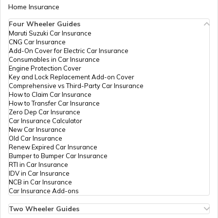
Home Insurance
Cost of Living in Abu Dhabi
Four Wheeler Guides
Maruti Suzuki Car Insurance
CNG Car Insurance
Cost of Living in Denmark
Add-On Cover for Electric Car Insurance
Consumables in Car Insurance
Engine Protection Cover
Key and Lock Replacement Add-on Cover
Cost of Living in Switzerland
Comprehensive vs Third-Party Car Insurance
How to Claim Car Insurance
How to Transfer Car Insurance
Zero Dep Car Insurance
Cost of Living in Pune
Car Insurance Calculator
New Car Insurance
Old Car Insurance
Renew Expired Car Insurance
Cost of Living in USA
Bumper to Bumper Car Insurance
RTI in Car Insurance
IDV in Car Insurance
NCB in Car Insurance
Cost of Living in Ireland
Car Insurance Add-ons
Two Wheeler Guides
Hero Splendor Bike Insurance