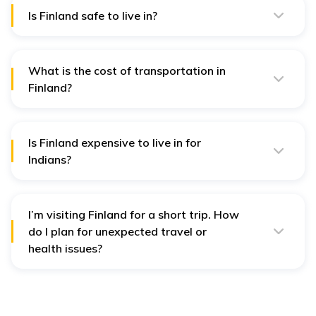
Is Finland safe to live in?
Finland is generally quite safe and has low crime rates.
However, it is always best to be aware and take
precautions.
What is the cost of transportation in
Finland?
Transportation in Finland is moderately cheap, and it
costs between EUR 70-EUR 250 for public
transportation.
Is Finland expensive to live in for
Indians?
Yes, it is more expensive for Indians to live in Finland, as
the average cost of living in India is 65% cheaper than
in Finland.
I’m visiting Finland for a short trip. How
do I plan for unexpected travel or
health issues?
Finland is efficient but not cheap, especially for tourists
who need urgent care or face delays during bad
weather. So, to plan well for unexpected travel or
health issues, consider taking
international travel
insurance
, which helps cover these out-of-pocket costs,