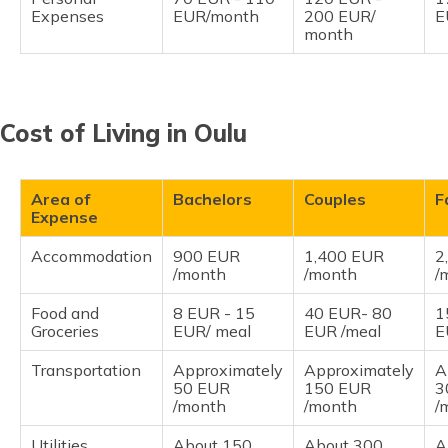
Expenses
EUR/month
200 EUR/
E
month
Cost of Living in Oulu
Area of
Bachelors
Couples
F
Expense
Accommodation
900 EUR
1,400 EUR
2
/month
/month
/
Food and
8 EUR - 15
40 EUR- 80
1
Groceries
EUR/ meal
EUR /meal
E
Transportation
Approximately
Approximately
A
50 EUR
150 EUR
3
/month
/month
/
Utilities
About 150
About 300
A