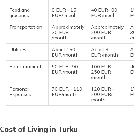
Food and
8 EUR - 15
40 EUR- 80
1
groceries
EUR/ meal
EUR /meal
E
Transportation
Approximately
Approximately
A
70 EUR
200 EUR
3
/month
/month
/
Utilities
About 150
About 300
A
EUR /month
EUR /month
E
Entertainment
50 EUR -90
100 EUR -
4
EUR /month
250 EUR
E
/month
Personal
70 EUR - 110
120 EUR -
1
Expenses
EUR/month
200 EUR/
E
month
Cost of Living in Turku