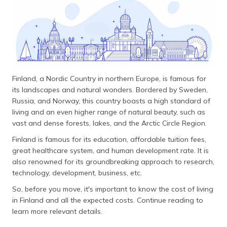
தமிழ் (Tamil)
اردو (Urdu)
ગુજરાતી
(Gujarati)
Finland, a Nordic Country in northern Europe, is famous for
ಕನ್ನಡ
its landscapes and natural wonders. Bordered by Sweden,
(Kannada)
Russia, and Norway, this country boasts a high standard of
living and an even higher range of natural beauty, such as
മലയാളം
vast and dense forests, lakes, and the Arctic Circle Region.
(Malayalam)
Finland is famous for its education, affordable tuition fees,
great healthcare system, and human development rate. It is
ଓଡ଼ିଆ
also renowned for its groundbreaking approach to research,
(Oriya)
technology, development, business, etc.
So, before you move, it's important to know the cost of living
ਪੰਜਾਬੀ
(Punjabi)
in Finland and all the expected costs. Continue reading to
learn more relevant details.
मैथिली