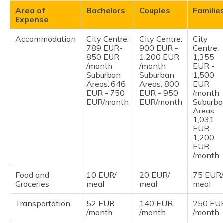
Area of
Bachelors
Couples
Familie
Expense
Accommodation
City Centre:
City Centre:
City
789 EUR-
900 EUR -
Centre:
850 EUR
1,200 EUR
1,355
/month
/month
EUR -
Suburban
Suburban
1,500
Areas: 646
Areas: 800
EUR
EUR - 750
EUR - 950
/month
EUR/month
EUR/month
Suburb
Areas:
1,031
EUR-
1,200
EUR
/month
Food and
10 EUR/
20 EUR/
75 EUR
Groceries
meal
meal
meal
Transportation
52 EUR
140 EUR
250 EU
/month
/month
/month