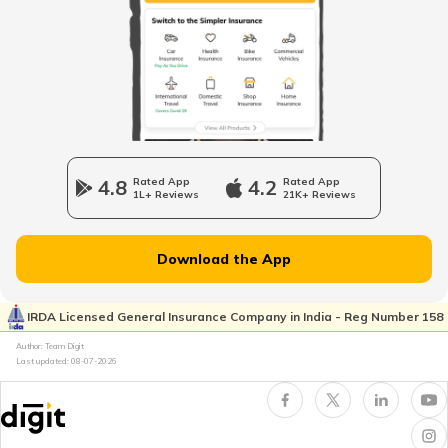
Cost of Living in Australia
Cost of Living in Singapore
4.8
Rated App
4.2
Rated App
1L+ Reviews
21K+ Reviews
Cost of Living in Kolkata
Download the App
Cost of Living in Seattle
IRDA Licensed General Insurance Company in India - Reg Number 158
Author: Team Digit
Cost of living in Indonesia
Last updated:
08-07-2026
Cost of Living in UAE