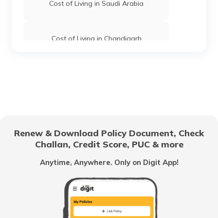
Cost of Living in Saudi Arabia
Cost of Living in Chandigarh
Cost of Living in Hyderabad
Cost of Living in Jaipur
Renew & Download Policy Document, Check
Challan, Credit Score, PUC & more
Cost of Living in Canada
Anytime, Anywhere. Only on Digit App!
Cost of Living in Tokyo
Cost of Living in Vancouver