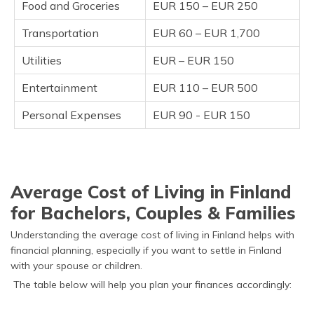
Food and Groceries
EUR 150 – EUR 250
Transportation
EUR 60 – EUR 1,700
Utilities
EUR – EUR 150
Entertainment
EUR 110 – EUR 500
Personal Expenses
EUR 90 - EUR 150
Average Cost of Living in Finland
for Bachelors, Couples & Families
Understanding the average cost of living in Finland helps with
financial planning, especially if you want to settle in Finland
with your spouse or children.
The table below will help you plan your finances accordingly: