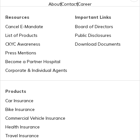
About
Contact
Career
Cost of Living in New York
Resources
Important Links
Cancel E-Mandate
Board of Directors
List of Products
Public Disclosures
Cost of Living in Japan
CKYC Awareness
Download Documents
Press Mentions
Cost of Living in Norway
Become a Partner Hospital
Corporate & Individual Agents
Cost of Living in Hong Kong
Products
Car Insurance
Cost of Living in Noida
Bike Insurance
Commercial Vehicle Insurance
Health Insurance
Cost of Living in Sweden
Travel Insurance