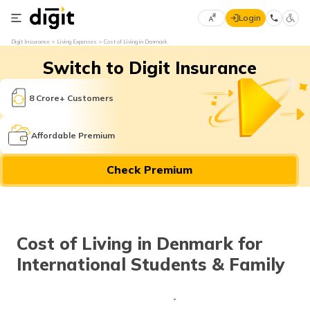
Login
Select
Digit Insurance
Living Expenses
Cost of Living in Denmark
Preferred
×
Switch to Digit Insurance
Language
70
61
8 Crore+ Customers
English
he
Affordable Premium
हिन्दी (Hindi)
Check Premium
मराठी
(Marathi)
বাংলা
Cost of Living in Denmark for
(Bengali)
International Students & Family
తెలుగు
(Telugu)