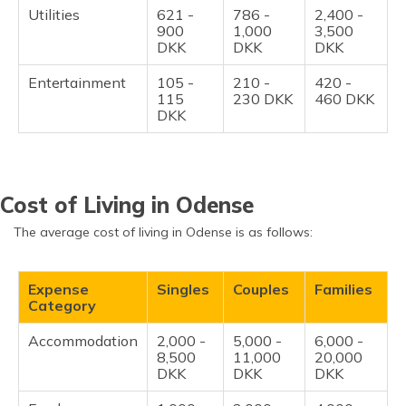
Utilities
621 -
786 -
2,400 -
900
1,000
3,500
DKK
DKK
DKK
Entertainment
105 -
210 -
420 -
115
230 DKK
460 DKK
DKK
Cost of Living in Odense
The average cost of living in Odense is as follows:
Expense
Singles
Couples
Families
Category
Accommodation
2,000 -
5,000 -
6,000 -
8,500
11,000
20,000
DKK
DKK
DKK