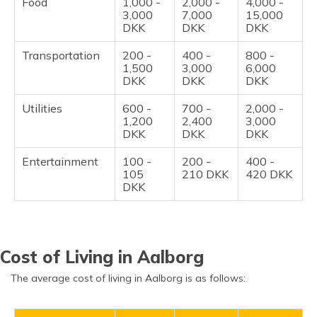
Food
1,000 -
2,000 -
4,000 -
3,000
7,000
15,000
DKK
DKK
DKK
Transportation
200 -
400 -
800 -
1,500
3,000
6,000
DKK
DKK
DKK
Utilities
600 -
700 -
2,000 -
1,200
2,400
3,000
DKK
DKK
DKK
Entertainment
100 -
200 -
400 -
105
210 DKK
420 DKK
DKK
Cost of Living in Aalborg
The average cost of living in Aalborg is as follows: