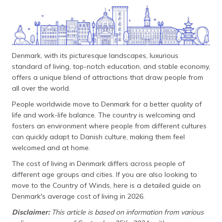
தமிழ் (Tamil)
اردو (Urdu)
ગુજરાતી
Denmark, with its picturesque landscapes, luxurious
(Gujarati)
standard of living, top-notch education, and stable economy,
offers a unique blend of attractions that draw people from
ಕನ್ನಡ
all over the world.
(Kannada)
People worldwide move to Denmark for a better quality of
life and work-life balance. The country is welcoming and
മലയാളം
fosters an environment where people from different cultures
(Malayalam)
can quickly adapt to Danish culture, making them feel
welcomed and at home.
ଓଡ଼ିଆ
(Oriya)
The cost of living in Denmark differs across people of
different age groups and cities. If you are also looking to
ਪੰਜਾਬੀ
move to the Country of Winds, here is a detailed guide on
(Punjabi)
Denmark's average cost of living in 2026.
Disclaimer:
This article is based on information from various
मैथिली