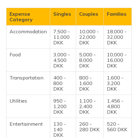
Expense
Singles
Couples
Families
Category
Accommodation
7,500 -
10,000 -
18,000 -
11,000
22,000
32,000
DKK
DKK
DKK
Food
3,000 -
5,000 -
10,000 -
4,500
8,000
16,000
DKK
DKK
DKK
Transportation
400 -
800 -
1,600 -
800
1,600
3,200
DKK
DKK
DKK
Utilities
950 -
1,100 -
1,456 -
1,200
2,400
4,800
DKK
DKK
DKK
Entertainment
130 -
260 -
520 -
140
280 DKK
560 DKK
DKK