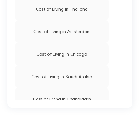
Cost of Living in Thailand
Cost of Living in Amsterdam
Cost of Living in Chicago
Cost of Living in Saudi Arabia
Cost of Living in Chandigarh
Cost of Living in Hyderabad