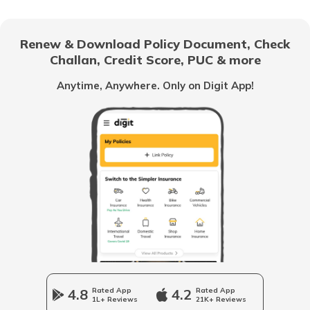
Cost of Living in Jaipur
Renew & Download Policy Document, Check
Challan, Credit Score, PUC & more
Cost of Living in Canada
Anytime, Anywhere. Only on Digit App!
Cost of Living in Tokyo
Cost of Living in Vancouver
Cost of Living in Australia
Cost of Living in Singapore
4.8
Rated App
4.2
Rated App
1L+ Reviews
21K+ Reviews
Cost of Living in Kolkata