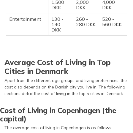
1,500
2,000
4,000
DKK
DKK
DKK
Entertainment
130 -
260 -
520 -
140
280 DKK
560 DKK
DKK
Average Cost of Living in Top
Cities in Denmark
Apart from the different age groups and living preferences, the
cost also depends on the Danish city you live in. The following
sections detail the cost of living in the top 5 cities in Denmark.
Cost of Living in Copenhagen (the
capital)
The average cost of living in Copenhagen is as follows: