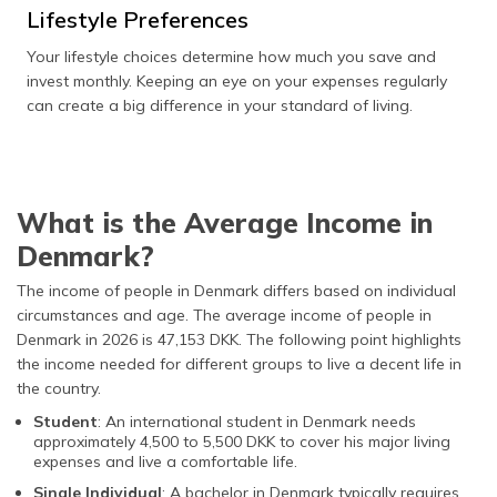
Lifestyle Preferences
Your lifestyle choices determine how much you save and
invest monthly. Keeping an eye on your expenses regularly
can create a big difference in your standard of living.
What is the Average Income in
Denmark?
The income of people in Denmark differs based on individual
circumstances and age. The average income of people in
Denmark in 2026 is 47,153 DKK. The following point highlights
the income needed for different groups to live a decent life in
the country.
Student
: An international student in Denmark needs
approximately 4,500 to 5,500 DKK to cover his major living
expenses and live a comfortable life.
Single Individual
: A bachelor in Denmark typically requires