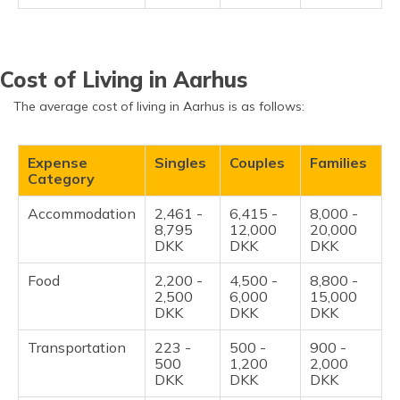
Cost of Living in Aarhus
The average cost of living in Aarhus is as follows:
Expense
Singles
Couples
Families
Category
Accommodation
2,461 -
6,415 -
8,000 -
8,795
12,000
20,000
DKK
DKK
DKK
Food
2,200 -
4,500 -
8,800 -
2,500
6,000
15,000
DKK
DKK
DKK
Transportation
223 -
500 -
900 -
500
1,200
2,000
DKK
DKK
DKK