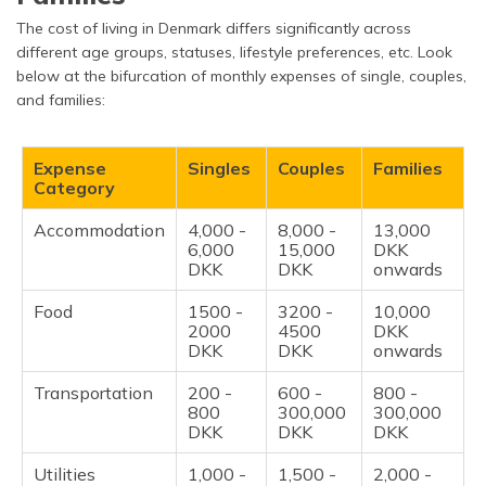
The cost of living in Denmark differs significantly across
different age groups, statuses, lifestyle preferences, etc. Look
below at the bifurcation of monthly expenses of single, couples,
and families:
Expense
Singles
Couples
Families
Category
Accommodation
4,000 -
8,000 -
13,000
6,000
15,000
DKK
DKK
DKK
onwards
Food
1500 -
3200 -
10,000
2000
4500
DKK
DKK
DKK
onwards
Transportation
200 -
600 -
800 -
800
300,000
300,000
DKK
DKK
DKK
Utilities
1,000 -
1,500 -
2,000 -