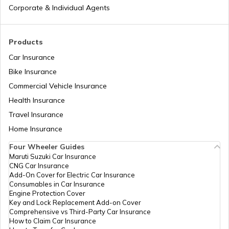
Corporate & Individual Agents
Cost of Living in Hong Kong
Products
Car Insurance
Cost of Living in Noida
Bike Insurance
Commercial Vehicle Insurance
Health Insurance
Cost of Living in Sweden
Travel Insurance
Home Insurance
Cost of Living in Abu Dhabi
Four Wheeler Guides
Maruti Suzuki Car Insurance
CNG Car Insurance
Cost of Living in Denmark
Add-On Cover for Electric Car Insurance
Consumables in Car Insurance
Engine Protection Cover
Key and Lock Replacement Add-on Cover
Cost of Living in Switzerland
Comprehensive vs Third-Party Car Insurance
How to Claim Car Insurance