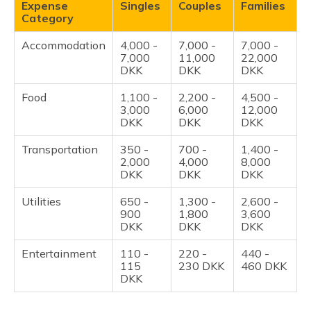
Expense
Singles
Couples
Families
Category
Accommodation
4,000 -
7,000 -
7,000 -
7,000
11,000
22,000
DKK
DKK
DKK
Food
1,100 -
2,200 -
4,500 -
3,000
6,000
12,000
DKK
DKK
DKK
Transportation
350 -
700 -
1,400 -
2,000
4,000
8,000
DKK
DKK
DKK
Utilities
650 -
1,300 -
2,600 -
900
1,800
3,600
DKK
DKK
DKK
Entertainment
110 -
220 -
440 -
115
230 DKK
460 DKK
DKK