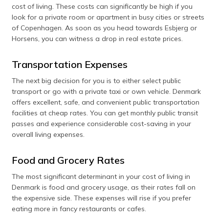
cost of living. These costs can significantly be high if you
look for a private room or apartment in busy cities or streets
of Copenhagen. As soon as you head towards Esbjerg or
Horsens, you can witness a drop in real estate prices.
Transportation Expenses
The next big decision for you is to either select public
transport or go with a private taxi or own vehicle. Denmark
offers excellent, safe, and convenient public transportation
facilities at cheap rates. You can get monthly public transit
passes and experience considerable cost-saving in your
overall living expenses.
Food and Grocery Rates
The most significant determinant in your cost of living in
Denmark is food and grocery usage, as their rates fall on
the expensive side. These expenses will rise if you prefer
eating more in fancy restaurants or cafes.