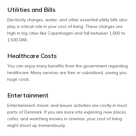
Utilities and Bills
Electricity charges, water, and other essential utility bills also
play a critical role in your cost of living. These charges are
high in big cities like Copenhagen and fall between 1,000 to
1,500 DKK.
Healthcare Costs
You can enjoy many benefits from the government regarding
healthcare. Many services are free or subsidised, saving you
huge costs.
Entertainment
Entertainment, travel, and leisure activities are costly in most
parts of Denmark. If you are more into exploring new places,
cafes, and watching movies in cinemas, your cost of living
might shoot up tremendously.