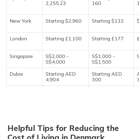
2,255.23
160
New York
Starting $2,960
Starting $132
London
Starting £1,100
Starting £177
Singapore
S$2,000 -
S$1,000 -
S$4,000
S$1,500
Dubai
Starting AED
Starting AED
4,904
300
Tokyo
¥150,000 -
¥10,000 to
¥200,000
¥15,000
Berlin
€800 - €1,200
€80 to €90
Helpful Tips for Reducing the
Shanghai
Starting CNY
Starting CNY
Cost of Living in Denmark
3,785
250