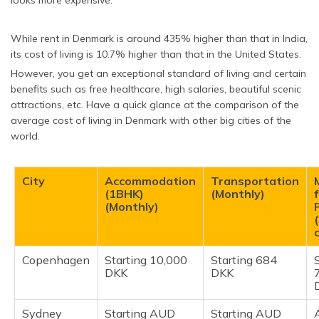
looks more expensive.
While rent in Denmark is around 435% higher than that in India,
its cost of living is 10.7% higher than that in the United States.
However, you get an exceptional standard of living and certain
benefits such as free healthcare, high salaries, beautiful scenic
attractions, etc. Have a quick glance at the comparison of the
average cost of living in Denmark with other big cities of the
world.
City
Accommodation
Transportation
(1BHK)
(Monthly)
(Monthly)
Copenhagen
Starting 10,000
Starting 684
DKK
DKK
Sydney
Starting AUD
Starting AUD