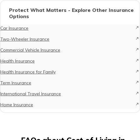
Protect What Matters - Explore Other Insurance
Options
Car Insurance
Two-Wheeler Insurance
Commercial Vehicle Insurance
Health Insurance
Health Insurance for Family
Term Insurance
International Travel Insurance
Home Insurance