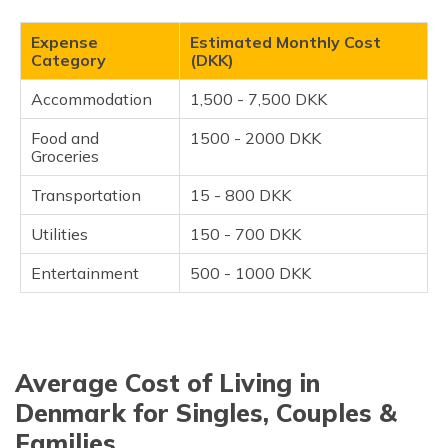
Countries?
Tips for Reducing the Cost of Living in Denmark
Expense
Estimated Monthly Cost
Category
(DKK)
Frequently Asked Questions
Accommodation
1,500 - 7,500 DKK
Food and
1500 - 2000 DKK
Groceries
Transportation
15 - 800 DKK
Utilities
150 - 700 DKK
Entertainment
500 - 1000 DKK
Average Cost of Living in
Denmark for Singles, Couples &
Families