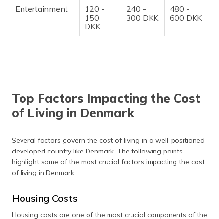
Entertainment
120 -
240 -
480 -
150
300 DKK
600 DKK
DKK
Top Factors Impacting the Cost
of Living in Denmark
Several factors govern the cost of living in a well-positioned
developed country like Denmark. The following points
highlight some of the most crucial factors impacting the cost
of living in Denmark.
Housing Costs
Housing costs are one of the most crucial components of the