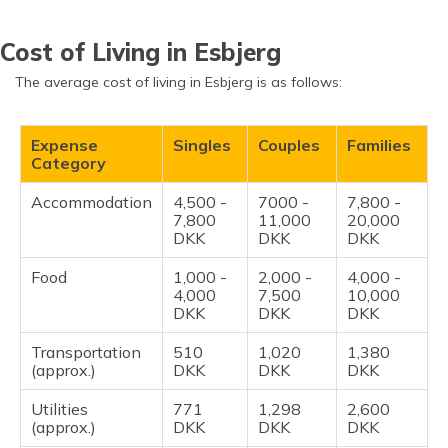
Cost of Living in Esbjerg
The average cost of living in Esbjerg is as follows:
Expense
Singles
Couples
Families
Category
Accommodation
4,500 -
7000 -
7,800 -
7,800
11,000
20,000
DKK
DKK
DKK
Food
1,000 -
2,000 -
4,000 -
4,000
7,500
10,000
DKK
DKK
DKK
Transportation
510
1,020
1,380
(approx.)
DKK
DKK
DKK
Utilities
771
1,298
2,600
(approx.)
DKK
DKK
DKK