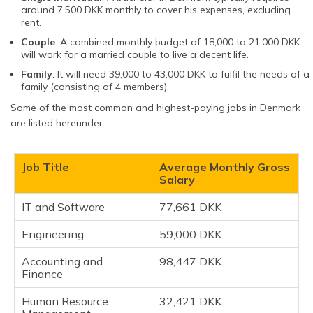
around 7,500 DKK monthly to cover his expenses, excluding
rent.
Couple
: A combined monthly budget of 18,000 to 21,000 DKK
will work for a married couple to live a decent life.
Family
: It will need 39,000 to 43,000 DKK to fulfil the needs of a
family (consisting of 4 members).
Some of the most common and highest-paying jobs in Denmark
are listed hereunder:
Job Title
Average Monthly Gross
Salary
IT and Software
77,661 DKK
Engineering
59,000 DKK
Accounting and
98,447 DKK
Finance
Human Resource
32,421 DKK