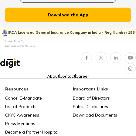
Download the App
Cost of Living in Seattle
IRDA Licensed General Insurance Company in India - Reg Number 158
Author: Team Digit
Cost of living in Indonesia
Last updated:
08-07-2026
Cost of Living in UAE
About
Contact
Career
Cost of Living in New York
Resources
Important Links
Cancel E-Mandate
Board of Directors
List of Products
Public Disclosures
Cost of Living in Japan
CKYC Awareness
Download Documents
Press Mentions
Cost of Living in Norway
Become a Partner Hospital