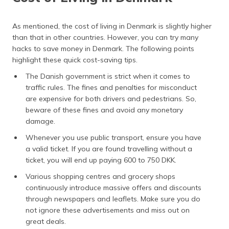
As mentioned, the cost of living in Denmark is slightly higher
than that in other countries. However, you can try many
hacks to save money in Denmark. The following points
highlight these quick cost-saving tips.
The Danish government is strict when it comes to
traffic rules. The fines and penalties for misconduct
are expensive for both drivers and pedestrians. So,
beware of these fines and avoid any monetary
damage.
Whenever you use public transport, ensure you have
a valid ticket. If you are found travelling without a
ticket, you will end up paying 600 to 750 DKK.
Various shopping centres and grocery shops
continuously introduce massive offers and discounts
through newspapers and leaflets. Make sure you do
not ignore these advertisements and miss out on
great deals.