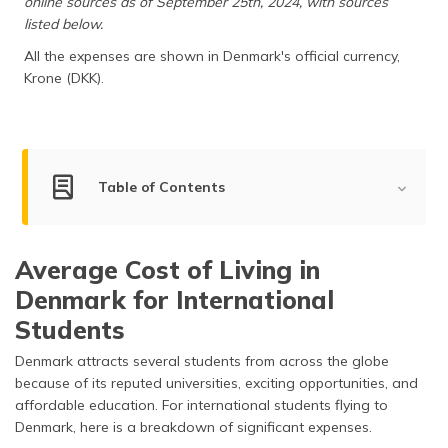
online sources as of September 25th, 2024, with sources
(Maithili)
listed below.
All the expenses are shown in Denmark's official currency,
অসমীয়া
(Assamese)
Krone (DKK).
Table of Contents
Living Cost for Students
Average Cost of Living in
Living Cost for Bachelors, Couples & Families
Denmark for International
Living Cost in Top Cities of Denmark
Students
Factors Impacting the Cost of Living in Denmark
Denmark attracts several students from across the globe
because of its reputed universities, exciting opportunities, and
What is the Average Income in Denmark?
affordable education. For international students flying to
Denmark, here is a breakdown of significant expenses.
How Expensive is Denmark Compared to Other