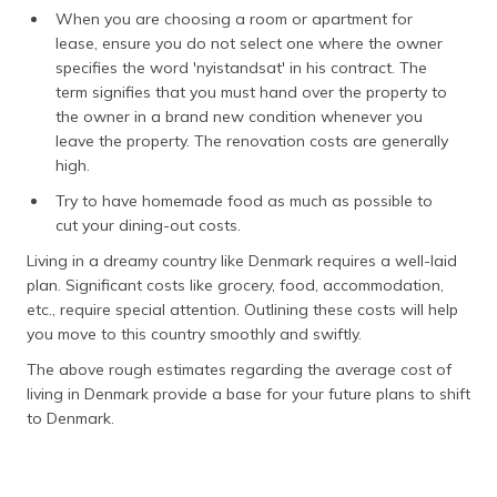
When you are choosing a room or apartment for
lease, ensure you do not select one where the owner
specifies the word 'nyistandsat' in his contract. The
term signifies that you must hand over the property to
the owner in a brand new condition whenever you
leave the property. The renovation costs are generally
high.
Try to have homemade food as much as possible to
cut your dining-out costs.
Living in a dreamy country like Denmark requires a well-laid
plan. Significant costs like grocery, food, accommodation,
etc., require special attention. Outlining these costs will help
you move to this country smoothly and swiftly.
The above rough estimates regarding the average cost of
living in Denmark provide a base for your future plans to shift
to Denmark.