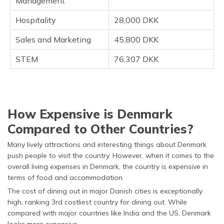
Management
Hospitality
28,000 DKK
Sales and Marketing
45,800 DKK
STEM
76,307 DKK
How Expensive is Denmark
Compared to Other Countries?
Many lively attractions and interesting things about Denmark
push people to visit the country. However, when it comes to the
overall living expenses in Denmark, the country is expensive in
terms of food and accommodation.
The cost of dining out in major Danish cities is exceptionally
high, ranking 3rd costliest country for dining out. While
compared with major countries like India and the US, Denmark