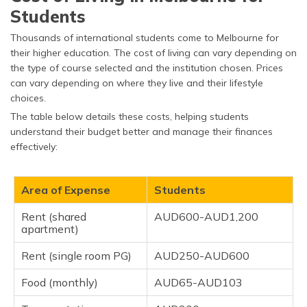
Students
Thousands of international students come to Melbourne for
their higher education. The cost of living can vary depending on
the type of course selected and the institution chosen. Prices
can vary depending on where they live and their lifestyle
choices.
The table below details these costs, helping students
understand their budget better and manage their finances
effectively:
Area of Expense
Students
Rent (shared
AUD600-AUD1,200
apartment)
Rent (single room PG)
AUD250-AUD600
Food (monthly)
AUD65-AUD103