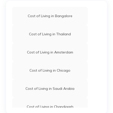
Cost of Living in Bangalore
Cost of Living in Thailand
Cost of Living in Amsterdam
Cost of Living in Chicago
Cost of Living in Saudi Arabia
Cost of Living in Chandigarh