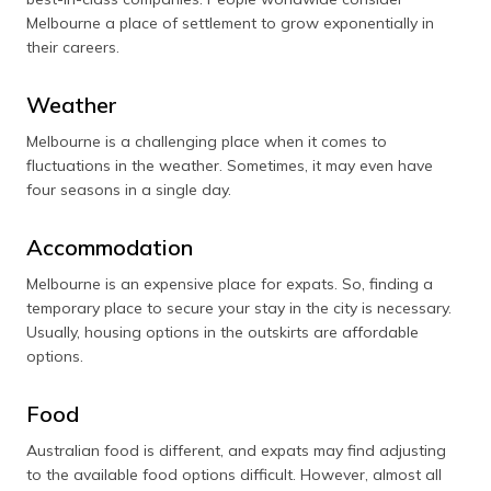
Melbourne a place of settlement to grow exponentially in
their careers.
Weather
Melbourne is a challenging place when it comes to
fluctuations in the weather. Sometimes, it may even have
four seasons in a single day.
Accommodation
Melbourne is an expensive place for expats. So, finding a
temporary place to secure your stay in the city is necessary.
Usually, housing options in the outskirts are affordable
options.
Food
Australian food is different, and expats may find adjusting
to the available food options difficult. However, almost all