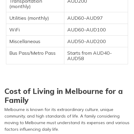
Transportation
AUD200
(monthly)
Utilities (monthly)
AUD60-AUD97
WiFi
AUD60-AUD100
Miscellaneous
AUD50-AUD200
Bus Pass/Metro Pass
Starts from AUD40-
AUD58
Cost of Living in Melbourne for a
Family
Melbourne is known for its extraordinary culture, unique
community, and high standards of life. A family considering
moving to Melbourne must understand its expenses and various
factors influencing daily life.