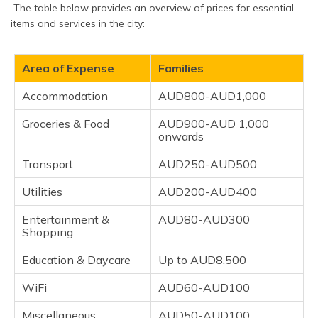
The table below provides an overview of prices for essential
items and services in the city:
Area of Expense
Families
Accommodation
AUD800-AUD1,000
Groceries & Food
AUD900-AUD 1,000
onwards
Transport
AUD250-AUD500
Utilities
AUD200-AUD400
Entertainment &
AUD80-AUD300
Shopping
Education & Daycare
Up to AUD8,500
WiFi
AUD60-AUD100
Miscellaneous
AUD50-AUD100