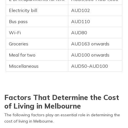
Electricity bill
AUD102
Bus pass
AUD110
Wi-Fi
AUD80
Groceries
AUD163 onwards
Meal for two
AUD100 onwards
Miscellaneous
AUD50-AUD100
Factors That Determine the Cost
of Living in Melbourne
The following factors play an essential role in determining the
cost of living in Melbourne.