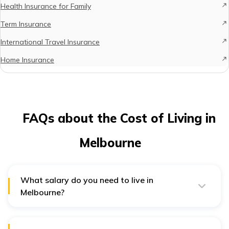
Health Insurance for Family
Term Insurance
International Travel Insurance
Home Insurance
FAQs about the Cost of Living in
Melbourne
What salary do you need to live in
Melbourne?
You may need a monthly salary of AUD3,568 to survive
comfortably in Melbourne. Moreover, with this salary,
you may also save for your future.