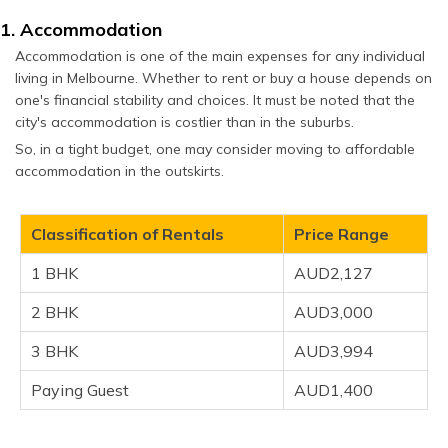
1. Accommodation
Accommodation is one of the main expenses for any individual
living in Melbourne. Whether to rent or buy a house depends on
one's financial stability and choices. It must be noted that the
city's accommodation is costlier than in the suburbs.
So, in a tight budget, one may consider moving to affordable
accommodation in the outskirts.
Classification of Rentals
Price Range
1 BHK
AUD2,127
2 BHK
AUD3,000
3 BHK
AUD3,994
Paying Guest
AUD1,400