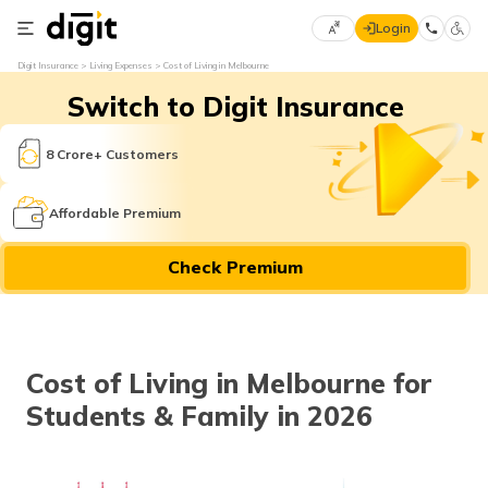
Login
Select
Digit Insurance
Living Expenses
Cost of Living in Melbourne
Preferred
×
Switch to Digit Insurance
Language
70
61
8 Crore+ Customers
English
he
Affordable Premium
हिन्दी (Hindi)
Check Premium
मराठी
(Marathi)
বাংলা
Cost of Living in Melbourne for
(Bengali)
Students & Family in 2026
తెలుగు
(Telugu)