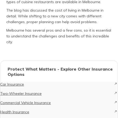
types of cuisine restaurants are available in Melbourne.
The blog has discussed the cost of living in Melbourne in
detail. While shifting to a new city comes with different
challenges, proper planning can help avoid problems.
Melbourne has several pros and a few cons, so it is essential
to understand the challenges and benefits of this incredible
city.
Protect What Matters - Explore Other Insurance
Options
Car Insurance
Two-Wheeler Insurance
Commercial Vehicle Insurance
Health Insurance