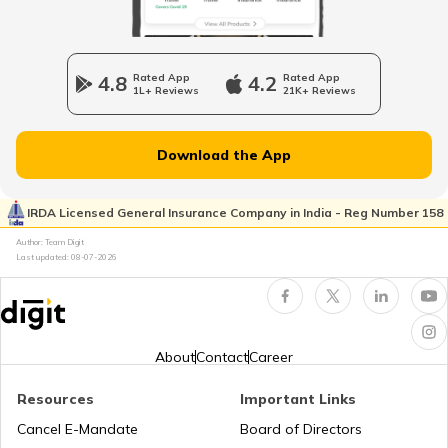
Cost of Living in Singapore
4.8
Rated App
4.2
Rated App
1L+ Reviews
21K+ Reviews
Cost of Living in Kolkata
Download the App
Cost of Living in Seattle
IRDA Licensed General Insurance Company in India - Reg Number 158
Author: Team Digit
Cost of living in Indonesia
Last updated:
08-07-2026
Cost of Living in UAE
About
Contact
Career
Cost of Living in New York
Resources
Important Links
Cancel E-Mandate
Board of Directors