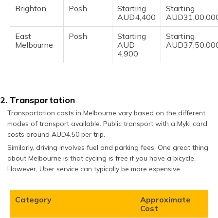
Brighton
Posh
Starting
Starting
AUD4,400
AUD31,00,00
East
Posh
Starting
Starting
Melbourne
AUD
AUD37,50,00
4,900
2. Transportation
Transportation costs in Melbourne vary based on the different
modes of transport available. Public transport with a Myki card
costs around AUD4.50 per trip.
Similarly, driving involves fuel and parking fees. One great thing
about Melbourne is that cycling is free if you have a bicycle.
However, Uber service can typically be more expensive.
Category
Approximate
Cost