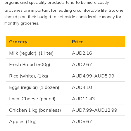
organic and speciality products tend to be more costly.
Groceries are important for leading a comfortable life. So, one
should plan their budget to set aside considerable money for
monthly groceries.
Grocery
Price
Milk (regular), (1 liter)
AUD2.16
Fresh Bread (500g)
AUD2.67
Rice (white), (1kg)
AUD4.99-AUD5.99
Eggs (regular) (1 dozen)
AUD4.10
Local Cheese (pound)
AUD11.43
Chicken 1 kg (boneless)
AUD7.99-AUD12.99
Apples (1kg)
AUD5.67