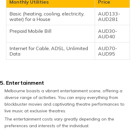
Monthly Utilities
Price
Basic (heating, cooling, electricity,
AUD133-
water) for a House
AUD281
Prepaid Mobile Bill
AUD30-
AUD40
Internet for Cable, ADSL, Unlimited
AUD70-
Data
AUD95
5. Entertainment
Melbourne boasts a vibrant entertainment scene, offering a
diverse range of activities. You can enjoy everything from
blockbuster movies and captivating theatre performances to
live music at exclusive theatres.
The entertainment costs vary greatly depending on the
preferences and interests of the individual.