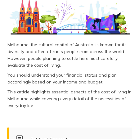
தமிழ் (Tamil)
اردو (Urdu)
ગુજરાતી
(Gujarati)
Melbourne, the cultural capital of Australia, is known for its
diversity and often attracts people from across the world.
ಕನ್ನಡ
However, people planning to settle here must carefully
(Kannada)
evaluate the cost of living.
മലയാളം
You should understand your financial status and plan
(Malayalam)
accordingly based on your income and budget.
This article highlights essential aspects of the cost of living in
ଓଡ଼ିଆ
Melbourne while covering every detail of the necessities of
(Oriya)
everyday life.
ਪੰਜਾਬੀ
(Punjabi)
मैथिली