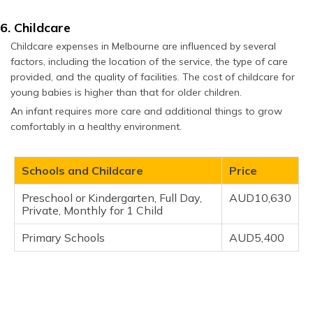
6. Childcare
Childcare expenses in Melbourne are influenced by several
factors, including the location of the service, the type of care
provided, and the quality of facilities. The cost of childcare for
young babies is higher than that for older children.
An infant requires more care and additional things to grow
comfortably in a healthy environment.
Schools and Childcare
Price
Preschool or Kindergarten, Full Day,
AUD10,630
Private, Monthly for 1 Child
Primary Schools
AUD5,400