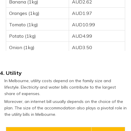
Banana (1kg)
AUD2.62
Oranges (1kg)
AUD1.97
Tomato (1kg)
AUD10.99
Potato (1kg)
AUD4.99
Onion (1kg)
AUD3.50
Lettuce (1 head)
AUD2.90
4. Utility
In Melbourne, utility costs depend on the family size and
lifestyle. Electricity and water bills contribute to the largest
share of expenses.
Moreover, an internet bill usually depends on the choice of the
plan. The size of the accommodation also plays a pivotal role in
the utility bills in Melbourne.