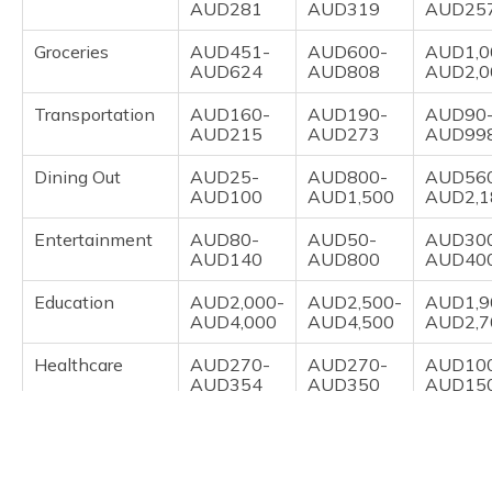
AUD281
AUD319
AUD25
Groceries
AUD451-
AUD600-
AUD1,0
AUD624
AUD808
AUD2,0
Transportation
AUD160-
AUD190-
AUD90
AUD215
AUD273
AUD99
Dining Out
AUD25-
AUD800-
AUD56
AUD100
AUD1,500
AUD2,1
Entertainment
AUD80-
AUD50-
AUD30
AUD140
AUD800
AUD40
Education
AUD2,000-
AUD2,500-
AUD1,9
AUD4,000
AUD4,500
AUD2,7
Healthcare
AUD270-
AUD270-
AUD10
AUD354
AUD350
AUD15
Overall Cost
AUD5,019
AUD6,282
AUD5,5
Overall Verdict
Moderate
Very High
High