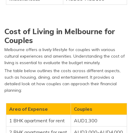
Cost of Living in Melbourne for
Couples
Melbourne offers a lively lifestyle for couples with various
cultural experiences and amenities. Understanding the cost of
living is essential to evaluate the budget minutely.
The table below outlines the costs across different aspects,
such as housing, dining, and entertainment. It provides a
detailed look at how couples can approach their financial
planning:
Area of Expense
Couples
1 BHK apartment for rent
AUD1,300
2 BHK apartments for rent
AUD3,000-AUD4,000