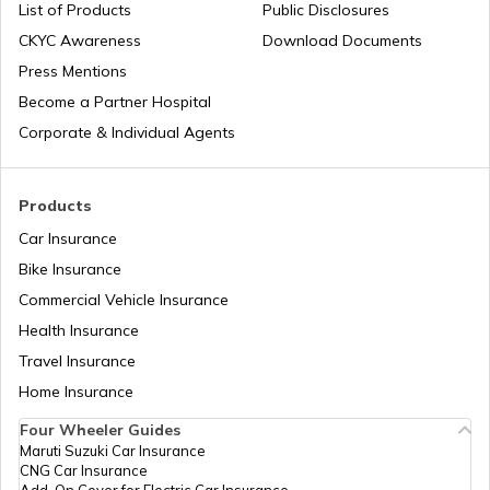
List of Products
Public Disclosures
Cost of Living in Japan
CKYC Awareness
Download Documents
Press Mentions
Cost of Living in Norway
Become a Partner Hospital
Corporate & Individual Agents
Cost of Living in Hong Kong
Products
Car Insurance
Cost of Living in Noida
Bike Insurance
Commercial Vehicle Insurance
Health Insurance
Cost of Living in Sweden
Travel Insurance
Home Insurance
Cost of Living in Abu Dhabi
Four Wheeler Guides
Maruti Suzuki Car Insurance
CNG Car Insurance
Cost of Living in Denmark