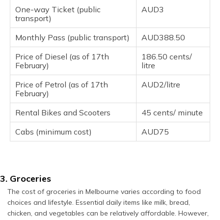
One-way Ticket (public
AUD3
transport)
Monthly Pass (public transport)
AUD388.50
Price of Diesel (as of 17th
186.50 cents/
February)
litre
Price of Petrol (as of 17th
AUD2/litre
February)
Rental Bikes and Scooters
45 cents/ minute
Cabs (minimum cost)
AUD75
3. Groceries
The cost of groceries in Melbourne varies according to food
choices and lifestyle. Essential daily items like milk, bread,
chicken, and vegetables can be relatively affordable. However,