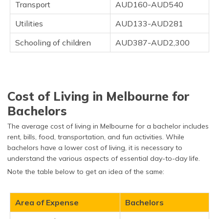
Transport
AUD160-AUD540
Utilities
AUD133-AUD281
Schooling of children
AUD387-AUD2,300
Cost of Living in Melbourne for
Bachelors
The average cost of living in Melbourne for a bachelor includes
rent, bills, food, transportation, and fun activities. While
bachelors have a lower cost of living, it is necessary to
understand the various aspects of essential day-to-day life.
Note the table below to get an idea of the same:
Area of Expense
Bachelors