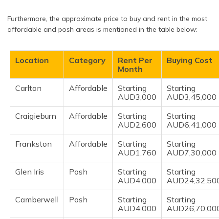
Furthermore, the approximate price to buy and rent in the most
affordable and posh areas is mentioned in the table below:
Location
Category
Rent Per
Buying Cost
Month
Carlton
Affordable
Starting
Starting
AUD3,000
AUD3,45,000
Craigieburn
Affordable
Starting
Starting
AUD2,600
AUD6,41,000
Frankston
Affordable
Starting
Starting
AUD1,760
AUD7,30,000
Glen Iris
Posh
Starting
Starting
AUD4,000
AUD24,32,50
Camberwell
Posh
Starting
Starting
AUD4,000
AUD26,70,00