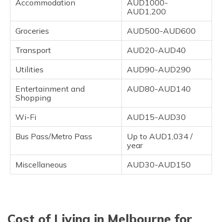
Accommodation
AUD1000-
AUD1,200
Groceries
AUD500-AUD600
Transport
AUD20-AUD40
Utilities
AUD90-AUD290
Entertainment and
AUD80-AUD140
Shopping
Wi-Fi
AUD15-AUD30
Bus Pass/Metro Pass
Up to AUD1,034 /
year
Miscellaneous
AUD30-AUD150
Cost of Living in Melbourne for