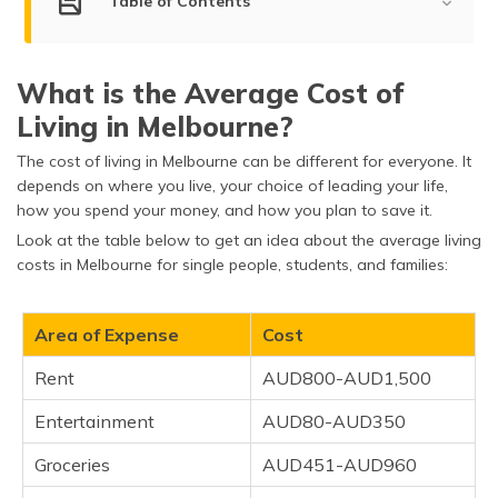
Table of Contents
(Maithili)
Average Cost of Living in Melbourne
অসমীয়া
(Assamese)
What is the Average Cost of
Factors Determining the Cost of Living in Melbourne
Living in Melbourne?
Tips on Reducing the Cost of Living
The cost of living in Melbourne can be different for everyone. It
Cost of Living in Melbourne vs Other Cities
depends on where you live, your choice of leading your life,
how you spend your money, and how you plan to save it.
Important Things to Know
Look at the table below to get an idea about the average living
costs in Melbourne for single people, students, and families:
Frequently Asked Questions
Area of Expense
Cost
Rent
AUD800-AUD1,500
Entertainment
AUD80-AUD350
Groceries
AUD451-AUD960