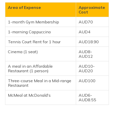
Area of Expense
Approximate
Cost
1-month Gym Membership
AUD70
1-morning Cappuccino
AUD4
Tennis Court Rent for 1 hour
AUD18.90
Cinema (1 seat)
AUD8-
AUD12
A meal in an Affordable
AUD10-
Restaurant (1 person)
AUD20
Three-course Meal in a Mid-range
AUD100
Restaurant
McMeal at McDonald's
AUD6-
AUD8.55