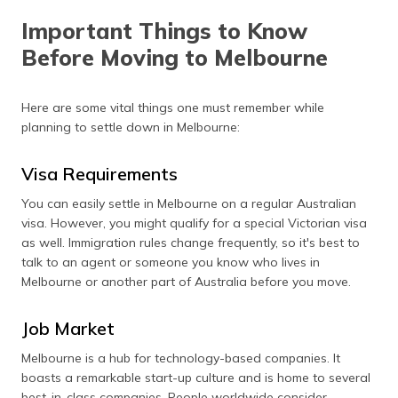
Important Things to Know
Before Moving to Melbourne
Here are some vital things one must remember while
planning to settle down in Melbourne:
Visa Requirements
You can easily settle in Melbourne on a regular Australian
visa. However, you might qualify for a special Victorian visa
as well. Immigration rules change frequently, so it's best to
talk to an agent or someone you know who lives in
Melbourne or another part of Australia before you move.
Job Market
Melbourne is a hub for technology-based companies. It
boasts a remarkable start-up culture and is home to several
best-in-class companies. People worldwide consider