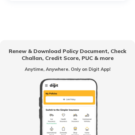
Cost of Living in Hyderabad
Cost of Living in Jaipur
Renew & Download Policy Document, Check
Challan, Credit Score, PUC & more
Cost of Living in Canada
Anytime, Anywhere. Only on Digit App!
Cost of Living in Tokyo
Cost of Living in Vancouver
Cost of Living in Australia