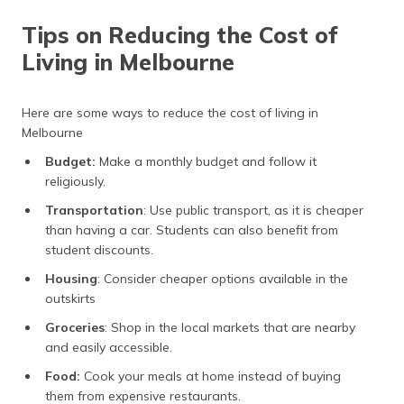
Tips on Reducing the Cost of
Living in Melbourne
Here are some ways to reduce the cost of living in
Melbourne
Budget:
Make a monthly budget and follow it
religiously.
Transportation
: Use public transport, as it is cheaper
than having a car. Students can also benefit from
student discounts.
Housing
: Consider cheaper options available in the
outskirts
Groceries
: Shop in the local markets that are nearby
and easily accessible.
Food:
Cook your meals at home instead of buying
them from expensive restaurants.