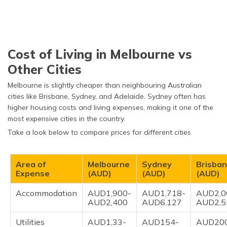
Cost of Living in Melbourne vs
Other Cities
Melbourne is slightly cheaper than neighbouring Australian
cities like Brisbane, Sydney, and Adelaide. Sydney often has
higher housing costs and living expenses, making it one of the
most expensive cities in the country.
Take a look below to compare prices for different cities
Area of
Melbourne
Sydney
Brisba
Expense
(AUD)
(AUD)
(AUD)
Accommodation
AUD1,900-
AUD1,718-
AUD2,0
AUD2,400
AUD6,127
AUD2,5
Utilities
AUD1,33-
AUD154-
AUD20