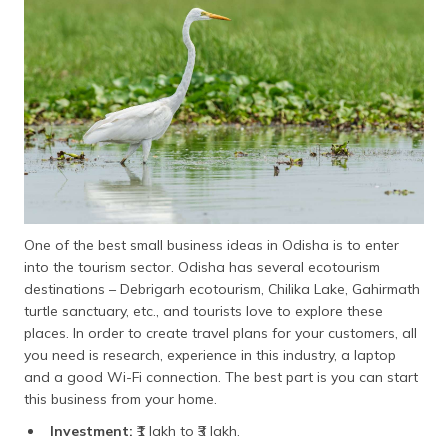
One of the best small business ideas in Odisha is to enter
into the tourism sector. Odisha has several ecotourism
destinations – Debrigarh ecotourism, Chilika Lake, Gahirmath
turtle sanctuary, etc., and tourists love to explore these
places. In order to create travel plans for your customers, all
you need is research, experience in this industry, a laptop
and a good Wi-Fi connection. The best part is you can start
this business from your home.
Investment:
₹1 lakh to ₹3 lakh.