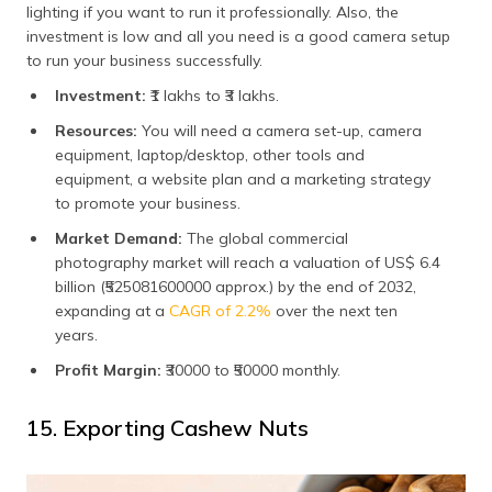
lighting if you want to run it professionally. Also, the
investment is low and all you need is a good camera setup
to run your business successfully.
Investment:
₹1 lakhs to ₹3 lakhs.
Resources:
You will need a camera set-up, camera
equipment, laptop/desktop, other tools and
equipment, a website plan and a marketing strategy
to promote your business.
Market Demand:
The global commercial
photography market will reach a valuation of US$ 6.4
billion (₹525081600000 approx.) by the end of 2032,
expanding at a
CAGR of 2.2%
over the next ten
years.
Profit Margin:
₹30000 to ₹50000 monthly.
15. Exporting Cashew Nuts