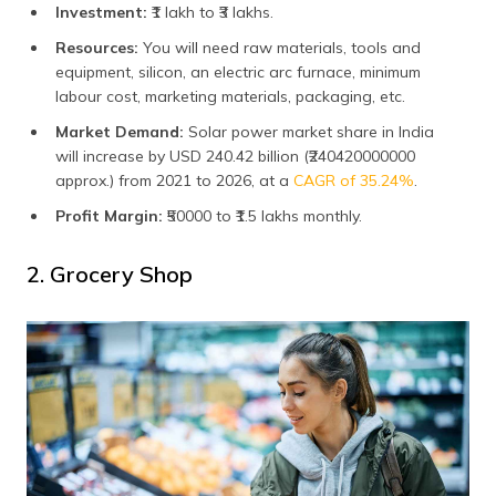
Investment:
₹1 lakh to ₹3 lakhs.
Resources:
You will need raw materials, tools and
equipment, silicon, an electric arc furnace, minimum
labour cost, marketing materials, packaging, etc.
Market Demand:
Solar power market share in India
will increase by USD 240.42 billion (₹240420000000
approx.) from 2021 to 2026, at a
CAGR of 35.24%
.
Profit Margin:
₹50000 to ₹1.5 lakhs monthly.
2. Grocery Shop