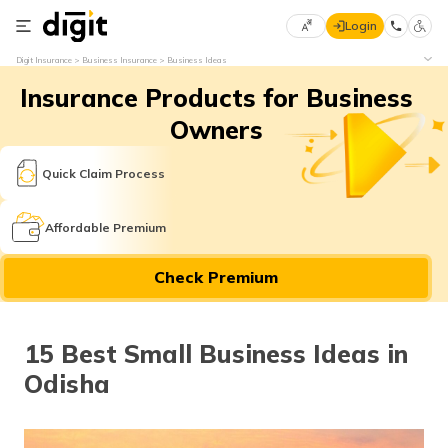
Login
Select
Digit Insurance
Business Insurance
Business Ideas
Preferred
×
Insurance Products for Business
Language
70
61
Owners
English
he
Quick Claim Process
हिन्दी (Hindi)
Affordable Premium
मराठी
Check Premium
(Marathi)
বাংলা
15 Best Small Business Ideas in
(Bengali)
Odisha
తెలుగు
(Telugu)