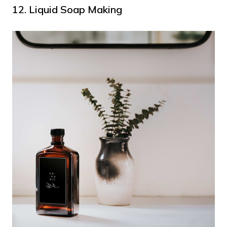
12. Liquid Soap Making