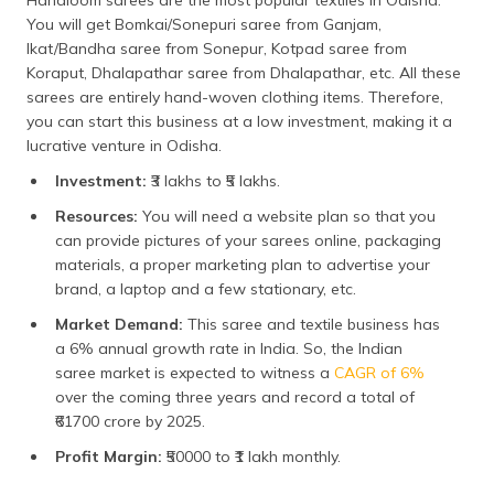
You will get Bomkai/Sonepuri saree from Ganjam,
Ikat/Bandha saree from Sonepur, Kotpad saree from
Koraput, Dhalapathar saree from Dhalapathar, etc. All these
sarees are entirely hand-woven clothing items. Therefore,
you can start this business at a low investment, making it a
lucrative venture in Odisha.
Investment:
₹3 lakhs to ₹5 lakhs.
Resources:
You will need a website plan so that you
can provide pictures of your sarees online, packaging
materials, a proper marketing plan to advertise your
brand, a laptop and a few stationary, etc.
Market Demand:
This saree and textile business has
a 6% annual growth rate in India. So, the Indian
saree market is expected to witness a
CAGR of 6%
over the coming three years and record a total of
₹61700 crore by 2025.
Profit Margin:
₹50000 to ₹1 lakh monthly.