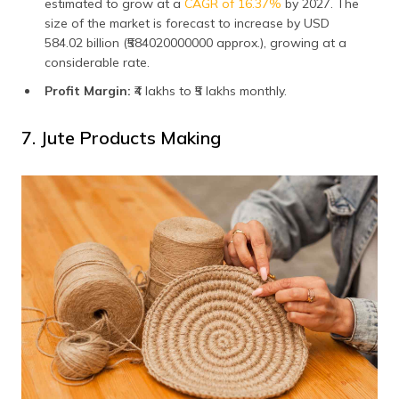
estimated to grow at a
CAGR of 16.37%
by 2027. The
size of the market is forecast to increase by USD
584.02 billion (₹584020000000 approx.), growing at a
considerable rate.
Profit Margin:
₹4 lakhs to ₹5 lakhs monthly.
7. Jute Products Making