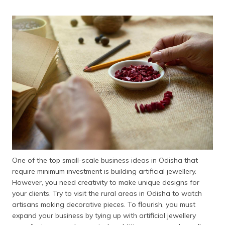
One of the top small-scale business ideas in Odisha that
require minimum investment is building artificial jewellery.
However, you need creativity to make unique designs for
your clients. Try to visit the rural areas in Odisha to watch
artisans making decorative pieces. To flourish, you must
expand your business by tying up with artificial jewellery