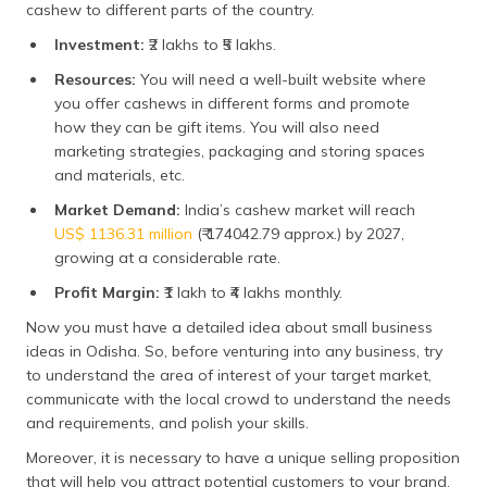
cashew to different parts of the country.
Investment:
₹2 lakhs to ₹5 lakhs.
Resources:
You will need a well-built website where
you offer cashews in different forms and promote
how they can be gift items. You will also need
marketing strategies, packaging and storing spaces
and materials, etc.
Market Demand:
India’s cashew market will reach
US$ 1136.31 million
(₹ 174042.79 approx.) by 2027,
growing at a considerable rate.
Profit Margin:
₹1 lakh to ₹4 lakhs monthly.
Now you must have a detailed idea about small business
ideas in Odisha. So, before venturing into any business, try
to understand the area of interest of your target market,
communicate with the local crowd to understand the needs
and requirements, and polish your skills.
Moreover, it is necessary to have a unique selling proposition
that will help you attract potential customers to your brand.