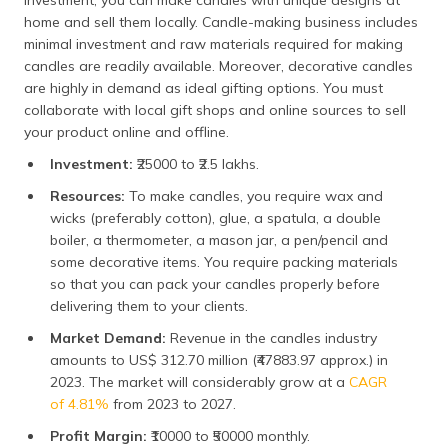
investment, you can make candles with unique designs at
home and sell them locally. Candle-making business includes
minimal investment and raw materials required for making
candles are readily available. Moreover, decorative candles
are highly in demand as ideal gifting options. You must
collaborate with local gift shops and online sources to sell
your product online and offline.
Investment:
₹25000 to ₹2.5 lakhs.
Resources:
To make candles, you require wax and
wicks (preferably cotton), glue, a spatula, a double
boiler, a thermometer, a mason jar, a pen/pencil and
some decorative items. You require packing materials
so that you can pack your candles properly before
delivering them to your clients.
Market Demand:
Revenue in the candles industry
amounts to US$ 312.70 million (₹47883.97 approx.) in
2023. The market will considerably grow at a
CAGR
of 4.81%
from 2023 to 2027.
Profit Margin:
₹10000 to ₹50000 monthly.