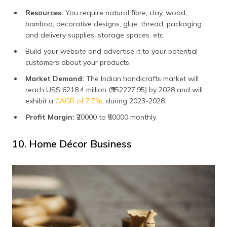
Resources:
You require natural fibre, clay, wood,
bamboo, decorative designs, glue, thread, packaging
and delivery supplies, storage spaces, etc.
Build your website and advertise it to your potential
customers about your products.
Market Demand:
The Indian handicrafts market will
reach US$ 6218.4 million (₹952227.95) by 2028 and will
exhibit a
CAGR of 7.7%
, during 2023-2028.
Profit Margin:
₹20000 to ₹50000 monthly.
10. Home Décor Business