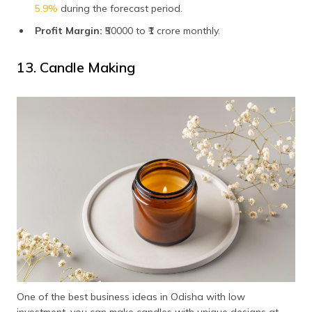
5.9%
during the forecast period.
Profit Margin:
₹50000 to ₹1 crore monthly.
13. Candle Making
One of the best business ideas in Odisha with low