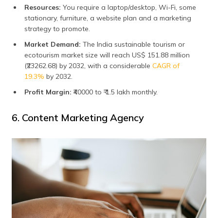
Resources:
You require a laptop/desktop, Wi-Fi, some
stationary, furniture, a website plan and a marketing
strategy to promote.
Market Demand:
The India sustainable tourism or
ecotourism market size will reach US$ 151.88 million
(₹23262.68) by 2032, with a considerable
CAGR of
19.3%
by 2032.
Profit Margin:
₹40000 to ₹ 1.5 lakh monthly.
6. Content Marketing Agency