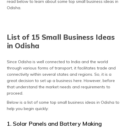
read below to learn about some top small business ideas in
(Maithili)
Odisha.
অসমীয়া
(Assamese)
List of 15 Small Business Ideas
in Odisha
Since Odisha is well connected to India and the world
through various forms of transport, it facilitates trade and
connectivity within several states and regions. So, it is a
great decision to set up a business here. However, before
that understand the market needs and requirements to
proceed.
Below is a list of some top small business ideas in Odisha to
help you begin quickly:
1. Solar Panels and Battery Making