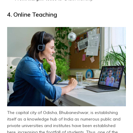
4. Online Teaching
The capital city of Odisha, Bhubaneshwar, is establishing
itself as a knowledge hub of India as numerous public and
private universities and institutes have been established
here, increasing the footfall of students. Thus, one of the