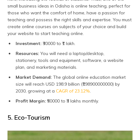
small business ideas in Odisha is online teaching, perfect for
those who want the comfort of home, have a passion for
teaching and possess the right skills and expertise. You must
create online courses on subjects of your choice and build
your website to start teaching online.
Investment:
₹30000 to ₹1 lakh.
Resources:
You will need a laptop/desktop,
stationery, tools and equipment, software, a website
plan, and marketing materials.
Market Demand:
The global online education market
size will reach USD 198.9 billion (₹198900000000) by
2030, growing at a
CAGR of 23.12%
.
Profit Margin:
₹50000 to ₹3 lakhs monthly.
5. Eco-Tourism