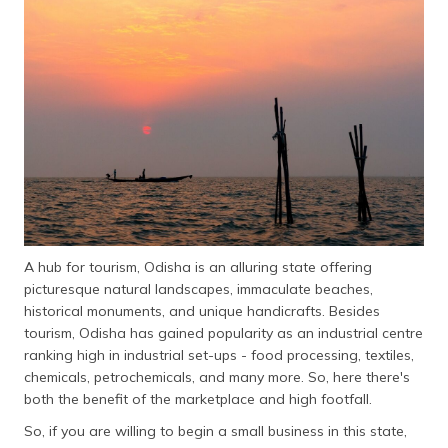
தமிழ் (Tamil)
اردو (Urdu)
ગુજરાતી
(Gujarati)
ಕನ್ನಡ
(Kannada)
മലയാളം
(Malayalam)
A hub for tourism, Odisha is an alluring state offering
picturesque natural landscapes, immaculate beaches,
ଓଡ଼ିଆ
historical monuments, and unique handicrafts. Besides
(Oriya)
tourism, Odisha has gained popularity as an industrial centre
ranking high in industrial set-ups - food processing, textiles,
ਪੰਜਾਬੀ
chemicals, petrochemicals, and many more. So, here there's
(Punjabi)
both the benefit of the marketplace and high footfall.
So, if you are willing to begin a small business in this state,
मैथिली