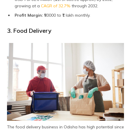
growing at a
CAGR of 32.7%
through 2032.
Profit Margin:
₹50000 to ₹1 lakh monthly.
3. Food Delivery
The food delivery business in Odisha has high potential since