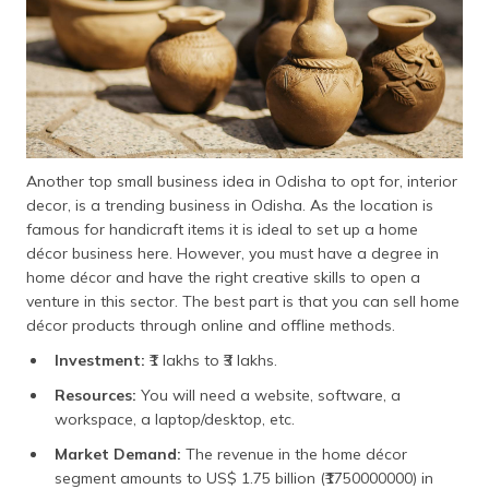
Another top small business idea in Odisha to opt for, interior
decor, is a trending business in Odisha. As the location is
famous for handicraft items it is ideal to set up a home
décor business here. However, you must have a degree in
home décor and have the right creative skills to open a
venture in this sector. The best part is that you can sell home
décor products through online and offline methods.
Investment:
₹1 lakhs to ₹3 lakhs.
Resources:
You will need a website, software, a
workspace, a laptop/desktop, etc.
Market Demand:
The revenue in the home décor
segment amounts to US$ 1.75 billion (₹1750000000) in