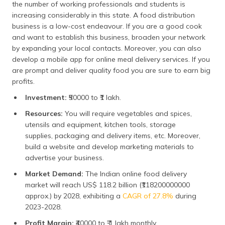
the number of working professionals and students is
increasing considerably in this state. A food distribution
business is a low-cost endeavour. If you are a good cook
and want to establish this business, broaden your network
by expanding your local contacts. Moreover, you can also
develop a mobile app for online meal delivery services. If you
are prompt and deliver quality food you are sure to earn big
profits.
Investment:
₹50000 to ₹1 lakh.
Resources:
You will require vegetables and spices,
utensils and equipment, kitchen tools, storage
supplies, packaging and delivery items, etc. Moreover,
build a website and develop marketing materials to
advertise your business.
Market Demand:
The Indian online food delivery
market will reach US$ 118.2 billion (₹118200000000
approx.) by 2028, exhibiting a
CAGR of 27.8%
during
2023-2028.
Profit Margin:
₹40000 to ₹ 1 lakh monthly.