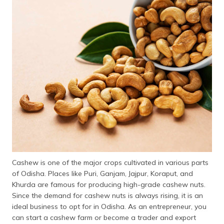
Cashew is one of the major crops cultivated in various parts
of Odisha. Places like Puri, Ganjam, Jajpur, Koraput, and
Khurda are famous for producing high-grade cashew nuts.
Since the demand for cashew nuts is always rising, it is an
ideal business to opt for in Odisha. As an entrepreneur, you
can start a cashew farm or become a trader and export