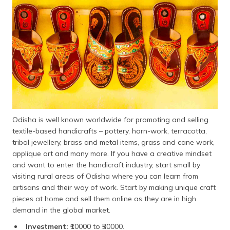
Odisha is well known worldwide for promoting and selling
textile-based handicrafts – pottery, horn-work, terracotta,
tribal jewellery, brass and metal items, grass and cane work,
applique art and many more. If you have a creative mindset
and want to enter the handicraft industry, start small by
visiting rural areas of Odisha where you can learn from
artisans and their way of work. Start by making unique craft
pieces at home and sell them online as they are in high
demand in the global market.
Investment:
₹10000 to ₹30000.