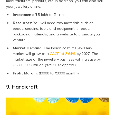
manufacturers, parlours, etc. In addition, you can also sell
your jewellery online.
Investment:
₹1.5 lakh to ₹2 lakhs.
Resources:
You will need raw materials such as
beads, sequins, tools and equipment, threads,
packaging materials, and a website to promote your
venture.
Market Demand:
The Indian costume jewellery
market will grow at a
CAGR of 8.64%
by 2027. The
market size of the jewellery business will increase by
USD 639.32 million (₹97921.37 approx.).
Profit Margin:
₹30000 to ₹40000 monthly.
9. Handicraft