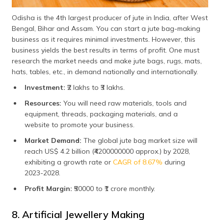
Odisha is the 4th largest producer of jute in India, after West
Bengal, Bihar and Assam. You can start a jute bag-making
business as it requires minimal investments. However, this
business yields the best results in terms of profit. One must
research the market needs and make jute bags, rugs, mats,
hats, tables, etc., in demand nationally and internationally.
Investment:
₹2 lakhs to ₹3 lakhs.
Resources:
You will need raw materials, tools and
equipment, threads, packaging materials, and a
website to promote your business.
Market Demand:
The global jute bag market size will
reach US$ 4.2 billion (₹4200000000 approx.) by 2028,
exhibiting a growth rate or
CAGR of 8.67%
during
2023-2028.
Profit Margin:
₹50000 to ₹1 crore monthly.
8. Artificial Jewellery Making