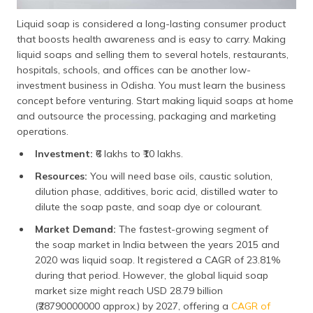
Liquid soap is considered a long-lasting consumer product
that boosts health awareness and is easy to carry. Making
liquid soaps and selling them to several hotels, restaurants,
hospitals, schools, and offices can be another low-
investment business in Odisha. You must learn the business
concept before venturing. Start making liquid soaps at home
and outsource the processing, packaging and marketing
operations.
Investment:
₹6 lakhs to ₹10 lakhs.
Resources:
You will need base oils, caustic solution,
dilution phase, additives, boric acid, distilled water to
dilute the soap paste, and soap dye or colourant.
Market Demand:
The fastest-growing segment of
the soap market in India between the years 2015 and
2020 was liquid soap. It registered a CAGR of 23.81%
during that period. However, the global liquid soap
market size might reach USD 28.79 billion
(₹28790000000 approx.) by 2027, offering a
CAGR of