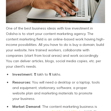
One of the best business ideas with low investment in
Odisha is to start your content marketing agency. The
content marketing field is an online-based work having high-
income possibilities. All you have to do is buy a domain, build
your website, hire trained workers, collaborate with
companies (start from local areas) and work accordingly.
You can deliver articles, blogs, social media copies, etc. per
your client's needs.
Investment:
₹1 lakh to ₹5 lakhs.
Resources:
You will need a desktop or a laptop, tools
and equipment, stationary, software, a proper
website plan and marketing materials to promote
your business.
Market Demand:
The content marketing business is