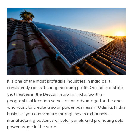
It is one of the most profitable industries in India as it
consistently ranks 1st in generating profit. Odisha is a state
that nestles in the Deccan region in India. So, this
geographical location serves as an advantage for the ones
who want to create a solar power business in Odisha. In this
business, you can venture through several channels –
manufacturing batteries or solar panels and promoting solar
power usage in the state.