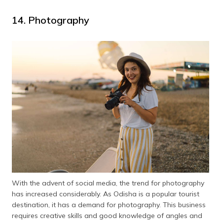
14. Photography
With the advent of social media, the trend for photography
has increased considerably. As Odisha is a popular tourist
destination, it has a demand for photography. This business
requires creative skills and good knowledge of angles and