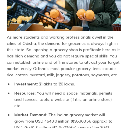
As more students and working professionals dwell in the
cities of Odisha, the demand for groceries is always high in
this state. So, opening a grocery shop is profitable here as it
has high demand and you do not require special skills. You
can establish online and offline stores to attract your target
market easily. Odisha's most popular grocery items include
rice, cotton, mustard, milk, jaggery, potatoes, soybeans, etc.
Investment:
₹2 lakhs to ₹10 lakhs.
Resources:
You will need a space, materials, permits
and licences, tools, a website (if it is an online store),
etc.
Market Demand:
The Indian grocery market will
grow from USD 4540.0 million (₹695368.56 approx.) to
USD 76761.0 million (₹11757089.51 approx.) by 2032,