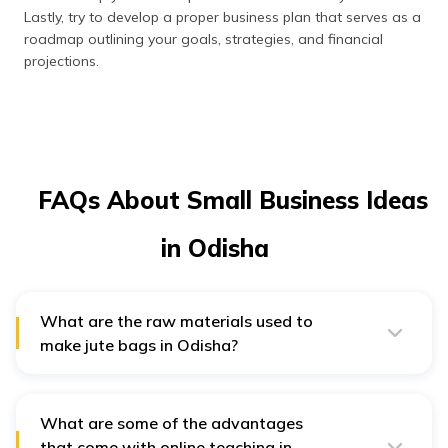
Lastly, try to develop a proper business plan that serves as a
roadmap outlining your goals, strategies, and financial
projections.
FAQs About Small Business Ideas
in Odisha
What are the raw materials used to
make jute bags in Odisha?
The raw materials used to make jute bags are – jute
fabric, printing gum, nylon thread, dyes, chemicals and
auxiliaries, handles, PVC buckles, labels and packing
materials. All these raw materials are readily available
What are some of the advantages
in the market.
that come with online teaching in