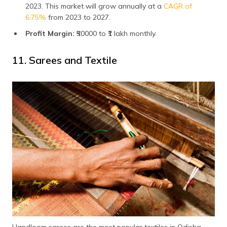
2023. This market will grow annually at a
CAGR of
6.75%
from 2023 to 2027.
Profit Margin:
₹50000 to ₹1 lakh monthly.
11. Sarees and Textile
Handloom sarees are the most popular textiles in Odisha.