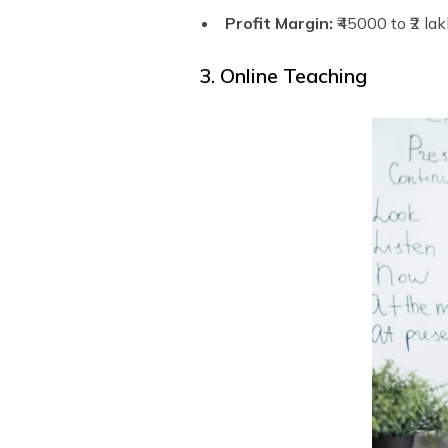
Profit Margin:
₹45000 to ₹2 la
3. Online Teaching