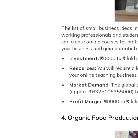
The list of small business ideas 
working professionals and students
can create online courses for pro
your business and gain potential c
Investment:
₹30000 to ₹1 lakh
Resources:
You will require a
your online teaching business.
Market Demand:
The global o
(approx. ₹16325105355000) b
Profit Margin:
₹50000 to ₹3 la
4. Organic Food Productio