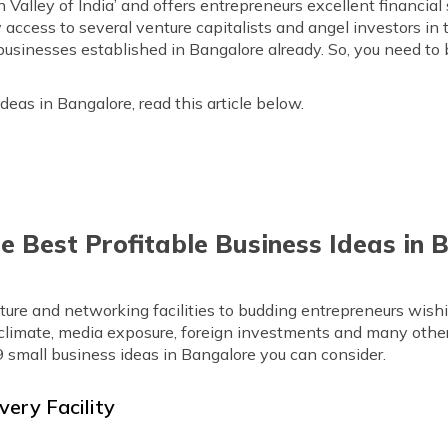
n Valley of India’ and offers entrepreneurs excellent financia
ccess to several venture capitalists and angel investors in th
 businesses established in Bangalore already. So, you need t
deas in Bangalore, read this article below.
he Best Profitable Business Ideas in
cture and networking facilities to budding entrepreneurs wishi
e climate, media exposure, foreign investments and many other
9 small business ideas in Bangalore you can consider.
very Facility