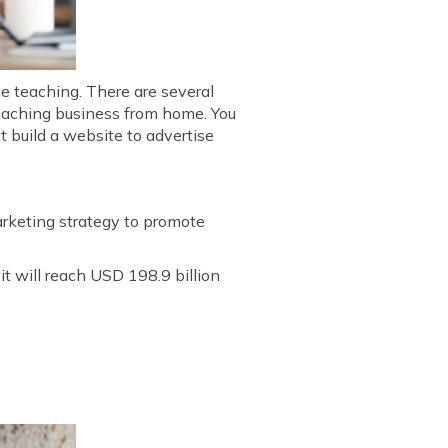
ne teaching. There are several
 teaching business from home. You
t build a website to advertise
marketing strategy to promote
t will reach USD 198.9 billion