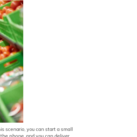
s scenario, you can start a small
r the phone, and you can deliver