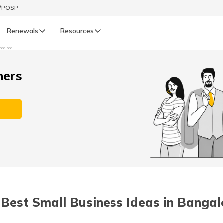
t/POSP
Renewals
Resources
ngalore
LIFE
ners
enewals
Life Renewals
हिन्दी (Hindi)
తెలుగు (Telugu)
ગુજરાતી (Gujarati)
ଓଡ଼ିଆ (Oriya)
 Best Small Business Ideas in Bangal
অসমীয়া (Assamese)