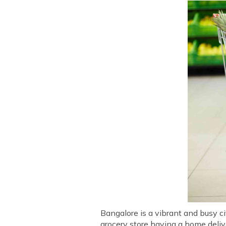
Bangalore is a vibrant and busy ci
grocery store having a home delive