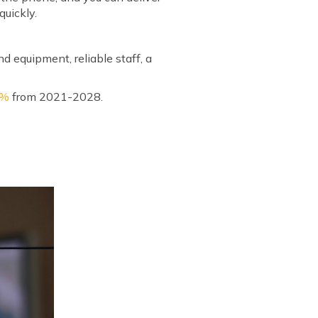
quickly.
nd equipment, reliable staff, a
1%
from 2021-2028.