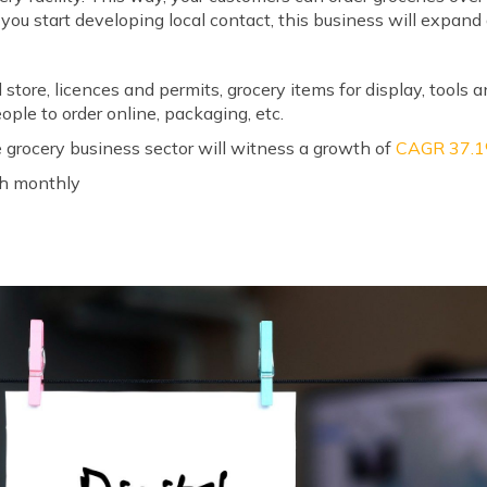
 you start developing local contact, this business will expand 
s
 store, licences and permits, grocery items for display, tools a
ople to order online, packaging, etc.
 grocery business sector will witness a growth of
CAGR 37.
kh monthly