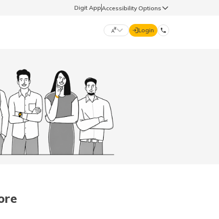
Digit App
Accessibility Options
Login
DIGIT GENERAL
मराठी (Marathi)
70260 61234
தமிழ் (Tamil)
hello@godigit.com
ಕನ್ನಡ (Kannada)
ਪੰਜਾਬੀ (Punjabi)
ore