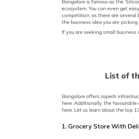
Bangalore is famous as the ‘Silico
ecosystem. You can even get easy a
competition, as there are several
the business idea you are picking.
If you are seeking small business i
List of t
Bangalore offers superb infrastru
here. Additionally, the favourabl
here. Let us learn about the top 1
1. Grocery Store With Deli