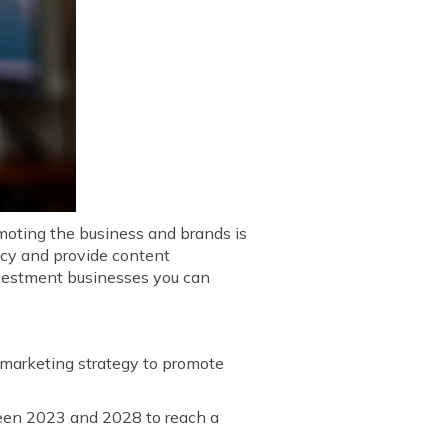
omoting the business and brands is
ncy and provide content
investment businesses you can
a marketing strategy to promote
en 2023 and 2028 to reach a