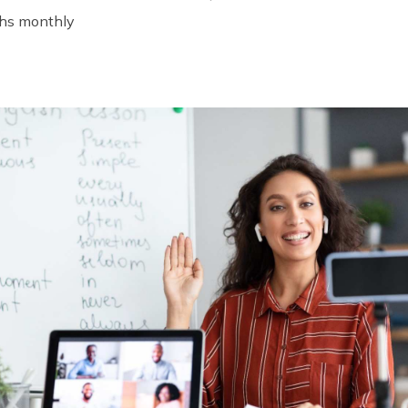
khs monthly