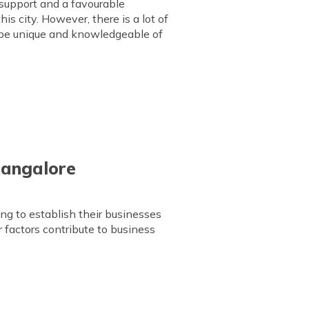
l support and a favourable
is city. However, there is a lot of
o be unique and knowledgeable of
 Bangalore
ng to establish their businesses
 factors contribute to business