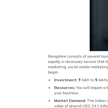
Bangalore consists of several bus
equally a necessary service that 
marketing, social media marketing
begin.
Investment:
₹1 lakh to ₹5 lakh
Resources:
You will require a
your business.
Market Demand:
The Indian d
value of around USD 24.1 bil