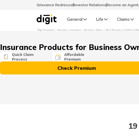
Grievance Redressal
Investor Relations
Become an Agen
General
Life
Claims
Digit Insurance
Business Insurance
Business Ideas
Best Business to Start in Ba
Select Preferred Language
GENERAL
Insurance Products for Business Ow
General R
Quick Claim
Affordable
Process
Premium
English
Check Premium
বাংলা (Bengali)
اردو (Urdu)
മലയാളം (Malayalam)
19
मैथिली (Maithili)