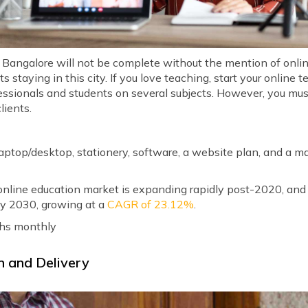
in Bangalore will not be complete without the mention of onli
 staying in this city. If you love teaching, start your online
fessionals and students on several subjects. However, you mus
lients.
 laptop/desktop, stationery, software, a website plan, and a 
nline education market is expanding rapidly post-2020, and i
y 2030, growing at a
CAGR of 23.12%
.
khs monthly
n and Delivery