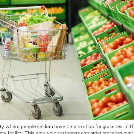
ty where people seldom have time to shop for groceries. In thi
ry facility. This way, your customers can order groceries ove