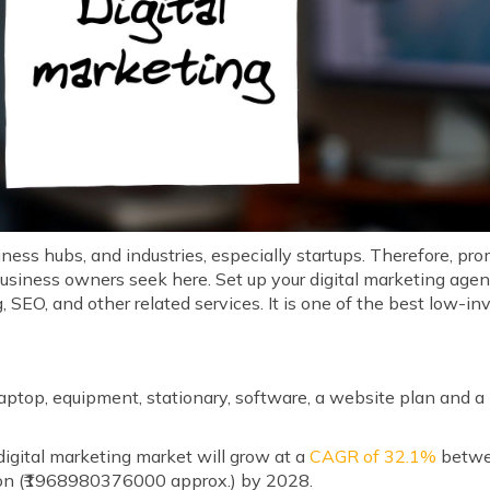
iness hubs, and industries, especially startups. Therefore, pr
business owners seek here. Set up your digital marketing age
, SEO, and other related services. It is one of the best low-
s
 laptop, equipment, stationary, software, a website plan and 
igital marketing market will grow at a
CAGR of 32.1%
betwe
lion (₹1968980376000 approx.) by 2028.