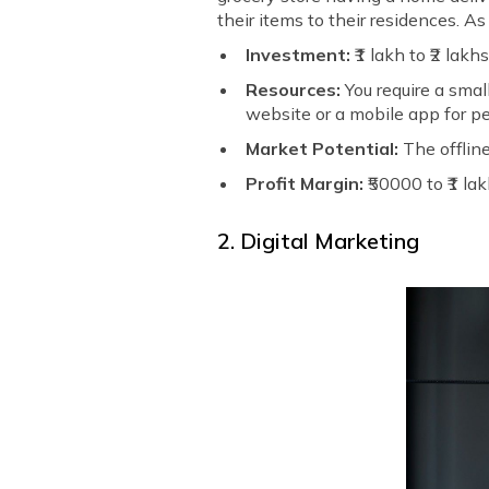
their items to their residences. As
Investment:
₹1 lakh to ₹2 lakh
Resources:
You require a small
website or a mobile app for pe
Market Potential:
The offline
Profit Margin:
₹50000 to ₹1 la
2. Digital Marketing