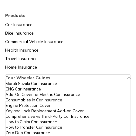
What are GST Slab Rates
Products
Car Insurance
Bike Insurance
Commercial Vehicle Insurance
Health Insurance
Travel Insurance
Home Insurance
Four Wheeler Guides
Maruti Suzuki Car Insurance
CNG Car Insurance
Add-On Cover for Electric Car Insurance
Consumables in Car Insurance
Engine Protection Cover
Key and Lock Replacement Add-on Cover
Comprehensive vs Third-Party Car Insurance
How to Claim Car Insurance
How to Transfer Car Insurance
Zero Dep Car Insurance