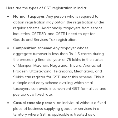
Here are the types of GST registration in India:
Normal taxpayer
: Any person who is required to
obtain registration may obtain the registration under
regular scheme. Additionally, taxpayers from service
industries, GSTR3B, and GSTR1 need to opt for
Goods and Services Tax registration.
Composition scheme
: Any taxpayer whose
aggregate turnover is less than Rs. 1.5 crores during
the preceding financial year or 75 lakhs in the states
of Manipur, Mizoram, Nagaland, Tripura, Arunachal
Pradesh, Uttarakhand, Telangana, Meghalaya, and
Sikkim can register for GST under this scheme. This is
a simple and easy scheme availing which small
taxpayers can avoid inconvenient GST formalities and
pay tax at a fixed rate.
Casual taxable person
: An individual without a fixed
place of business supplying goods or services in a
territory where GST is applicable is treated as a