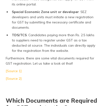
its online portal.
Special Economic Zone unit or developer
: SEZ
developers and units must initiate a new registration
for GST by submitting the necessary certificate and
documents.
TDS/TCS
: Candidates paying more than Rs. 2.5 lakhs
to suppliers need to register under GST as a tax
deducted at source. The individuals can directly apply
for the registration from the website.
Furthermore, there are some vital documents required for
GST registration. Let us take a look at that!
[Source 1]
[Source 2]
Which Documents are Required