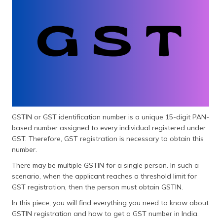
தமிழ் (Tamil)
اردو (Urdu)
ગુજરાતી
(Gujarati)
ಕನ್ನಡ
(Kannada)
GSTIN or GST identification number is a unique 15-digit PAN-
മലയാളം
based number assigned to every individual registered under
(Malayalam)
GST. Therefore, GST registration is necessary to obtain this
number.
ଓଡ଼ିଆ
(Oriya)
There may be multiple GSTIN for a single person. In such a
scenario, when the applicant reaches a threshold limit for
ਪੰਜਾਬੀ
GST registration, then the person must obtain GSTIN.
(Punjabi)
In this piece, you will find everything you need to know about
GSTIN registration and how to get a GST number in India.
मैथिली