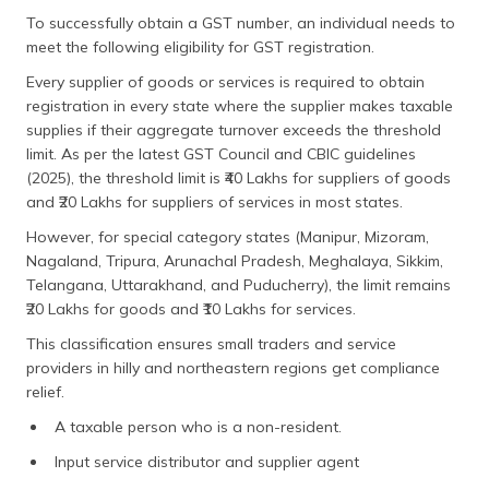
To successfully obtain a GST number, an individual needs to
meet the following eligibility for GST registration.
Every supplier of goods or services is required to obtain
registration in every state where the supplier makes taxable
supplies if their aggregate turnover exceeds the threshold
limit. As per the latest GST Council and CBIC guidelines
(2025), the threshold limit is ₹40 Lakhs for suppliers of goods
and ₹20 Lakhs for suppliers of services in most states.
However, for special category states (Manipur, Mizoram,
Nagaland, Tripura, Arunachal Pradesh, Meghalaya, Sikkim,
Telangana, Uttarakhand, and Puducherry), the limit remains
₹20 Lakhs for goods and ₹10 Lakhs for services.
This classification ensures small traders and service
providers in hilly and northeastern regions get compliance
relief.
A taxable person who is a non-resident.
Input service distributor and supplier agent