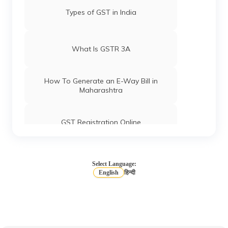
Types of GST in India
What Is GSTR 3A
How To Generate an E-Way Bill in
Maharashtra
GST Registration Online
How To File GSTR 1A
Select Language:
English
हिन्दी
Generate E-Way Bill Under GST in West
Bengal