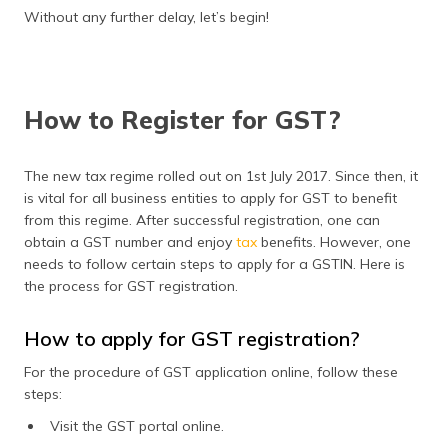
(Maithili)
Without any further delay, let’s begin!
অসমীয়া
(Assamese)
How to Register for GST?
The new tax regime rolled out on 1st July 2017. Since then, it
is vital for all business entities to apply for GST to benefit
from this regime. After successful registration, one can
obtain a GST number and enjoy
tax
benefits. However, one
needs to follow certain steps to apply for a GSTIN. Here is
the process for GST registration.
How to apply for GST registration?
For the procedure of GST application online, follow these
steps:
Visit the GST portal online.