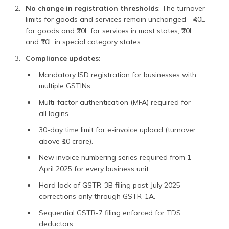
No change in registration thresholds
: The turnover
limits for goods and services remain unchanged - ₹40L
for goods and ₹20L for services in most states, ₹20L
and ₹10L in special category states.
Compliance updates
:
Mandatory ISD registration for businesses with
multiple GSTINs.
Multi-factor authentication (MFA) required for
all logins.
30-day time limit for e-invoice upload (turnover
above ₹10 crore).
New invoice numbering series required from 1
April 2025 for every business unit.
Hard lock of GSTR-3B filing post-July 2025 —
corrections only through GSTR-1A.
Sequential GSTR-7 filing enforced for TDS
deductors.