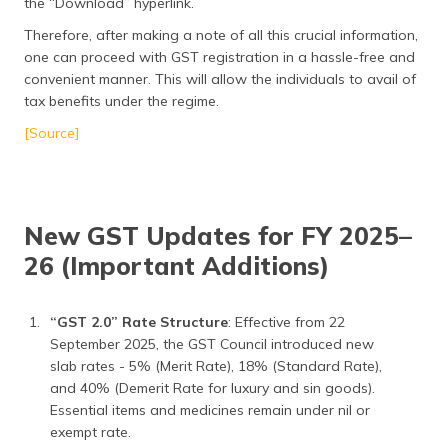
the “Download” hyperlink.
Therefore, after making a note of all this crucial information,
one can proceed with GST registration in a hassle-free and
convenient manner. This will allow the individuals to avail of
tax benefits under the regime.
[Source]
New GST Updates for FY 2025–
26 (Important Additions)
“GST 2.0” Rate Structure
: Effective from 22
September 2025, the GST Council introduced new
slab rates - 5% (Merit Rate), 18% (Standard Rate),
and 40% (Demerit Rate for luxury and sin goods).
Essential items and medicines remain under nil or
exempt rate.