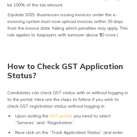
be 100% of the tax amount.
(Update 2025: Businesses issuing invoices under the e-
invoicing system must now upload invoices within 30 days
from the invoice date, failing which penalties may apply. This
rule applies to taxpayers with turnover above ₹10 crore.)
How to Check GST Application
Status?
Candidates can check GST status with or without logging in
to the portal. Here are the steps to follow if you wish to
check GST registration status without logging in:
Upon visiting the
GST portal
, you need to select
“Services” and “Registration.”
Now click on the “Track Application Status” and enter