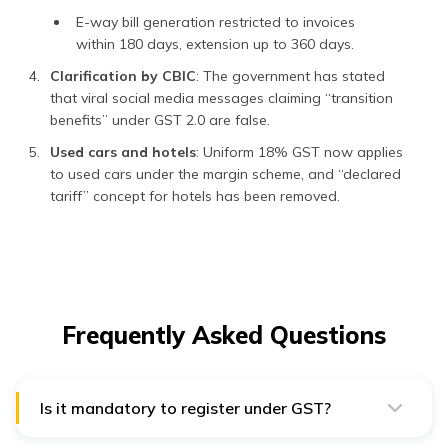
E-way bill generation restricted to invoices
within 180 days, extension up to 360 days.
Clarification by CBIC
: The government has stated
that viral social media messages claiming “transition
benefits” under GST 2.0 are false.
Used cars and hotels
: Uniform 18% GST now applies
to used cars under the margin scheme, and “declared
tariff” concept for hotels has been removed.
Frequently Asked Questions
Is it mandatory to register under GST?
If your business turnover exceeds the threshold value