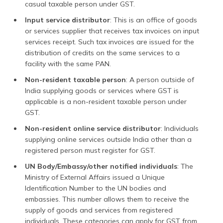
casual taxable person under GST.
Input service distributor
: This is an office of goods
or services supplier that receives tax invoices on input
services receipt. Such tax invoices are issued for the
distribution of credits on the same services to a
facility with the same PAN.
Non-resident taxable person
: A person outside of
India supplying goods or services where GST is
applicable is a non-resident taxable person under
GST.
Non-resident online service distributor
: Individuals
supplying online services outside India other than a
registered person must register for GST.
UN Body/Embassy/other notified individuals
: The
Ministry of External Affairs issued a Unique
Identification Number to the UN bodies and
embassies. This number allows them to receive the
supply of goods and services from registered
individuals. These categories can apply for GST from