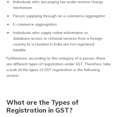
Individuals who are paying tax under reverse charge
mechanism
Person supplying through an e-commerce aggregator
E-commerce aggregators
Individuals who supply online information or
database access or retrieval services from a foreign
country to a resident in India are not registered
taxable
Furthermore, according to the category of a person, there
are different types of registration under GST. Therefore, take
a look at the types of GST registration in the following
section.
What are the Types of
Registration in GST?