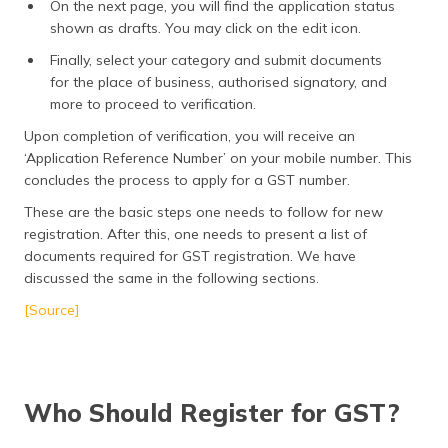
On the next page, you will find the application status
shown as drafts. You may click on the edit icon.
Finally, select your category and submit documents
for the place of business, authorised signatory, and
more to proceed to verification.
Upon completion of verification, you will receive an
‘Application Reference Number’ on your mobile number. This
concludes the process to apply for a GST number.
These are the basic steps one needs to follow for new
registration. After this, one needs to present a list of
documents required for GST registration. We have
discussed the same in the following sections.
[Source]
Who Should Register for GST?