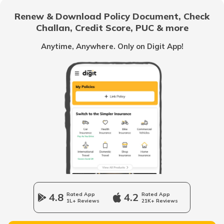
What is GST Registration Number
Renew & Download Policy Document, Check
Challan, Credit Score, PUC & more
When an E-Way Bill Is Not Required
Anytime, Anywhere. Only on Digit App!
How to do the e-Way Bill System Login
How To Generate an E-Way Bill in Tamil
Nadu
What is Consolidated E-Way Bill
E-Way Bill Validity
4.8
Rated App
4.2
Rated App
1L+ Reviews
21K+ Reviews
What is GST Exemption