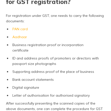
for GST registration?
For registration under GST, one needs to carry the following
documents:
PAN card
Aadhaar
Business registration proof or incorporation
certificate
ID and address proofs of promoters or directors with
passport size photographs
Supporting address proof of the place of business
Bank account statements
Digital signature
Letter of authorisation for authorised signatory
After successfully presenting the scanned copies of the
above documents, one can complete the procedure for GST