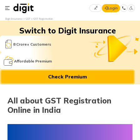
Login
Select
Digit Insurance
GST
GST Registration
Preferred
×
Switch to Digit Insurance
Language
70
61
8 Crore+ Customers
English
he
Affordable Premium
हिन्दी (Hindi)
Check Premium
मराठी
(Marathi)
All about GST Registration
বাংলা
Online in India
(Bengali)
తెలుగు
(Telugu)