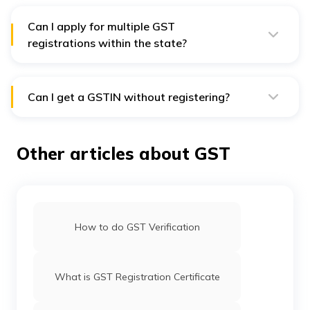
as mentioned, you must register under GST for
additional tax benefits.
Can I apply for multiple GST
registrations within the state?
Yes, you can apply for multiple registrations if you own
the same businesses within a state. Different business
verticals need not apply for registration.
Can I get a GSTIN without registering?
No, you need to register under GST, submit the forms,
and obtain a GSTIN.
Other articles about GST
How to do GST Verification
What is GST Registration Certificate