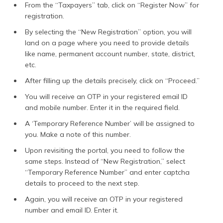
From the “Taxpayers” tab, click on “Register Now” for
registration.
By selecting the “New Registration” option, you will
land on a page where you need to provide details
like name, permanent account number, state, district,
etc.
After filling up the details precisely, click on “Proceed.”
You will receive an OTP in your registered email ID
and mobile number. Enter it in the required field.
A ‘Temporary Reference Number’ will be assigned to
you. Make a note of this number.
Upon revisiting the portal, you need to follow the
same steps. Instead of “New Registration,” select
“Temporary Reference Number” and enter captcha
details to proceed to the next step.
Again, you will receive an OTP in your registered
number and email ID. Enter it.