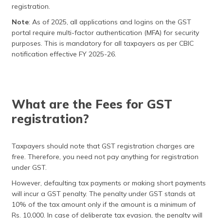
registration.
Note
: As of 2025, all applications and logins on the GST
portal require multi-factor authentication (MFA) for security
purposes. This is mandatory for all taxpayers as per CBIC
notification effective FY 2025-26.
What are the Fees for GST
registration?
Taxpayers should note that GST registration charges are
free. Therefore, you need not pay anything for registration
under GST.
However, defaulting tax payments or making short payments
will incur a GST penalty. The penalty under GST stands at
10% of the tax amount only if the amount is a minimum of
Rs. 10,000. In case of deliberate tax evasion, the penalty will