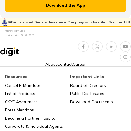
Download the App
Difference Between Goods and Services
IRDA Licensed General Insurance Company in India - Reg Number 158
Author: Team Digit
Last updated:
08-07-2026
E-way Bill Blocking and Unblocking
Cancellation of GST Registration
About
Contact
Career
Resources
Important Links
What is GSTR 7A
Cancel E-Mandate
Board of Directors
List of Products
Public Disclosures
CKYC Awareness
Download Documents
How to File GST Return
Press Mentions
Become a Partner Hospital
What is GST Invoice
Corporate & Individual Agents