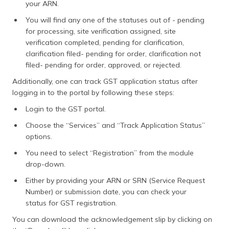
your ARN.
You will find any one of the statuses out of - pending
for processing, site verification assigned, site
verification completed, pending for clarification,
clarification filed- pending for order, clarification not
filed- pending for order, approved, or rejected.
Additionally, one can track GST application status after
logging in to the portal by following these steps:
Login to the GST portal.
Choose the “Services” and “Track Application Status”
options.
You need to select “Registration” from the module
drop-down.
Either by providing your ARN or SRN (Service Request
Number) or submission date, you can check your
status for GST registration.
You can download the acknowledgement slip by clicking on