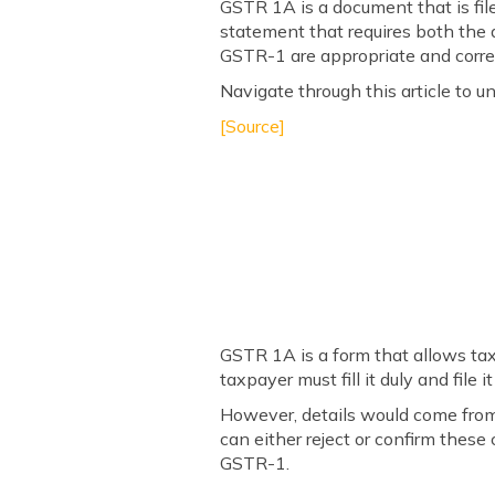
GSTR 1A is a document that is file
statement that requires both the a
GSTR-1 are appropriate and correc
Navigate through this article to 
[Source]
GSTR 1A is a form that allows tax
taxpayer must fill it duly and file 
However, details would come from 
can either reject or confirm these 
GSTR-1.