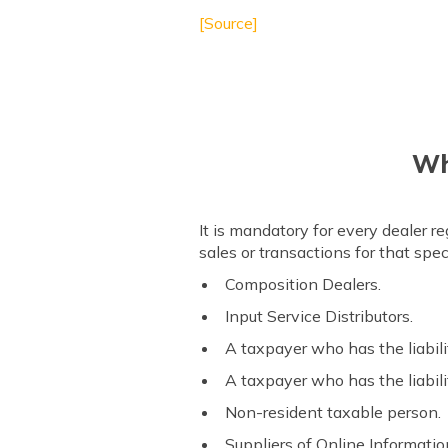
[Source]
Wha
It is mandatory for every dealer r
sales or transactions for that sp
Composition Dealers.
Input Service Distributors.
A taxpayer who has the liabili
A taxpayer who has the liabil
Non-resident taxable person.
Suppliers of Online Informatio