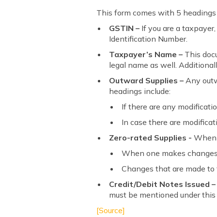
This form comes with 5 headings a
GSTIN –
If you are a taxpaye
Identification Number.
Taxpayer’s Name –
This doc
legal name as well. Additional
Outward Supplies –
Any outwa
headings include:
If there are any modificati
In case there are modificat
Zero-rated Supplies -
When y
When one makes changes t
Changes that are made to t
Credit/Debit Notes Issued –
must be mentioned under this
[Source]