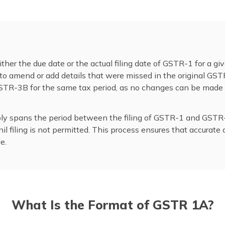
ther the due date or the actual filing date of GSTR-1 for a giv
to amend or add details that were missed in the original GST
 GSTR-3B for the same tax period, as no changes can be ma
mply spans the period between the filing of GSTR-1 and GSTR-
l filing is not permitted. This process ensures that accurate 
e.
What Is the Format of GSTR 1A?