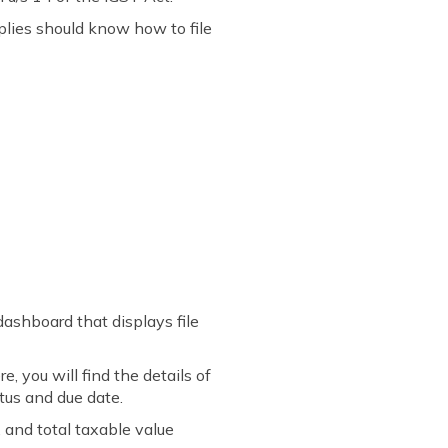
plies should know how to file
dashboard that displays file
 you will find the details of
tus and due date.
 and total taxable value