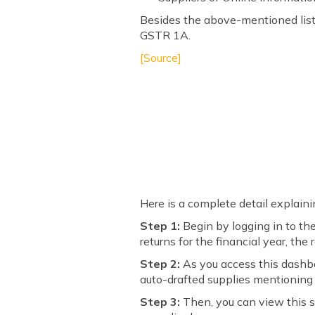
Besides the above-mentioned list 
GSTR 1A.
[Source]
Here is a complete detail explaini
Step 1:
Begin by logging in to th
returns for the financial year, the
Step 2:
As you access this dashbo
auto-drafted supplies mentioning 
Step 3:
Then, you can view this s