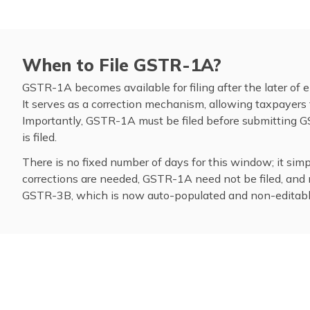
When to File GSTR-1A?
GSTR-1A becomes available for filing after the later of ei
It serves as a correction mechanism, allowing taxpayers 
Importantly, GSTR-1A must be filed before submitting
is filed.
There is no fixed number of days for this window; it si
corrections are needed, GSTR-1A need not be filed, and ni
GSTR-3B, which is now auto-populated and non-editabl