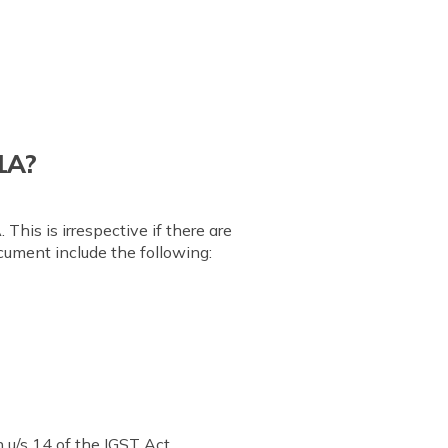
 1A?
This is irrespective if there are
cument include the following:
 u/s 14 of the IGST Act.