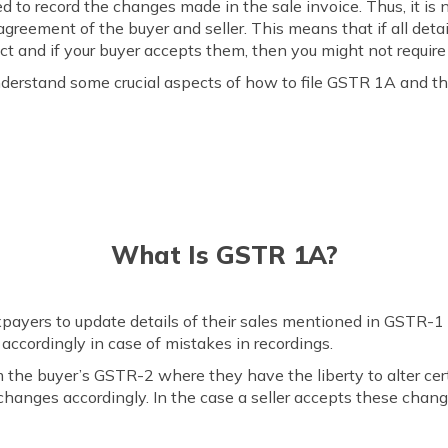
d to record the changes made in the sale invoice. Thus, it is 
greement of the buyer and seller. This means that if all deta
t and if your buyer accepts them, then you might not require
understand some crucial aspects of how to file GSTR 1A and t
What Is GSTR 1A?
payers to update details of their sales mentioned in GSTR-1 th
it accordingly in case of mistakes in recordings.
the buyer’s GSTR-2 where they have the liberty to alter certa
changes accordingly. In the case a seller accepts these changes