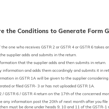
e the Conditions to Generate Form 
f the one who receives GSTR 2 or GSTR 4 or GSTR 6 takes an
 the supplier adds and submits in the return.
nformation that the supplier adds and then submits in return.
y information and adds them accordingly and submits it in ret
formation in GSTR 1A will be given to the supplier considering
nerated or filed GSTR- 3 or has not uploaded GSTR 1A.
 2 / GSTR 6 / GSTR 4 return on the 17th of the concerned mon
e any information post the 20th of next month after you file
then must be done under heads 9, 10 and 11 of the GSTR-1 r