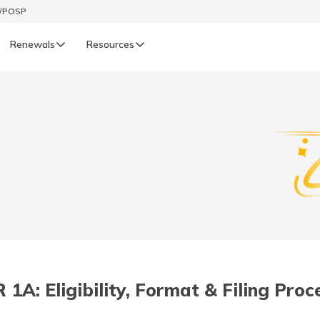
t/POSP
Renewals
Resources
LIFE
enewals
Life Renewals
हिन्दी (Hindi)
తెలుగు (Telugu)
ગુજરાતી (Gujarati)
ଓଡ଼ିଆ (Oriya)
1A: Eligibility, Format & Filing Pro
অসমীয়া (Assamese)