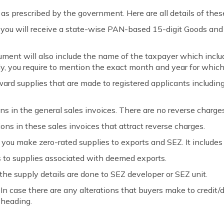
s prescribed by the government. Here are all details of thes
r, you will receive a state-wise PAN-based 15-digit Goods an
ument will also include the name of the taxpayer which inclu
ly, you require to mention the exact month and year for which 
rd supplies that are made to registered applicants includin
ons in the general sales invoices. There are no reverse charge
ions in these sales invoices that attract reverse charges.
ou make zero-rated supplies to exports and SEZ. It includes
o supplies associated with deemed exports.
he supply details are done to SEZ developer or SEZ unit.
In case there are any alterations that buyers make to credit/d
 heading.