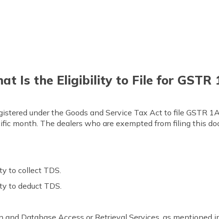
t Is the Eligibility to File for GSTR
egistered under the Goods and Service Tax Act to file GSTR 1A. 
ecific month. The dealers who are exempted from filing this do
ty to collect TDS.
ity to deduct TDS.
n and Database Access or Retrieval Services, as mentioned in