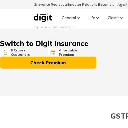
Grievance Redressal
Investor Relations
Become an Agen
General
Life
Claims
Digit Insurance
GST
File GSTR 1A
Select Preferred Language
GENERAL
Switch to Digit Insurance
General R
8 Crore+
Affordable
Customers
Premium
English
Check Premium
বাংলা (Bengali)
اردو (Urdu)
മലയാളം (Malayalam)
GSTR 
मैथिली (Maithili)