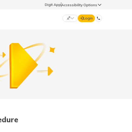
Digit App
Accessibility Options
Login
DIGIT GENERAL
मराठी (Marathi)
70260 61234
தமிழ் (Tamil)
hello@godigit.com
ಕನ್ನಡ (Kannada)
ਪੰਜਾਬੀ (Punjabi)
cedure