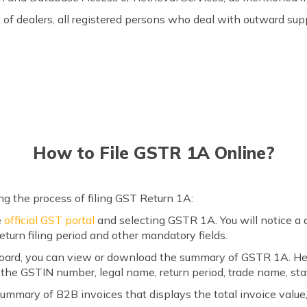
of dealers, all registered persons who deal with outward sup
How to File GSTR 1A Online?
ng the process of filing GST Return 1A:
e
official GST portal
and selecting GSTR 1A. You will notice a 
 return filing period and other mandatory fields.
ard, you can view or download the summary of GSTR 1A. Here,
the GSTIN number, legal name, return period, trade name, sta
ummary of B2B invoices that displays the total invoice value,