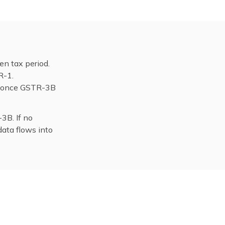
en tax period.
R-1.
de once GSTR-3B
3B. If no
data flows into