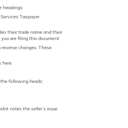
e headings:
d Services Taxpayer
des their trade name and their
you are filing this document.
g reverse changes. These
s here.
 the following heads:
ebit notes the seller’s issue