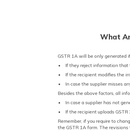
What Ar
GSTR 1A will be only generated i
If they reject information that
If the recipient modifies the i
In case the supplier misses an
Besides the above factors, all in
In case a supplier has not ge
If the recipient uploads GSTR
Remember, if you require to chang
the GSTR 1A form. The revisions 