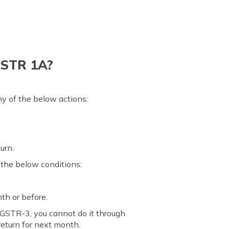
GSTR 1A?
y of the below actions:
urn.
 the below conditions:
th or before.
 GSTR-3, you cannot do it through
eturn for next month.