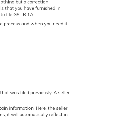
nothing but a correction
ils that you have furnished in
 to file GSTR 1A.
he process and when you need it.
at was filed previously. A seller
in information. Here, the seller
, it will automatically reflect in