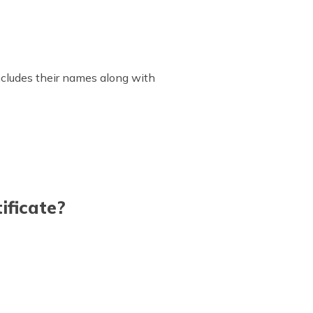
includes their names along with
ificate?