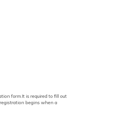
on form.It is required to fill out
e registration begins when a