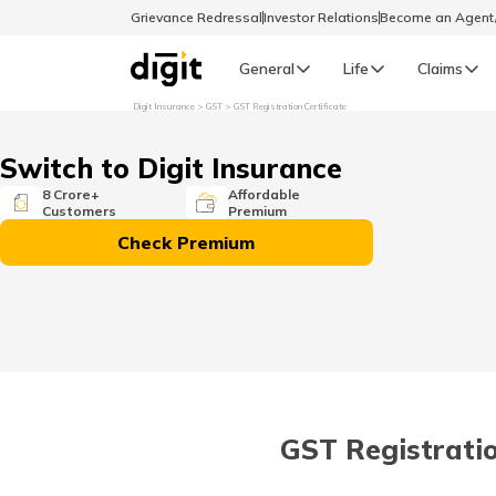
Grievance Redressal
Investor Relations
Become an Agen
General
Life
Claims
Digit Insurance
GST
GST Registration Certificate
Select Preferred Language
GENERAL
Switch to Digit Insurance
General R
8 Crore+
Affordable
Customers
Premium
English
Check Premium
বাংলা (Bengali)
اردو (Urdu)
മലയാളം (Malayalam)
GST Registratio
मैथिली (Maithili)