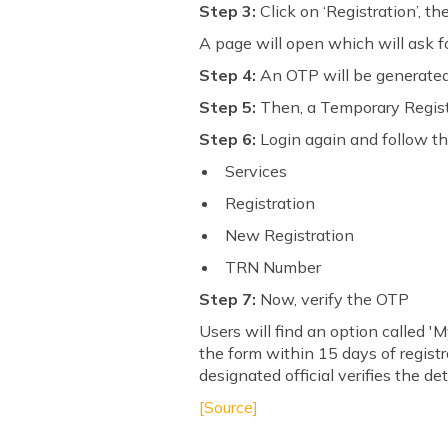
Step 3:
Click on ‘Registration’, th
A page will open which will ask f
Step 4:
An OTP will be generated,
Step 5:
Then, a Temporary Regist
Step 6:
Login again and follow the 
Services
Registration
New Registration
TRN Number
Step 7:
Now, verify the OTP
Users will find an option called 'M
the form within 15 days of registr
designated official verifies the det
[Source]