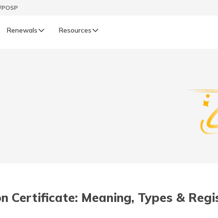
t/POSP
Renewals
Resources
LIFE
enewals
Life Renewals
हिन्दी (Hindi)
తెలుగు (Telugu)
ગુજરાતી (Gujarati)
ଓଡ଼ିଆ (Oriya)
n Certificate: Meaning, Types & Regi
অসমীয়া (Assamese)