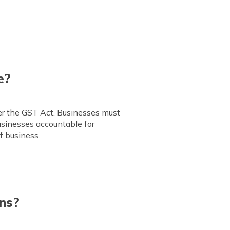
e?
der the GST Act. Businesses must
businesses accountable for
f business.
ns?