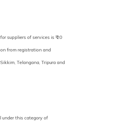
r suppliers of services is ₹ 20
ion from registration and
 Sikkim, Telangana, Tripura and
l under this category of