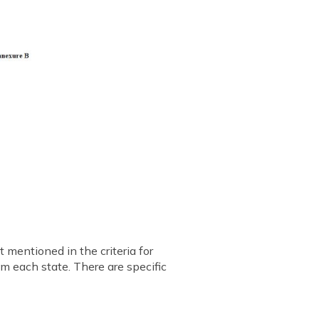
 mentioned in the criteria for
om each state. There are specific