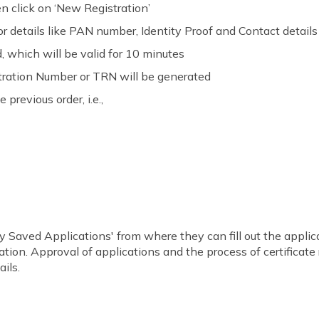
en click on ‘New Registration’
or details like PAN number, Identity Proof and Contact details
 which will be valid for 10 minutes
ration Number or TRN will be generated
previous order, i.e.,
y Saved Applications' from where they can fill out the applicati
ation. Approval of applications and the process of certificat
ails.