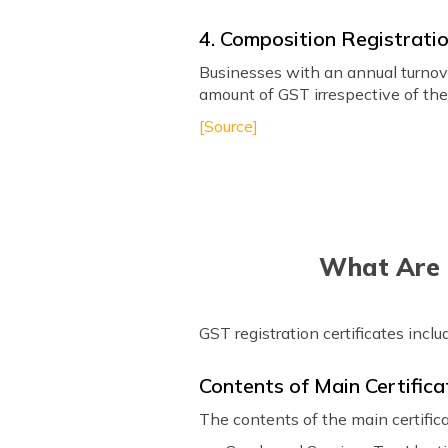
4. Composition Registrati
Businesses with an annual turnove
amount of GST irrespective of thei
[Source]
What Are t
GST registration certificates inc
Contents of Main Certifica
The contents of the main certifica