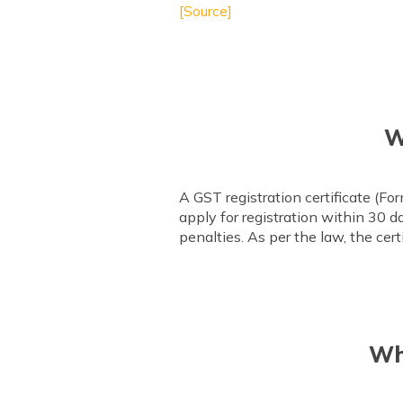
[Source]
W
A GST registration certificate (F
apply for registration within 30 d
penalties. As per the law, the cer
Wh