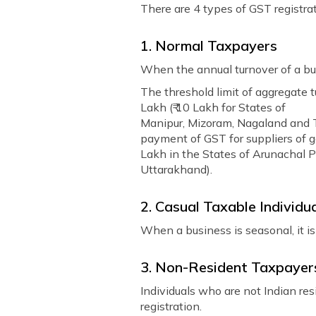
There are 4 types of GST registrat
1. Normal Taxpayers
When the annual turnover of a bus
The threshold limit of aggregate t
Lakh (₹ 10 Lakh for States of
Manipur, Mizoram, Nagaland and Tr
payment of GST for suppliers of go
Lakh in the States of Arunachal 
Uttarakhand).
2. Casual Taxable Individu
When a business is seasonal, it is
3. Non-Resident Taxpayer
Individuals who are not Indian resi
registration.