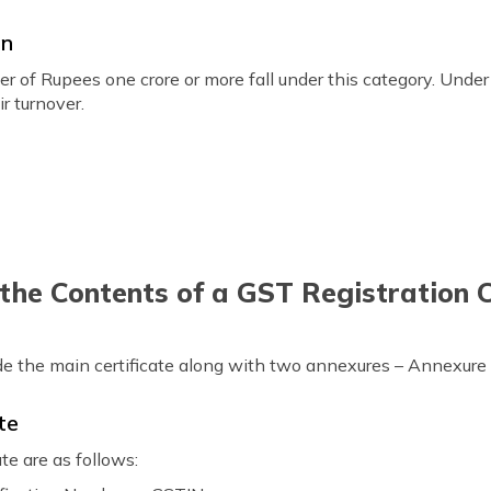
on
r of Rupees one crore or more fall under this category. Under 
r turnover.
he Contents of a GST Registration C
lude the main certificate along with two annexures – Annexur
te
te are as follows: