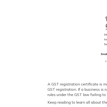
A GST registration certificate is
GST registration. If a business is
rules under the GST law failing to
Keep reading to learn all about the