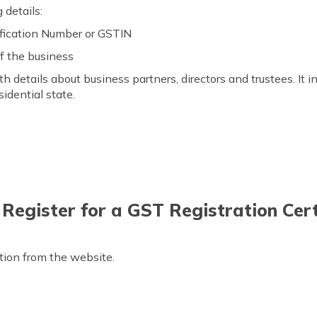
 details:
ification Number or GSTIN
f the business
h details about business partners, directors and trustees. It 
sidential state.
Register for a GST Registration Cert
tion from the website.