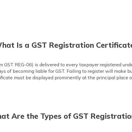
hat Is a GST Registration Certificat
orm GST REG-06) is delivered to every taxpayer registered un
ays of becoming liable for GST. Failing to register will make 
tificate must be displayed prominently at the principal place o
at Are the Types of GST Registratio