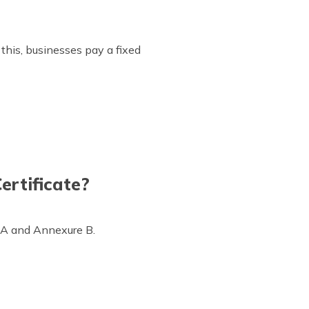
this, businesses pay a fixed
ertificate?
e A and Annexure B.