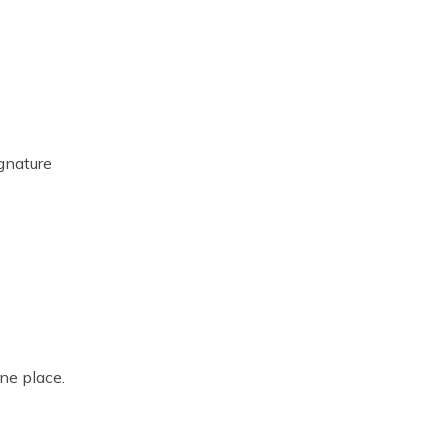
ignature
ne place.