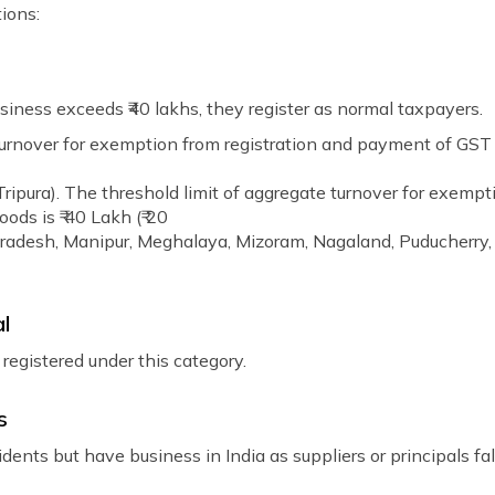
ions:
iness exceeds ₹40 lakhs, they register as normal taxpayers.
urnover for exemption from registration and payment of GST fo
ipura). The threshold limit of aggregate turnover for exempt
ods is ₹ 40 Lakh (₹ 20
Pradesh, Manipur, Meghalaya, Mizoram, Nagaland, Puducherry,
al
 registered under this category.
s
dents but have business in India as suppliers or principals fal