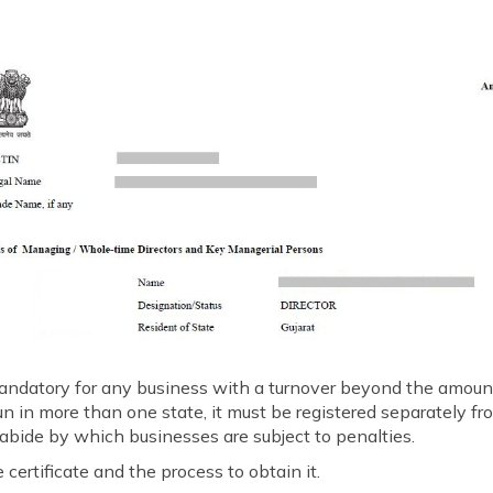
 mandatory for any business with a turnover beyond the amount
 run in more than one state, it must be registered separately fr
 abide by which businesses are subject to penalties.
 certificate and the process to obtain it.