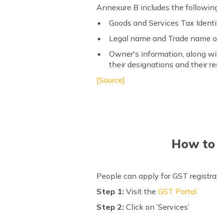
Annexure B includes the following
Goods and Services Tax Ident
Legal name and Trade name o
Owner's information, along wit
their designations and their re
[Source]
How to 
People can apply for GST registra
Step 1:
Visit the
GST Portal
Step 2:
Click on ’Services’