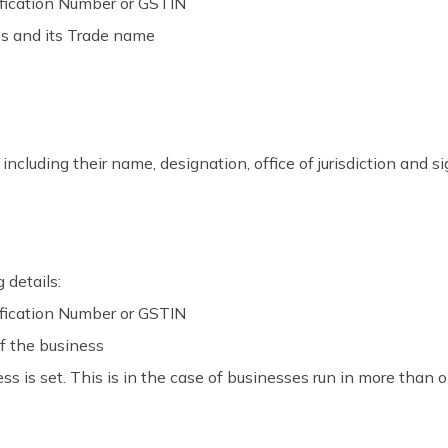
ification Number or GSTIN
ss and its Trade name
 including their name, designation, office of jurisdiction and s
 details:
ification Number or GSTIN
f the business
s is set. This is in the case of businesses run in more than o