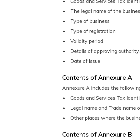
Goods and Services Tax Ident
The legal name of the busine
Type of business
Type of registration
Validity period
Details of approving authority,
Date of issue
Contents of Annexure A
Annexure A includes the following
Goods and Services Tax Ident
Legal name and Trade name o
Other places where the busines
Contents of Annexure B