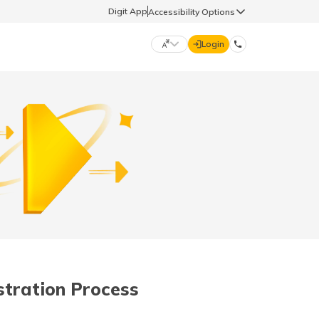
Digit App
Accessibility Options
Login
DIGIT GENERAL
मराठी (Marathi)
70260 61234
தமிழ் (Tamil)
hello@godigit.com
ಕನ್ನಡ (Kannada)
ਪੰਜਾਬੀ (Punjabi)
stration Process