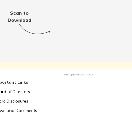
Scan to
Download
Last updated:
08-07-2026
portant Links
ard of Directors
lic Disclosures
wnload Documents