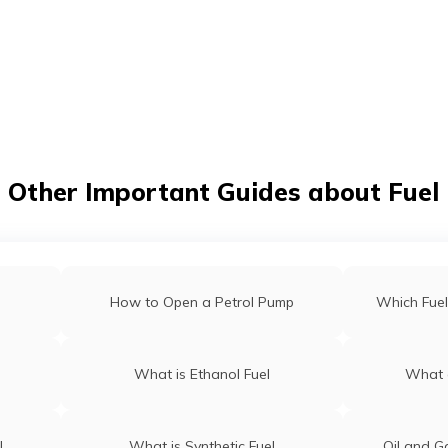
t/POSP
Other Important Guides about Fuel
How to Open a Petrol Pump
Which Fuel
What is Ethanol Fuel
What a
l
What is Synthetic Fuel
Oil and G