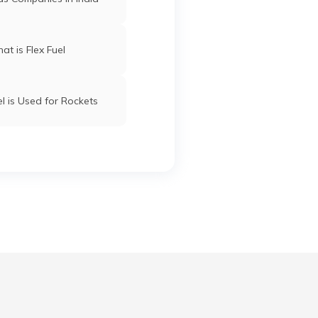
at is Flex Fuel
l is Used for Rockets