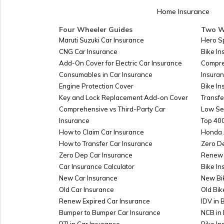
Home Insurance
Four Wheeler Guides
Two W
Maruti Suzuki Car Insurance
Hero S
CNG Car Insurance
Bike I
Add-On Cover for Electric Car Insurance
Compre
Consumables in Car Insurance
Insura
Engine Protection Cover
Bike In
Key and Lock Replacement Add-on Cover
Transfe
Comprehensive vs Third-Party Car
Low Se
Insurance
Top 400
How to Claim Car Insurance
Honda 
How to Transfer Car Insurance
Zero D
Zero Dep Car Insurance
Renew 
Car Insurance Calculator
Bike In
New Car Insurance
New Bi
Old Car Insurance
Old Bik
Renew Expired Car Insurance
IDV in 
Bumper to Bumper Car Insurance
NCB in 