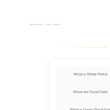
Grievance Redressal
Investor Relations
Become an Agen
Digit Insurance
Fuel
Articles
What is White Petrol
What are Fossil Fuels
What is Green Diesel Fue