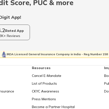
dit Score, PUC & more
Digit App!
4.2
Rated App
3K+ Reviews
IRDA Licensed General Insurance Company in India - Reg Number 158
Resources
Im
Cancel E-Mandate
Bo
List of Products
Pub
Insurance
CKYC Awareness
Do
Press Mentions
Become a Partner Hospital