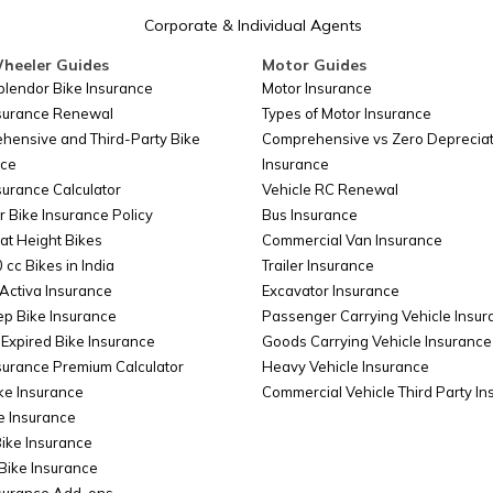
Corporate & Individual Agents
heeler Guides
Motor Guides
plendor Bike Insurance
Motor Insurance
nsurance Renewal
Types of Motor Insurance
hensive and Third-Party Bike
Comprehensive vs Zero Depreciat
nce
Insurance
surance Calculator
Vehicle RC Renewal
r Bike Insurance Policy
Bus Insurance
at Height Bikes
Commercial Van Insurance
 cc Bikes in India
Trailer Insurance
Activa Insurance
Excavator Insurance
ep Bike Insurance
Passenger Carrying Vehicle Insur
Expired Bike Insurance
Goods Carrying Vehicle Insurance
surance Premium Calculator
Heavy Vehicle Insurance
ke Insurance
Commercial Vehicle Third Party I
e Insurance
Bike Insurance
Bike Insurance