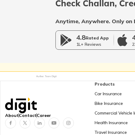
Check Challan, Cre
Anytime, Anywhere. Only on 
4.8
Rated App
1L+ Reviews
2
Author: Team Digit
Products
Car Insurance
Bike Insurance
Commercial Vehicle 
About
Contact
Career
Health Insurance
Travel Insurance