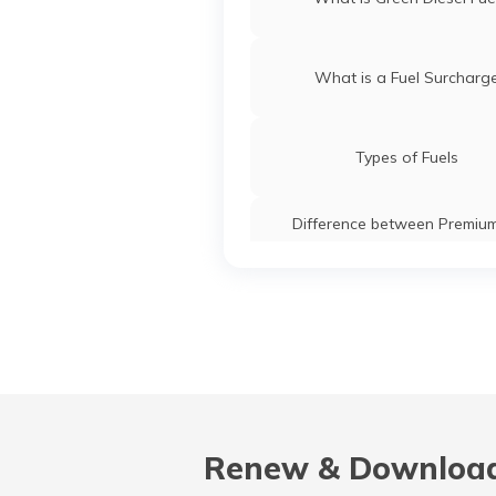
What is a Fuel Surcharg
Types of Fuels
Difference between Premiu
Normal Petrol
Renew & Download