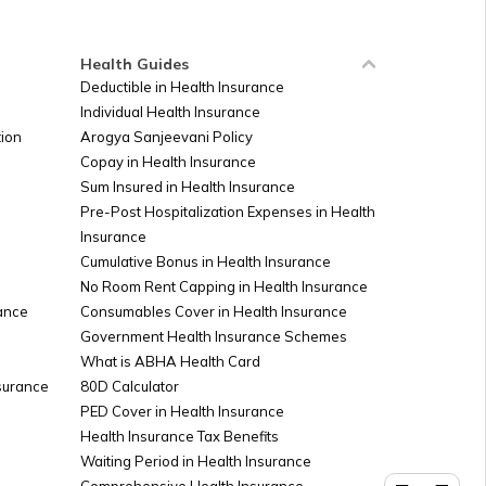
Health Guides
Deductible in Health Insurance
Individual Health Insurance
ion
Arogya Sanjeevani Policy
Copay in Health Insurance
Sum Insured in Health Insurance
Pre-Post Hospitalization Expenses in Health
Insurance
Cumulative Bonus in Health Insurance
No Room Rent Capping in Health Insurance
ance
Consumables Cover in Health Insurance
Government Health Insurance Schemes
What is ABHA Health Card
nsurance
80D Calculator
PED Cover in Health Insurance
Health Insurance Tax Benefits
Waiting Period in Health Insurance