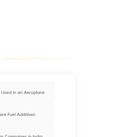
Digit App
Accessibility Options
 Used in an Aeroplane
re Fuel Additives
as Companies in India