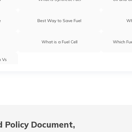
e
Best Way to Save Fuel
Wh
What is a Fuel Cell
Which Fue
m Vs
 Policy Document,