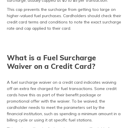
surcharge, usually capped at ₹10 to ₹25 per transaction.
This cap prevents the surcharge from getting too large on
higher-valued fuel purchases. Cardholders should check their
credit card terms and conditions to note the exact surcharge
rate and cap applied to their card.
What is a Fuel Surcharge
Waiver on a Credit Card?
A fuel surcharge waiver on a credit card indicates waiving
off an extra fee charged for fuel transactions. Some credit
cards have this as part of their benefit package or
promotional offer with the waiver. To be waived, the
cardholder needs to meet the parameters set by the
financial institution, such as spending a minimum amount in a
billing cycle or using it at specific fuel stations.