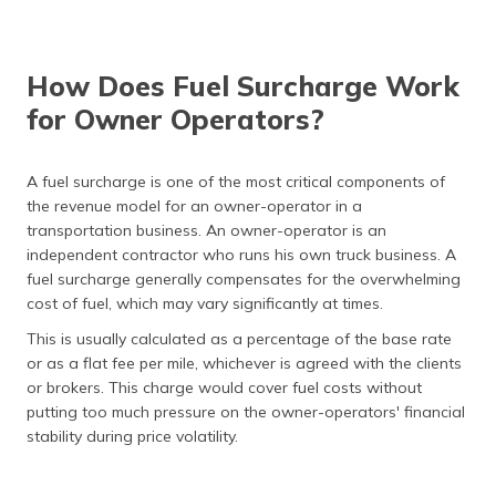
How Does Fuel Surcharge Work
for Owner Operators?
A fuel surcharge is one of the most critical components of
the revenue model for an owner-operator in a
transportation business. An owner-operator is an
independent contractor who runs his own truck business. A
fuel surcharge generally compensates for the overwhelming
cost of fuel, which may vary significantly at times.
This is usually calculated as a percentage of the base rate
or as a flat fee per mile, whichever is agreed with the clients
or brokers. This charge would cover fuel costs without
putting too much pressure on the owner-operators' financial
stability during price volatility.