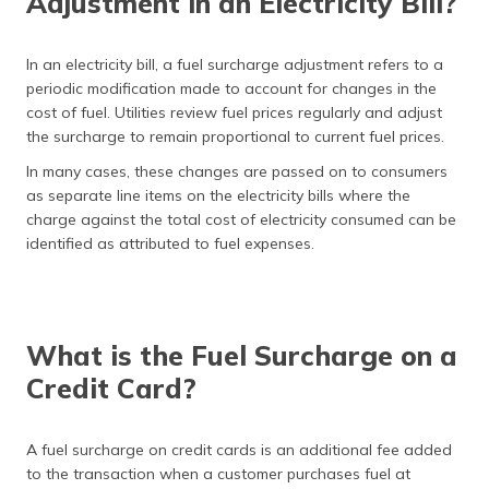
Adjustment in an Electricity Bill?
In an electricity bill, a fuel surcharge adjustment refers to a
periodic modification made to account for changes in the
cost of fuel. Utilities review fuel prices regularly and adjust
the surcharge to remain proportional to current fuel prices.
In many cases, these changes are passed on to consumers
as separate line items on the electricity bills where the
charge against the total cost of electricity consumed can be
identified as attributed to fuel expenses.
What is the Fuel Surcharge on a
Credit Card?
A fuel surcharge on credit cards is an additional fee added
to the transaction when a customer purchases fuel at