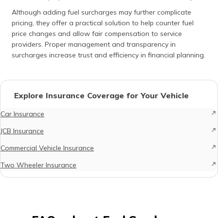
Although adding fuel surcharges may further complicate
pricing, they offer a practical solution to help counter fuel
price changes and allow fair compensation to service
providers. Proper management and transparency in
surcharges increase trust and efficiency in financial planning.
Explore Insurance Coverage for Your Vehicle
Car Insurance
JCB Insurance
Commercial Vehicle Insurance
Two Wheeler Insurance