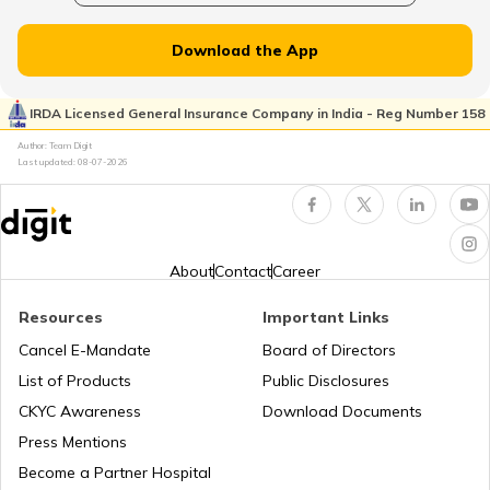
What is a Fuel Cell
Download the App
Which Fuel is Used for Rockets
IRDA Licensed General Insurance Company in India - Reg Number 158
Author: Team Digit
Difference between Premium Vs Normal
Last updated:
08-07-2026
Petrol
About
Contact
Career
Resources
Important Links
Cancel E-Mandate
Board of Directors
List of Products
Public Disclosures
CKYC Awareness
Download Documents
Press Mentions
Become a Partner Hospital