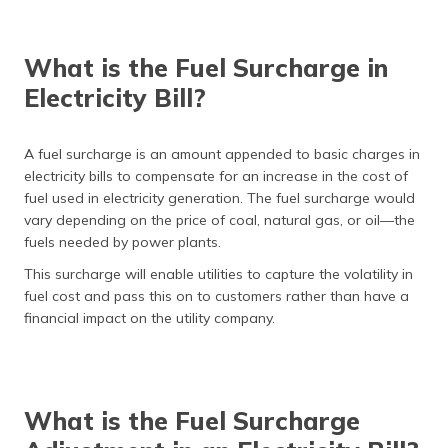
What is the Fuel Surcharge in
Electricity Bill?
A fuel surcharge is an amount appended to basic charges in
electricity bills to compensate for an increase in the cost of
fuel used in electricity generation. The fuel surcharge would
vary depending on the price of coal, natural gas, or oil—the
fuels needed by power plants.
This surcharge will enable utilities to capture the volatility in
fuel cost and pass this on to customers rather than have a
financial impact on the utility company.
What is the Fuel Surcharge