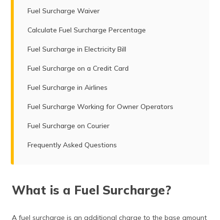
Fuel Surcharge Waiver
Calculate Fuel Surcharge Percentage
Fuel Surcharge in Electricity Bill
Fuel Surcharge on a Credit Card
Fuel Surcharge in Airlines
Fuel Surcharge Working for Owner Operators
Fuel Surcharge on Courier
Frequently Asked Questions
What is a Fuel Surcharge?
A fuel surcharge is an additional charge to the base amount