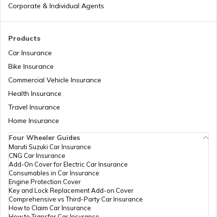
Corporate & Individual Agents
Products
Car Insurance
Bike Insurance
Commercial Vehicle Insurance
Health Insurance
Travel Insurance
Home Insurance
Four Wheeler Guides
Maruti Suzuki Car Insurance
CNG Car Insurance
Add-On Cover for Electric Car Insurance
Consumables in Car Insurance
Engine Protection Cover
Key and Lock Replacement Add-on Cover
Comprehensive vs Third-Party Car Insurance
How to Claim Car Insurance
How to Transfer Car Insurance