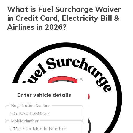
தமிழ் (Tamil)
What is Fuel Surcharge Waiver
in Credit Card, Electricity Bill &
اردو (Urdu)
Airlines in 2026?
ગુજરાતી
(Gujarati)
ಕನ್ನಡ
(Kannada)
മലയാളം
(Malayalam)
ଓଡ଼ିଆ
Enter vehicle details
(Oriya)
Registration Number
ਪੰਜਾਬੀ
(Punjabi)
Mobile Number
+91
मैथिली