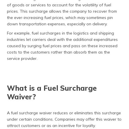
of goods or services to account for the volatility of fuel
prices. This surcharge allows the company to recover from
the ever-increasing fuel prices, which may sometimes pin
down transportation expenses, especially on delivery.
For example, fuel surcharges in the logistics and shipping
industries let carriers deal with the additional expenditures
caused by surging fuel prices and pass on these increased
costs to the customers rather than absorb them as the
service provider.
What is a Fuel Surcharge
Waiver?
A fuel surcharge waiver reduces or eliminates this surcharge
under certain conditions. Companies may offer this waiver to
attract customers or as an incentive for loyalty.