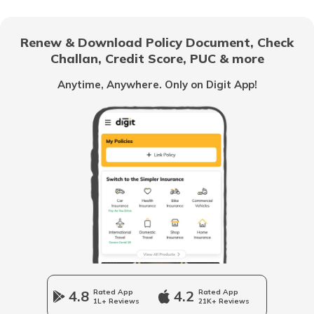
What is Synthetic Fuel
Renew & Download Policy Document, Check
Challan, Credit Score, PUC & more
Oil and Gas Companies in India
Anytime, Anywhere. Only on Digit App!
What is a Fuel Surcharge
Best Way to Save Fuel
What is Flex Fuel
Types of Fuels
4.8
Rated App
4.2
Rated App
1L+ Reviews
21K+ Reviews