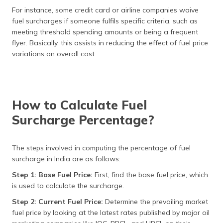
For instance, some credit card or airline companies waive
fuel surcharges if someone fulfils specific criteria, such as
meeting threshold spending amounts or being a frequent
flyer. Basically, this assists in reducing the effect of fuel price
variations on overall cost.
How to Calculate Fuel
Surcharge Percentage?
The steps involved in computing the percentage of fuel
surcharge in India are as follows:
Step 1: Base Fuel Price:
First, find the base fuel price, which
is used to calculate the surcharge.
Step 2: Current Fuel Price:
Determine the prevailing market
fuel price by looking at the latest rates published by major oil