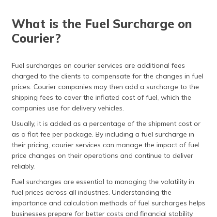
What is the Fuel Surcharge on
Courier?
Fuel surcharges on courier services are additional fees
charged to the clients to compensate for the changes in fuel
prices. Courier companies may then add a surcharge to the
shipping fees to cover the inflated cost of fuel, which the
companies use for delivery vehicles.
Usually, it is added as a percentage of the shipment cost or
as a flat fee per package. By including a fuel surcharge in
their pricing, courier services can manage the impact of fuel
price changes on their operations and continue to deliver
reliably.
Fuel surcharges are essential to managing the volatility in
fuel prices across all industries. Understanding the
importance and calculation methods of fuel surcharges helps
businesses prepare for better costs and financial stability.