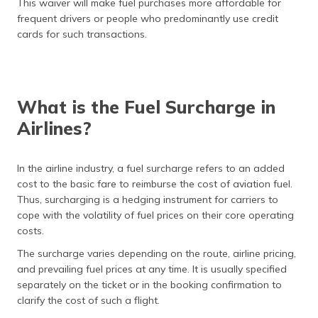
This waiver will make fuel purchases more affordable for
frequent drivers or people who predominantly use credit
cards for such transactions.
What is the Fuel Surcharge in
Airlines?
In the airline industry, a fuel surcharge refers to an added
cost to the basic fare to reimburse the cost of aviation fuel.
Thus, surcharging is a hedging instrument for carriers to
cope with the volatility of fuel prices on their core operating
costs.
The surcharge varies depending on the route, airline pricing,
and prevailing fuel prices at any time. It is usually specified
separately on the ticket or in the booking confirmation to
clarify the cost of such a flight.