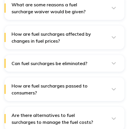
circumstances.
What are some reasons a fuel
surcharge waiver would be given?
Some common reasons for waiving a fuel surcharge
include large volumes of orders, long-term contracts,
and fuel cost absorption agreements.
How are fuel surcharges affected by
changes in fuel prices?
Changes in fuel prices directly affect fuel surcharges by
adjusting the percentage additional charge with
current fuel price indexes.
Can fuel surcharges be eliminated?
Although eliminating fuel surcharges is quite tricky,
companies can lessen their impact by having contracts
that include the cost of fuel or by improving fuel
management.
How are fuel surcharges passed to
consumers?
These fuel surcharges increase the overall or average
cost of delivered products or services and reflect
increases in fuel costs.
Are there alternatives to fuel
surcharges to manage the fuel costs?