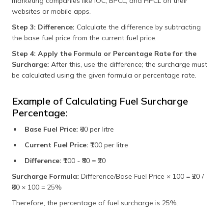
marketing companies like IOC, BPCL, and HPCL on their
websites or mobile apps.
Step 3: Difference:
Calculate the difference by subtracting
the base fuel price from the current fuel price.
Step 4: Apply the Formula or Percentage Rate for the
Surcharge:
After this, use the difference; the surcharge must
be calculated using the given formula or percentage rate.
Example of Calculating Fuel Surcharge
Percentage:
Base Fuel Price:
₹80 per litre
Current Fuel Price:
₹100 per litre
Difference:
₹100 - ₹80 = ₹20
Surcharge Formula:
Difference/Base Fuel Price × 100 = ₹20 /
₹80 × 100 = 25%
Therefore, the percentage of fuel surcharge is 25%.