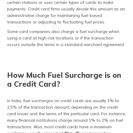
certain stations or uses certain types of cards to make
payments. Credit card firms usually decide this amount as an
administrative charge for maintaining fuel-based
transactions or adjusting to fluctuating fuel prices.
Some card companies also charge a fuel surcharge when
using a card at high-risk locations or if the transaction
occurs outside the terms in a standard merchant agreement.
How Much Fuel Surcharge is on
a Credit Card?
In India, fuel surcharges on credit cards are usually 1% to
2.5% of the transaction amount, depending on the credit
card issuer and the terms of the particular card. For instance,
many financial institutions charge around 1% to 2% on fuel
transactions. Also, most credit cards have a maximum