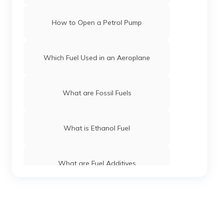
How to Open a Petrol Pump
Which Fuel Used in an Aeroplane
What are Fossil Fuels
What is Ethanol Fuel
What are Fuel Additives
What is Green Diesel Fuel