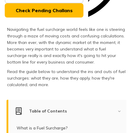
(Maithili)
Check Pending Challans
অসমীয়া
(Assamese)
Navigating the fuel surcharge world feels like one is steering
through a maze of moving costs and confusing calculations.
More than ever, with the dynamic market at the moment, it
becomes very important to understand what a fuel
surcharge really is and exactly how it's going to hit your
bottom line for every business and consumer.
Read the guide below to understand the ins and outs of fuel
surcharges: what they are, how they apply, how they're
calculated, and more.
Table of Contents
What is a Fuel Surcharge?