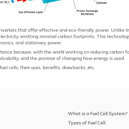
nverters that offer effective and eco-friendly power. Unlike 
lectricity, emitting minimal carbon footprints. This technolog
ctronics, and stationary power.
rtance because, with the world working on reducing carbon foo
pplicability, and the promise of changing how energy is used.
el cells, their uses, benefits, drawbacks, etc.
What is a Fuel Cell System?
Types of Fuel Cell