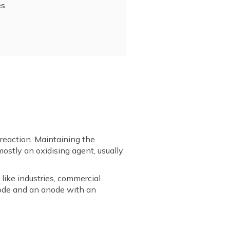
es
l reaction. Maintaining the
mostly an oxidising agent, usually
like industries, commercial
thode and an anode with an