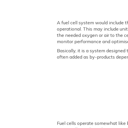
A fuel cell system would include
operational. This may include unit
the needed oxygen or air to the c
monitor performance and optimis
Basically, it is a system designed 
often added as by-products depend
Fuel cells operate somewhat like b