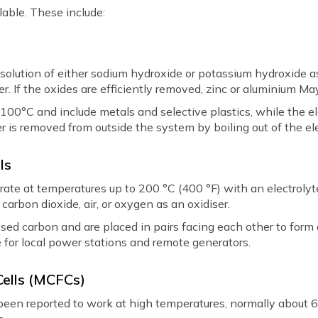
ilable. These include:
 solution of either sodium hydroxide or potassium hydroxide a
er. If the oxides are efficiently removed, zinc or aluminium M
 100°C and include metals and selective plastics, while the e
er is removed from outside the system by boiling out of the ele
ls
erate at temperatures up to 200 °C (400 °F) with an electroly
arbon dioxide, air, or oxygen as an oxidiser.
ed carbon and are placed in pairs facing each other to form a 
 for local power stations and remote generators.
Cells (MCFCs)
been reported to work at high temperatures, normally about 