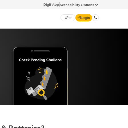
Digit App
Accessibility Options
Login
DIGIT GENERAL
मराठी (Marathi)
70260 61234
தமிழ் (Tamil)
hello@godigit.com
ಕನ್ನಡ (Kannada)
ਪੰਜਾਬੀ (Punjabi)
 & Batteries?