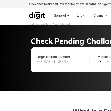
Grievance Redressal
Investor Relations
Become an Agen
General
Life
Claims
Digit Insurance
Fuel
Articles
Fuel Cell
Select Preferred Language
GENERAL
Check Pending Challa
General R
English
Registration Number
Mobile 
+91
বাংলা (Bengali)
اردو (Urdu)
മലയാളം (Malayalam)
मैथिली (Maithili)
What is a Fu