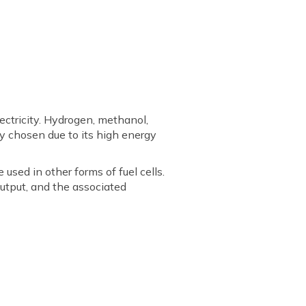
lectricity. Hydrogen, methanol,
ly chosen due to its high energy
used in other forms of fuel cells.
 output, and the associated