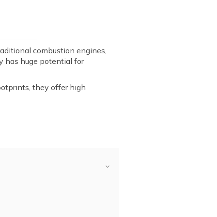
traditional combustion engines,
y has huge potential for
tprints, they offer high