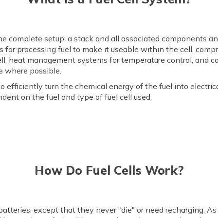
 the complete setup: a stack and all associated components a
s for processing fuel to make it useable within the cell, comp
ell, heat management systems for temperature control, and co
e where possible.
to efficiently turn the chemical energy of the fuel into electr
ent on the fuel and type of fuel cell used.
How Do Fuel Cells Work?
atteries, except that they never "die" or need recharging. As 