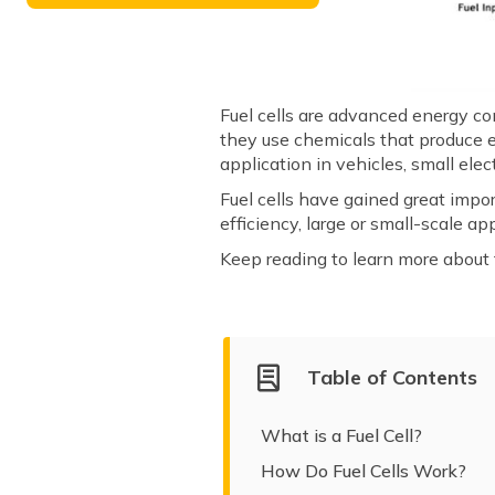
Fuel cells are advanced energy co
they use chemicals that produce e
application in vehicles, small ele
Fuel cells have gained great impo
efficiency, large or small-scale a
Keep reading to learn more about fu
Table of Contents
What is a Fuel Cell?
How Do Fuel Cells Work?