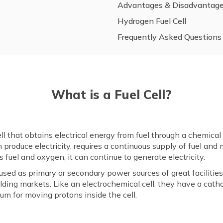
Advantages & Disadvantag
Hydrogen Fuel Cell
Frequently Asked Questions
What is a Fuel Cell?
cell that obtains electrical energy from fuel through a chemica
 produce electricity, requires a continuous supply of fuel and 
as fuel and oxygen, it can continue to generate electricity.
ed as primary or secondary power sources of great facilities 
uilding markets. Like an electrochemical cell, they have a ca
um for moving protons inside the cell.