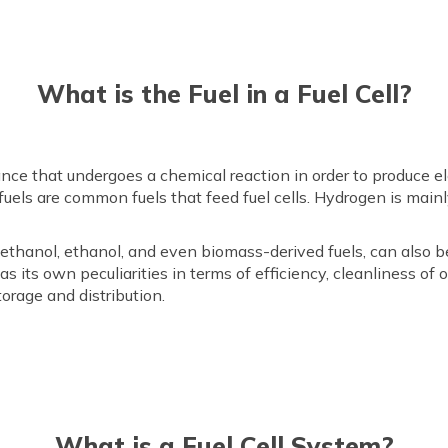
What is the Fuel in a Fuel Cell?
stance that undergoes a chemical reaction in order to produce e
fuels are common fuels that feed fuel cells. Hydrogen is main
methanol, ethanol, and even biomass-derived fuels, can also be 
as its own peculiarities in terms of efficiency, cleanliness of
torage and distribution.
What is a Fuel Cell System?