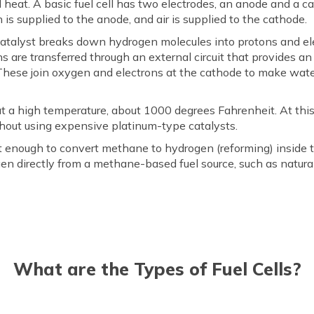
nd heat. A basic fuel cell has two electrodes, an anode and a 
 is supplied to the anode, and air is supplied to the cathode.
 catalyst breaks down hydrogen molecules into protons and el
s are transferred through an external circuit that provides an 
These join oxygen and electrons at the cathode to make water
at a high temperature, about 1000 degrees Fahrenheit. At this
ithout using expensive platinum-type catalysts.
ot enough to convert methane to hydrogen (reforming) inside the
en directly from a methane-based fuel source, such as natural
What are the Types of Fuel Cells?