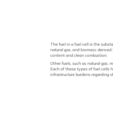
The fuel in a fuel cell is the sub
natural gas, and biomass-derived 
content and clean combustion.
Other fuels, such as natural gas, 
Each of these types of fuel cells h
infrastructure burdens regarding s