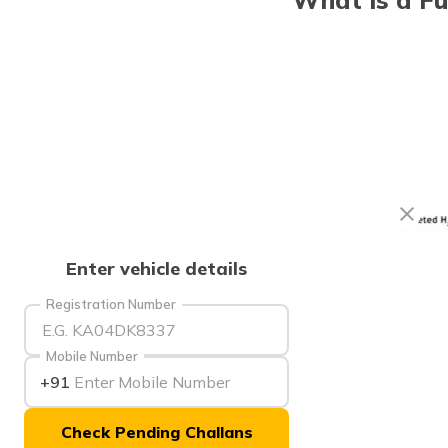
Enter vehicle details
Registration Number
Mobile Number
+91
Check Pending Challans