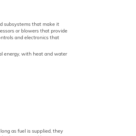
nd subsystems that make it
ressors or blowers that provide
ntrols and electronics that
ical energy, with heat and water
long as fuel is supplied, they