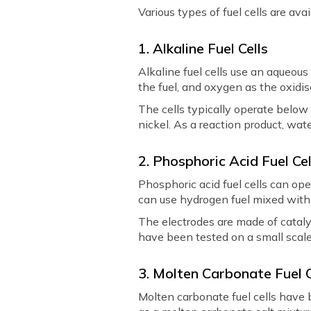
Various types of fuel cells are ava
1. Alkaline Fuel Cells
Alkaline fuel cells use an aqueous
the fuel, and oxygen as the oxidis
The cells typically operate below
nickel. As a reaction product, wat
2. Phosphoric Acid Fuel Cel
Phosphoric acid fuel cells can op
can use hydrogen fuel mixed with c
The electrodes are made of catalys
have been tested on a small scale
3. Molten Carbonate Fuel 
Molten carbonate fuel cells have 