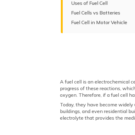
Uses of Fuel Cell
Fuel Cells vs Batteries
Fuel Cell in Motor Vehicle
A fuel cell is an electrochemical 
progress of these reactions, which
oxygen. Therefore, if a fuel cell h
Today, they have become widely us
buildings, and even residential b
electrolyte that provides the medi