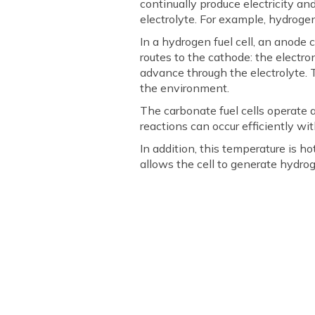
continually produce electricity a
electrolyte. For example, hydrogen
In a hydrogen fuel cell, an anode
routes to the cathode: the electron
advance through the electrolyte. 
the environment.
The carbonate fuel cells operate 
reactions can occur efficiently w
In addition, this temperature is h
allows the cell to generate hydrog