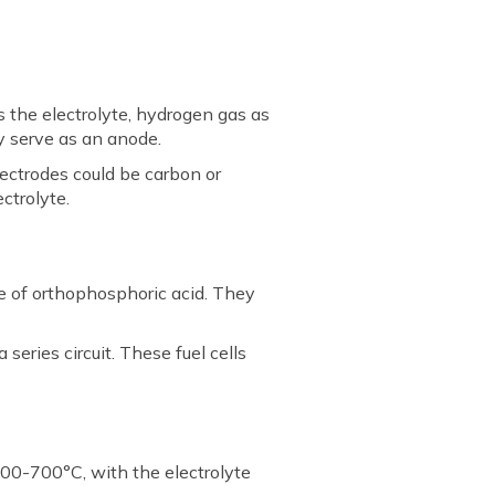
s the electrolyte, hydrogen gas as
ay serve as an anode.
lectrodes could be carbon or
ctrolyte.
te of orthophosphoric acid. They
series circuit. These fuel cells
600-700°C, with the electrolyte