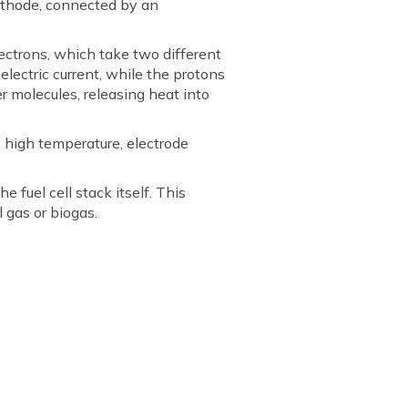
cathode, connected by an
ectrons, which take two different
electric current, while the protons
 molecules, releasing heat into
 high temperature, electrode
 fuel cell stack itself. This
 gas or biogas.