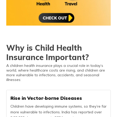
Why is Child Health
Insurance Important?
A children health insurance plays a crucial role in today’s
world, where healthcare costs are rising, and children are
more vulnerable to infections, accidents, and seasonal
illnesses:
Rise in Vector‑borne Diseases
Children have developing immune systems, so they’re far
more vulnerable to infections. India has reported over