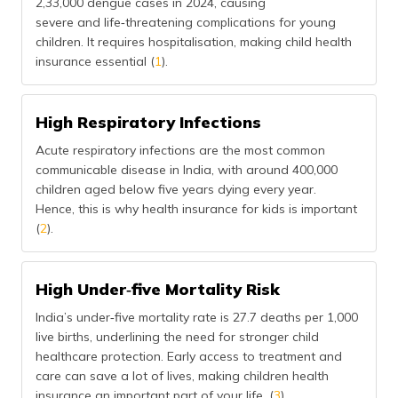
2,33,000 dengue cases in 2024, causing
severe and life‑threatening complications for young
children. It requires hospitalisation, making child health
insurance essential (
1
).
High Respiratory Infections
Acute respiratory infections are the most common
communicable disease in India, with around 400,000
children aged below five years dying every year.
Hence, this is why health insurance for kids is important
(
2
).
High Under‑five Mortality Risk
India’s under‑five mortality rate is 27.7 deaths per 1,000
live births, underlining the need for stronger child
healthcare protection. Early access to treatment and
care can save a lot of lives, making children health
insurance an important part of your life. (
3
).