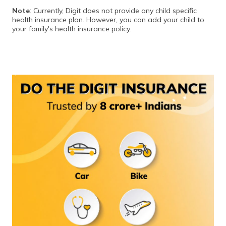
Note
: Currently, Digit does not provide any child specific
health insurance plan. However, you can add your child to
your family's health insurance policy.