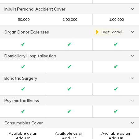
Inbuilt Personal Accident Cover
₹ 50,000
₹ 1,00,000
₹ 1,00,000
Organ Donor Expenses
Digit Special
✔
✔
✔
Domiciliary Hospitalisation
✔
✔
✔
Bariatric Surgery
✔
✔
✔
Psychiatric Illness
✔
✔
✔
Consumables Cover
Available as an
Available as an
Available as an
Add-On
Add-On
Add-On