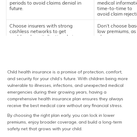
periods to avoid claims denial in
medical informat
future.
time-to-time to
avoid claim rejec
Choose insurers with strong
Don’t choose bas
cashless networks to get
low premiums, as
cashless hospitalisation during
plans
emergencies.
often compromis
and benefits.
Child health insurance is a promise of protection, comfort,
and security for your child’s future. With children being more
vulnerable to illnesses, infections, and unexpected medical
emergencies during their growing years, having a
comprehensive health insurance plan ensures they always
receive the best medical care without any financial stress.
By choosing the right plan early, you can lock in lower
premiums, enjoy broader coverage, and build a long-term
safety net that grows with your child.