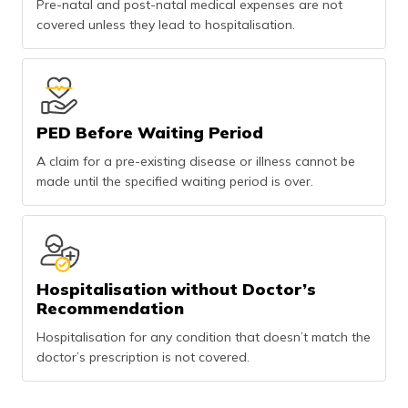
Pre-natal and post-natal medical expenses are not
covered unless they lead to hospitalisation.
PED Before Waiting Period
A claim for a pre-existing disease or illness cannot be
made until the specified waiting period is over.
Hospitalisation without Doctor’s
Recommendation
Hospitalisation for any condition that doesn’t match the
doctor’s prescription is not covered.