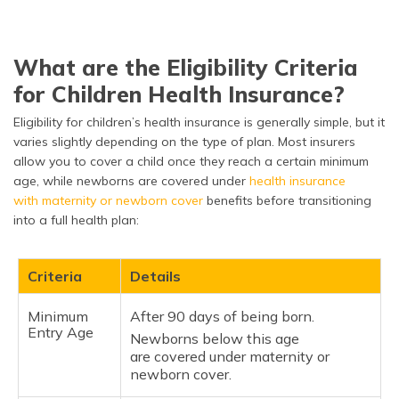
What are the Eligibility Criteria
for Children Health Insurance?
Eligibility for children’s health insurance is generally simple, but it
varies slightly depending on the type of plan. Most insurers
allow you to cover a child once they reach a certain minimum
age, while newborns are covered under
health insurance
with maternity or newborn cover
benefits before transitioning
into a full health plan:
Criteria
Details
Minimum
After 90 days of being born.
Entry Age
Newborns below this age
are covered under maternity or
newborn cover.