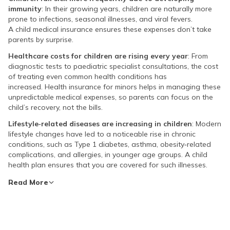
immunity
: In their growing years, children are naturally more
prone to infections, seasonal illnesses, and viral fevers.
A child medical insurance ensures these expenses don’t take
parents by surprise.
Healthcare costs for children are rising every year
: From
diagnostic tests to paediatric specialist consultations, the cost
of treating even common health conditions has
increased. Health insurance for minors helps in managing these
unpredictable medical expenses, so parents can focus on the
child’s recovery, not the bills.
Lifestyle‑related diseases are increasing in children
: Modern
lifestyle changes have led to a noticeable rise in chronic
conditions, such as Type 1 diabetes, asthma, obesity‑related
complications, and allergies, in younger age groups. A child
health plan ensures that you are covered for such illnesses.
Read More