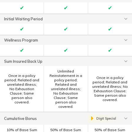
✔
✔
✔
Initial Waiting Period
✔
✔
✔
Wellness Program
✔
✔
✔
Sum Insured Back Up
Unlimited
Once in a policy
Reinstatement in a
Once in a policy
period; Related and
policy period;
period; Related and
unrelated illness;
Related and
unrelated illness; No
No Exhaustion
unrelated illness;
Exhaustion Clause;
Clause; Same
No Exhaustion
Same person also
person also
Clause; Same
covered.
covered.
person also
covered.
Cumulative Bonus
Digit Special
10% of Base Sum
50% of Base Sum
50% of Base Sum