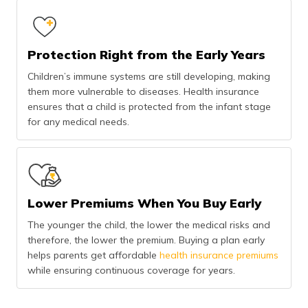
Protection Right from the Early Years
Children’s immune systems are still developing, making
them more vulnerable to diseases. Health insurance
ensures that a child is protected from the infant stage
for any medical needs.
Lower Premiums When You Buy Early
The younger the child, the lower the medical risks and
therefore, the lower the premium. Buying a plan early
helps parents get affordable
health insurance premiums
while ensuring continuous coverage for years.