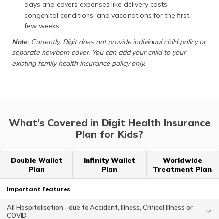
days and covers expenses like delivery costs,
congenital conditions, and vaccinations for the first
few weeks.
Note
: Currently, Digit does not provide individual child policy or
separate newborn cover. You can add your child to your
existing family health insurance policy only.
What’s Covered in Digit Health Insurance
Plan for Kids?
Double Wallet
Infinity Wallet
Worldwide
Plan
Plan
Treatment Plan
Important Features
All Hospitalisation - due to Accident, Illness, Critical Illness or
COVID