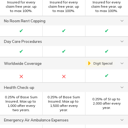
Insured for every
Insured for every
Insured for every
claim free year, up
claim free year, up
claim free year, up
to max 100%.
to max 100%.
to max 100%.
No Room Rent Capping
✔
✔
✔
Day Care Procedures
✔
✔
✔
Worldwide Coverage
Digit Special
×
×
✔
Health Check-up
0.25% of Base Sum
0.25% of Base Sum
0.25% of SI up to ₹
Insured, Max up to ₹
Insured, Max up to ₹
2,000 after every
1,000 after every
1,500 after every
year.
two years.
year.
Emergency Air Ambulance Expenses