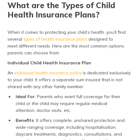
What are the Types of Child
Health Insurance Plans?
When it comes to protecting your child’s health, you’ll find
several
types of health insurance plans
designed to
meet different needs. Here are the most common options
parents can choose from:
Individual Child Health Insurance Plan
An
individual health insurance policy
is dedicated exclusively
to your child. It offers a separate sum insured that is not
shared with any other family member:
Ideal For
: Parents who want full coverage for their
child or the child may require regular medical
attention, doctor visits, etc.
Benefits
: It offers complete, unshared protection and
wide-ranging coverage, including hospitalisation,
daycare treatments, diagnostics, consultations, and