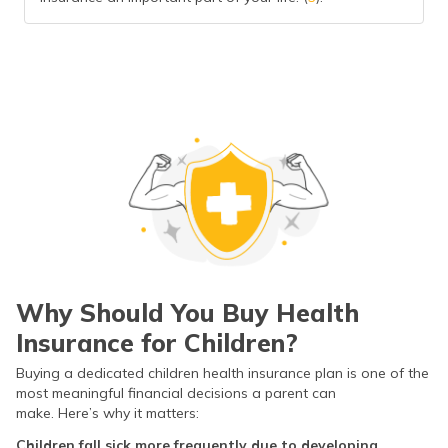
Why Should You Buy Health
Insurance for Children?
Buying a dedicated children health insurance plan is one of the
most meaningful financial decisions a parent can
make. Here’s why it matters:
Children fall sick more frequently due to developing