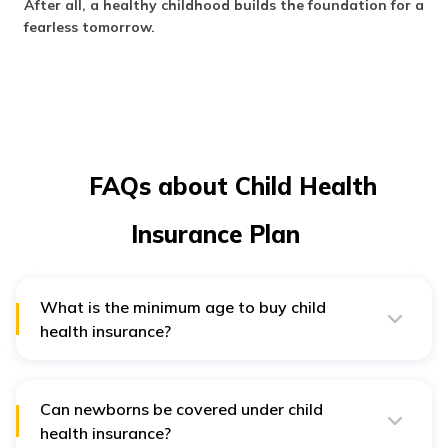
After all, a healthy childhood builds the foundation for a
fearless tomorrow.
FAQs about Child Health
Insurance Plan
What is the minimum age to buy child
health insurance?
The minimum age to buy child health insurance is when
the child is above 90 days old. Until then, they are
covered under maternity and newborn covers.
Can newborns be covered under child
health insurance?