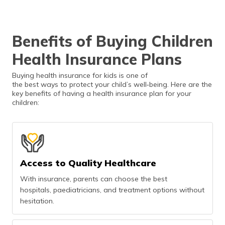
Benefits of Buying Children
Health Insurance Plans
Buying health insurance for kids is one of
the best ways to protect your child’s well‑being. Here are the
key benefits of having a health insurance plan for your
children:
Access to Quality Healthcare
With insurance, parents can choose the best
hospitals, paediatricians, and treatment options without
hesitation.