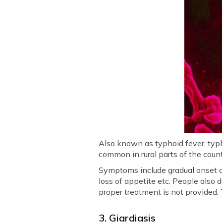
Also known as typhoid fever, typh
common in rural parts of the coun
Symptoms include gradual onset o
loss of appetite etc. People also
proper treatment is not provided. 
3. Giardiasis