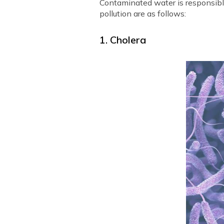
Contaminated water is responsible
pollution are as follows:
1. Cholera