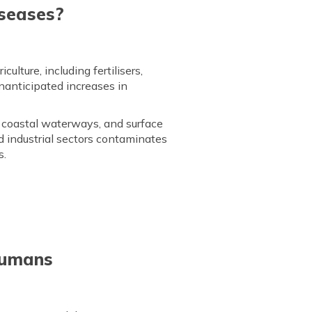
iseases?
lture, including fertilisers,
nanticipated increases in
 coastal waterways, and surface
d industrial sectors contaminates
s.
Humans