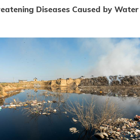
hreatening Diseases Caused by Water 