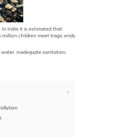
n India it is estimated that
 million children meet tragic ends
 water, inadequate sanitation,
.
ollution
s