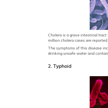
Cholera is a grave intestinal trac
million cholera cases are reported
The symptoms of this disease incl
drinking unsafe water and contam
2. Typhoid