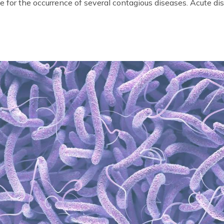
 for the occurrence of several contagious diseases. Acute di