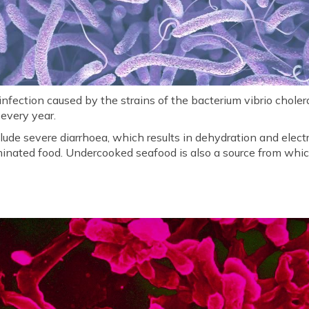
t infection caused by the strains of the bacterium vibrio chol
 every year.
ude severe diarrhoea, which results in dehydration and electr
inated food. Undercooked seafood is also a source from whic