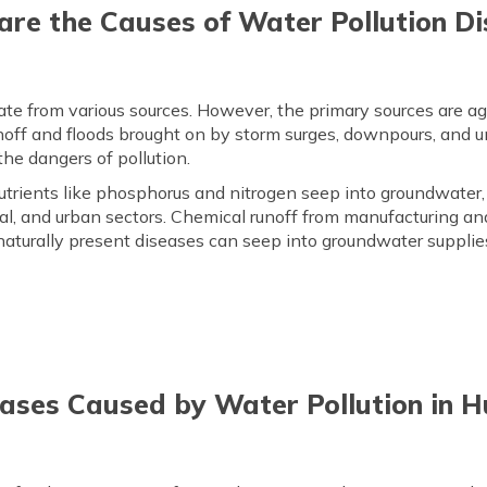
re the Causes of Water Pollution D
e from various sources. However, the primary sources are agricu
off and floods brought on by storm surges, downpours, and u
 the dangers of pollution.
trients like phosphorus and nitrogen seep into groundwater,
al, and urban sectors. Chemical runoff from manufacturing an
naturally present diseases can seep into groundwater supplie
eases Caused by Water Pollution in 