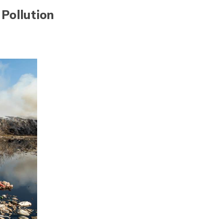
Pollution