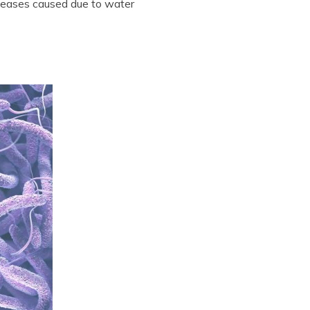
seases caused due to water