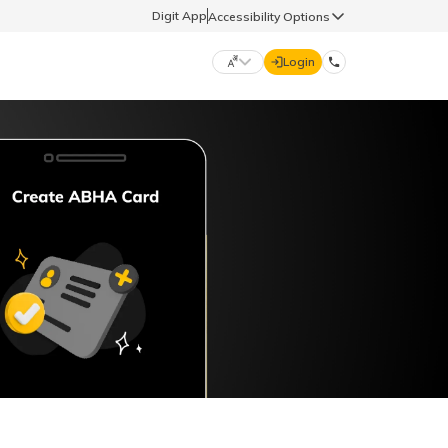
Digit App
Accessibility Options
Login
DIGIT GENERAL
मराठी (Marathi)
70260 61234
தமிழ் (Tamil)
hello@godigit.com
ಕನ್ನಡ (Kannada)
ਪੰਜਾਬੀ (Punjabi)