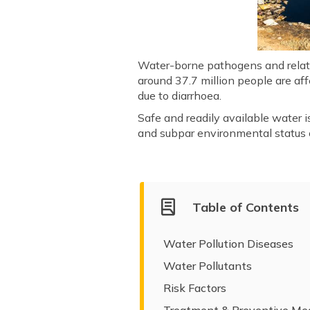
Water-borne pathogens and related
around 37.7 million people are aff
due to diarrhoea.
Safe and readily available water i
and subpar environmental status c
Table of Contents
Water Pollution Diseases
Water Pollutants
Risk Factors
Treatment & Preventive Me