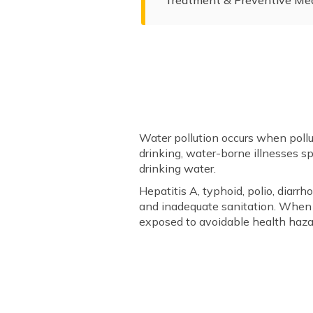
Water pollution occurs when pollu
drinking, water-borne illnesses sp
drinking water.
Hepatitis A, typhoid, polio, diar
and inadequate sanitation. When w
exposed to avoidable health haza