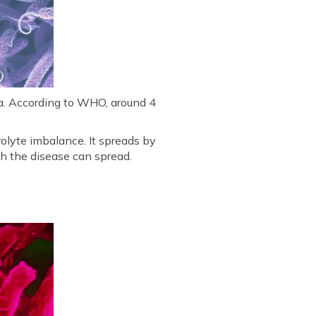
era. According to WHO, around 4
olyte imbalance. It spreads by
h the disease can spread.