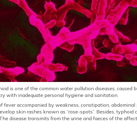
oid is one of the common water pollution diseases, caused by 
try with inadequate personal hygiene and sanitation.
f fever accompanied by weakness, constipation, abdominal p
 develop skin rashes known as “rose-spots”. Besides, typhoid
The disease transmits from the urine and faeces of the affect