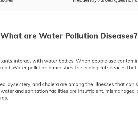
What are Water Pollution Diseases?
tants interact with water bodies. When people use contaminat
read. Water pollution diminishes the ecological services that 
rhoea, dysentery, and cholera are among the illnesses that ca
ater and sanitation facilities are insufficient, mismanaged, 
rds.