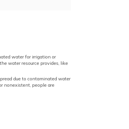
ed water for irrigation or
the water resource provides, like
n spread due to contaminated water
or nonexistent, people are