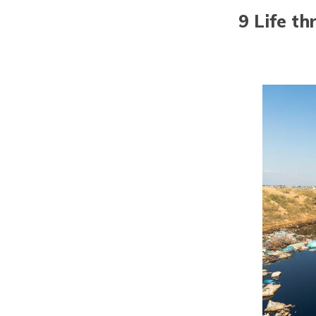
9 Life t