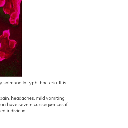
salmonella typhi bacteria. It is
ain, headaches, mild vomiting,
 can have severe consequences if
ed individual.