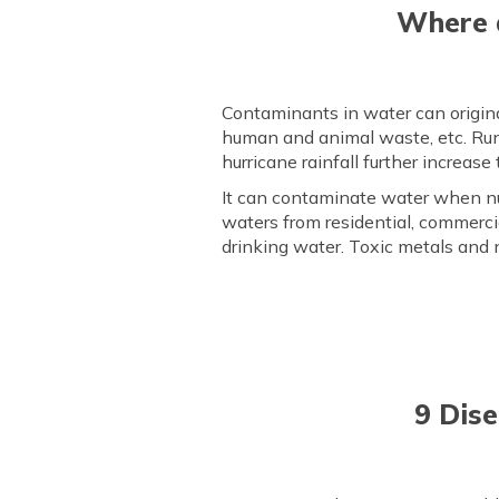
Where a
Contaminants in water can originat
human and animal waste, etc. Run
hurricane rainfall further increase
It can contaminate water when nu
waters from residential, commerci
drinking water. Toxic metals and 
9 Dis