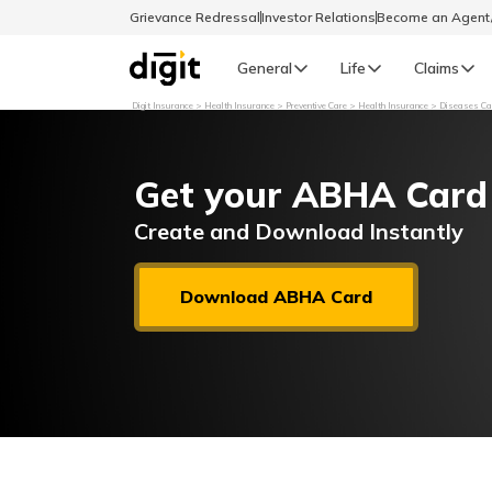
Grievance Redressal
Investor Relations
Become an Agen
General
Life
Claims
Digit Insurance
Health Insurance
Preventive Care
Health Insurance
Diseases Cau
Select Preferred Language
GENERAL
Get your ABHA Card
General R
English
Create and Download Instantly
বাংলা (Bengali)
Download ABHA Card
اردو (Urdu)
മലയാളം (Malayalam)
मैथिली (Maithili)