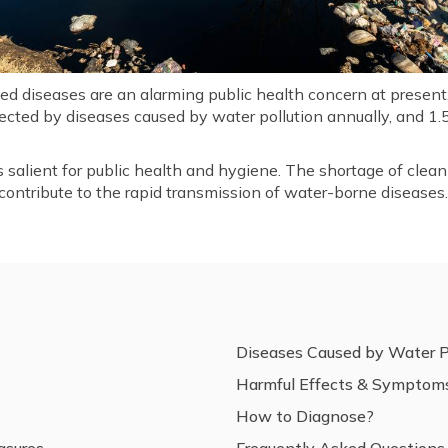
 diseases are an alarming public health concern at present. I
ected by diseases caused by water pollution annually, and 1.5
s salient for public health and hygiene. The shortage of clean
ontribute to the rapid transmission of water-borne diseases
Diseases Caused by Water P
Harmful Effects & Symptom
How to Diagnose?
asures
Frequently Asked Questions