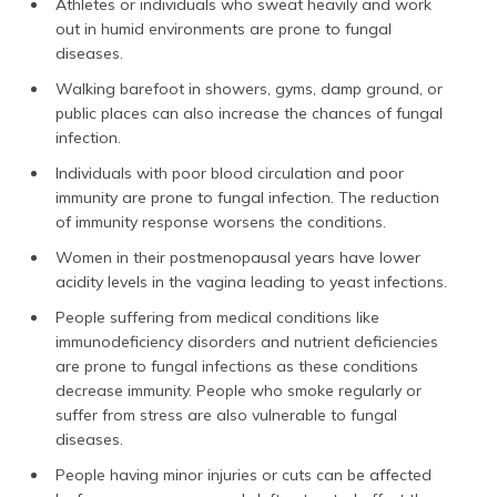
Athletes or individuals who sweat heavily and work
out in humid environments are prone to fungal
diseases.
Walking barefoot in showers, gyms, damp ground, or
public places can also increase the chances of fungal
infection.
Individuals with poor blood circulation and poor
immunity are prone to fungal infection. The reduction
of immunity response worsens the conditions.
Women in their postmenopausal years have lower
acidity levels in the vagina leading to yeast infections.
People suffering from medical conditions like
immunodeficiency disorders and nutrient deficiencies
are prone to fungal infections as these conditions
decrease immunity. People who smoke regularly or
suffer from stress are also vulnerable to fungal
diseases.
People having minor injuries or cuts can be affected