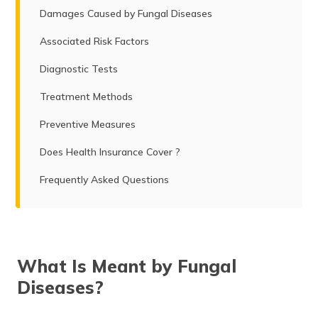
Damages Caused by Fungal Diseases
Associated Risk Factors
Diagnostic Tests
Treatment Methods
Preventive Measures
Does Health Insurance Cover ?
Frequently Asked Questions
What Is Meant by Fungal
Diseases?