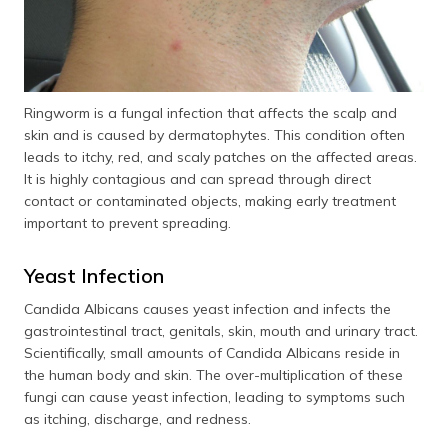
Ringworm is a fungal infection that affects the scalp and
skin and is caused by dermatophytes. This condition often
leads to itchy, red, and scaly patches on the affected areas.
It is highly contagious and can spread through direct
contact or contaminated objects, making early treatment
important to prevent spreading.
Yeast Infection
Candida Albicans causes yeast infection and infects the
gastrointestinal tract, genitals, skin, mouth and urinary tract.
Scientifically, small amounts of Candida Albicans reside in
the human body and skin. The over-multiplication of these
fungi can cause yeast infection, leading to symptoms such
as itching, discharge, and redness.