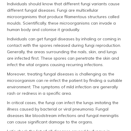
Individuals should know that different fungi variants cause
different fungal diseases. Fungi are multicellular
microorganisms that produce filamentous structures called
moulds. Scientifically, these microorganisms can invade a
human body and colonise it gradually.
Individuals can get fungal diseases by inhaling or coming in
contact with the spores released during fungi reproduction.
Generally, the areas surrounding the nails, skin, and lungs
are infected first. These spores can penetrate the skin and
infect the vital organs causing recurring infections.
Moreover, treating fungal diseases is challenging as the
microorganism can re-infect the patient by finding a suitable
environment. The symptoms of mild infection are generally
rash or redness in a specific area.
In critical cases, the fungi can infect the lungs imitating the
illness caused by bacterial or viral pneumonia. Fungal
diseases like bloodstream infections and fungal meningitis
can cause significant damage to the organs.