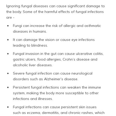
Ignoring fungal diseases can cause significant damage to
the body. Some of the harmful effects of fungal infections
are -
Fungi can increase the risk of allergic and asthmatic
diseases in humans.
It can damage the vision or cause eye infections
leading to blindness.
Fungal invasion in the gut can cause ulcerative colitis,
gastric ulcers, food allergies, Crohn’s disease and
alcoholic liver diseases.
Severe fungal infection can cause neurological
disorders such as Alzheimer’s disease.
Persistent fungal infections can weaken the immune
system, making the body more susceptible to other
infections and illnesses.
Fungal infections can cause persistent skin issues
such as eczema, dermatitis, and chronic rashes, which