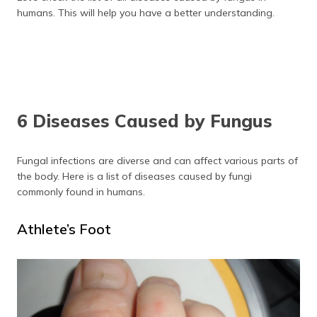
humans. This will help you have a better understanding.
6 Diseases Caused by Fungus
Fungal infections are diverse and can affect various parts of
the body. Here is a list of diseases caused by fungi
commonly found in humans.
Athlete’s Foot