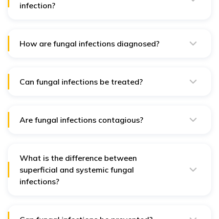
infection?
Symptoms vary depending on the type of infection but
can include itching, redness, swelling, rashes, and, in
severe cases, respiratory issues or systemic symptoms.
How are fungal infections diagnosed?
Fungal infections are diagnosed using various
methods, such as microscopic examination, culture, PCR
tests, and histopathology of tissue samples.
Can fungal infections be treated?
Yes, fungal infections can be treated with antifungal
medications, which can be topical, oral, or intravenous,
depending on the severity and location of the infection.
Are fungal infections contagious?
Some fungal infections, like athlete's foot and
ringworm, are contagious and can spread from person
to person or through contaminated surfaces.
What is the difference between
superficial and systemic fungal
infections?
Superficial fungal infections affect the skin, nails, or
hair, while systemic fungal infections affect internal
organs and are more serious.