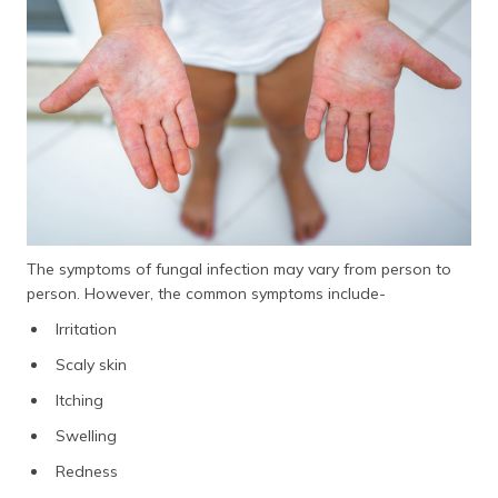
The symptoms of fungal infection may vary from person to
person. However, the common symptoms include-
Irritation
Scaly skin
Itching
Swelling
Redness