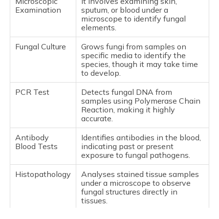
Microscopic
It involves examining skin,
Examination
sputum, or blood under a
microscope to identify fungal
elements.
Fungal Culture
Grows fungi from samples on
specific media to identify the
species, though it may take time
to develop.
PCR Test
Detects fungal DNA from
samples using Polymerase Chain
Reaction, making it highly
accurate.
Antibody
Identifies antibodies in the blood,
Blood Tests
indicating past or present
exposure to fungal pathogens.
Histopathology
Analyses stained tissue samples
under a microscope to observe
fungal structures directly in
tissues.