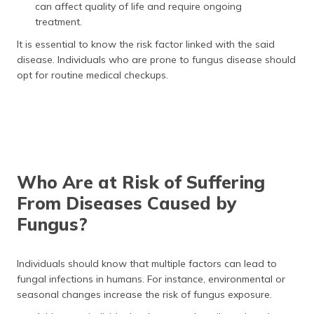
can affect quality of life and require ongoing
treatment.
It is essential to know the risk factor linked with the said
disease. Individuals who are prone to fungus disease should
opt for routine medical checkups.
Who Are at Risk of Suffering
From Diseases Caused by
Fungus?
Individuals should know that multiple factors can lead to
fungal infections in humans. For instance, environmental or
seasonal changes increase the risk of fungus exposure.