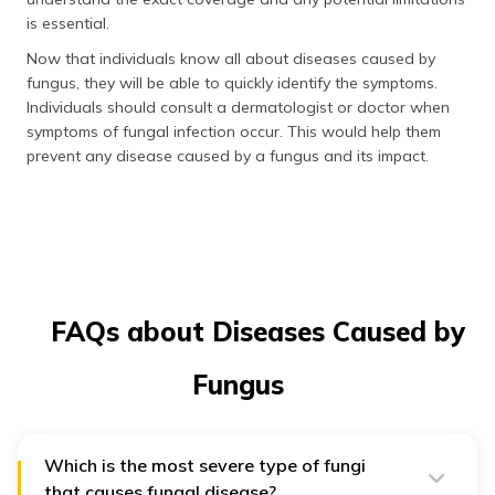
is essential.
Now that individuals know all about diseases caused by
fungus, they will be able to quickly identify the symptoms.
Individuals should consult a dermatologist or doctor when
symptoms of fungal infection occur. This would help them
prevent any disease caused by a fungus and its impact.
FAQs about Diseases Caused by
Fungus
Which is the most severe type of fungi
that causes fungal disease?