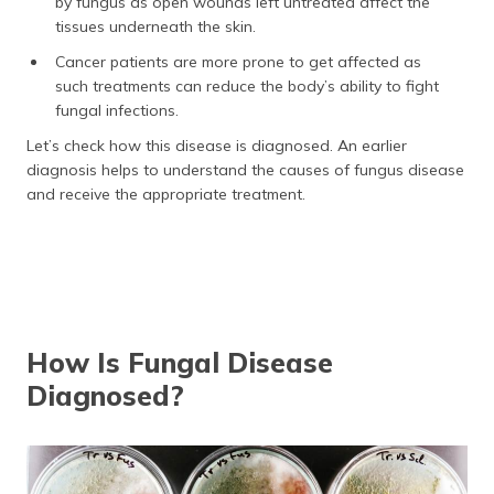
by fungus as open wounds left untreated affect the
tissues underneath the skin.
Cancer patients are more prone to get affected as
such treatments can reduce the body’s ability to fight
fungal infections.
Let’s check how this disease is diagnosed. An earlier
diagnosis helps to understand the causes of fungus disease
and receive the appropriate treatment.
How Is Fungal Disease
Diagnosed?