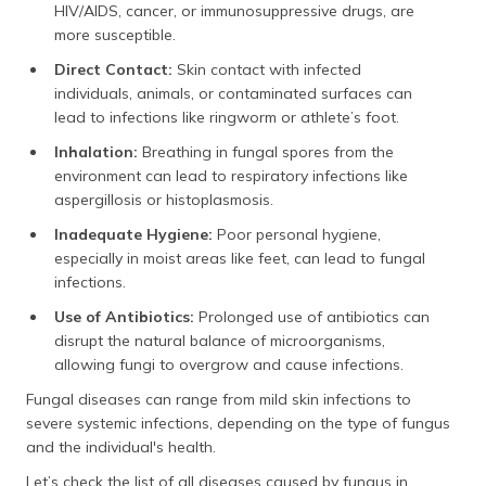
HIV/AIDS, cancer, or immunosuppressive drugs, are
more susceptible.
Direct Contact:
Skin contact with infected
individuals, animals, or contaminated surfaces can
lead to infections like ringworm or athlete’s foot.
Inhalation:
Breathing in fungal spores from the
environment can lead to respiratory infections like
aspergillosis or histoplasmosis.
Inadequate Hygiene:
Poor personal hygiene,
especially in moist areas like feet, can lead to fungal
infections.
Use of Antibiotics:
Prolonged use of antibiotics can
disrupt the natural balance of microorganisms,
allowing fungi to overgrow and cause infections.
Fungal diseases can range from mild skin infections to
severe systemic infections, depending on the type of fungus
and the individual's health.
Let’s check the list of all diseases caused by fungus in