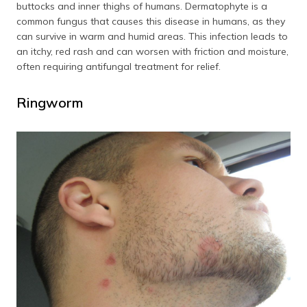
buttocks and inner thighs of humans. Dermatophyte is a
common fungus that causes this disease in humans, as they
can survive in warm and humid areas. This infection leads to
an itchy, red rash and can worsen with friction and moisture,
often requiring antifungal treatment for relief.
Ringworm