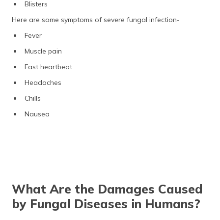
Blisters
Here are some symptoms of severe fungal infection-
Fever
Muscle pain
Fast heartbeat
Headaches
Chills
Nausea
What Are the Damages Caused
by Fungal Diseases in Humans?