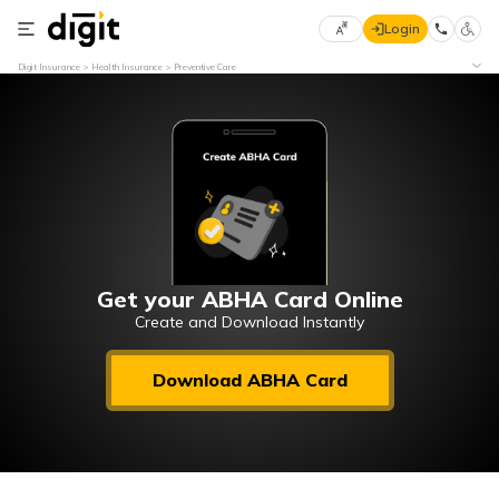
Login
Select
Digit Insurance
Health Insurance
Preventive Care
Preferred
×
Language
70
61
English
he
हिन्दी (Hindi)
मराठी
Get your ABHA Card Online
(Marathi)
Create and Download Instantly
বাংলা
Download ABHA Card
(Bengali)
తెలుగు
(Telugu)