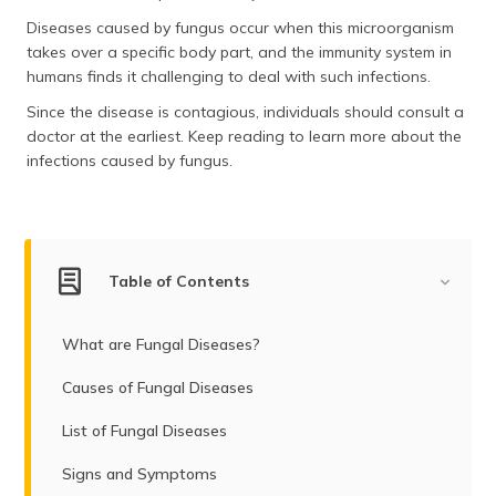
(Maithili)
Diseases caused by fungus occur when this microorganism
takes over a specific body part, and the immunity system in
অসমীয়া
humans finds it challenging to deal with such infections.
(Assamese)
Since the disease is contagious, individuals should consult a
doctor at the earliest. Keep reading to learn more about the
infections caused by fungus.
Table of Contents
What are Fungal Diseases?
Causes of Fungal Diseases
List of Fungal Diseases
Signs and Symptoms