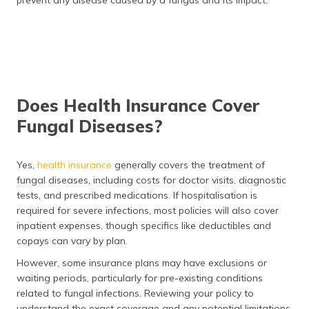
prevent any disease caused by a fungus and its impact.
Does Health Insurance Cover
Fungal Diseases?
Yes,
health insurance
generally covers the treatment of
fungal diseases, including costs for doctor visits, diagnostic
tests, and prescribed medications. If hospitalisation is
required for severe infections, most policies will also cover
inpatient expenses, though specifics like deductibles and
copays can vary by plan.
However, some insurance plans may have exclusions or
waiting periods, particularly for pre-existing conditions
related to fungal infections. Reviewing your policy to
understand the exact coverage and any potential limitations