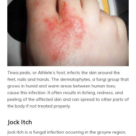
Tinea pedis, or Athlete’s foot, infects the skin around the
feet, nails and hands. The dermatophytes, a fungi group that
grows in humid and warm areas between human toes,
cause this infection. It often results in itching, redness, and
peeling of the affected skin and can spread to other parts of
the body if not treated properly.
Jock Itch
Jock itch is a fungal infection occurring in the groyne region,