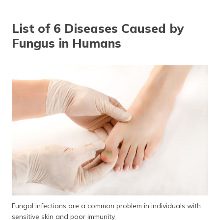
தமிழ் (Tamil)
List of 6 Diseases Caused by
اردو (Urdu)
Fungus in Humans
ગુજરાતી
(Gujarati)
ಕನ್ನಡ
(Kannada)
മലയാളം
(Malayalam)
ଓଡ଼ିଆ
(Oriya)
ਪੰਜਾਬੀ
(Punjabi)
Fungal infections are a common problem in individuals with
मैथिली
sensitive skin and poor immunity.