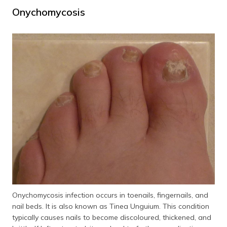
Onychomycosis
Onychomycosis infection occurs in toenails, fingernails, and
nail beds. It is also known as Tinea Unguium. This condition
typically causes nails to become discoloured, thickened, and