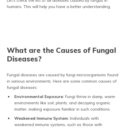
Let’s check the list of all diseases caused by fungus in
humans. This will help you have a better understanding.
What are the Causes of Fungal
Diseases?
Fungal diseases are caused by fungi microorganisms found
in various environments. Here are some common causes of
fungal diseases:
Environmental Exposure:
Fungi thrive in damp, warm
environments like soil, plants, and decaying organic
matter, making exposure familiar in such conditions.
Weakened Immune System:
Individuals with
weakened immune systems, such as those with