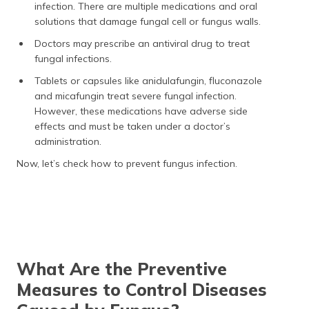
infection. There are multiple medications and oral
solutions that damage fungal cell or fungus walls.
Doctors may prescribe an antiviral drug to treat
fungal infections.
Tablets or capsules like anidulafungin, fluconazole
and micafungin treat severe fungal infection.
However, these medications have adverse side
effects and must be taken under a doctor’s
administration.
Now, let’s check how to prevent fungus infection.
What Are the Preventive
Measures to Control Diseases