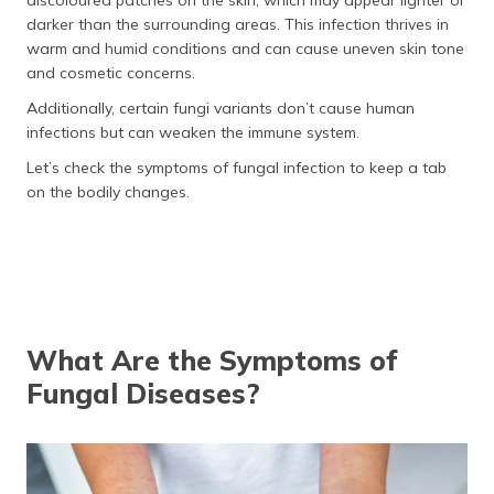
discoloured patches on the skin, which may appear lighter or
darker than the surrounding areas. This infection thrives in
warm and humid conditions and can cause uneven skin tone
and cosmetic concerns.
Additionally, certain fungi variants don’t cause human
infections but can weaken the immune system.
Let’s check the symptoms of fungal infection to keep a tab
on the bodily changes.
What Are the Symptoms of
Fungal Diseases?