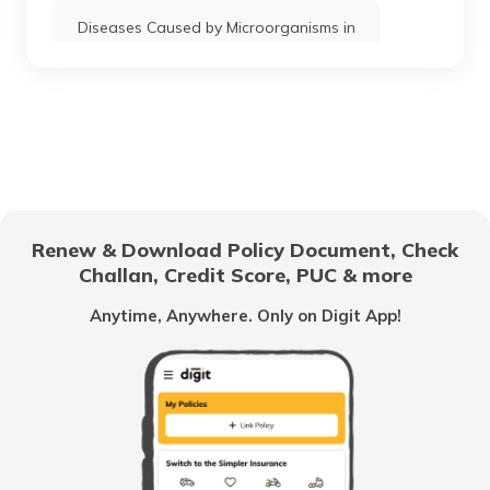
Diseases Caused by Microorganisms in
Humans
Diseases Caused by Junk Food
Diseases Caused by Viruses
Renew & Download Policy Document, Check
Diseases Caused by Land and Soil
Challan, Credit Score, PUC & more
Pollution
Anytime, Anywhere. Only on Digit App!
Diseases Caused Due to Drinking Less
Water
Diseases Caused by Rats