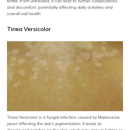
brittle. If left untreated, it can lead to further complications
and discomfort, potentially affecting daily activities and
overall nail health.
Tinea Versicolor
Tinea Versicolor is a fungal infection caused by Malassezia
yeast affecting the skin's pigmentation. It leads to