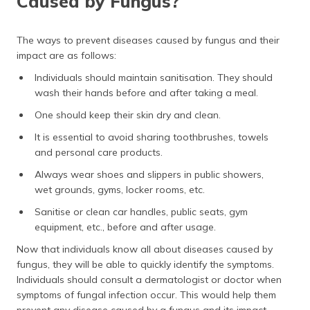
Caused by Fungus?
The ways to prevent diseases caused by fungus and their
impact are as follows:
Individuals should maintain sanitisation. They should
wash their hands before and after taking a meal.
One should keep their skin dry and clean.
It is essential to avoid sharing toothbrushes, towels
and personal care products.
Always wear shoes and slippers in public showers,
wet grounds, gyms, locker rooms, etc.
Sanitise or clean car handles, public seats, gym
equipment, etc., before and after usage.
Now that individuals know all about diseases caused by
fungus, they will be able to quickly identify the symptoms.
Individuals should consult a dermatologist or doctor when
symptoms of fungal infection occur. This would help them