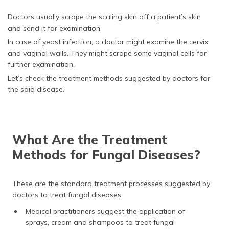
Doctors usually scrape the scaling skin off a patient’s skin
and send it for examination.
In case of yeast infection, a doctor might examine the cervix
and vaginal walls. They might scrape some vaginal cells for
further examination.
Let’s check the treatment methods suggested by doctors for
the said disease.
What Are the Treatment
Methods for Fungal Diseases?
These are the standard treatment processes suggested by
doctors to treat fungal diseases.
Medical practitioners suggest the application of
sprays, cream and shampoos to treat fungal