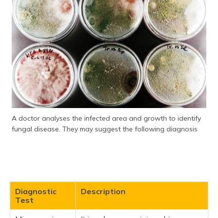
A doctor analyses the infected area and growth to identify
fungal disease. They may suggest the following diagnosis
Diagnostic
Description
Test