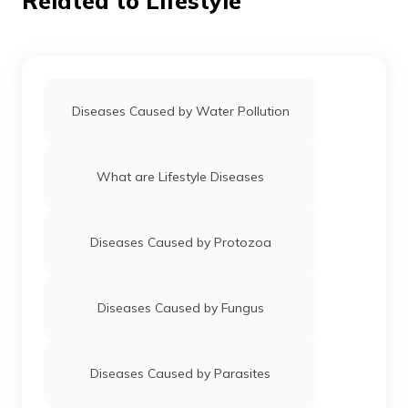
Related to Lifestyle
Diseases Caused by Water Pollution
What are Lifestyle Diseases
Diseases Caused by Protozoa
Diseases Caused by Fungus
Diseases Caused by Parasites