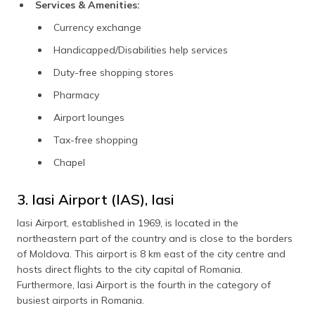
Services & Amenities:
Currency exchange
Handicapped/Disabilities help services
Duty-free shopping stores
Pharmacy
Airport lounges
Tax-free shopping
Chapel
3. Iasi Airport (IAS), Iasi
Iasi Airport, established in 1969, is located in the
northeastern part of the country and is close to the borders
of Moldova. This airport is 8 km east of the city centre and
hosts direct flights to the city capital of Romania.
Furthermore, Iasi Airport is the fourth in the category of
busiest airports in Romania.