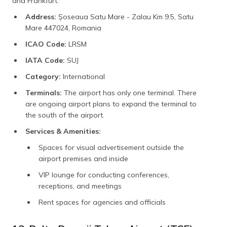
and Frankfurt.
Address:
Șoseaua Satu Mare - Zalau Km 9.5, Satu
Mare 447024, Romania
ICAO Code:
LRSM
IATA Code:
SUJ
Category:
International
Terminals:
The airport has only one terminal. There
are ongoing airport plans to expand the terminal to
the south of the airport.
Services & Amenities:
Spaces for visual advertisement outside the
airport premises and inside
VIP lounge for conducting conferences,
receptions, and meetings
Rent spaces for agencies and officials