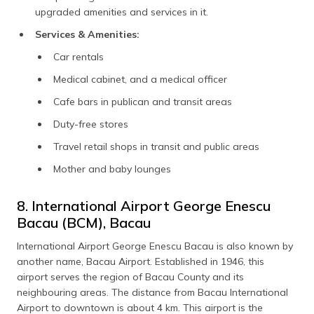
upgraded amenities and services in it.
Services & Amenities:
Car rentals
Medical cabinet, and a medical officer
Cafe bars in publican and transit areas
Duty-free stores
Travel retail shops in transit and public areas
Mother and baby lounges
8. International Airport George Enescu
Bacau (BCM), Bacau
International Airport George Enescu Bacau is also known by
another name, Bacau Airport. Established in 1946, this
airport serves the region of Bacau County and its
neighbouring areas. The distance from Bacau International
Airport to downtown is about 4 km. This airport is the