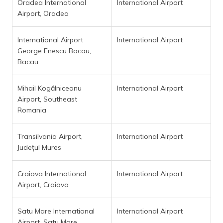
Oradea International
International Airport
Airport, Oradea
International Airport
International Airport
George Enescu Bacau,
Bacau
Mihail Kogălniceanu
International Airport
Airport, Southeast
Romania
Transilvania Airport,
International Airport
Județul Mures
Craiova International
International Airport
Airport, Craiova
Satu Mare International
International Airport
Airport, Satu Mare