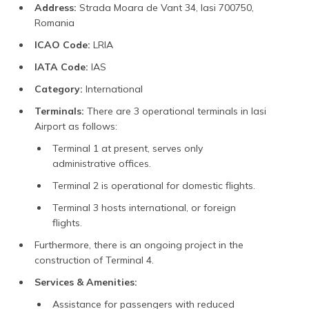
Address:
Strada Moara de Vant 34, Iasi 700750,
Romania
ICAO Code:
LRIA
IATA Code:
IAS
Category:
International
Terminals:
There are 3 operational terminals in Iasi
Airport as follows:
Terminal 1 at present, serves only
administrative offices.
Terminal 2 is operational for domestic flights.
Terminal 3 hosts international, or foreign
flights.
Furthermore, there is an ongoing project in the
construction of Terminal 4.
Services & Amenities:
Assistance for passengers with reduced