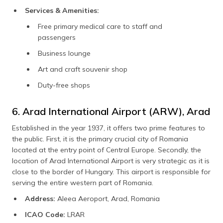
Services & Amenities:
Free primary medical care to staff and
passengers
Business lounge
Art and craft souvenir shop
Duty-free shops
6. Arad International Airport (ARW), Arad
Established in the year 1937, it offers two prime features to
the public. First, it is the primary crucial city of Romania
located at the entry point of Central Europe. Secondly, the
location of Arad International Airport is very strategic as it is
close to the border of Hungary. This airport is responsible for
serving the entire western part of Romania.
Address:
Aleea Aeroport, Arad, Romania
ICAO Code:
LRAR