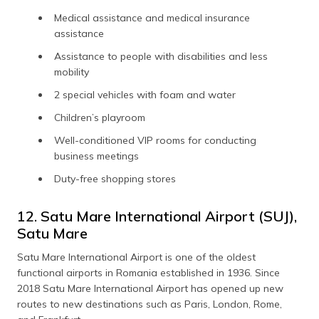
Medical assistance and medical insurance
assistance
Assistance to people with disabilities and less
mobility
2 special vehicles with foam and water
Children’s playroom
Well-conditioned VIP rooms for conducting
business meetings
Duty-free shopping stores
12. Satu Mare International Airport (SUJ),
Satu Mare
Satu Mare International Airport is one of the oldest
functional airports in Romania established in 1936. Since
2018 Satu Mare International Airport has opened up new
routes to new destinations such as Paris, London, Rome,