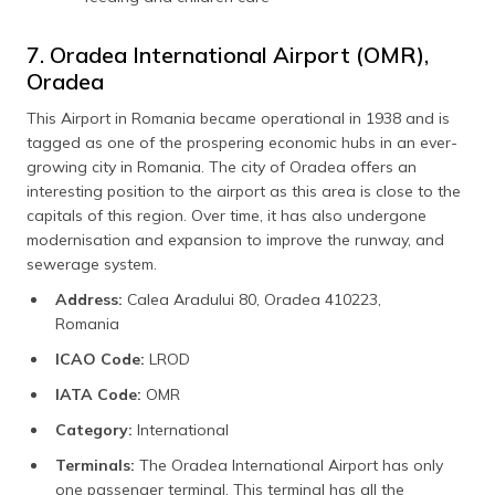
7. Oradea International Airport (OMR),
Oradea
This Airport in Romania became operational in 1938 and is
tagged as one of the prospering economic hubs in an ever-
growing city in Romania. The city of Oradea offers an
interesting position to the airport as this area is close to the
capitals of this region. Over time, it has also undergone
modernisation and expansion to improve the runway, and
sewerage system.
Address:
Calea Aradului 80, Oradea 410223,
Romania
ICAO Code:
LROD
IATA Code:
OMR
Category:
International
Terminals:
The Oradea International Airport has only
one passenger terminal. This terminal has all the