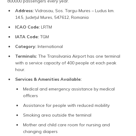
800000 passengers every year.
Address:
Vidrasau, Sos. Targu-Mures – Ludus km.
14.5, Județul Mures, 547612, Romania
ICAO Code:
LRTM
IATA Code:
TGM
Category:
International
Terminals:
The Transilvania Airport has one terminal
with a service capacity of 400 people at each peak
hour.
Services & Amenities Available:
Medical and emergency assistance by medical
officers
Assistance for people with reduced mobility
Smoking area outside the terminal
Mother and child care room for nursing and
changing diapers