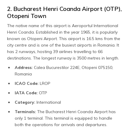
2. Bucharest Henri Coanda Airport (OTP),
Otopeni Town
The native name of this airport is Aeroportul International
Henri Coanda. Established in the year 1965, it is popularly
known as Otopeni Airport. This airport is 16.5 kms from the
city centre and is one of the busiest airports in Romania. It
has 2 runways, hosting 39 airlines travelling to 66
destinations. The longest runway is 3500 metres in length.
Address:
Calea Bucurestilor 224E, Otopeni 075150,
Romania
ICAO Code:
LROP
IATA Code:
OTP
Category:
International
Terminals:
The Bucharest Henri Coanda Airport has
only 1 terminal. This terminal is equipped to handle
both the operations for arrivals and departures.