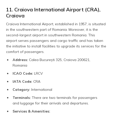
11. Craiova International Airport (CRA),
Craiova
Craiova International Airport, established in 1957, is situated
in the southwestern part of Romania. Moreover, it is the
second-largest airport in southwestern Romania. This
airport serves passengers and cargo traffic and has taken
the initiative to install facilities to upgrade its services for the
comfort of passengers.
Address:
Calea București 325, Craiova 200621,
Romania
ICAO Code:
LRCV
IATA Code:
CRA
Category:
International
Terminals:
There are two terminals for passengers
and luggage for their arrivals and departures.
Services & Amenities: