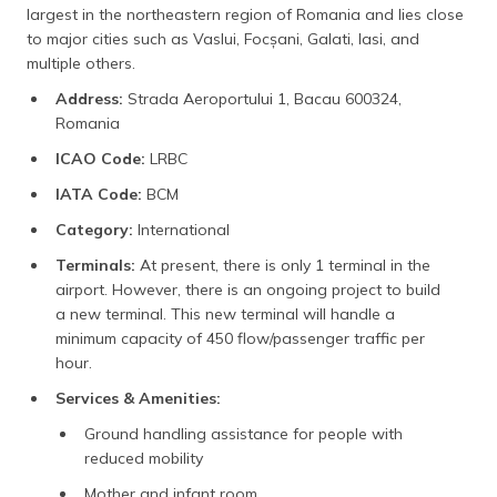
largest in the northeastern region of Romania and lies close
to major cities such as Vaslui, Focșani, Galati, Iasi, and
multiple others.
Address:
Strada Aeroportului 1, Bacau 600324,
Romania
ICAO Code:
LRBC
IATA Code:
BCM
Category:
International
Terminals:
At present, there is only 1 terminal in the
airport. However, there is an ongoing project to build
a new terminal. This new terminal will handle a
minimum capacity of 450 flow/passenger traffic per
hour.
Services & Amenities:
Ground handling assistance for people with
reduced mobility
Mother and infant room