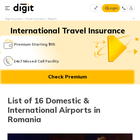
Login
Select
Digit Insurance
Travel Insurance
Airports
Preferred
×
International Travel Insurance
Language
70
61
Premium Starting ₹395
English
he
24x7 Missed Call Facility
हिन्दी (Hindi)
Check Premium
मराठी
(Marathi)
List of 16 Domestic &
বাংলা
International Airports in
(Bengali)
Romania
తెలుగు
(Telugu)