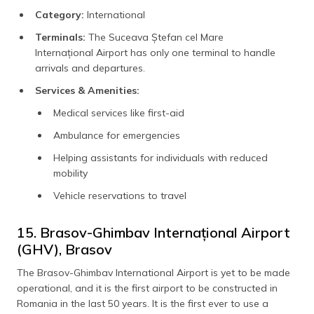
Category:
International
Terminals:
The Suceava Ștefan cel Mare
Internațional Airport has only one terminal to handle
arrivals and departures.
Services & Amenities:
Medical services like first-aid
Ambulance for emergencies
Helping assistants for individuals with reduced
mobility
Vehicle reservations to travel
15. Brasov-Ghimbav Internațional Airport
(GHV), Brasov
The Brasov-Ghimbav International Airport is yet to be made
operational, and it is the first airport to be constructed in
Romania in the last 50 years. It is the first ever to use a