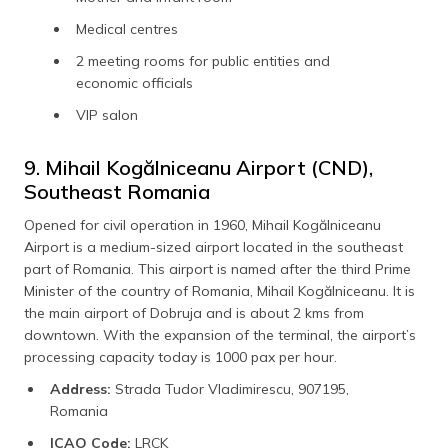
Medical centres
2 meeting rooms for public entities and
economic officials
VIP salon
9. Mihail Kogălniceanu Airport (CND),
Southeast Romania
Opened for civil operation in 1960, Mihail Kogălniceanu
Airport is a medium-sized airport located in the southeast
part of Romania. This airport is named after the third Prime
Minister of the country of Romania, Mihail Kogălniceanu. It is
the main airport of Dobruja and is about 2 kms from
downtown. With the expansion of the terminal, the airport’s
processing capacity today is 1000 pax per hour.
Address:
Strada Tudor Vladimirescu, 907195,
Romania
ICAO Code:
LRCK