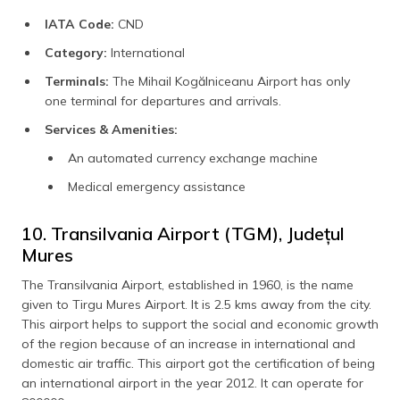
IATA Code:
CND
Category:
International
Terminals:
The Mihail Kogălniceanu Airport has only
one terminal for departures and arrivals.
Services & Amenities:
An automated currency exchange machine
Medical emergency assistance
10. Transilvania Airport (TGM), Județul
Mures
The Transilvania Airport, established in 1960, is the name
given to Tirgu Mures Airport. It is 2.5 kms away from the city.
This airport helps to support the social and economic growth
of the region because of an increase in international and
domestic air traffic. This airport got the certification of being
an international airport in the year 2012. It can operate for