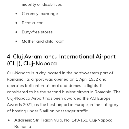
mobility or disabilities
Currency exchange
Rent-a-car
Duty-free stores
Mother and child room
4. Cluj Avram Iancu International Airport
(CLJ), Cluj-Napoca
Cluj-Napoca is a city located in the northwestern part of
Romania. Its airport was opened on 1 April 1932 and
operates both international and domestic flights. It is
considered to be the second busiest airport in Romania. The
Cluj-Napoca Airport has been awarded the ACI Europe
Awards 2021, as the best airport in Europe, in the category
of hosting under 5 million passenger traffic.
Address:
Str. Traian Vuia, No. 149-151, Cluj-Napoca,
Romania