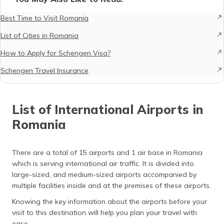
Best Time to Visit Romania
List of Cities in Romania
How to Apply for Schengen Visa?
Schengen Travel Insurance
List of International Airports in
Romania
There are a total of 15 airports and 1 air base in Romania
which is serving international air traffic. It is divided into
large-sized, and medium-sized airports accompanied by
multiple facilities inside and at the premises of these airports.
Knowing the key information about the airports before your
visit to this destination will help you plan your travel with
ease.