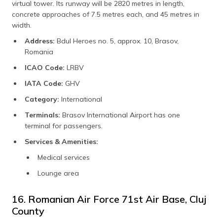
virtual tower. Its runway will be 2820 metres in length,
concrete approaches of 7.5 metres each, and 45 metres in
width.
Address:
Bdul Heroes no. 5, approx. 10, Brasov,
Romania
ICAO Code:
LRBV
IATA Code:
GHV
Category:
International
Terminals:
Brasov International Airport has one
terminal for passengers.
Services & Amenities:
Medical services
Lounge area
16. Romanian Air Force 71st Air Base, Cluj
County