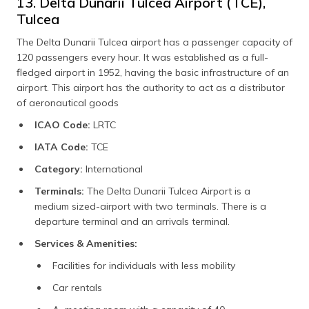
13. Delta Dunarii Tulcea Airport (TCE),
Tulcea
The Delta Dunarii Tulcea airport has a passenger capacity of
120 passengers every hour. It was established as a full-
fledged airport in 1952, having the basic infrastructure of an
airport. This airport has the authority to act as a distributor
of aeronautical goods
ICAO Code:
LRTC
IATA Code:
TCE
Category:
International
Terminals:
The Delta Dunarii Tulcea Airport is a
medium sized-airport with two terminals. There is a
departure terminal and an arrivals terminal.
Services & Amenities:
Facilities for individuals with less mobility
Car rentals