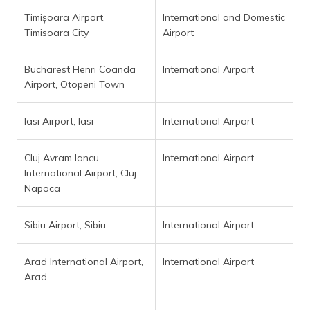
Timișoara Airport,
International and Domestic
Timisoara City
Airport
Bucharest Henri Coanda
International Airport
Airport, Otopeni Town
Iasi Airport, Iasi
International Airport
Cluj Avram Iancu
International Airport
International Airport, Cluj-
Napoca
Sibiu Airport, Sibiu
International Airport
Arad International Airport,
International Airport
Arad