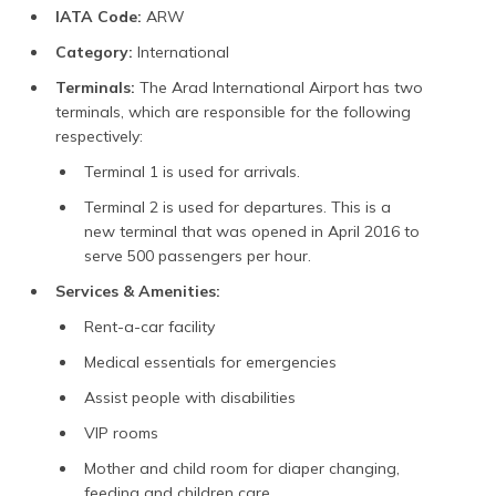
IATA Code:
ARW
Category:
International
Terminals:
The Arad International Airport has two
terminals, which are responsible for the following
respectively:
Terminal 1 is used for arrivals.
Terminal 2 is used for departures. This is a
new terminal that was opened in April 2016 to
serve 500 passengers per hour.
Services & Amenities:
Rent-a-car facility
Medical essentials for emergencies
Assist people with disabilities
VIP rooms
Mother and child room for diaper changing,
feeding and children care