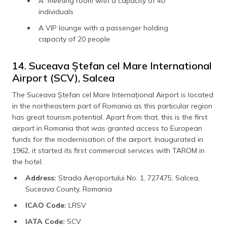
A meeting room with a capacity of 40
individuals
A VIP lounge with a passenger holding
capacity of 20 people
14. Suceava Ștefan cel Mare International
Airport (SCV), Salcea
The Suceava Ștefan cel Mare Internațional Airport is located
in the northeastern part of Romania as this particular region
has great tourism potential. Apart from that, this is the first
airport in Romania that was granted access to European
funds for the modernisation of the airport. Inaugurated in
1962, it started its first commercial services with TAROM in
the hotel.
Address:
Strada Aeroportului No. 1, 727475, Salcea,
Suceava County, Romania
ICAO Code:
LRSV
IATA Code:
SCV