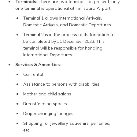
Terminals:
There are two terminals, at present, only
one terminal is operational at Timisoara Airport:
Terminal 1 allows International Arrivals,
Domestic Arrivals, and Domestic Departures.
Terminal 2 is in the process of its formation to
be completed by 31 December 2023. This
terminal will be responsible for handling
International Departures.
Services & Amenities:
Car rental
Assistance to persons with disabilities
Mother and child salons
Breastfeeding spaces
Diaper changing lounges
Shopping for jewellery, souvenirs, perfumes,
etc.