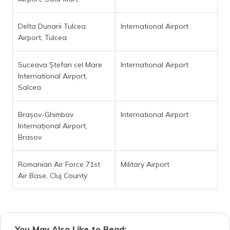
Delta Dunarii Tulcea
International Airport
Airport, Tulcea
Suceava Ștefan cel Mare
International Airport
International Airport,
Salcea
Brașov-Ghimbav
International Airport
Internațional Airport,
Brasov
Romanian Air Force 71st
Military Airport
Air Base, Cluj County
You May Also Like to Read: