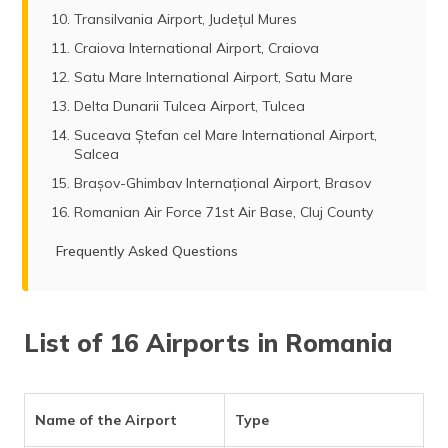
Transilvania Airport, Județul Mures
Craiova International Airport, Craiova
Satu Mare International Airport, Satu Mare
Delta Dunarii Tulcea Airport, Tulcea
Suceava Ștefan cel Mare International Airport,
Salcea
Brașov-Ghimbav Internațional Airport, Brasov
Romanian Air Force 71st Air Base, Cluj County
Frequently Asked Questions
List of 16 Airports in Romania
Name of the Airport
Type