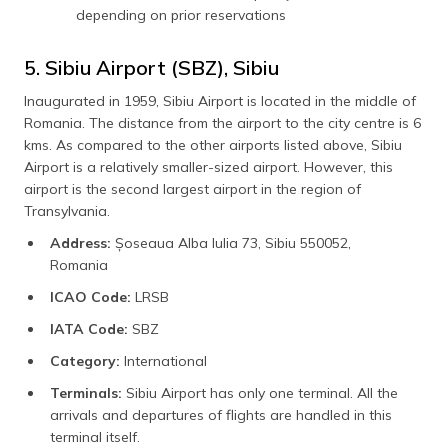
depending on prior reservations
5. Sibiu Airport (SBZ), Sibiu
Inaugurated in 1959, Sibiu Airport is located in the middle of
Romania. The distance from the airport to the city centre is 6
kms. As compared to the other airports listed above, Sibiu
Airport is a relatively smaller-sized airport. However, this
airport is the second largest airport in the region of
Transylvania.
Address:
Șoseaua Alba Iulia 73, Sibiu 550052,
Romania
ICAO Code:
LRSB
IATA Code:
SBZ
Category:
International
Terminals:
Sibiu Airport has only one terminal. All the
arrivals and departures of flights are handled in this
terminal itself.