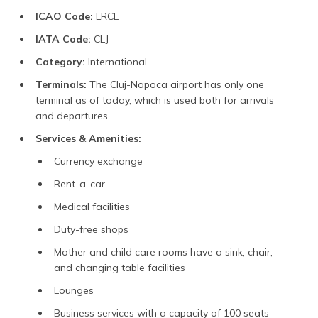
ICAO Code:
LRCL
IATA Code:
CLJ
Category:
International
Terminals:
The Cluj-Napoca airport has only one
terminal as of today, which is used both for arrivals
and departures.
Services & Amenities:
Currency exchange
Rent-a-car
Medical facilities
Duty-free shops
Mother and child care rooms have a sink, chair,
and changing table facilities
Lounges
Business services with a capacity of 100 seats