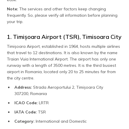
Note:
The services and other factors keep changing
frequently. So, please verify all information before planning
your trip.
1. Timișoara Airport (TSR), Timisoara City
Timișoara Airport, established in 1964, hosts multiple airlines
that travel to 12 destinations. It is also known by the name
Traian Vuia International Airport. The airport has only one
runway with a length of 3500 metres. It is the third busiest
airport in Romania, located only 20 to 25 minutes far from
the city centre.
Address:
Strada Aeroportului 2, Timișoara City
307200, Romania
ICAO Code:
LRTR
IATA Code:
TSR
Category:
International and Domestic