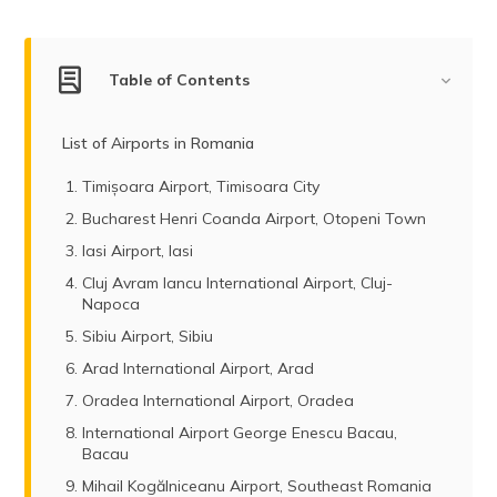
(Maithili)
অসমীয়া
Table of Contents
(Assamese)
List of Airports in Romania
Timișoara Airport, Timisoara City
Bucharest Henri Coanda Airport, Otopeni Town
Iasi Airport, Iasi
Cluj Avram Iancu International Airport, Cluj-
Napoca
Sibiu Airport, Sibiu
Arad International Airport, Arad
Oradea International Airport, Oradea
International Airport George Enescu Bacau,
Bacau
Mihail Kogălniceanu Airport, Southeast Romania