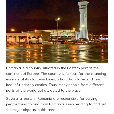
தமிழ் (Tamil)
اردو (Urdu)
ગુજરાતી
(Gujarati)
ಕನ್ನಡ
(Kannada)
മലയാളം
(Malayalam)
Romania is a country situated in the Eastern part of the
continent of Europe. The country is famous for the charming
ଓଡ଼ିଆ
essence of its old town lanes, urban Dracula legend, and
(Oriya)
beautiful princely castles. Thus, many people from different
parts of the world get attracted to the place.
ਪੰਜਾਬੀ
Several airports in Romania are responsible for serving
(Punjabi)
people flying to and from Romania. Keep reading to find out
the major airports in this area.
मैथिली