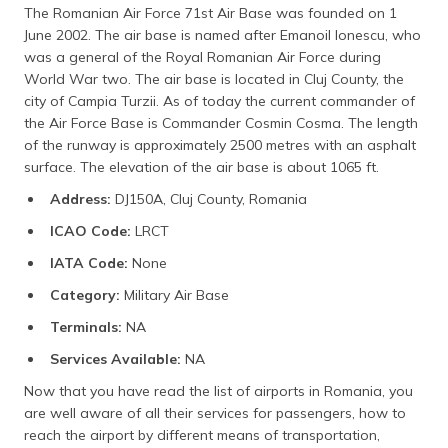
The Romanian Air Force 71st Air Base was founded on 1
June 2002. The air base is named after Emanoil Ionescu, who
was a general of the Royal Romanian Air Force during
World War two. The air base is located in Cluj County, the
city of Campia Turzii. As of today the current commander of
the Air Force Base is Commander Cosmin Cosma. The length
of the runway is approximately 2500 metres with an asphalt
surface. The elevation of the air base is about 1065 ft.
Address:
DJ150A, Cluj County, Romania
ICAO Code:
LRCT
IATA Code:
None
Category:
Military Air Base
Terminals:
NA
Services Available:
NA
Now that you have read the list of airports in Romania, you
are well aware of all their services for passengers, how to
reach the airport by different means of transportation,