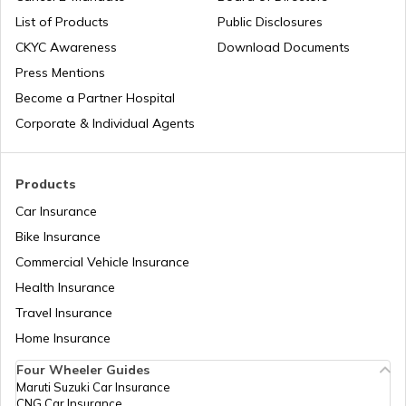
List of Products
Public Disclosures
Airports in Iceland
CKYC Awareness
Download Documents
Press Mentions
Become a Partner Hospital
Airports in Dubai UAE
Corporate & Individual Agents
List of Airports in Saudi Arabia
Products
Car Insurance
Bike Insurance
List of Airports in Lagos
Commercial Vehicle Insurance
Health Insurance
List of Airports in Canada
Travel Insurance
Home Insurance
Four Wheeler Guides
List of Airports in Thailand
Maruti Suzuki Car Insurance
CNG Car Insurance