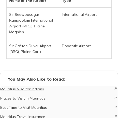
Name of the Airport
Type
Sir Seewoosagur
International Airport
Ramgoolam International
Airport (MRU), Plaine
Magnien
Sir Gaëtan Duval Airport
Domestic Airport
(RRG), Plaine Corail
You May Also Like to Read:
Mauritius Visa for Indians
Places to Visit in Mauritius
Best Time to Visit Mauritius
Mauritius Travel Insurance