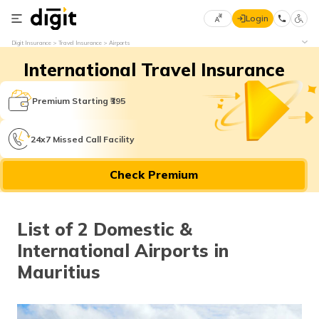
Login
Select
Digit Insurance
Travel Insurance
Airports
Preferred
×
International Travel Insurance
Language
70
61
Premium Starting ₹395
English
he
24x7 Missed Call Facility
हिन्दी (Hindi)
Check Premium
मराठी
(Marathi)
List of 2 Domestic &
বাংলা
International Airports in
(Bengali)
Mauritius
తెలుగు
(Telugu)