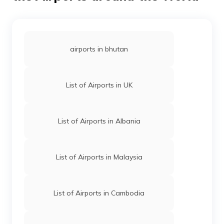
airports in bhutan
List of Airports in UK
List of Airports in Albania
List of Airports in Malaysia
List of Airports in Cambodia