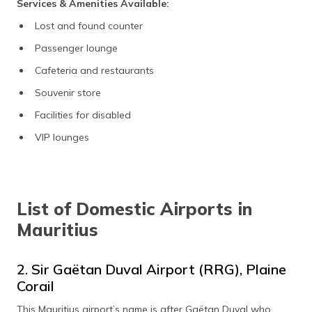
Services & Amenities Available:
Lost and found counter
Passenger lounge
Cafeteria and restaurants
Souvenir store
Facilities for disabled
VIP lounges
List of Domestic Airports in
Mauritius
2. Sir Gaëtan Duval Airport (RRG), Plaine
Corail
This Mauritius airport’s name is after Gaëtan Duval who