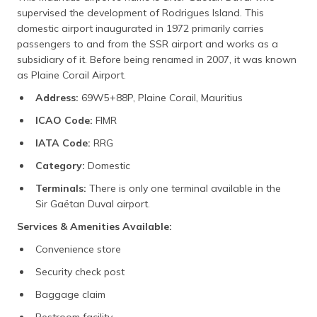
supervised the development of Rodrigues Island. This
domestic airport inaugurated in 1972 primarily carries
passengers to and from the SSR airport and works as a
subsidiary of it. Before being renamed in 2007, it was known
as Plaine Corail Airport.
Address:
69W5+88P, Plaine Corail, Mauritius
ICAO Code:
FIMR
IATA Code:
RRG
Category:
Domestic
Terminals:
There is only one terminal available in the
Sir Gaëtan Duval airport.
Services & Amenities Available:
Convenience store
Security check post
Baggage claim
Restroom facility