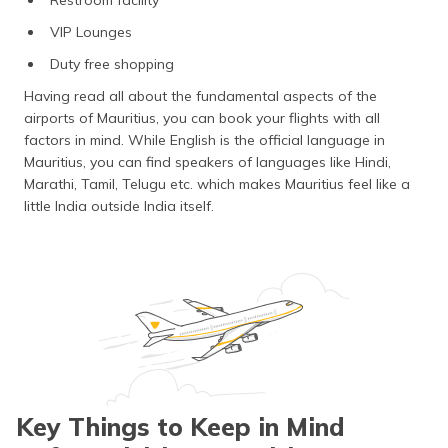
VIP Lounges
Duty free shopping
Having read all about the fundamental aspects of the
airports of Mauritius, you can book your flights with all
factors in mind. While English is the official language in
Mauritius, you can find speakers of languages like Hindi,
Marathi, Tamil, Telugu etc. which makes Mauritius feel like a
little India outside India itself.
Key Things to Keep in Mind