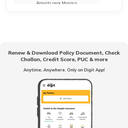
Airports near Monaco
List of Airports in Mauritius
List of Airports in Brazil
Renew & Download Policy Document, Check
Challan, Credit Score, PUC & more
Airports in Austria
Anytime, Anywhere. Only on Digit App!
List of Airports in Japan
List of Airports in Kuwait
List of Airports in Serbia