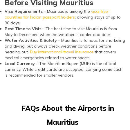
Before Visiting Mauritius
Visa Requirements
– Mauritius is among the
visa-free
countries for Indian passport holders
, allowing stays of up to
90 days.
Best Time to Visit
– The best time to visit Mauritius is from
May to December, when the weather is cooler and drier.
Water Activities & Safety
– Mauritius is famous for snorkeling
and diving, but always check weather conditions before
heading out.
Buy international travel insurance
that covers
medical emergencies related to water sports.
Local Currency
– The Mauritian Rupee (MUR) is the official
currency. While credit cards are accepted, carrying some cash
is recommended for smaller vendors.
FAQs About the Airports in
Mauritius