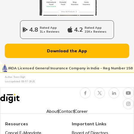
List of Airports in France
4.8
Rated App
4.2
Rated App
1L+ Reviews
21K+ Reviews
List of Airports in Hong Kong
Download the App
List of Airports in Netherlands
IRDA Licensed General Insurance Company in India - Reg Number 158
Author: Team Digit
Last updated:
08-07-2026
Airports in Muscat
List of Airports in New Zealand
About
Contact
Career
Resources
Important Links
Airports in Nigeria
Cancel E-Mandate
Board of Directors