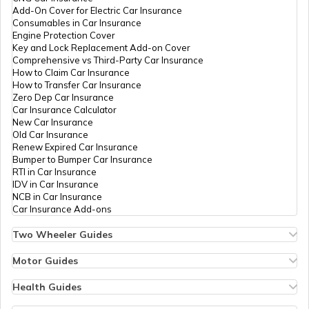
Add-On Cover for Electric Car Insurance
List of Airports in Australia
Consumables in Car Insurance
Engine Protection Cover
Key and Lock Replacement Add-on Cover
Comprehensive vs Third-Party Car Insurance
List of Airports in Turkey
How to Claim Car Insurance
How to Transfer Car Insurance
Zero Dep Car Insurance
Car Insurance Calculator
List of Airports in Norway
New Car Insurance
Old Car Insurance
Renew Expired Car Insurance
Bumper to Bumper Car Insurance
List of Airports in Italy
RTI in Car Insurance
IDV in Car Insurance
NCB in Car Insurance
Car Insurance Add-ons
List of Airports in Indonesia
Two Wheeler Guides
Hero Splendor Bike Insurance
Bike Insurance Renewal
Motor Guides
List of Airports in Switzerland
Comprehensive and Third-Party Bike Insurance
Motor Insurance
Bike Insurance Calculator
Types of Motor Insurance
Health Guides
Transfer Bike Insurance Policy
Comprehensive vs Zero Depreciation Insurance
Deductible in Health Insurance