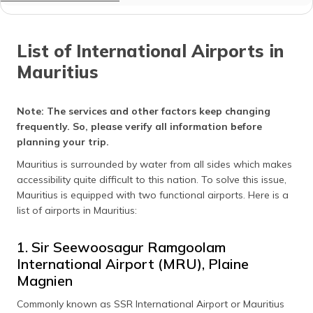
List of International Airports in
Mauritius
Note:
The services and other factors keep changing
frequently. So, please verify all information before
planning your trip.
Mauritius is surrounded by water from all sides which makes
accessibility quite difficult to this nation. To solve this issue,
Mauritius is equipped with two functional airports. Here is a
list of airports in Mauritius:
1. Sir Seewoosagur Ramgoolam
International Airport (MRU), Plaine
Magnien
Commonly known as SSR International Airport or Mauritius