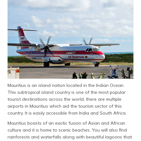
தமிழ் (Tamil)
اردو (Urdu)
ગુજરાતી
(Gujarati)
ಕನ್ನಡ
(Kannada)
മലയാളം
(Malayalam)
Mauritius is an island nation located in the Indian Ocean.
This subtropical island country is one of the most popular
ଓଡ଼ିଆ
tourist destinations across the world; there are multiple
(Oriya)
airports in Mauritius which aid the tourism sector of this
country. It is easily accessible from India and South Africa.
ਪੰਜਾਬੀ
Mauritius boasts of an exotic fusion of Asian and African
(Punjabi)
culture and it is home to scenic beaches. You will also find
rainforests and waterfalls along with beautiful lagoons that
मैथिली