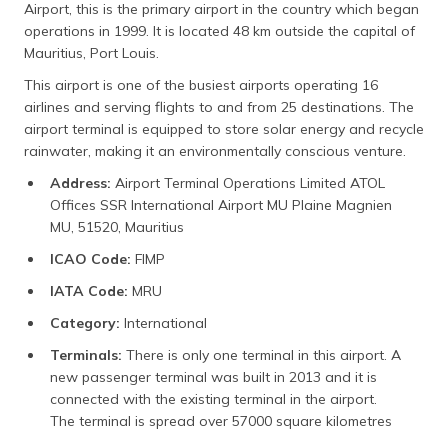
Airport, this is the primary airport in the country which began
operations in 1999. It is located 48 km outside the capital of
Mauritius, Port Louis.
This airport is one of the busiest airports operating 16
airlines and serving flights to and from 25 destinations. The
airport terminal is equipped to store solar energy and recycle
rainwater, making it an environmentally conscious venture.
Address:
Airport Terminal Operations Limited ATOL
Offices SSR International Airport MU Plaine Magnien
MU, 51520, Mauritius
ICAO Code:
FIMP
IATA Code:
MRU
Category:
International
Terminals:
There is only one terminal in this airport. A
new passenger terminal was built in 2013 and it is
connected with the existing terminal in the airport.
The terminal is spread over 57000 square kilometres