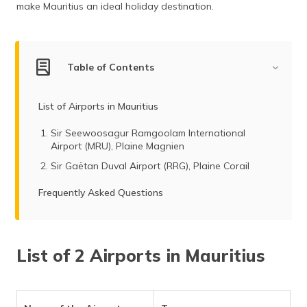
make Mauritius an ideal holiday destination.
(Maithili)
অসমীয়া
(Assamese)
Table of Contents
List of Airports in Mauritius
Sir Seewoosagur Ramgoolam International
Airport (MRU), Plaine Magnien
Sir Gaëtan Duval Airport (RRG), Plaine Corail
Frequently Asked Questions
List of 2 Airports in Mauritius