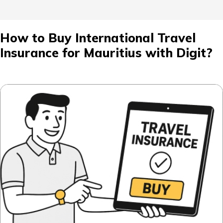
How to Buy International Travel
Insurance for Mauritius with Digit?