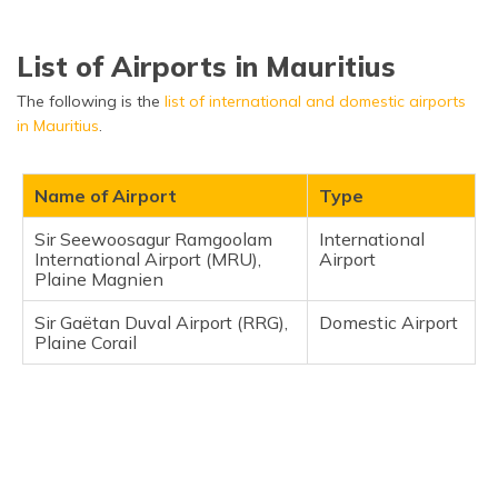
List of Airports in Mauritius
The following is the
list of international and domestic airports
in Mauritius
.
Name of Airport
Type
Sir Seewoosagur Ramgoolam
International
International Airport (MRU),
Airport
Plaine Magnien
Sir Gaëtan Duval Airport (RRG),
Domestic Airport
Plaine Corail