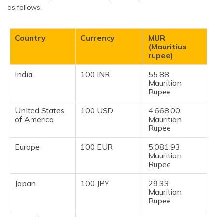
as follows:
Country
Currency
MUR
(Mauritius
rupee)
India
100 INR
55.88
Mauritian
Rupee
United States
100 USD
4,668.00
of America
Mauritian
Rupee
Europe
100 EUR
5,081.93
Mauritian
Rupee
Japan
100 JPY
29.33
Mauritian
Rupee