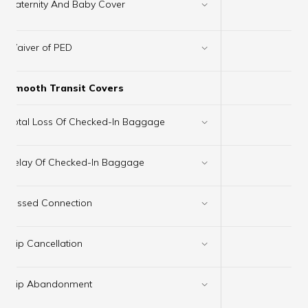
×
Maternity And Baby Cover
Waiver of PED
✔
Smooth Transit Covers
Total Loss Of Checked-In Baggage
✔
Delay Of Checked-In Baggage
✔
Missed Connection
✔
Trip Cancellation
✔
Trip Abandonment
✔