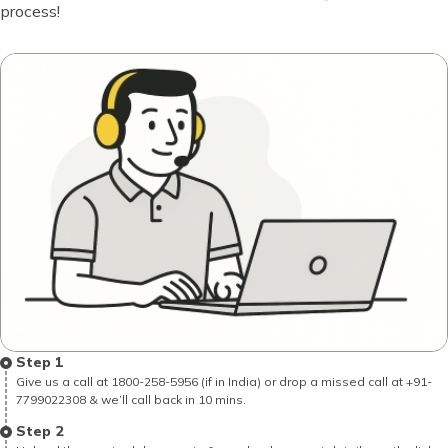
process!
Step 1
Give us a call at 1800-258-5956 (if in India) or drop a missed call at +91-
7799022308 & we’ll call back in 10 mins.
Step 2