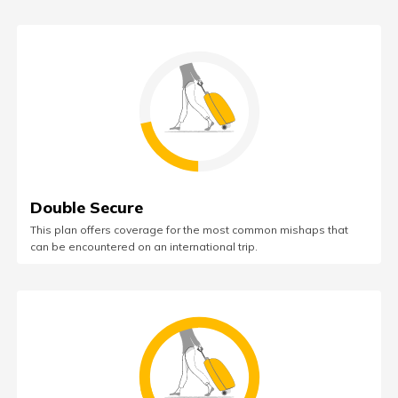
Double Secure
This plan offers coverage for the most common mishaps that
can be encountered on an international trip.