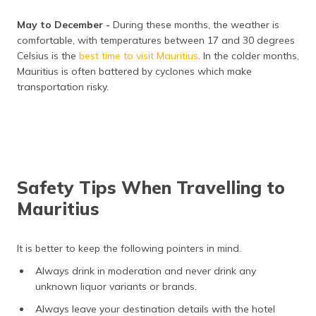
May to December -
During these months, the weather is
comfortable, with temperatures between 17 and 30 degrees
Celsius is the
best time to visit Mauritius
. In the colder months,
Mauritius is often battered by cyclones which make
transportation risky.
Safety Tips When Travelling to
Mauritius
It is better to keep the following pointers in mind.
Always drink in moderation and never drink any
unknown liquor variants or brands.
Always leave your destination details with the hotel