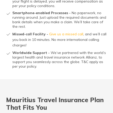
your flight is delayed, you will receive compensation as
per your policy conditions.
Smartphone-enabled Processes -
No paperwork, no
running around. Just upload the required documents and
bank details when you make a claim. We’ll take care of
the rest.
Missed-call Facility -
Give us a missed call
, and we’ll call
you back in 10 minutes. No more international calling
charges!
Worldwide Support -
We’ve partnered with the world’s
largest health and travel insurance network Allianz, to
support you seamlessly across the globe. T&C apply as
per your policy.
Mauritius Travel Insurance Plan
That Fits You