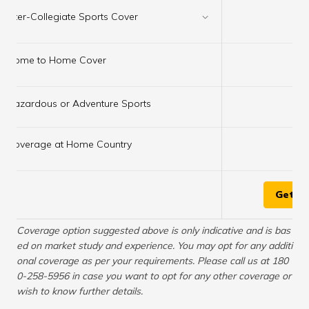
×
Inter-Collegiate Sports Cover
×
Home to Home Cover
Hazardous or Adventure Sports
✔
×
Coverage at Home Country
Get Q
Coverage option suggested above is only indicative and is bas
ed on market study and experience. You may opt for any additi
onal coverage as per your requirements. Please call us at 180
0-258-5956 in case you want to opt for any other coverage or
wish to know further details.