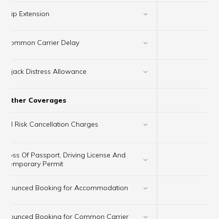
Trip Extension
✔
Common Carrier Delay
✔
Hijack Distress Allowance
✔
Other Coverages
×
All Risk Cancellation Charges
Loss Of Passport, Driving License And
✔
Temporary Permit
Bounced Booking for Accommodation
✔
Bounced Booking for Common Carrier