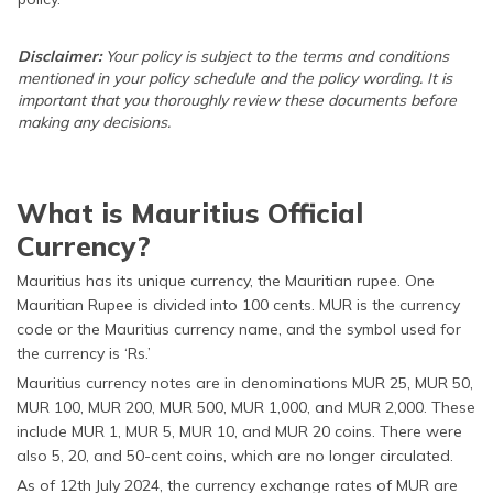
Disclaimer:
Your policy is subject to the terms and conditions
mentioned in your policy schedule and the policy wording. It is
important that you thoroughly review these documents before
making any decisions.
What is Mauritius Official
Currency?
Mauritius has its unique currency, the Mauritian rupee. One
Mauritian Rupee is divided into 100 cents. MUR is the currency
code or the Mauritius currency name, and the symbol used for
the currency is ‘Rs.’
Mauritius currency notes are in denominations MUR 25, MUR 50,
MUR 100, MUR 200, MUR 500, MUR 1,000, and MUR 2,000. These
include MUR 1, MUR 5, MUR 10, and MUR 20 coins. There were
also 5, 20, and 50-cent coins, which are no longer circulated.
As of 12th July 2024, the currency exchange rates of MUR are