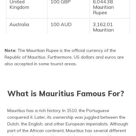
United
100 GBP
6,044.38
Kingdom
Mauritian
Rupee
Australia
100 AUD
3,162.01
Mauritian
Rupee
Note:
The Mauritian Rupee is the official currency of the
Republic of Mauritius. Furthermore, US dollars and euros are
also accepted in some tourist areas.
What is Mauritius Famous For?
Mauritius has a rich history. In 1510, the Portuguese
conquered it. Later, its ownership was juggled between the
Dutch, the English, and other European imperialists. Although
part of the African continent, Mauritius has several different