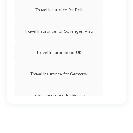
Travel Insurance for Bali
Travel Insurance for Schengen Visa
Travel Insurance for UK
Travel Insurance for Germany
Travel Insurance for Russia
Travel Insurance for Vietnam