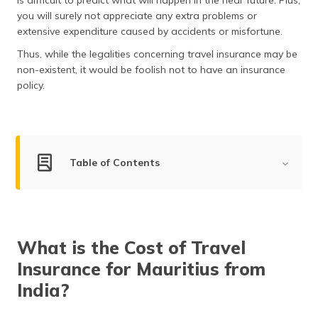
is difficult to predict what will happen in the near future. Plus,
(Maithili)
you will surely not appreciate any extra problems or
extensive expenditure caused by accidents or misfortune.
অসমীয়া
(Assamese)
Thus, while the legalities concerning travel insurance may be
non-existent, it would be foolish not to have an insurance
policy.
Table of Contents
Cost of Mauritius Travel Insurance
Mauritius Visa for Indians
What is the Cost of Travel
Benefits of Travel Insurance
Insurance for Mauritius from
Mauritius Travel Insurance Plans
India?
How to File a Claim?