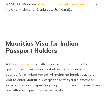
A $50,000 Mauritius
International Travel Insurance
plan from
Buy Travel Insurance
India for 4 days for 1 adult starts from ₹515.
Why Choose Digit?
Indian Consulates and Embassy in Mauritius
Frequently Asked Questions
Mauritius Visa for Indian
Passport Holders
A
Mauritius visa
is an official document issued by the
government of Mauritius that allows visitors entry to the
country for a limited period. All Indian nationals require a
visa to enter Mauritius, except those with a diplomatic or
service passport. Depending on your purpose of travel, there
are different types of visas available.