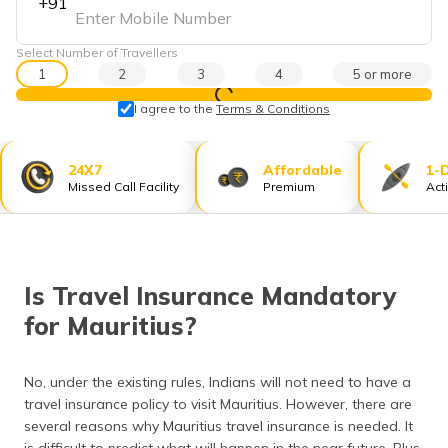
+91
தமிழ் (Tamil)
Select Number of Travellers
اردو (Urdu)
1
2
3
4
5 or more
View Prices
ગુજરાતી
I agree to the
Terms & Conditions
(Gujarati)
24X7
Affordable
1-
ಕನ್ನಡ
Missed Call Facility
Premium
Act
(Kannada)
മലയാളം
(Malayalam)
Is Travel Insurance Mandatory
ଓଡ଼ିଆ
for Mauritius?
(Oriya)
ਪੰਜਾਬੀ
No, under the existing rules, Indians will not need to have a
(Punjabi)
travel insurance policy to visit Mauritius. However, there are
several reasons why Mauritius travel insurance is needed. It
मैथिली