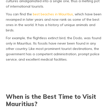
cultures amalgamated into a single one, thus a melting pot
of international tourists.
You can find the
best beaches in Mauritius
, which have been
revamped in later years and now rank as some of the best
ones in the world. It has a history of unique animals and
birds.
For example, the flightless extinct bird, the Dodo, was found
only in Mauritius. Its fossils have never been found in any
other country. Like most prominent tourist destinations, the
government has a competent administration, prompt police
service, and excellent medical facilities.
When is the Best Time to Visit
Mauritius?