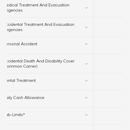
Medical Treatment And Evacuation
✔
Exigencies
Accidental Treatment And Evacuation
✔
Exigencies
Personal Accident
✔
Accidental Death And Disability Cover
✔
(Common Carrier)
Dental Treatment
✔
Daily Cash Allowance
✔
Sub-Limits*
✔