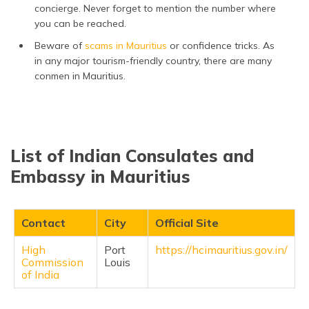
concierge. Never forget to mention the number where
you can be reached.
Beware of
scams in Mauritius
or confidence tricks. As
in any major tourism-friendly country, there are many
conmen in Mauritius.
List of Indian Consulates and
Embassy in Mauritius
Contact
City
Official Site
High
Port
https://hcimauritius.gov.in/
Commission
Louis
of India