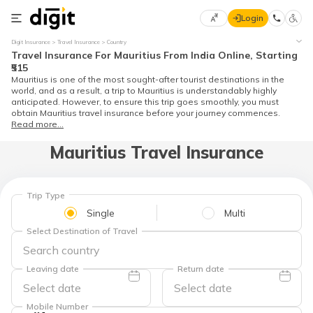
Login
Select
Digit Insurance
Travel Insurance
Country
Preferred
×
Travel Insurance For Mauritius From India Online, Starting
Language
70
₹515
Mauritius is one of the most sought-after tourist destinations in the
61
world, and as a result, a trip to Mauritius is understandably highly
anticipated. However, to ensure this trip goes smoothly, you must
obtain Mauritius travel insurance before your journey commences.
English
he
Read more...
Mauritius Travel Insurance
हिन्दी (Hindi)
मराठी
(Marathi)
Trip Type
Single
Multi
বাংলা
Select Destination of Travel
(Bengali)
Leaving date
Return date
తెలుగు
(Telugu)
Mobile Number