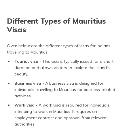
Different Types of Mauritius
Visas
Given below are the different types of visas for Indians
travelling to Mauritius:
Tourist visa -
This visa is typically issued for a short
duration and allows visitors to explore the island's
beauty.
Business visa -
A business visa is designed for
individuals travelling to Mauritius for business-related
activities.
Work visa -
A work visa is required for individuals
intending to work in Mauritius. It requires an
employment contract and approval from relevant
authorities.