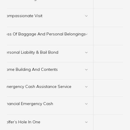
✔
×
Compassionate Visit
×
Loss Of Baggage And Personal Belongings
Personal Liability & Bail Bond
✔
Home Building And Contents
✔
Emergency Cash Assistance Service
✔
×
Financial Emergency Cash
×
Golfer’s Hole In One