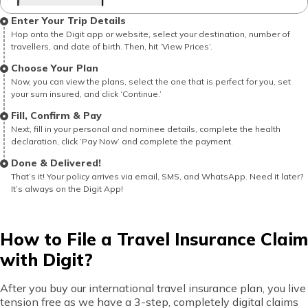
Enter Your Trip Details
Hop onto the Digit app or website, select your destination, number of
travellers, and date of birth. Then, hit ‘View Prices’.
Choose Your Plan
Now, you can view the plans, select the one that is perfect for you, set
your sum insured, and click ‘Continue.’
Fill, Confirm & Pay
Next, fill in your personal and nominee details, complete the health
declaration, click ‘Pay Now’ and complete the payment.
Done & Delivered!
That’s it! Your policy arrives via email, SMS, and WhatsApp. Need it later?
It’s always on the Digit App!
How to File a Travel Insurance Claim
with Digit?
After you buy our international travel insurance plan, you live
tension free as we have a 3-step, completely digital claims