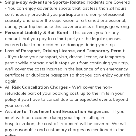
Single-day Adventure Sports-
Related Incidents are Covered
- You can enjoy adventure sports that last less than 24 hours
continuously, provided you participate in a non-professional
capacity and under the supervision of a trained professional,
during your trip because this cover protects if things go wrong.
Personal Liability & Bail Bond -
This covers you for any
amount that you pay to a third party or the legal expenses
incurred due to an accident or damage during your trip.
Loss of Passport, Driving License, and Temporary Permit
-
If you lose your passport, visa, driving license, or temporary
permit while abroad and it stops you from continuing your trip,
we'll cover the costs incurred in the issuance of an emergency
certificate or duplicate passport so that you can enjoy your trip
again.
All Risk Cancellation Charges -
We'll cover the non-
refundable part of your booking cost, up to the limits in your
policy, if you have to cancel due to unexpected events beyond
your control.
Accidental Treatment and Evacuation Exigencies -
If you
meet with an accident during your trip, resulting in
hospitalization, the cost of treatment will be covered. We will
pay reasonable and customary charges as mentioned in the
policy.