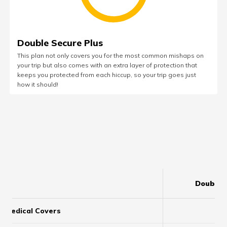
Double Secure Plus
This plan not only covers you for the most common mishaps on
your trip but also comes with an extra layer of protection that
keeps you protected from each hiccup, so your trip goes just
how it should!
Double 
Medical Covers