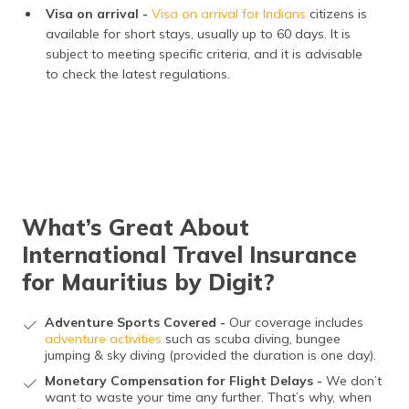
Visa on arrival -
Visa on arrival for Indians
citizens is
available for short stays, usually up to 60 days. It is
subject to meeting specific criteria, and it is advisable
to check the latest regulations.
What’s Great About
International Travel Insurance
for Mauritius by Digit?
Adventure Sports Covered -
Our coverage includes
adventure activities
such as scuba diving, bungee
jumping & sky diving (provided the duration is one day).
Monetary Compensation for Flight Delays -
We don’t
want to waste your time any further. That’s why, when