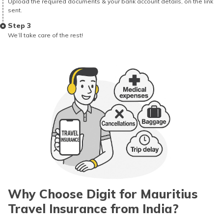
Upload the required documents & your bank account details, on the link
sent.
Step 3
We’ll take care of the rest!
Why Choose Digit for Mauritius
Travel Insurance from India?