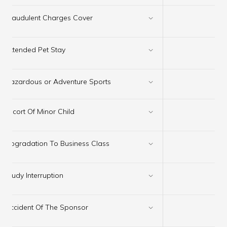
×
Fraudulent Charges Cover
×
Extended Pet Stay
Hazardous or Adventure Sports
✔
×
Escort Of Minor Child
×
Upgradation To Business Class
×
Study Interruption
×
Accident Of The Sponsor