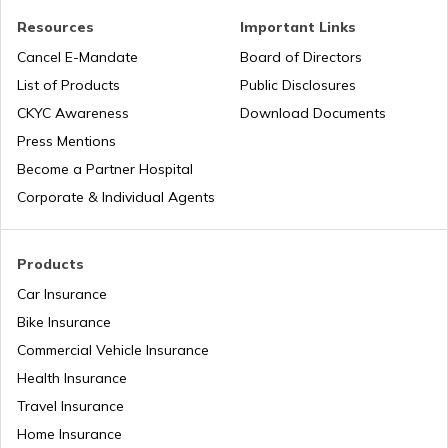
Resources
Important Links
Airports in Nigeria
Cancel E-Mandate
Board of Directors
List of Products
Public Disclosures
Airports in Iceland
CKYC Awareness
Download Documents
Press Mentions
Become a Partner Hospital
Airports in Dubai UAE
Corporate & Individual Agents
List of Airports in Saudi Arabia
Products
Car Insurance
Bike Insurance
List of Airports in Lagos
Commercial Vehicle Insurance
Health Insurance
List of Airports in Canada
Travel Insurance
Home Insurance