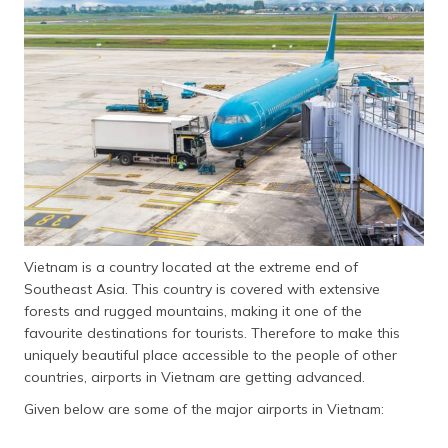
தமிழ் (Tamil)
اردو (Urdu)
ગુજરાતી
(Gujarati)
ಕನ್ನಡ
(Kannada)
മലയാളം
(Malayalam)
Vietnam is a country located at the extreme end of
Southeast Asia. This country is covered with extensive
ଓଡ଼ିଆ
forests and rugged mountains, making it one of the
(Oriya)
favourite destinations for tourists. Therefore to make this
uniquely beautiful place accessible to the people of other
ਪੰਜਾਬੀ
countries, airports in Vietnam are getting advanced.
(Punjabi)
Given below are some of the major airports in Vietnam:
मैथिली