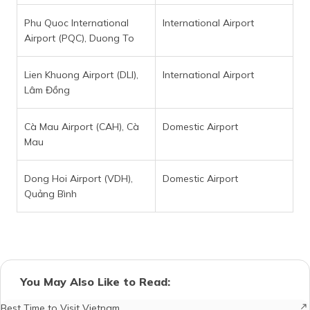
Phu Quoc International
International Airport
Airport (PQC), Duong To
Lien Khuong Airport (DLI),
International Airport
Lâm Đồng
Cà Mau Airport (CAH), Cà
Domestic Airport
Mau
Dong Hoi Airport (VDH),
Domestic Airport
Quảng Bình
You May Also Like to Read:
Best Time to Visit Vietnam