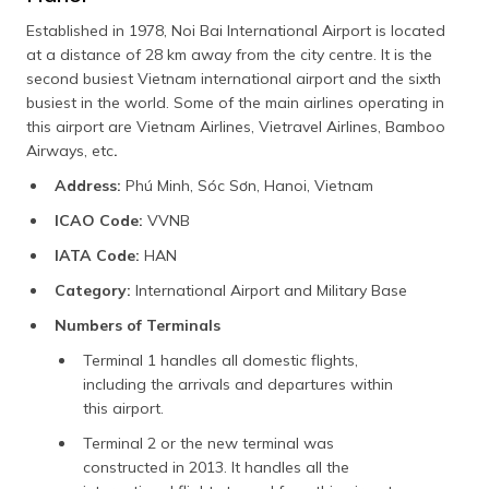
Established in 1978, Noi Bai International Airport is located
at a distance of 28 km away from the city centre. It is the
second busiest Vietnam international airport and the sixth
busiest in the world. Some of the main airlines operating in
this airport are Vietnam Airlines, Vietravel Airlines, Bamboo
Airways, etc
.
Address:
Phú Minh, Sóc Sơn, Hanoi, Vietnam
ICAO Code:
VVNB
IATA Code:
HAN
Category:
International Airport and Military Base
Numbers of Terminals
Terminal 1 handles all domestic flights,
including the arrivals and departures within
this airport.
Terminal 2 or the new terminal was
constructed in 2013. It handles all the