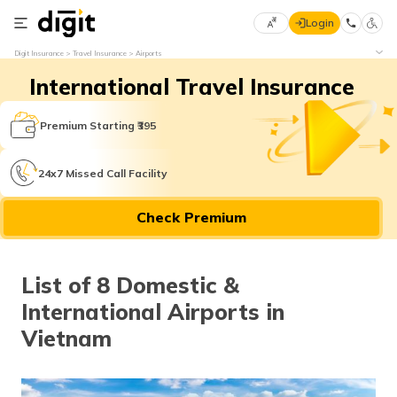
Login
Select
Digit Insurance
Travel Insurance
Airports
Preferred
×
International Travel Insurance
Language
70
61
Premium Starting ₹395
English
he
24x7 Missed Call Facility
हिन्दी (Hindi)
Check Premium
मराठी
(Marathi)
List of 8 Domestic &
বাংলা
International Airports in
(Bengali)
Vietnam
తెలుగు
(Telugu)