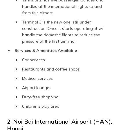
handles all the international flights to and
from this airport.
Terminal 3 is the new one, still under
construction. Once it starts operating, it will
handle the domestic flights to reduce the
pressure of the first terminal.
Services & Amenities Available
Car services
Restaurants and coffee shops
Medical services
Airport lounges
Duty-free shopping
Children’s play area
2. Noi Bai International Airport (HAN),
Hanoi