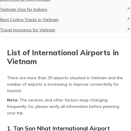
Vietnam Visa for Indians
Best Cycling Tracks in Vietnam
Travel Insurance for Vietnam
List of International Airports in
Vietnam
There are more than 30 airports situated in Vietnam and the
number of airports is increasing to improve connectivity for
tourists.
Note:
The services and other factors keep changing
frequently. So, please verify all information before planning
your trip.
1. Tan Son Nhat International Airport