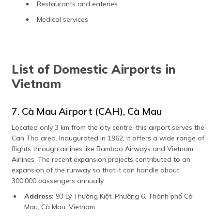
Restaurants and eateries
Medical services
List of Domestic Airports in
Vietnam
7. Cà Mau Airport (CAH), Cà Mau
Located only 3 km from the city centre, this airport serves the
Can Tho area. Inaugurated in 1962, it offers a wide range of
flights through airlines like Bamboo Airways and Vietnam
Airlines. The recent expansion projects contributed to an
expansion of the runway so that it can handle about
300,000 passengers annually.
Address:
93 Lý Thường Kiệt, Phường 6, Thành phố Cà
Mau, Cà Mau, Vietnam