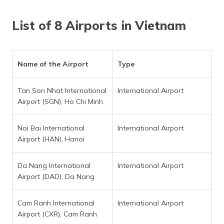
List of 8 Airports in Vietnam
Name of the Airport
Type
Tan Son Nhat International
International Airport
Airport (SGN), Ho Chi Minh
Noi Bai International
International Airport
Airport (HAN), Hanoi
Da Nang International
International Airport
Airport (DAD), Da Nang
Cam Ranh International
International Airport
Airport (CXR), Cam Ranh