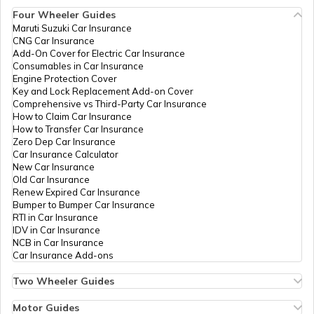
Four Wheeler Guides
List of Airports in Thailand
Maruti Suzuki Car Insurance
CNG Car Insurance
Add-On Cover for Electric Car Insurance
List of Airports in Australia
Consumables in Car Insurance
Engine Protection Cover
Key and Lock Replacement Add-on Cover
Comprehensive vs Third-Party Car Insurance
List of Airports in Turkey
How to Claim Car Insurance
How to Transfer Car Insurance
Zero Dep Car Insurance
Car Insurance Calculator
List of Airports in Norway
New Car Insurance
Old Car Insurance
Renew Expired Car Insurance
Bumper to Bumper Car Insurance
List of Airports in Italy
RTI in Car Insurance
IDV in Car Insurance
NCB in Car Insurance
Car Insurance Add-ons
List of Airports in Indonesia
Two Wheeler Guides
Hero Splendor Bike Insurance
Bike Insurance Renewal
Motor Guides