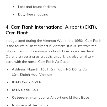
Lost and found facilities
Duty-free shopping
4. Cam Ranh International Airport (CXR),
Cam Ranh
Inaugurated during the Vietnam War in the 1960s, Cam Ranh
is the fourth busiest airport in Vietnam. It is 30 km from the
city centre, and its runway is about 12 m above sea level.
Other than serving as a public airport, it is also a military
base with the name, Cam Ranh Air Base.
Address:
Nguyễn Tất Thành, Cam Hải Đông, Cam
Lâm, Khánh Hòa, Vietnam
ICAO Code:
VVCR
IATA Code:
CXR
Category:
International Airport and Military Base
Numbers of Terminals