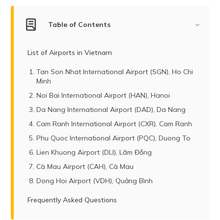
(Maithili)
Table of Contents
অসমীয়া
(Assamese)
List of Airports in Vietnam
Tan Son Nhat International Airport (SGN), Ho Chi
Minh
Noi Bai International Airport (HAN), Hanoi
Da Nang International Airport (DAD), Da Nang
Cam Ranh International Airport (CXR), Cam Ranh
Phu Quoc International Airport (PQC), Duong To
Lien Khuong Airport (DLI), Lâm Đồng
Cà Mau Airport (CAH), Cà Mau
Dong Hoi Airport (VDH), Quảng Bình
Frequently Asked Questions