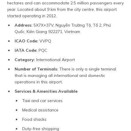
hectares and can accommodate 2.5 million passengers every
year. Located about 9 km from the city centre, this airport
started operating in 2012.
Address:
5X7X+37V, Nguyễn Trường Tộ, Tổ 2, Phú
Quốc, Kiên Giang 922271, Vietnam
ICAO Code:
VVPQ
IATA Code:
PQC
Category:
International Airport
Number of Terminals:
There is only a single terminal
that is managing all international and domestic
operations in this airport.
Services & Amenities Available
Taxi and car services
Medical assistance
Food shacks
Duty-free shopping