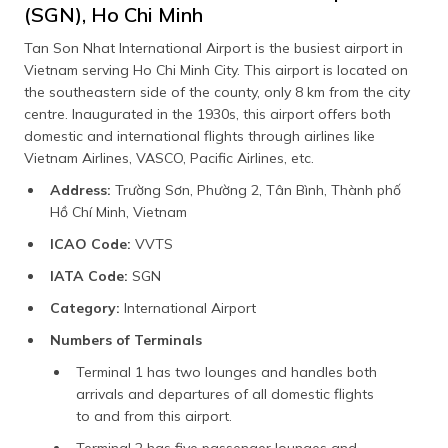
(SGN), Ho Chi Minh
Tan Son Nhat International Airport is the busiest airport in
Vietnam serving Ho Chi Minh City. This airport is located on
the southeastern side of the county, only 8 km from the city
centre. Inaugurated in the 1930s, this airport offers both
domestic and international flights through airlines like
Vietnam Airlines, VASCO, Pacific Airlines, etc.
Address:
Trường Sơn, Phường 2, Tân Bình, Thành phố
Hồ Chí Minh, Vietnam
ICAO Code:
VVTS
IATA Code:
SGN
Category:
International Airport
Numbers of Terminals
Terminal 1 has two lounges and handles both
arrivals and departures of all domestic flights
to and from this airport.
Terminal 2 has five passenger lounges and