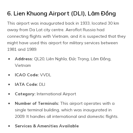
6. Lien Khuong Airport (DLI), Lâm Đồng
This airport was inaugurated back in 1933, located 30 km
away from Da Lat city centre. Aeroflot Russia had
connecting flights with Vietnam, and it is suspected that they
might have used this airport for military services between
1981 and 1989.
Address:
QL20, Liên Nghĩa, Đức Trọng, Lâm Đồng,
Vietnam
ICAO Code:
VVDL
IATA Code:
DLI
Category:
International Airport
Number of Terminals:
This airport operates with a
single terminal building, which was inaugurated in
2009. It handles all international and domestic flights.
Services & Amenities Available