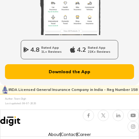
List of Airports in Serbia
List of Airports in France
4.8
Rated App
4.2
Rated App
1L+ Reviews
21K+ Reviews
List of Airports in Hong Kong
Download the App
List of Airports in Netherlands
IRDA Licensed General Insurance Company in India - Reg Number 158
Author: Team Digit
Last updated:
08-07-2026
Airports in Muscat
List of Airports in New Zealand
About
Contact
Career