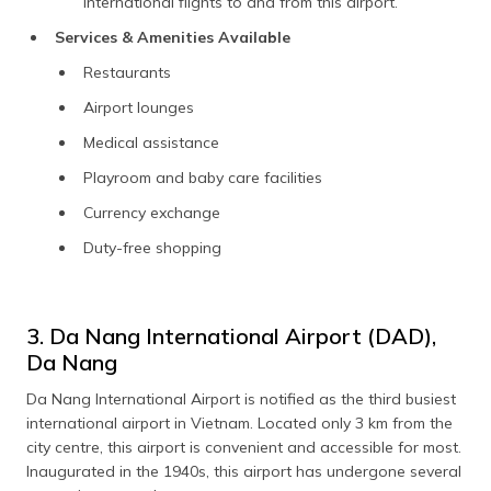
international flights to and from this airport.
Services & Amenities Available
Restaurants
Airport lounges
Medical assistance
Playroom and baby care facilities
Currency exchange
Duty-free shopping
3. Da Nang International Airport (DAD),
Da Nang
Da Nang International Airport is notified as the third busiest
international airport in Vietnam. Located only 3 km from the
city centre, this airport is convenient and accessible for most.
Inaugurated in the 1940s, this airport has undergone several