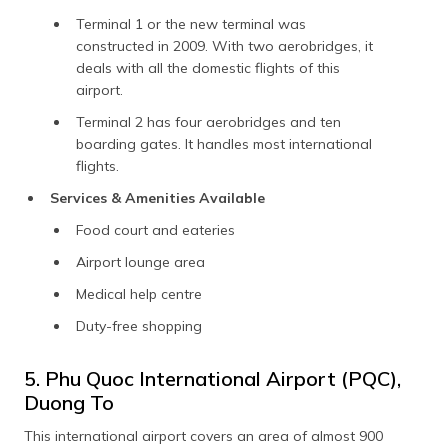
Terminal 1 or the new terminal was
constructed in 2009. With two aerobridges, it
deals with all the domestic flights of this
airport.
Terminal 2 has four aerobridges and ten
boarding gates. It handles most international
flights.
Services & Amenities Available
Food court and eateries
Airport lounge area
Medical help centre
Duty-free shopping
5. Phu Quoc International Airport (PQC),
Duong To
This international airport covers an area of almost 900