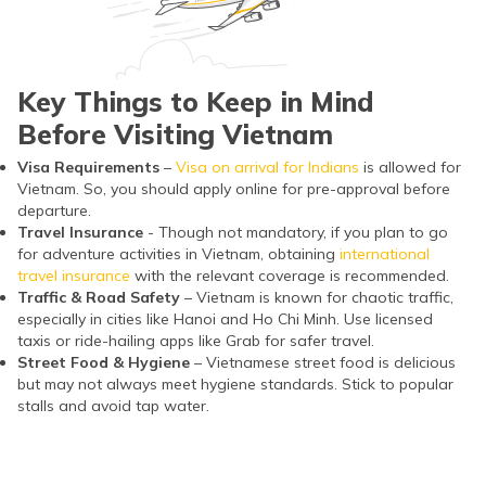
Key Things to Keep in Mind
Before Visiting Vietnam
Visa Requirements
–
Visa on arrival for Indians
is allowed for
Vietnam. So, you should apply online for pre-approval before
departure.
Travel Insurance
- Though not mandatory, if you plan to go
for adventure activities in Vietnam, obtaining
international
travel insurance
with the relevant coverage is recommended.
Traffic & Road Safety
– Vietnam is known for chaotic traffic,
especially in cities like Hanoi and Ho Chi Minh. Use licensed
taxis or ride-hailing apps like Grab for safer travel.
Street Food & Hygiene
– Vietnamese street food is delicious
but may not always meet hygiene standards. Stick to popular
stalls and avoid tap water.