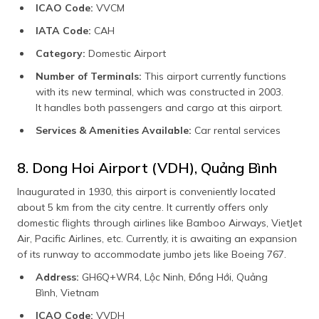
ICAO Code:
VVCM
IATA Code:
CAH
Category:
Domestic Airport
Number of Terminals:
This airport currently functions
with its new terminal, which was constructed in 2003.
It handles both passengers and cargo at this airport.
Services & Amenities Available:
Car rental services
8. Dong Hoi Airport (VDH), Quảng Bình
Inaugurated in 1930, this airport is conveniently located
about 5 km from the city centre. It currently offers only
domestic flights through airlines like Bamboo Airways, VietJet
Air, Pacific Airlines, etc. Currently, it is awaiting an expansion
of its runway to accommodate jumbo jets like Boeing 767.
Address:
GH6Q+WR4, Lộc Ninh, Đồng Hới, Quảng
Bình, Vietnam
ICAO Code:
VVDH