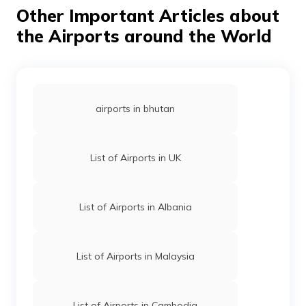
Other Important Articles about
that do not yet have this facility, have been proposed
to undergo construction soon.
the Airports around the World
airports in bhutan
List of Airports in UK
List of Airports in Albania
List of Airports in Malaysia
List of Airports in Cambodia