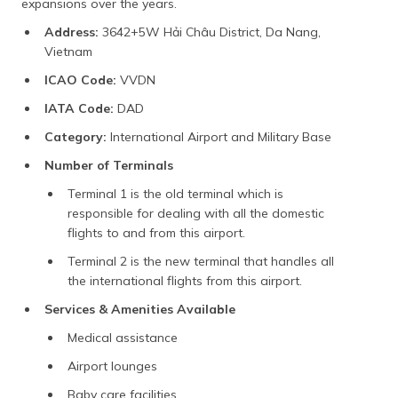
expansions over the years.
Address:
3642+5W Hải Châu District, Da Nang,
Vietnam
ICAO Code:
VVDN
IATA Code:
DAD
Category:
International Airport and Military Base
Number of Terminals
Terminal 1 is the old terminal which is
responsible for dealing with all the domestic
flights to and from this airport.
Terminal 2 is the new terminal that handles all
the international flights from this airport.
Services & Amenities Available
Medical assistance
Airport lounges
Baby care facilities