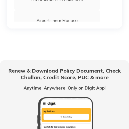
Airports near Monaco
List of Airports in Mauritius
List of Airports in Brazil
Renew & Download Policy Document, Check
Challan, Credit Score, PUC & more
Airports in Austria
Anytime, Anywhere. Only on Digit App!
List of Airports in Japan
List of Airports in Kuwait