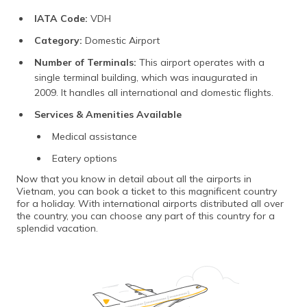
IATA Code:
VDH
Category:
Domestic Airport
Number of Terminals:
This airport operates with a
single terminal building, which was inaugurated in
2009. It handles all international and domestic flights.
Services & Amenities Available
Medical assistance
Eatery options
Now that you know in detail about all the airports in
Vietnam, you can book a ticket to this magnificent country
for a holiday. With international airports distributed all over
the country, you can choose any part of this country for a
splendid vacation.