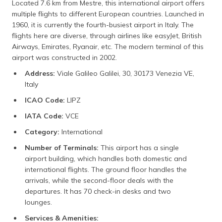
Located 7.6 km from Mestre, this international airport offers
multiple flights to different European countries. Launched in
1960, it is currently the fourth-busiest airport in Italy. The
flights here are diverse, through airlines like easyJet, British
Airways, Emirates, Ryanair, etc. The modern terminal of this
airport was constructed in 2002.
Address:
Viale Galileo Galilei, 30, 30173 Venezia VE,
Italy
ICAO Code:
LIPZ
IATA Code:
VCE
Category:
International
Number of Terminals:
This airport has a single
airport building, which handles both domestic and
international flights. The ground floor handles the
arrivals, while the second-floor deals with the
departures. It has 70 check-in desks and two
lounges.
Services & Amenities: