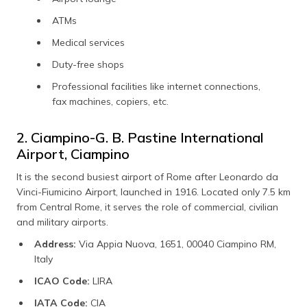
ATMs
Medical services
Duty-free shops
Professional facilities like internet connections,
fax machines, copiers, etc.
2. Ciampino-G. B. Pastine International
Airport, Ciampino
It is the second busiest airport of Rome after Leonardo da
Vinci-Fiumicino Airport, launched in 1916. Located only 7.5 km
from Central Rome, it serves the role of commercial, civilian
and military airports.
Address:
Via Appia Nuova, 1651, 00040 Ciampino RM,
Italy
ICAO Code:
LIRA
IATA Code:
CIA