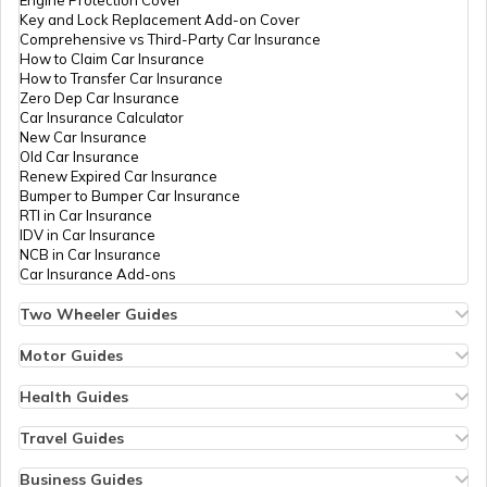
Key and Lock Replacement Add-on Cover
Comprehensive vs Third-Party Car Insurance
List of Airports in Turkey
How to Claim Car Insurance
How to Transfer Car Insurance
Zero Dep Car Insurance
Car Insurance Calculator
List of Airports in Norway
New Car Insurance
Old Car Insurance
Renew Expired Car Insurance
Bumper to Bumper Car Insurance
List of Airports in Italy
RTI in Car Insurance
IDV in Car Insurance
NCB in Car Insurance
Car Insurance Add-ons
List of Airports in Indonesia
Two Wheeler Guides
Hero Splendor Bike Insurance
Bike Insurance Renewal
Motor Guides
List of Airports in Switzerland
Comprehensive and Third-Party Bike Insurance
Motor Insurance
Bike Insurance Calculator
Types of Motor Insurance
Health Guides
Transfer Bike Insurance Policy
Comprehensive vs Zero Depreciation Insurance
Deductible in Health Insurance
Low Seat Height Bikes
Vehicle RC Renewal
Individual Health Insurance
Travel Guides
List of Airports in London
Top 400 cc Bikes in India
Bus Insurance
Arogya Sanjeevani Policy
Travel Insurance for Bali
Honda Activa Insurance
Commercial Van Insurance
Copay in Health Insurance
Travel Insurance for Dubai
Business Guides