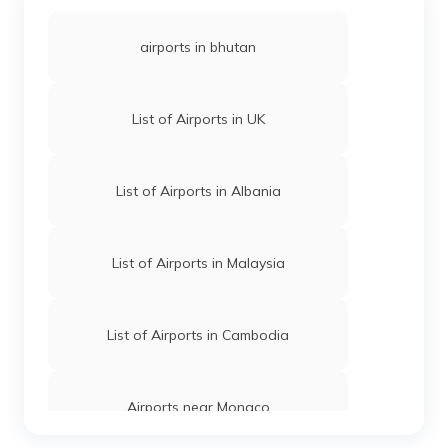
airports in bhutan
List of Airports in UK
List of Airports in Albania
List of Airports in Malaysia
List of Airports in Cambodia
Airports near Monaco