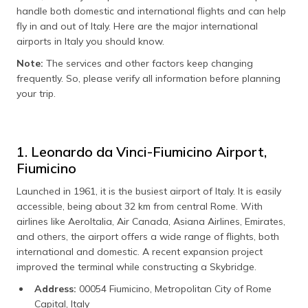
handle both domestic and international flights and can help
fly in and out of Italy. Here are the major international
airports in Italy you should know.
Note:
The services and other factors keep changing
frequently. So, please verify all information before planning
your trip.
1. Leonardo da Vinci-Fiumicino Airport,
Fiumicino
Launched in 1961, it is the busiest airport of Italy. It is easily
accessible, being about 32 km from central Rome. With
airlines like AeroItalia, Air Canada, Asiana Airlines, Emirates,
and others, the airport offers a wide range of flights, both
international and domestic. A recent expansion project
improved the terminal while constructing a Skybridge.
Address:
00054 Fiumicino, Metropolitan City of Rome
Capital, Italy