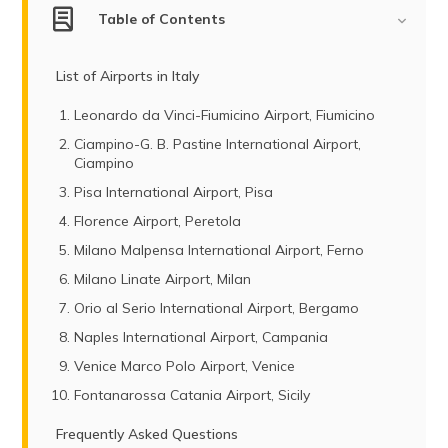
Table of Contents
List of Airports in Italy
Leonardo da Vinci-Fiumicino Airport, Fiumicino
Ciampino-G. B. Pastine International Airport,
Ciampino
Pisa International Airport, Pisa
Florence Airport, Peretola
Milano Malpensa International Airport, Ferno
Milano Linate Airport, Milan
Orio al Serio International Airport, Bergamo
Naples International Airport, Campania
Venice Marco Polo Airport, Venice
Fontanarossa Catania Airport, Sicily
Frequently Asked Questions