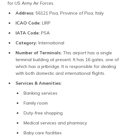
for US Army Air Forces.
Address:
56121 Pisa, Province of Pisa, Italy
ICAO Code:
LIRP
IATA Code:
PSA
Category:
International
Number of Terminals:
This airport has a single
terminal building at present. It has 16 gates, one of
which has a jetbridge. It is responsible for dealing
with both domestic and international flights.
Services & Amenities:
Banking services
Family room
Duty-free shopping
Medical services and pharmacy
Baby care facilities