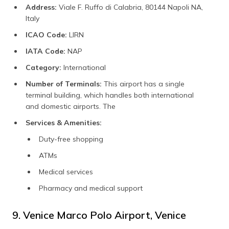
Address:
Viale F. Ruffo di Calabria, 80144 Napoli NA,
Italy
ICAO Code:
LIRN
IATA Code:
NAP
Category:
International
Number of Terminals:
This airport has a single
terminal building, which handles both international
and domestic airports. The
Services & Amenities:
Duty-free shopping
ATMs
Medical services
Pharmacy and medical support
9. Venice Marco Polo Airport, Venice