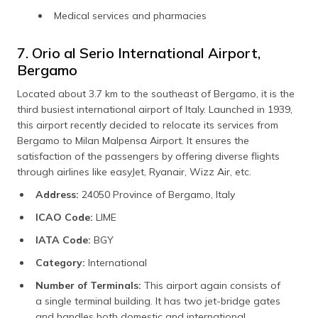
Medical services and pharmacies
7. Orio al Serio International Airport,
Bergamo
Located about 3.7 km to the southeast of Bergamo, it is the
third busiest international airport of Italy. Launched in 1939,
this airport recently decided to relocate its services from
Bergamo to Milan Malpensa Airport. It ensures the
satisfaction of the passengers by offering diverse flights
through airlines like easyJet, Ryanair, Wizz Air, etc.
Address:
24050 Province of Bergamo, Italy
ICAO Code:
LIME
IATA Code:
BGY
Category:
International
Number of Terminals:
This airport again consists of
a single terminal building. It has two jet-bridge gates
and handles both domestic and international