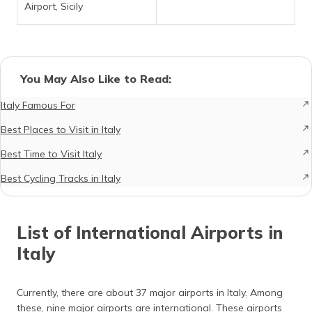
Airport, Sicily
You May Also Like to Read:
Italy Famous For
Best Places to Visit in Italy
Best Time to Visit Italy
Best Cycling Tracks in Italy
List of International Airports in
Italy
Currently, there are about 37 major airports in Italy. Among
these, nine major airports are international. These airports