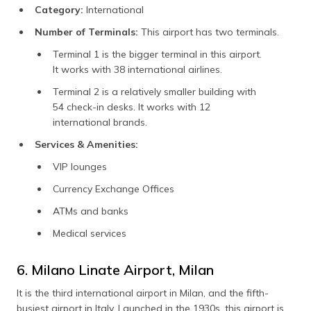
Category:
International
Number of Terminals:
This airport has two terminals.
Terminal 1 is the bigger terminal in this airport.
It works with 38 international airlines.
Terminal 2 is a relatively smaller building with
54 check-in desks. It works with 12
international brands.
Services & Amenities:
VIP lounges
Currency Exchange Offices
ATMs and banks
Medical services
6. Milano Linate Airport, Milan
It is the third international airport in Milan, and the fifth-
busiest airport in Italy. Launched in the 1930s, this airport is