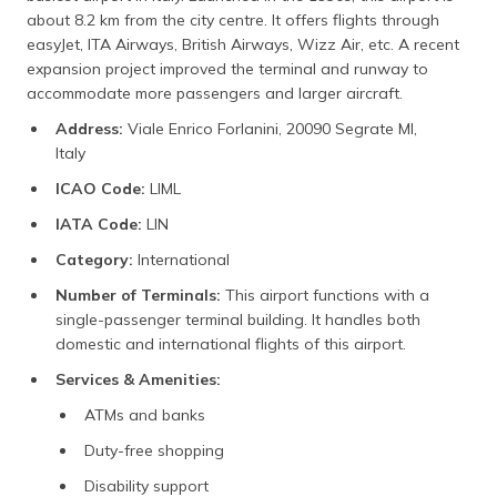
about 8.2 km from the city centre. It offers flights through
easyJet, ITA Airways, British Airways, Wizz Air, etc. A recent
expansion project improved the terminal and runway to
accommodate more passengers and larger aircraft.
Address:
Viale Enrico Forlanini, 20090 Segrate MI,
Italy
ICAO Code:
LIML
IATA Code:
LIN
Category:
International
Number of Terminals:
This airport functions with a
single-passenger terminal building. It handles both
domestic and international flights of this airport.
Services & Amenities:
ATMs and banks
Duty-free shopping
Disability support