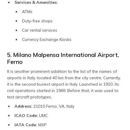
Services & Amenities:
ATMs
Duty-free shops
Car rental services
Currency Exchange Kiosks
5. Milano Malpensa International Airport,
Ferno
It is another prominent addition to the list of the names of
airports in Italy, located 40 km from the city centre. Currently,
it is the second busiest airport in Italy. Launched in 1910, its
civil operations started in 1948. Before that, it was used to
test aircraft prototypes.
Address:
21010 Ferno, VA, Italy
ICAO Code:
LIMC
IATA Code:
MXP