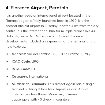
4. Florence Airport, Peretola
It is another popular international airport located in the
Florence region of Italy, launched back in 1910. It is the
second-busiest airport in Tuscany, located 4 km from the city
centre. It is the international hub for multiple airlines like Air
Dolomiti, Swiss Air, Air France, etc. One of the recent
developments included an expansion of the terminal and a
new taxiway.
Address:
Via del Termine, 11, 50127 Firenze FI, Italy
ICAO Code:
LIRQ
IATA Code:
FLR
Category:
International
Number of Terminals:
This airport again has a single
terminal building. It has two Departure and Arrival
halls across two floors. Moreover, it serves
passengers with 40 check-in counters.