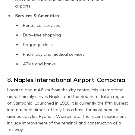
airports.
Services & Amenities:
Rental car services
Duty-free shopping
Baggage claim
Pharmacy and medical services
ATMs and banks
8. Naples International Airport, Campania
Located about 4.8 km from the city centre, this international
airport mainly serves Naples and the Southern Italian region
of Campania. Launched in 1910, it is currently the fifth busiest
international airport of Italy. It is a base for most popular
airlines easyJet, Ryanair, Wizzair, etc. The recent expansions
include improvement of the terminal and construction of a
taxiway.