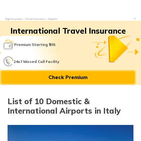
Digit Insurance
Travel Insurance
Airports
International Travel Insurance
Premium Starting ₹395
24x7 Missed Call Facility
Check Premium
List of 10 Domestic &
International Airports in Italy