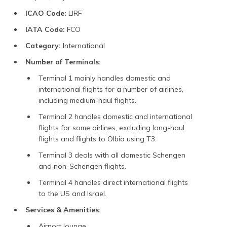
ICAO Code:
LIRF
IATA Code:
FCO
Category:
International
Number of Terminals:
Terminal 1 mainly handles domestic and
international flights for a number of airlines,
including medium-haul flights.
Terminal 2 handles domestic and international
flights for some airlines, excluding long-haul
flights and flights to Olbia using T3.
Terminal 3 deals with all domestic Schengen
and non-Schengen flights.
Terminal 4 handles direct international flights
to the US and Israel.
Services & Amenities:
Airport lounge