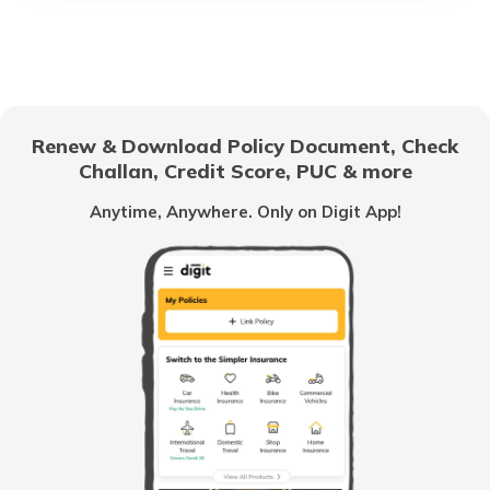
List of Airports in Mauritius
List of Airports in Brazil
Renew & Download Policy Document, Check
Challan, Credit Score, PUC & more
Airports in Austria
Anytime, Anywhere. Only on Digit App!
List of Airports in Japan
List of Airports in Kuwait
List of Airports in Serbia