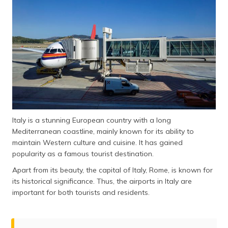
Italy is a stunning European country with a long
Mediterranean coastline, mainly known for its ability to
maintain Western culture and cuisine. It has gained
popularity as a famous tourist destination.
Apart from its beauty, the capital of Italy, Rome, is known for
its historical significance. Thus, the airports in Italy are
important for both tourists and residents.