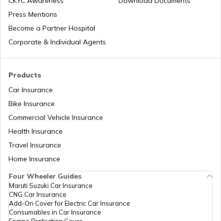
CKYC Awareness
Download Documents
Press Mentions
Become a Partner Hospital
Airports in Dubai UAE
Corporate & Individual Agents
List of Airports in Saudi Arabia
Products
Car Insurance
Bike Insurance
List of Airports in Lagos
Commercial Vehicle Insurance
Health Insurance
List of Airports in Canada
Travel Insurance
Home Insurance
Four Wheeler Guides
List of Airports in Thailand
Maruti Suzuki Car Insurance
CNG Car Insurance
Add-On Cover for Electric Car Insurance
List of Airports in Australia
Consumables in Car Insurance
Engine Protection Cover