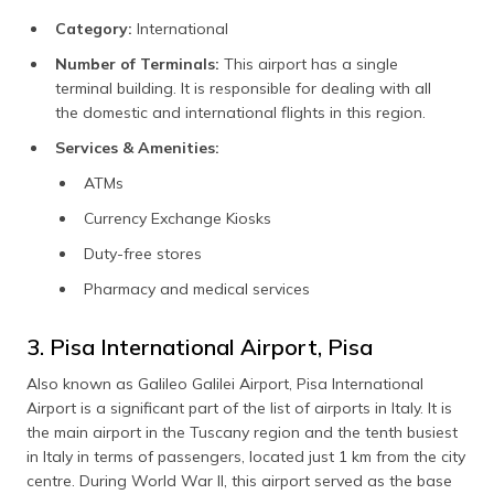
Category:
International
Number of Terminals:
This airport has a single
terminal building. It is responsible for dealing with all
the domestic and international flights in this region.
Services & Amenities:
ATMs
Currency Exchange Kiosks
Duty-free stores
Pharmacy and medical services
3. Pisa International Airport, Pisa
Also known as Galileo Galilei Airport, Pisa International
Airport is a significant part of the list of airports in Italy. It is
the main airport in the Tuscany region and the tenth busiest
in Italy in terms of passengers, located just 1 km from the city
centre. During World War II, this airport served as the base