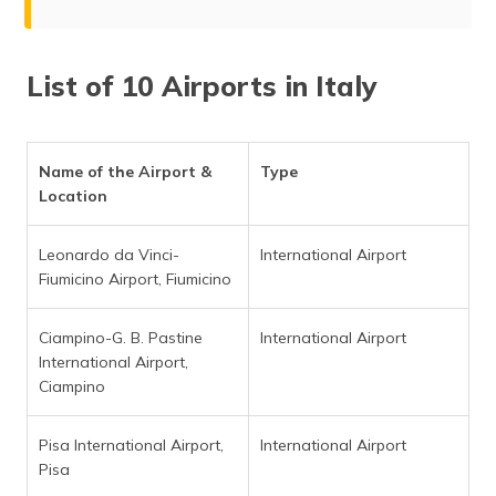
List of 10 Airports in Italy
Name of the Airport &
Type
Location
Leonardo da Vinci-
International Airport
Fiumicino Airport, Fiumicino
Ciampino-G. B. Pastine
International Airport
International Airport,
Ciampino
Pisa International Airport,
International Airport
Pisa