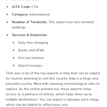
IATA Code:
CTA
Category:
International
Number of Terminals:
This airport has two terminal
buildings
Services & Amenities:
Duty-free shopping
Banks and ATMs
First aid stations
Airport lounges
That was a list of the top airports in Italy that can be helpful
for tourists planning to visit this country. Italy is a large and
beautiful country, filled with stunning archaeological sites to
explore. As this article pointed out, these airports have
access to a plethora of airlines, which helps them serve
multiple destinations. You can expect a dynamic price range,
which can be helpful to afford your visit.