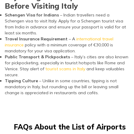
Before Visiting Italy
Schengen Visa for Indians
– Indian travellers need a
Schengen visa to visit Italy. Apply for a Schengen tourist visa
from India in advance and ensure your passport is valid for at
least six months.
Travel Insurance Requirement
– A
international travel
insurance
policy with a minimum coverage of €30,000 is
mandatory for your visa application.
Public Transport & Pickpockets
– Italy’s cities are also known
for pickpocketing, especially in tourist hotspots like Rome and
Venice. Stay alert of
tourist scams in Italy
and keep valuables
secure.
Tipping Culture
– Unlike in some countries, tipping is not
mandatory in Italy, but rounding up the bill or leaving small
change is appreciated in restaurants and cafés.
FAQs About the List of Airports