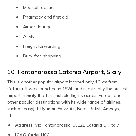
Medical facilities
Pharmacy and first aid
Airport lounge
ATMs
Freight forwarding
Duty-free shopping
10. Fontanarossa Catania Airport, Sicily
This is another popular airport located only 4.3 km from
Catania. It was launched in 1924, and is currently the busiest
airport in Sicily. It offers multiple flights across Europe and
other popular destinations with its wide range of airlines,
such as easyJet, Ryanair, Wizz Air, Neos, British Airways,
etc.
Address:
Via Fontanarossa, 95121 Catania CT, Italy
ICAO Code:
LICC