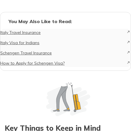
You May Also Like to Read:
Italy Travel Insurance
Italy Visa for Indians
Schengen Travel Insurance
How to Apply for Schengen Visa?
Key Things to Keep in Mind