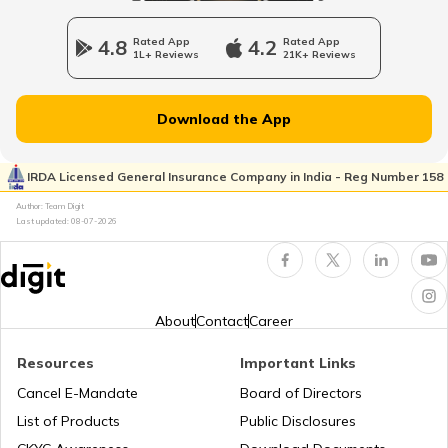
List of Airports in France
4.8
Rated App
4.2
Rated App
1L+ Reviews
21K+ Reviews
List of Airports in Hong Kong
Download the App
List of Airports in Netherlands
IRDA Licensed General Insurance Company in India - Reg Number 158
Author: Team Digit
Last updated:
08-07-2026
Airports in Muscat
List of Airports in New Zealand
About
Contact
Career
Resources
Important Links
Airports in Nigeria
Cancel E-Mandate
Board of Directors
List of Products
Public Disclosures
Airports in Iceland