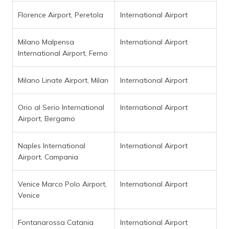
Florence Airport, Peretola
International Airport
Milano Malpensa
International Airport
International Airport, Ferno
Milano Linate Airport, Milan
International Airport
Orio al Serio International
International Airport
Airport, Bergamo
Naples International
International Airport
Airport, Campania
Venice Marco Polo Airport,
International Airport
Venice
Fontanarossa Catania
International Airport