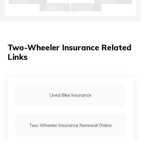
Two-Wheeler Insurance Related
Links
Used Bike Insurance
Two Wheeler Insurance Renewal Online