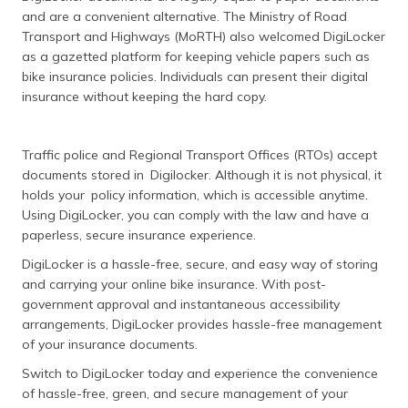
and are a convenient alternative. The Ministry of Road
Transport and Highways (MoRTH) also welcomed DigiLocker
as a gazetted platform for keeping vehicle papers such as
bike insurance policies. Individuals can present their digital
insurance without keeping the hard copy.
Traffic police and Regional Transport Offices (RTOs) accept
documents stored in Digilocker. Although it is not physical, it
holds your policy information, which is accessible anytime.
Using DigiLocker, you can comply with the law and have a
paperless, secure insurance experience.
DigiLocker is a hassle-free, secure, and easy way of storing
and carrying your online bike insurance. With post-
government approval and instantaneous accessibility
arrangements, DigiLocker provides hassle-free management
of your insurance documents.
Switch to DigiLocker today and experience the convenience
of hassle-free, green, and secure management of your