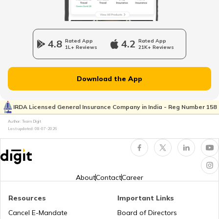
Bajaj Pulsar Insurance
4.8
Rated App
4.2
Rated App
1L+ Reviews
21K+ Reviews
Ather Energy Insurance
Download the App
IRDA Licensed General Insurance Company in India - Reg Number 158
TVS Insurance
Author: Team Digit
Last updated:
08-07-2026
Hero Insurance
About
Contact
Career
Resources
Important Links
Honda Insurance
Cancel E-Mandate
Board of Directors