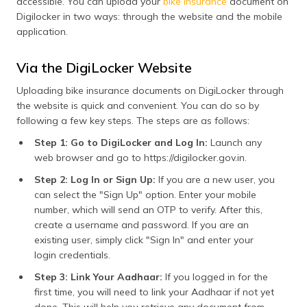
accessible. You can upload your
bike insurance
document on
(MoRTH), traffic police,
Digilocker in two ways: through the website and the mobile
RTOs, and insurance
application.
companies. This means
that you don't need to
present physical
Via the DigiLocker Website
documents at the time of
traffic checks.
Uploading bike insurance documents on DigiLocker through
the website is quick and convenient. You can do so by
Convenience &
DigiLocker enables you
following a few key steps. The steps are as follows:
Portability
to keep, view, and share
your bike insurance
Step 1: Go to DigiLocker and Log In:
Launch any
policy without the
web browser and go to https://digilocker.gov.in.
inconvenience of paper
documents. As your data
Step 2: Log In or Sign Up:
If you are a new user, you
is cloud-stored, you can
can select the "Sign Up" option. Enter your mobile
view it anywhere at any
time, which proves
number, which will send an OTP to verify. After this,
convenient in an
create a username and password. If you are an
untoward situation such
existing user, simply click "Sign In" and enter your
as an accident or a legal
login credentials.
check.
Step 3: Link Your Aadhaar:
If you logged in for the
Quick & Instant
It is simple to share your
first time, you will need to link your Aadhaar if not yet
Verification
vehicle insurance policy
done. This will help you retrieve any document from