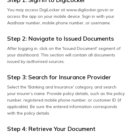
You may access DigiLocker at www.digilocker.gov.in or
access the app on your mobile device. Sign in with your
Aadhaar number, mobile phone number, or username.
Step 2: Navigate to Issued Documents
After logging in, click on the 'Issued Document' segment of
your dashboard. This section will contain all documents
issued by authorised sources.
Step 3: Search for Insurance Provider
Select the 'Banking and Insurance' category, and search
your insurer’s name. Provide policy details, such as the policy
number, registered mobile phone number, or customer ID (if
applicable). Be sure the entered information corresponds
with the policy details.
Step 4: Retrieve Your Document