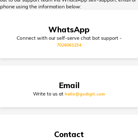
phone using the information below:
Third Party Bike Insurance
WhatsApp
Connect with our self-serve chat bot support -
7026061234
Electric Bike Insurance
Bike Insurance Premium Calculator
Email
Write to us at
hello@godigit.com
Suzuki Access Insurance
Contact