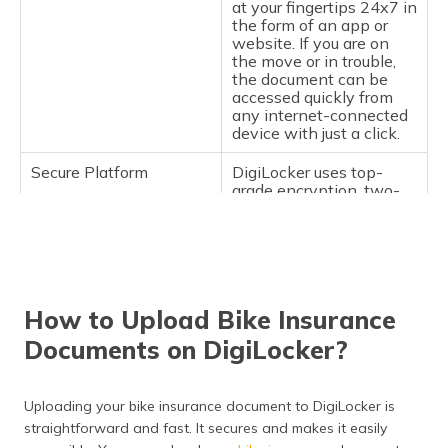
at your fingertips 24x7 in
the form of an app or
website. If you are on
the move or in trouble,
the document can be
accessed quickly from
any internet-connected
device with just a click.
Secure Platform
DigiLocker uses top-
grade encryption, two-
factor authentication
(2FA), and cloud
protection to secure your
documents. It is safer
than paper since it
minimises the chances
How to Upload Bike Insurance
of theft, forgery, or
unauthorised access.
Documents on DigiLocker?
Government
Documents stored in
Recognition
DigiLocker are legally
Uploading your bike insurance document to DigiLocker is
recognised by the
Ministry of Road
straightforward and fast. It secures and makes it easily
Transport and Highways