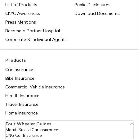
List of Products
Public Disclosures
CKYC Awareness
Download Documents
Press Mentions
Bajaj Insurance
Become a Partner Hospital
Corporate & Individual Agents
Royal Enfield Insurance
Products
Car Insurance
Bike Insurance
Yamaha Insurance
Commercial Vehicle Insurance
Health Insurance
Travel Insurance
Home Insurance
Four Wheeler Guides
Maruti Suzuki Car Insurance
CNG Car Insurance