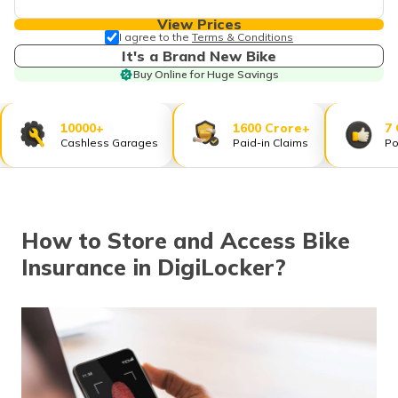
தமிழ் (Tamil)
View Prices
I agree to the
Terms & Conditions
اردو (Urdu)
It's a Brand New Bike
Buy Online for Huge Savings
ગુજરાતી
(Gujarati)
10000+
1600 Crore+
7
Cashless Garages
Paid-in Claims
Po
ಕನ್ನಡ
(Kannada)
മലയാളം
(Malayalam)
How to Store and Access Bike
Insurance in DigiLocker?
ଓଡ଼ିଆ
(Oriya)
ਪੰਜਾਬੀ
(Punjabi)
मैथिली