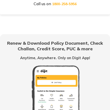
Call us on
Honda Activa Insurance
1800-258-5956
TVS Scooty Insurance
Renew & Download Policy Document, Check
Challan, Credit Score, PUC & more
Royal Enfield Classic Insurance
Anytime, Anywhere. Only on Digit App!
Hero Splendor Insurance
TVS Jupiter Insurance