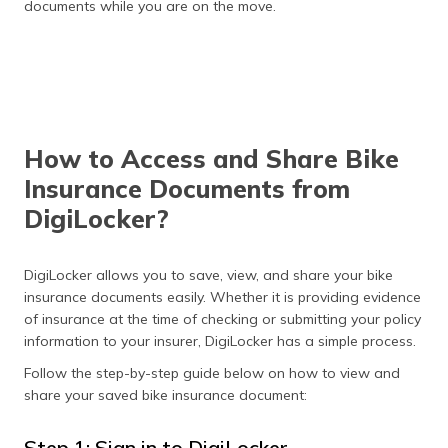
documents while you are on the move.
How to Access and Share Bike
Insurance Documents from
DigiLocker?
DigiLocker allows you to save, view, and share your bike
insurance documents easily. Whether it is providing evidence
of insurance at the time of checking or submitting your policy
information to your insurer, DigiLocker has a simple process.
Follow the step-by-step guide below on how to view and
share your saved bike insurance document:
Step 1: Sign in to DigiLocker