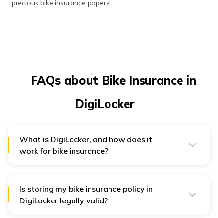
precious bike insurance papers!
FAQs about Bike Insurance in
DigiLocker
What is DigiLocker, and how does it
work for bike insurance?
DigiLocker is India's government's digital locker facility.
Customers can upload, save, and share important
documents like bike insurance policies. After uploading,
a person can read the policy from DigiLocker's website
Is storing my bike insurance policy in
or application at any point.
DigiLocker legally valid?
Yes, it is legal if you've submitted your bike insurance