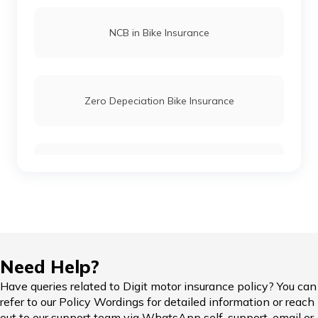
NCB in Bike Insurance
Zero Depeciation Bike Insurance
Compare Bikes
IDV in Bike Insurance
Need Help?
Have queries related to Digit motor insurance policy? You can
refer to our Policy Wordings for detailed information or reach
Add-on Covers for Bike Insurance
out to our support team via WhatsApp self-support, email or