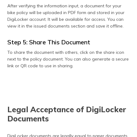
After verifying the information input, a document for your
bike policy will be uploaded in PDF form and stored in your
DigiLocker account. It will be available for access. You can
view it in the issued documents section and save it offline.
Step 5: Share This Document
To share the document with others, click on the share icon
next to the policy document. You can also generate a secure
link or QR code to use in sharing.
Legal Acceptance of DigiLocker
Documents
DigiLocker documents are legally equal to paper documents