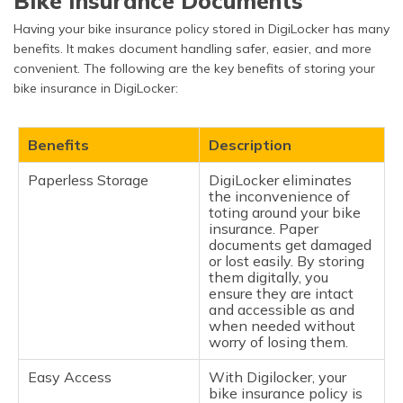
Bike Insurance Documents
Having your bike insurance policy stored in DigiLocker has many
benefits. It makes document handling safer, easier, and more
convenient. The following are the key benefits of storing your
bike insurance in DigiLocker:
Benefits
Description
Paperless Storage
DigiLocker eliminates
the inconvenience of
toting around your bike
insurance. Paper
documents get damaged
or lost easily. By storing
them digitally, you
ensure they are intact
and accessible as and
when needed without
worry of losing them.
Easy Access
With Digilocker, your
bike insurance policy is