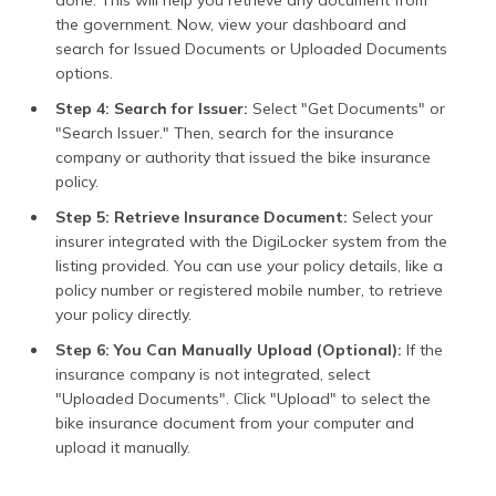
with the traffic police,
the government. Now, view your dashboard and
insurance providers, or
government officers.
search for Issued Documents or Uploaded Documents
DigiLocker offers
options.
features such as QR code
verification and links to
Step 4: Search for Issuer:
Select "Get Documents" or
documents, allowing
"Search Issuer." Then, search for the insurance
instantaneous
company or authority that issued the bike insurance
verification and negating
policy.
the effort and time
needed to submit
Step 5: Retrieve Insurance Document:
Select your
documents manually.
insurer integrated with the DigiLocker system from the
listing provided. You can use your policy details, like a
Automatic Document
For tied-up insurance
Retrieval
companies, Digilocker
policy number or registered mobile number, to retrieve
automatically retrieves
your policy directly.
your policy information.
Therefore, you don't
Step 6: You Can Manually Upload (Optional):
If the
have to upload anything;
insurance company is not integrated, select
your insurance becomes
"Uploaded Documents". Click "Upload" to select the
readily available on your
bike insurance document from your computer and
DigiLocker account.
upload it manually.