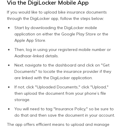
Via the DigiLocker Mobile App
If you would like to upload bike insurance documents
through the DigiLocker app, follow the steps below:
Start by downloading the DigiLocker mobile
application on either the Google Play Store or the
Apple App Store.
Then, log in using your registered mobile number or
Aadhaar-linked details.
Next, navigate to the dashboard and click on "Get
Documents" to locate the insurance provider if they
are linked with the DigiLocker application.
If not, click "Uploaded Documents," click "Upload,"
then upload the document from your phone’s file
storage.
You will need to tag "Insurance Policy," so be sure to
do that and then save the document in your account.
The app offers efficient means to upload and manage