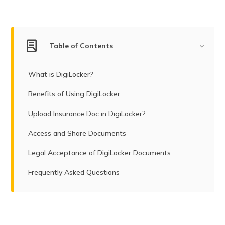
Table of Contents
What is DigiLocker?
Benefits of Using DigiLocker
Upload Insurance Doc in DigiLocker?
Access and Share Documents
Legal Acceptance of DigiLocker Documents
Frequently Asked Questions