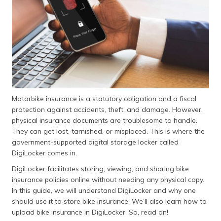
(Maithili)
অসমীয়া
(Assamese)
Motorbike insurance is a statutory obligation and a fiscal
protection against accidents, theft, and damage. However,
physical insurance documents are troublesome to handle.
They can get lost, tarnished, or misplaced. This is where the
government-supported digital storage locker called
DigiLocker comes in.
DigiLocker facilitates storing, viewing, and sharing bike
insurance policies online without needing any physical copy.
In this guide, we will understand DigiLocker and why one
should use it to store bike insurance. We’ll also learn how to
upload bike insurance in DigiLocker. So, read on!