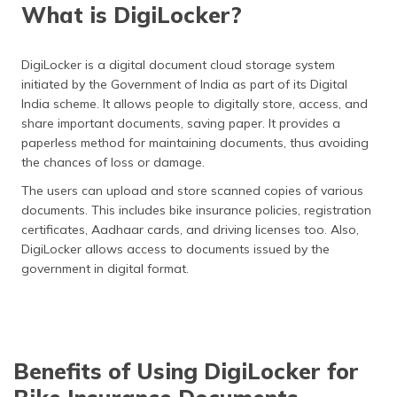
What is DigiLocker?
DigiLocker is a digital document cloud storage system
initiated by the Government of India as part of its Digital
India scheme. It allows people to digitally store, access, and
share important documents, saving paper. It provides a
paperless method for maintaining documents, thus avoiding
the chances of loss or damage.
The users can upload and store scanned copies of various
documents. This includes bike insurance policies, registration
certificates, Aadhaar cards, and driving licenses too. Also,
DigiLocker allows access to documents issued by the
government in digital format.
Benefits of Using DigiLocker for