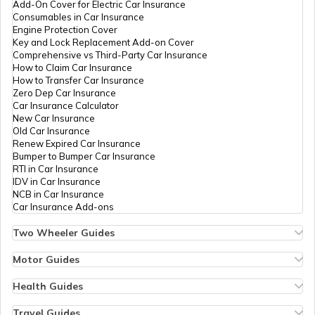
Add-On Cover for Electric Car Insurance
Consumables in Car Insurance
Engine Protection Cover
Key and Lock Replacement Add-on Cover
Comprehensive vs Third-Party Car Insurance
How to Claim Car Insurance
How to Transfer Car Insurance
Zero Dep Car Insurance
Car Insurance Calculator
New Car Insurance
Old Car Insurance
Renew Expired Car Insurance
Bumper to Bumper Car Insurance
RTI in Car Insurance
IDV in Car Insurance
NCB in Car Insurance
Car Insurance Add-ons
Two Wheeler Guides
Hero Splendor Bike Insurance
Bike Insurance Renewal
Motor Guides
Comprehensive and Third-Party Bike Insurance
Motor Insurance
Bike Insurance Calculator
Types of Motor Insurance
Health Guides
Transfer Bike Insurance Policy
Comprehensive vs Zero Depreciation Insurance
Deductible in Health Insurance
Low Seat Height Bikes
Vehicle RC Renewal
Individual Health Insurance
Travel Guides