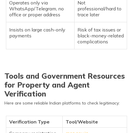
Operates only via
Not
WhatsApp/Telegram, no
professional/hard to
office or proper address
trace later
Insists on large cash-only
Risk of tax issues or
payments
black-money-related
complications
Tools and Government Resources
for Property and Agent
Verification
Here are some reliable Indian platforms to check legitimacy:
Verification Type
Tool/Website