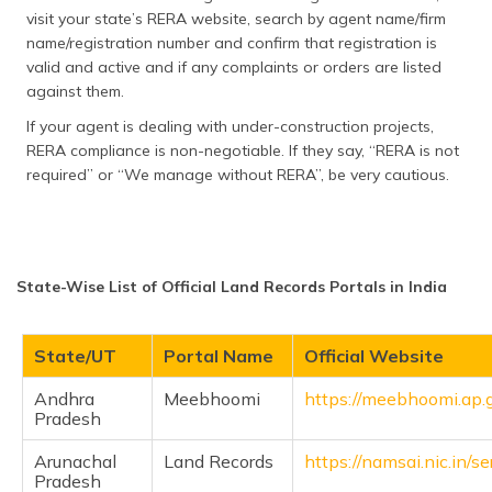
visit your state’s RERA website, search by agent name/firm
name/registration number and confirm that registration is
valid and active and if any complaints or orders are listed
against them.
If your agent is dealing with under-construction projects,
RERA compliance is non-negotiable. If they say, “RERA is not
required” or “We manage without RERA”, be very cautious.
State-Wise List of Official Land Records Portals in India
State/UT
Portal Name
Official Website
Andhra
Meebhoomi
https://meebhoomi.ap.g
Pradesh
Arunachal
Land Records
https://namsai.nic.in/se
Pradesh