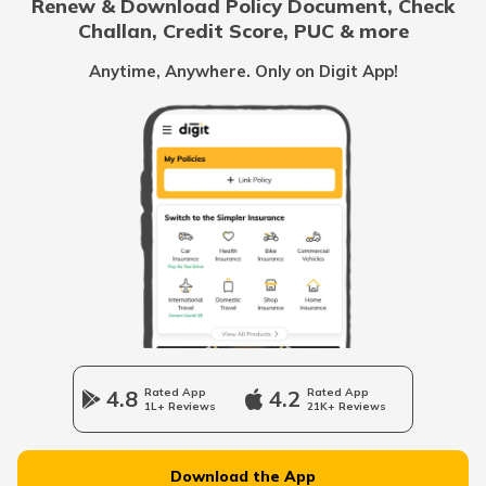
Renew & Download Policy Document, Check
Challan, Credit Score, PUC & more
Rent Receipt
Anytime, Anywhere. Only on Digit App!
How to Verify a Real Estate Agent
Legally Verify a Property Before Buying
What is Domicile Certificate?
Tenant Verification in Hyderabad
4.8
Rated App
4.2
Rated App
1L+ Reviews
21K+ Reviews
Property Foreclosure
Download the App