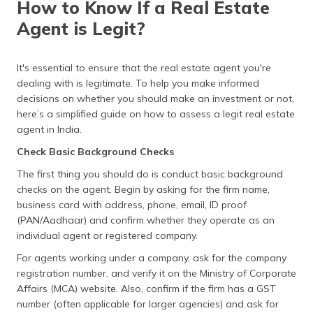
How to Know If a Real Estate
(Maithili)
Agent is Legit?
Checklist of Documents Required to Buy Property in
India
অসমীয়া
(Assamese)
Frequently Asked Questions
It's essential to ensure that the real estate agent you're
dealing with is legitimate. To help you make informed
decisions on whether you should make an investment or not,
here’s a simplified guide on how to assess a legit real estate
agent in India.
Check Basic Background Checks
The first thing you should do is conduct basic background
checks on the agent. Begin by asking for the firm name,
business card with address, phone, email, ID proof
(PAN/Aadhaar) and confirm whether they operate as an
individual agent or registered company.
For agents working under a company, ask for the company
registration number, and verify it on the Ministry of Corporate
Affairs (MCA) website. Also, confirm if the firm has a GST
number (often applicable for larger agencies) and ask for