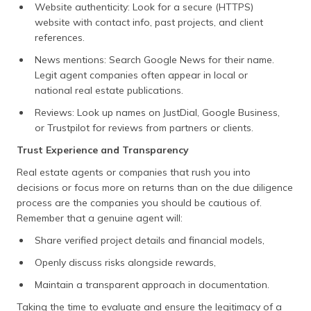
Website authenticity: Look for a secure (HTTPS)
website with contact info, past projects, and client
references.
News mentions: Search Google News for their name.
Legit agent companies often appear in local or
national real estate publications.
Reviews: Look up names on JustDial, Google Business,
or Trustpilot for reviews from partners or clients.
Trust Experience and Transparency
Real estate agents or companies that rush you into
decisions or focus more on returns than on the due diligence
process are the companies you should be cautious of.
Remember that a genuine agent will:
Share verified project details and financial models,
Openly discuss risks alongside rewards,
Maintain a transparent approach in documentation.
Taking the time to evaluate and ensure the legitimacy of a