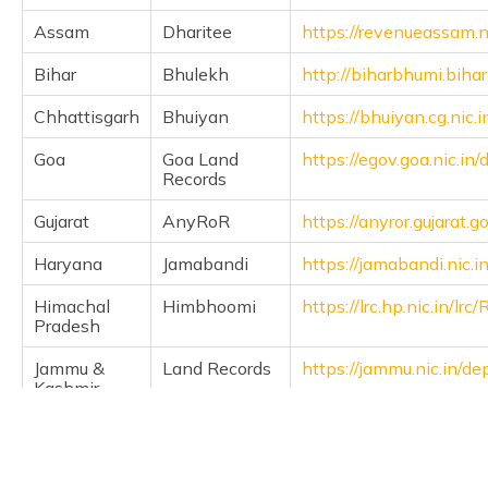
Assam
Dharitee
https://revenueassam.n
Bihar
Bhulekh
http://biharbhumi.bihar
Chhattisgarh
Bhuiyan
https://bhuiyan.cg.nic.i
Goa
Goa Land
https://egov.goa.nic.in
Records
Gujarat
AnyRoR
https://anyror.gujarat.go
Haryana
Jamabandi
https://jamabandi.nic.in
Himachal
Himbhoomi
https://lrc.hp.nic.in/l
Pradesh
Jammu &
Land Records
https://jammu.nic.in/d
Kashmir
Jharkhand
Jharbhoomi
https://jharbhoomi.nic.i
Karnataka
Bhoomi
https://landrecords.kar