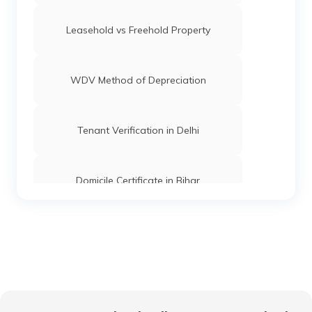
Leasehold vs Freehold Property
WDV Method of Depreciation
Tenant Verification in Delhi
Domicile Certificate in Bihar
Floor Space Index
Domicile Certificate in Uttar Pradesh