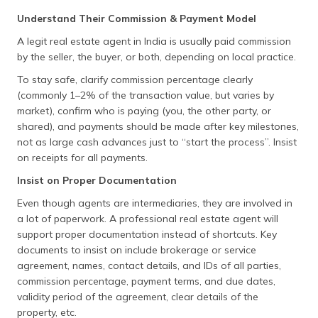
Kerala
E-Rekha
http://erekha.kerala.gov
Understand Their Commission & Payment Model
A legit real estate agent in India is usually paid commission
Madhya
Bhulekh
http://www.landrecords
by the seller, the buyer, or both, depending on local practice.
Pradesh
To stay safe, clarify commission percentage clearly
Maharashtra
Bhulekh
https://bhulekh.mahabh
(commonly 1–2% of the transaction value, but varies by
Mahabhumi
market), confirm who is paying (you, the other party, or
Manipur
Louchapathap
https://louchapathap.
shared), and payments should be made after key milestones,
not as large cash advances just to “start the process”. Insist
Meghalaya
Land Records
https://meghalaya.gov.
on receipts for all payments.
Insist on Proper Documentation
Mizoram
Land Records
https://dict.mizoram.go
Even though agents are intermediaries, they are involved in
Nagaland
DLRS
https://dlrs.nagaland.go
a lot of paperwork. A professional real estate agent will
support proper documentation instead of shortcuts. Key
Odisha
Bhulekh
http://bhulekh.ori.nic.
documents to insist on include brokerage or service
Punjab
Jamabandi
http://jamabandi.punjab
agreement, names, contact details, and IDs of all parties,
commission percentage, payment terms, and due dates,
Rajasthan
Apna Khata /
http://apnakhata.raj.n
validity period of the agreement, clear details of the
E-Dharti
property, etc.