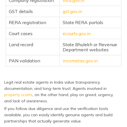
Company registration
mca.gov.in
GST details
gst.gov.in
RERA registration
State RERA portals
Court cases
ecourts.gov.in
Land record
State Bhulekh or Revenue
Department websites
PAN validation
incometax.gov.in
Legit real estate agents in India value transparency,
documentation, and long-term trust. Agents involved in
property scams
, on the other hand, play on greed, urgency,
and lack of awareness.
If you follow due diligence and use the verification tools
available, you can easily identify genuine agents and build
partnerships that actually generate value.