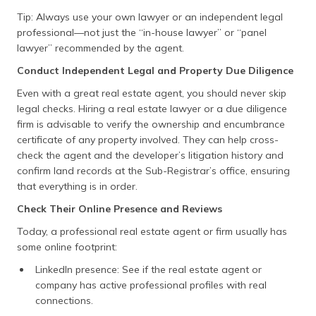
Sikkim
Land Revenue
http://www.sikkimlrdm.
Tip: Always use your own lawyer or an independent legal
& Disaster
professional—not just the “in-house lawyer” or “panel
Mgmt
lawyer” recommended by the agent.
Tamil Nadu
Patta Chitta
https://eservices.tn.go
Conduct Independent Legal and Property Due Diligence
Even with a great real estate agent, you should never skip
Telangana
Dharani
https://ccla.telangana.
legal checks. Hiring a real estate lawyer or a due diligence
Tripura
Jami Tripura
https://jami.tripura.gov
firm is advisable to verify the ownership and encumbrance
certificate of any property involved. They can help cross-
Uttar
Bhulekh
http://upbhulekh.gov.in
check the agent and the developer’s litigation history and
Pradesh
confirm land records at the Sub-Registrar’s office, ensuring
that everything is in order.
Uttarakhand
Bhulekh /
http://bhulekh.uk.gov.i
Devbhoomi
Check Their Online Presence and Reviews
West Bengal
Banglarbhumi
http://banglarbhumi.gov
Today, a professional real estate agent or firm usually has
some online footprint:
Delhi
Delhi Land
https://dlrc.delhigovt.nic
LinkedIn presence: See if the real estate agent or
Records
company has active professional profiles with real
connections.