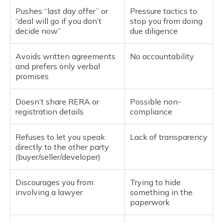
Pushes “last day offer” or
Pressure tactics to
“deal will go if you don’t
stop you from doing
decide now”
due diligence
Avoids written agreements
No accountability
and prefers only verbal
promises
Doesn’t share RERA or
Possible non-
registration details
compliance
Refuses to let you speak
Lack of transparency
directly to the other party
(buyer/seller/developer)
Discourages you from
Trying to hide
involving a lawyer
something in the
paperwork