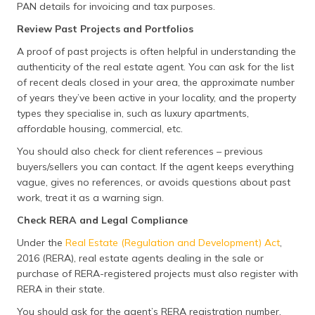
PAN details for invoicing and tax purposes.
Review Past Projects and Portfolios
A proof of past projects is often helpful in understanding the
authenticity of the real estate agent. You can ask for the list
of recent deals closed in your area, the approximate number
of years they’ve been active in your locality, and the property
types they specialise in, such as luxury apartments,
affordable housing, commercial, etc.
You should also check for client references – previous
buyers/sellers you can contact. If the agent keeps everything
vague, gives no references, or avoids questions about past
work, treat it as a warning sign.
Check RERA and Legal Compliance
Under the
Real Estate (Regulation and Development) Act
,
2016 (RERA), real estate agents dealing in the sale or
purchase of RERA-registered projects must also register with
RERA in their state.
You should ask for the agent’s RERA registration number,