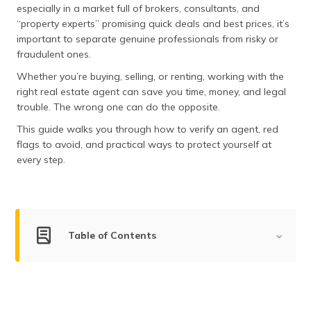
especially in a market full of brokers, consultants, and
தமிழ் (Tamil)
“property experts” promising quick deals and best prices, it’s
important to separate genuine professionals from risky or
اردو (Urdu)
fraudulent ones.
ગુજરાતી
Whether you’re buying, selling, or renting, working with the
(Gujarati)
right real estate agent can save you time, money, and legal
trouble. The wrong one can do the opposite.
ಕನ್ನಡ
This guide walks you through how to verify an agent, red
(Kannada)
flags to avoid, and practical ways to protect yourself at
every step.
മലയാളം
(Malayalam)
ଓଡ଼ିଆ
(Oriya)
Table of Contents
ਪੰਜਾਬੀ
List of Property Document to Verify Before Buying
(Punjabi)
House
मैथिली
How to Identify Fake Property Documents?