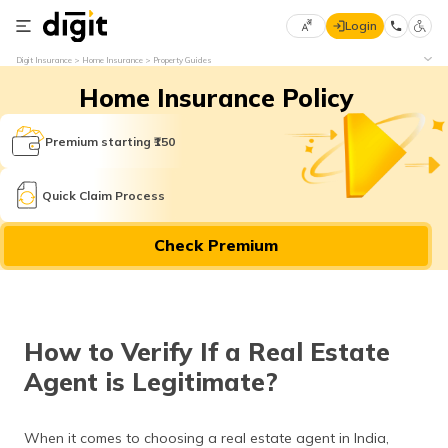
Login
Select
Digit Insurance
Home Insurance
Property Guides
Preferred
×
Home Insurance Policy
Language
70
61
Premium starting ₹150
English
he
Quick Claim Process
हिन्दी (Hindi)
Check Premium
मराठी
(Marathi)
বাংলা
How to Verify If a Real Estate
(Bengali)
Agent is Legitimate?
తెలుగు
(Telugu)
When it comes to choosing a real estate agent in India,