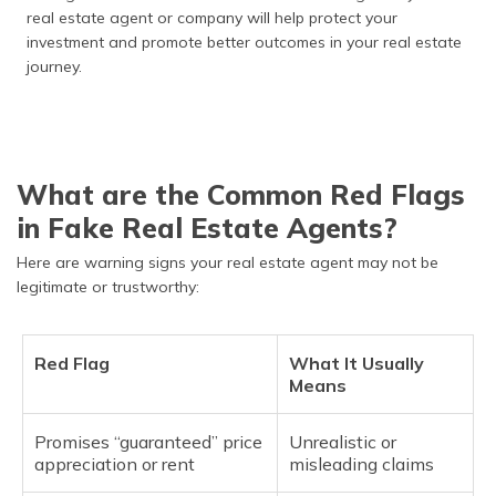
real estate agent or company will help protect your
investment and promote better outcomes in your real estate
journey.
What are the Common Red Flags
in Fake Real Estate Agents?
Here are warning signs your real estate agent may not be
legitimate or trustworthy:
Red Flag
What It Usually
Means
Promises “guaranteed” price
Unrealistic or
appreciation or rent
misleading claims