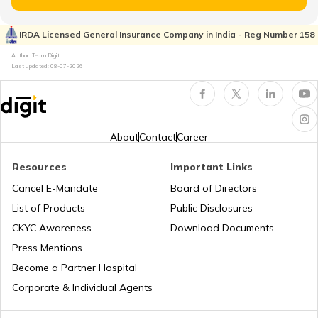
Property Valuation
IRDA Licensed General Insurance Company in India - Reg Number 158
Author: Team Digit
Occupancy Certificate in Bangalore
Last updated:
08-07-2026
What is Tenant Verification
About
Contact
Career
City Survey Number
Resources
Important Links
Cancel E-Mandate
Board of Directors
List of Products
Public Disclosures
Family Tree Certificate
CKYC Awareness
Download Documents
Press Mentions
Domicile Certificate in Delhi
Become a Partner Hospital
Corporate & Individual Agents
Tenant Verification in Bangalore