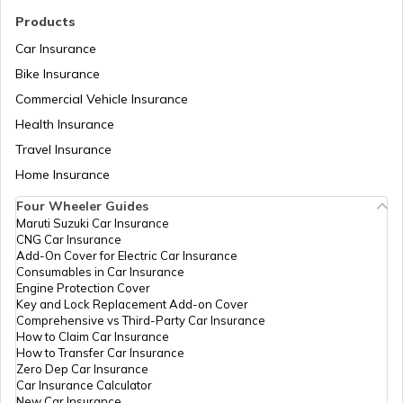
Products
Car Insurance
Domicile Certificate in Assam
Bike Insurance
Commercial Vehicle Insurance
Health Insurance
Intangible Property
Travel Insurance
Home Insurance
Domicile Certificate in Haryana
Four Wheeler Guides
Maruti Suzuki Car Insurance
CNG Car Insurance
Franking
Add-On Cover for Electric Car Insurance
Consumables in Car Insurance
Engine Protection Cover
Key and Lock Replacement Add-on Cover
Occupancy Certificate in Hyderabad
Comprehensive vs Third-Party Car Insurance
How to Claim Car Insurance
How to Transfer Car Insurance
Zero Dep Car Insurance
Mutation of Land in West Bengal
Car Insurance Calculator
New Car Insurance