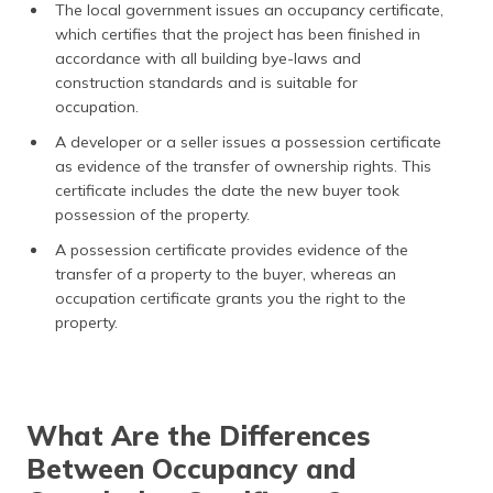
The local government issues an occupancy certificate,
which certifies that the project has been finished in
accordance with all building bye-laws and
construction standards and is suitable for
occupation.
A developer or a seller issues a possession certificate
as evidence of the transfer of ownership rights. This
certificate includes the date the new buyer took
possession of the property.
A possession certificate provides evidence of the
transfer of a property to the buyer, whereas an
occupation certificate grants you the right to the
property.
What Are the Differences
Between Occupancy and