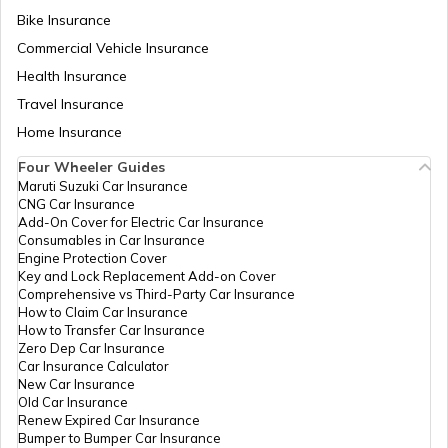
Bike Insurance
Domicile Certificate in Assam
Commercial Vehicle Insurance
Health Insurance
Intangible Property
Travel Insurance
Home Insurance
Four Wheeler Guides
Domicile Certificate in Haryana
Maruti Suzuki Car Insurance
CNG Car Insurance
Add-On Cover for Electric Car Insurance
Franking
Consumables in Car Insurance
Engine Protection Cover
Key and Lock Replacement Add-on Cover
Comprehensive vs Third-Party Car Insurance
Occupancy Certificate in Hyderabad
How to Claim Car Insurance
How to Transfer Car Insurance
Zero Dep Car Insurance
Car Insurance Calculator
Mutation of Land in West Bengal
New Car Insurance
Old Car Insurance
Renew Expired Car Insurance
Bumper to Bumper Car Insurance