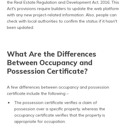
the Real Estate Regulation and Development Act, 2016. This
Act's provisions require builders to update the web platform
with any new project-related information. Also, people can
check with local authorities to confirm the status if it hasn't
been updated.
What Are the Differences
Between Occupancy and
Possession Certificate?
A few differences between occupancy and possession
certificate include the following –
The possession certificate verifies a claim of
possession over a specific property, whereas the
occupancy certificate verifies that the property is
appropriate for occupation.