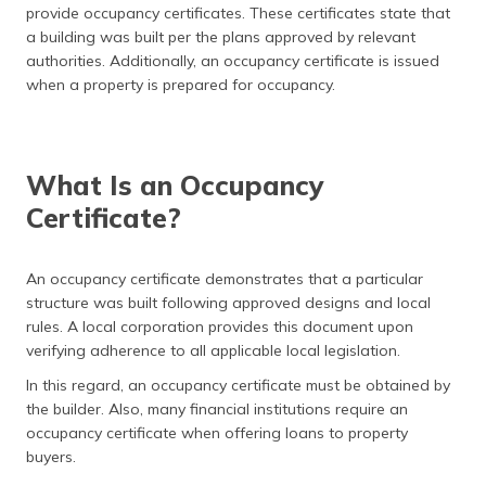
provide occupancy certificates. These certificates state that
தமிழ் (Tamil)
a building was built per the plans approved by relevant
authorities. Additionally, an occupancy certificate is issued
اردو (Urdu)
when a property is prepared for occupancy.
ગુજરાતી
(Gujarati)
What Is an Occupancy
ಕನ್ನಡ
(Kannada)
Certificate?
മലയാളം
An occupancy certificate demonstrates that a particular
(Malayalam)
structure was built following approved designs and local
rules. A local corporation provides this document upon
ଓଡ଼ିଆ
verifying adherence to all applicable local legislation.
(Oriya)
In this regard, an occupancy certificate must be obtained by
ਪੰਜਾਬੀ
the builder. Also, many financial institutions require an
(Punjabi)
occupancy certificate when offering loans to property
buyers.
मैथिली