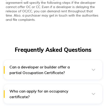
agreement will specify the following steps if the developer
cannot offer OC or CC. Even if a developer is delaying the
release of OC/CC, you can demand rent throughout that
time. Also, a purchaser may get in touch with the authorities
and file complaints.
Frequently Asked Questions
Can a developer or builder offer a
partial Occupation Certificate?
A developer or builder may issue a partial OC certificate
when there are multiple phases to a large project with
varying completion deadlines. In addition, local
authorities may issue a partial occupancy certificate for
Who can apply for an occupancy
the finished phase or block. A final Occupation
certificate?
Certificate must take the place of the partial
Occupation Certificate after the entire project is
You, as the property owner, are qualified to receive the