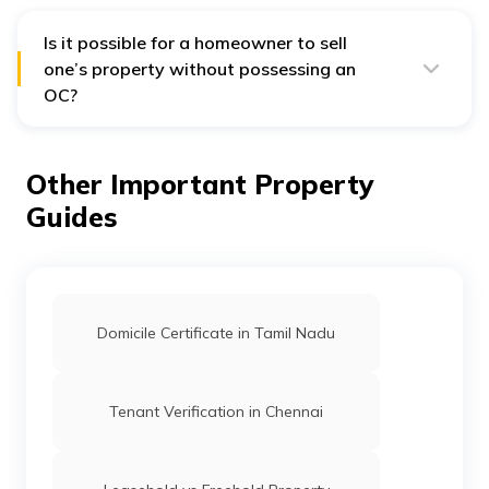
finished.
service of an occupancy certificate. This applies if you
own real estate within the local municipal area's
purview and have gained plan sanction.
Is it possible for a homeowner to sell
one’s property without possessing an
OC?
No, it is mandatory to possess a valid OC by
homeowners before selling a property.
Other Important Property
Guides
Domicile Certificate in Tamil Nadu
Tenant Verification in Chennai