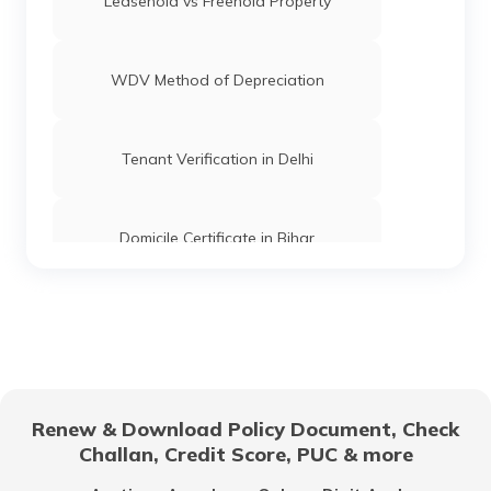
Leasehold vs Freehold Property
WDV Method of Depreciation
Tenant Verification in Delhi
Domicile Certificate in Bihar
Floor Space Index
Domicile Certificate in Uttar Pradesh
Renew & Download Policy Document, Check
Challan, Credit Score, PUC & more
Rent Receipt