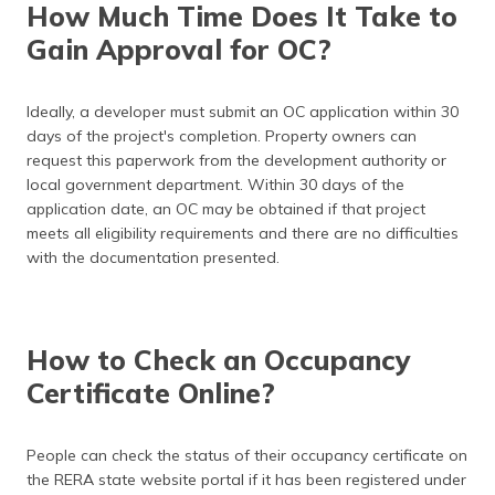
How Much Time Does It Take to
Gain Approval for OC?
Ideally, a developer must submit an OC application within 30
days of the project's completion. Property owners can
request this paperwork from the development authority or
local government department. Within 30 days of the
application date, an OC may be obtained if that project
meets all eligibility requirements and there are no difficulties
with the documentation presented.
How to Check an Occupancy
Certificate Online?
People can check the status of their occupancy certificate on
the RERA state website portal if it has been registered under