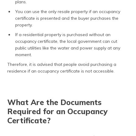
plans.
You can use the only resale property if an occupancy
certificate is presented and the buyer purchases the
property.
If a residential property is purchased without an
occupancy certificate, the local government can cut
public utilities like the water and power supply at any
moment.
Therefore, it is advised that people avoid purchasing a
residence if an occupancy certificate is not accessible.
What Are the Documents
Required for an Occupancy
Certificate?