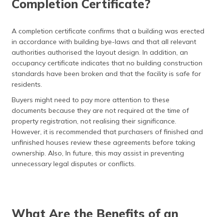
Completion Certificate?
A completion certificate confirms that a building was erected
in accordance with building bye-laws and that all relevant
authorities authorised the layout design. In addition, an
occupancy certificate indicates that no building construction
standards have been broken and that the facility is safe for
residents.
Buyers might need to pay more attention to these
documents because they are not required at the time of
property registration, not realising their significance.
However, it is recommended that purchasers of finished and
unfinished houses review these agreements before taking
ownership. Also, In future, this may assist in preventing
unnecessary legal disputes or conflicts.
What Are the Benefits of an