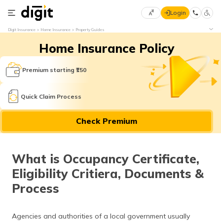
Login
Select
Digit Insurance
Home Insurance
Property Guides
Preferred
×
Home Insurance Policy
Language
70
61
Premium starting ₹150
English
he
Quick Claim Process
हिन्दी (Hindi)
Check Premium
मराठी
(Marathi)
What is Occupancy Certificate,
বাংলা
Eligibility Critiera, Documents &
(Bengali)
Process
తెలుగు
(Telugu)
Agencies and authorities of a local government usually