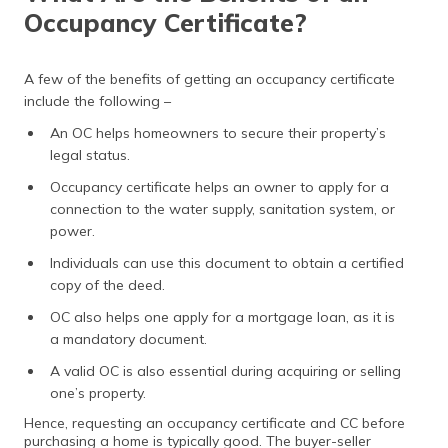
Occupancy Certificate?
A few of the benefits of getting an occupancy certificate
include the following –
An OC helps homeowners to secure their property’s
legal status.
Occupancy certificate helps an owner to apply for a
connection to the water supply, sanitation system, or
power.
Individuals can use this document to obtain a certified
copy of the deed.
OC also helps one apply for a mortgage loan, as it is
a mandatory document.
A valid OC is also essential during acquiring or selling
one’s property.
Hence, requesting an occupancy certificate and CC before
purchasing a home is typically good. The buyer-seller