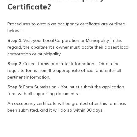
Certificate?
Procedures to obtain an occupancy certificate are outlined
below –
Step 1
: Visit your Local Corporation or Municipality. In this
regard, the apartment's owner must locate their closest local
corporation or municipality.
Step 2
: Collect forms and Enter Information - Obtain the
requisite forms from the appropriate official and enter all
pertinent information.
Step 3
: Form Submission - You must submit the application
form with all supporting documents.
An occupancy certificate will be granted after this form has
been submitted, and it will do so within 30 days.