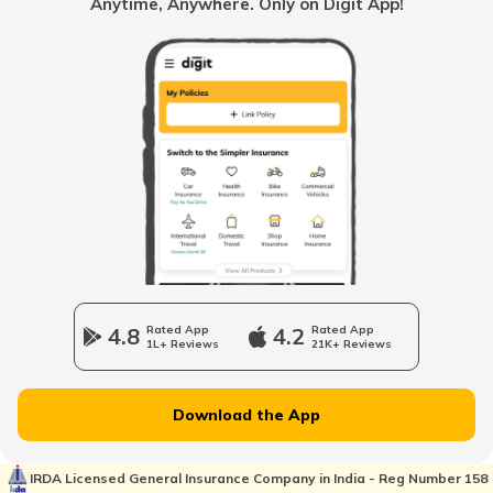
Anytime, Anywhere. Only on Digit App!
How to Verify a Real Estate Agent
Legally Verify a Property Before Buying
What is Domicile Certificate?
Tenant Verification in Hyderabad
4.8
Rated App
4.2
Rated App
1L+ Reviews
21K+ Reviews
Property Foreclosure
Download the App
Property Valuation
IRDA Licensed General Insurance Company in India - Reg Number 158