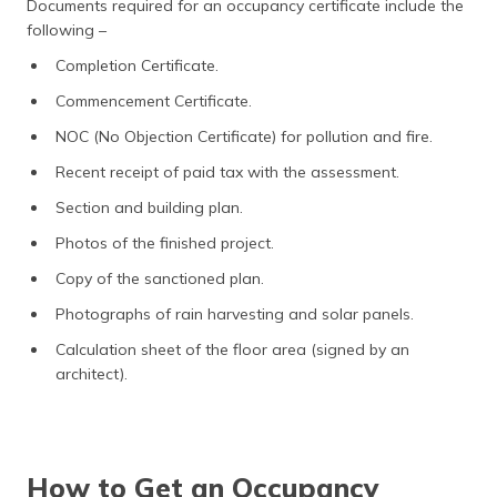
Documents required for an occupancy certificate include the
following –
Completion Certificate.
Commencement Certificate.
NOC (No Objection Certificate) for pollution and fire.
Recent receipt of paid tax with the assessment.
Section and building plan.
Photos of the finished project.
Copy of the sanctioned plan.
Photographs of rain harvesting and solar panels.
Calculation sheet of the floor area (signed by an
architect).
How to Get an Occupancy