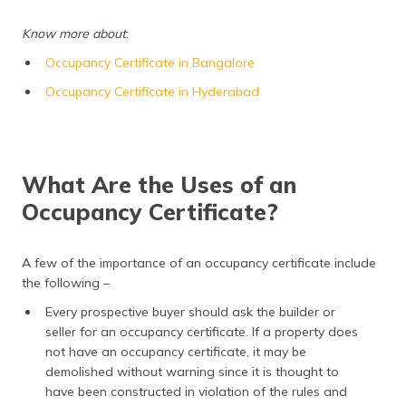
(Maithili)
Know more about
:
অসমীয়া
Occupancy Certificate in Bangalore
(Assamese)
Occupancy Certificate in Hyderabad
What Are the Uses of an
Occupancy Certificate?
A few of the importance of an occupancy certificate include
the following –
Every prospective buyer should ask the builder or
seller for an occupancy certificate. If a property does
not have an occupancy certificate, it may be
demolished without warning since it is thought to
have been constructed in violation of the rules and