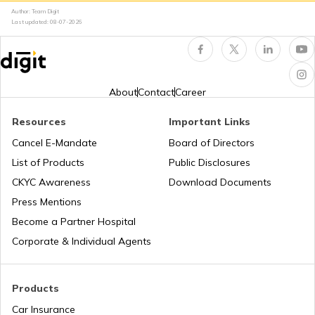
Author: Team Digit
Last updated:
08-07-2026
Occupancy Certificate in Bangalore
What is Tenant Verification
About
Contact
Career
Resources
Important Links
City Survey Number
Cancel E-Mandate
Board of Directors
List of Products
Public Disclosures
Family Tree Certificate
CKYC Awareness
Download Documents
Press Mentions
Become a Partner Hospital
Domicile Certificate in Delhi
Corporate & Individual Agents
Tenant Verification in Bangalore
Products
Car Insurance