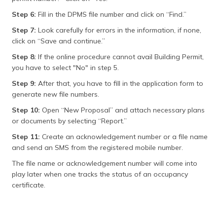
Step 6:
Fill in the DPMS file number and click on “Find.”
Step 7:
Look carefully for errors in the information, if none,
click on “Save and continue.”
Step 8:
If the online procedure cannot avail Building Permit,
you have to select "No" in step 5.
Step 9:
After that, you have to fill in the application form to
generate new file numbers.
Step 10:
Open “New Proposal” and attach necessary plans
or documents by selecting “Report.”
Step 11:
Create an acknowledgement number or a file name
and send an SMS from the registered mobile number.
The file name or acknowledgement number will come into
play later when one tracks the status of an occupancy
certificate.