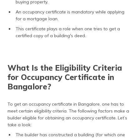
buying property.
An occupancy certificate is mandatory while applying
for a mortgage loan.
This certificate plays a role when one tries to get a
certified copy of a building's deed.
What Is the Eligibility Criteria
for Occupancy Certificate in
Bangalore?
To get an occupancy certificate in Bangalore, one has to
meet certain eligibility criteria. The following factors make a
builder eligible for obtaining an occupancy certificate. Let’s
take a look:
The builder has constructed a building (for which one