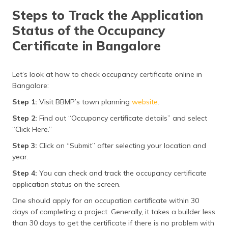
Steps to Track the Application
Status of the Occupancy
Certificate in Bangalore
Let’s look at how to check occupancy certificate online in
Bangalore:
Step 1:
Visit BBMP’s town planning
website
.
Step 2:
Find out “Occupancy certificate details” and select
“Click Here.”
Step 3:
Click on “Submit” after selecting your location and
year.
Step 4:
You can check and track the occupancy certificate
application status on the screen.
One should apply for an occupation certificate within 30
days of completing a project. Generally, it takes a builder less
than 30 days to get the certificate if there is no problem with