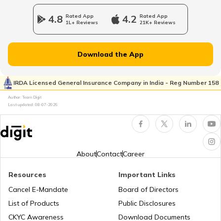
Tenant Verification in Hyderabad
4.8
Rated App
4.2
Rated App
1L+ Reviews
21K+ Reviews
Property Foreclosure
Download the App
Property Valuation
IRDA Licensed General Insurance Company in India - Reg Number 158
Author: Team Digit
Last updated:
08-07-2026
Occupancy Certificate in Bangalore
What is Tenant Verification
About
Contact
Career
Resources
Important Links
City Survey Number
Cancel E-Mandate
Board of Directors
List of Products
Public Disclosures
Family Tree Certificate
CKYC Awareness
Download Documents