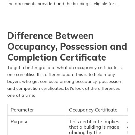
the documents provided and the building is eligible for it.
Difference Between
Occupancy, Possession and
Completion Certificate
To get a better grasp of what an occupancy certificate is,
one can utilise this differentiation. This is to help many
buyers who get confused among occupancy, possession
and competition certificates. Let's look at the differences
one at a time:
Parameter
Occupancy Certificate
Pos
Purpose
This certificate implies
A b
that a building is made
cer
abiding by the
the