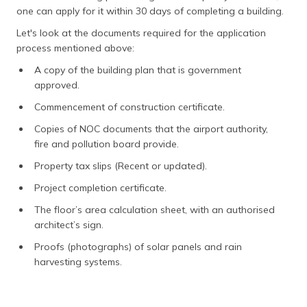
one can apply for it within 30 days of completing a building.
Let's look at the documents required for the application
process mentioned above:
A copy of the building plan that is government
approved.
Commencement of construction certificate.
Copies of NOC documents that the airport authority,
fire and pollution board provide.
Property tax slips (Recent or updated).
Project completion certificate.
The floor’s area calculation sheet, with an authorised
architect’s sign.
Proofs (photographs) of solar panels and rain
harvesting systems.