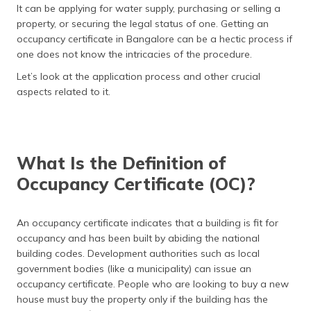
It can be applying for water supply, purchasing or selling a
தமிழ் (Tamil)
property, or securing the legal status of one. Getting an
occupancy certificate in Bangalore can be a hectic process if
اردو (Urdu)
one does not know the intricacies of the procedure.
ગુજરાતી
Let’s look at the application process and other crucial
(Gujarati)
aspects related to it.
ಕನ್ನಡ
(Kannada)
What Is the Definition of
മലയാളം
Occupancy Certificate (OC)?
(Malayalam)
ଓଡ଼ିଆ
An occupancy certificate indicates that a building is fit for
(Oriya)
occupancy and has been built by abiding the national
building codes. Development authorities such as local
ਪੰਜਾਬੀ
government bodies (like a municipality) can issue an
(Punjabi)
occupancy certificate. People who are looking to buy a new
house must buy the property only if the building has the
मैथिली