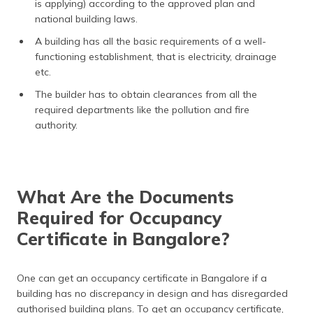
is applying) according to the approved plan and
national building laws.
A building has all the basic requirements of a well-
functioning establishment, that is electricity, drainage
etc.
The builder has to obtain clearances from all the
required departments like the pollution and fire
authority.
What Are the Documents
Required for Occupancy
Certificate in Bangalore?
One can get an occupancy certificate in Bangalore if a
building has no discrepancy in design and has disregarded
authorised building plans. To get an occupancy certificate,