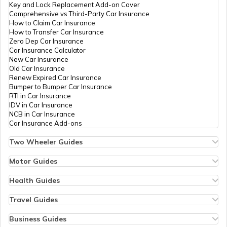
Key and Lock Replacement Add-on Cover
Comprehensive vs Third-Party Car Insurance
Occupancy Certificate in Hyderabad
How to Claim Car Insurance
How to Transfer Car Insurance
Zero Dep Car Insurance
Car Insurance Calculator
Mutation of Land in West Bengal
New Car Insurance
Old Car Insurance
Renew Expired Car Insurance
Bumper to Bumper Car Insurance
Apply for Occupancy Certificate
RTI in Car Insurance
IDV in Car Insurance
NCB in Car Insurance
Car Insurance Add-ons
Domicile Certificate in Maharashtra
Two Wheeler Guides
Hero Splendor Bike Insurance
Bike Insurance Renewal
Motor Guides
Tenant Verification in Pune
Comprehensive and Third-Party Bike Insurance
Motor Insurance
Bike Insurance Calculator
Types of Motor Insurance
Health Guides
Transfer Bike Insurance Policy
Comprehensive vs Zero Depreciation Insurance
Deductible in Health Insurance
Low Seat Height Bikes
Vehicle RC Renewal
Individual Health Insurance
Travel Guides
Domicile Certificate in Karnataka
Top 400 cc Bikes in India
Bus Insurance
Arogya Sanjeevani Policy
Travel Insurance for Bali
Honda Activa Insurance
Commercial Van Insurance
Copay in Health Insurance
Travel Insurance for Dubai
Business Guides
Zero Dep Bike Insurance
Trailer Insurance
Sum Insured in Health Insurance