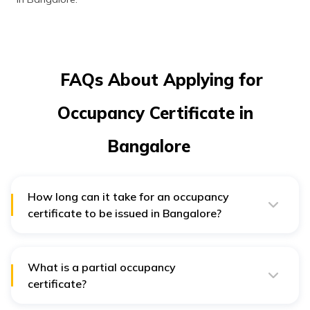
FAQs About Applying for
Occupancy Certificate in
Bangalore
How long can it take for an occupancy
certificate to be issued in Bangalore?
After application, it generally takes less than 30 days
for the issuance of an occupancy certificate.
What is a partial occupancy
certificate?
Large developments generally get constructed in