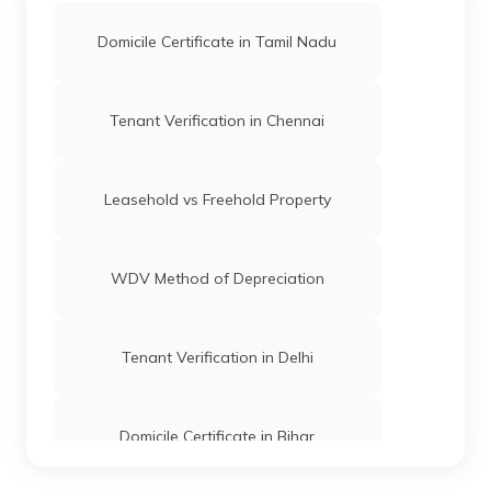
Domicile Certificate in Tamil Nadu
Tenant Verification in Chennai
Leasehold vs Freehold Property
WDV Method of Depreciation
Tenant Verification in Delhi
Domicile Certificate in Bihar