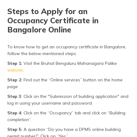
Steps to Apply for an
Occupancy Certificate in
Bangalore Online
To know how to get an occupancy certificate in Bangalore,
follow the below-mentioned steps:
Step 1:
Visit the Bruhat Bengaluru Mahanagara Palike
website
.
Step 2:
Find out the “Online services” button on the home
page.
Step 3:
Click on the "Submission of building application" and
log in using your username and password.
Step 4:
Click on the “Occupancy” tab and click on “Building
completion”.
Step 5:
A question “Do you have a DPMS online building
permit number?” Click on “Yes.”