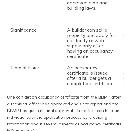
approved plan and
building laws.
Significance
A builder can sell a
Pos
property and apply for
doe
electricity or water
buy
supply only after
of 
having an occupancy
certificate.
Time of Issue
An occupancy
A b
certificate is issued
cer
after a builder gets a
a c
completion certificate.
cert
One can get an occupancy certificate from the BBMP after
a technical officer has approved one's site report and the
BBMP has given its final approval. This article can help an
individual with the application process by providing
information about several aspects of occupancy certificate
in Bangalore.`