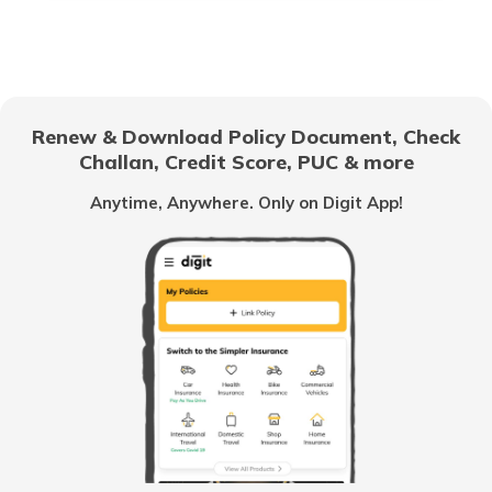
Floor Space Index
Domicile Certificate in Uttar Pradesh
Renew & Download Policy Document, Check
Challan, Credit Score, PUC & more
Rent Receipt
Anytime, Anywhere. Only on Digit App!
How to Verify a Real Estate Agent
Legally Verify a Property Before Buying
What is Domicile Certificate?