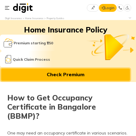
Login
Select
Digit Insurance
Home Insurance
Property Guides
Preferred
×
Home Insurance Policy
Language
70
61
Premium starting ₹150
English
he
Quick Claim Process
हिन्दी (Hindi)
Check Premium
मराठी
(Marathi)
How to Get Occupancy
বাংলা
Certificate in Bangalore
(Bengali)
(BBMP)?
తెలుగు
(Telugu)
One may need an occupancy certificate in various scenarios.