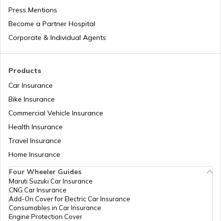
Press Mentions
Become a Partner Hospital
Domicile Certificate in Delhi
Corporate & Individual Agents
Tenant Verification in Bangalore
Products
Car Insurance
Bike Insurance
Domicile Certificate in Assam
Commercial Vehicle Insurance
Health Insurance
Intangible Property
Travel Insurance
Home Insurance
Four Wheeler Guides
Domicile Certificate in Haryana
Maruti Suzuki Car Insurance
CNG Car Insurance
Add-On Cover for Electric Car Insurance
Franking
Consumables in Car Insurance
Engine Protection Cover