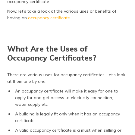
occupancy certificate.
(Maithili)
Now, let’s take a look at the various uses or benefits of
অসমীয়া
having an
occupancy certificate
.
(Assamese)
What Are the Uses of
Occupancy Certificates?
There are various uses for occupancy certificates. Let's look
at them one by one:
An occupancy certificate will make it easy for one to
apply for and get access to electricity connection,
water supply etc.
A building is legally fit only when it has an occupancy
certificate.
A valid occupancy certificate is a must when selling or