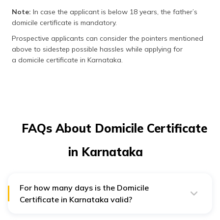
Note:
In case the applicant is below 18 years, the father’s
domicile certificate is mandatory.
Prospective applicants can consider the pointers mentioned
above to sidestep possible hassles while applying for
a domicile certificate in Karnataka.
FAQs About Domicile Certificate
in Karnataka
For how many days is the Domicile
Certificate in Karnataka valid?
Domicile certificate in Karnataka is valid for life long as
per the GO.