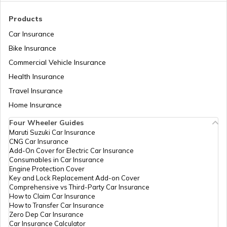
Tenant Verification in Bangalore
Products
Car Insurance
Bike Insurance
Domicile Certificate in Assam
Commercial Vehicle Insurance
Health Insurance
Intangible Property
Travel Insurance
Home Insurance
Four Wheeler Guides
Domicile Certificate in Haryana
Maruti Suzuki Car Insurance
CNG Car Insurance
Add-On Cover for Electric Car Insurance
Franking
Consumables in Car Insurance
Engine Protection Cover
Key and Lock Replacement Add-on Cover
Comprehensive vs Third-Party Car Insurance
Occupancy Certificate in Hyderabad
How to Claim Car Insurance
How to Transfer Car Insurance
Zero Dep Car Insurance
Car Insurance Calculator