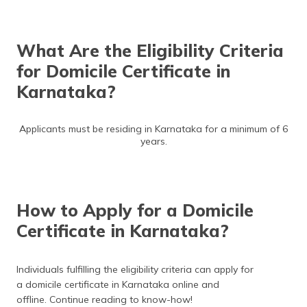
What Are the Eligibility Criteria
for Domicile Certificate in
Karnataka?
Applicants must be residing in Karnataka for a minimum of 6
years.
How to Apply for a Domicile
Certificate in Karnataka?
Individuals fulfilling the eligibility criteria can apply for
a domicile certificate in Karnataka online and
offline. Continue reading to know-how!