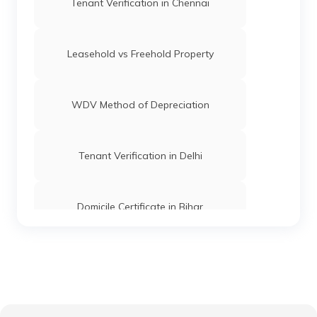
Tenant Verification in Chennai
Leasehold vs Freehold Property
WDV Method of Depreciation
Tenant Verification in Delhi
Domicile Certificate in Bihar
Floor Space Index
Domicile Certificate in Uttar Pradesh