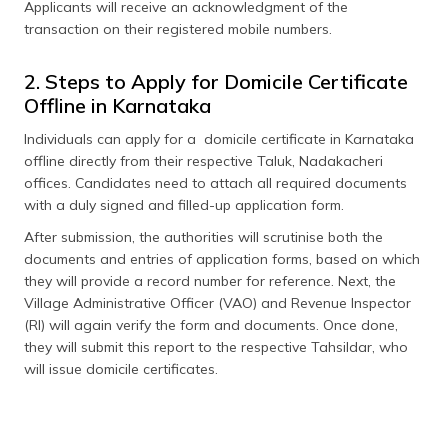
Applicants will receive an acknowledgment of the
transaction on their registered mobile numbers.
2. Steps to Apply for Domicile Certificate
Offline in Karnataka
Individuals can apply for a domicile certificate in Karnataka
offline directly from their respective Taluk, Nadakacheri
offices. Candidates need to attach all required documents
with a duly signed and filled-up application form.
After submission, the authorities will scrutinise both the
documents and entries of application forms, based on which
they will provide a record number for reference. Next, the
Village Administrative Officer (VAO) and Revenue Inspector
(RI) will again verify the form and documents. Once done,
they will submit this report to the respective Tahsildar, who
will issue domicile certificates.