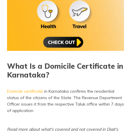
(Maithili)
অসমীয়া
(Assamese)
What Is a Domicile Certificate in
Karnataka?
Domicile certificate
in Karnataka confirms the residential
status of the citizens of the State. The Revenue Department
Officer issues it from the respective Taluk office within 7 days
of application.
Read more about what's covered and not covered in Digit's