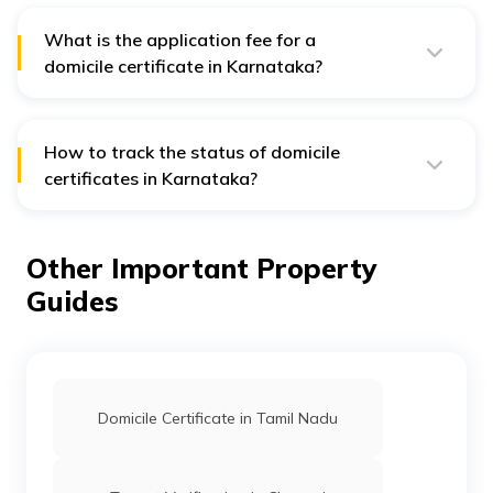
What is the application fee for a
domicile certificate in Karnataka?
Individuals have to pay ₹ 45 as a application fee for a
domicile certificate in Karnataka.
How to track the status of domicile
certificates in Karnataka?
Follow the steps below to check the status of your
domicile certificate in Karnataka:
Other Important Property
Step 1:
Visit the website of Nadakacheri.
Guides
Step 2:
Click on ’Online Application.’
Step 3:
Select the ‘Application Status’ option from the
drop-down menu.
Step 4:
Enter the acknowledgment or record number
and click on the ‘Get Status’ option
Domicile Certificate in Tamil Nadu