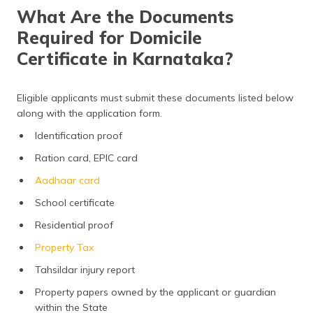
What Are the Documents
Required for Domicile
Certificate in Karnataka?
Eligible applicants must submit these documents listed below
along with the application form.
Identification proof
Ration card, EPIC card
Aadhaar card
School certificate
Residential proof
Property Tax
Tahsildar injury report
Property papers owned by the applicant or guardian
within the State