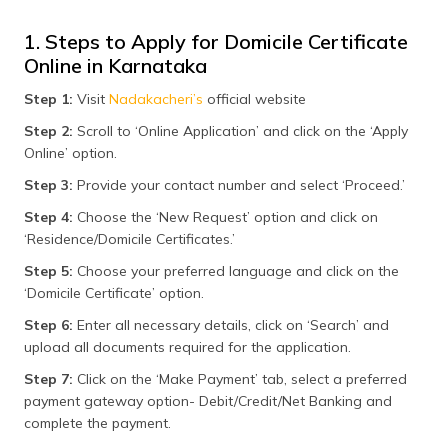
1. Steps to Apply for Domicile Certificate
Online in Karnataka
Step 1:
Visit
Nadakacheri’s
official website
Step 2:
Scroll to ‘Online Application’ and click on the ‘Apply
Online’ option.
Step 3:
Provide your contact number and select ‘Proceed.’
Step 4:
Choose the ‘New Request’ option and click on
‘Residence/Domicile Certificates.’
Step 5:
Choose your preferred language and click on the
‘Domicile Certificate’ option.
Step 6:
Enter all necessary details, click on ‘Search’ and
upload all documents required for the application.
Step 7:
Click on the ‘Make Payment’ tab, select a preferred
payment gateway option- Debit/Credit/Net Banking and
complete the payment.