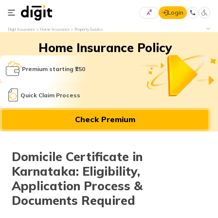
Login
Select
Digit Insurance
Home Insurance
Property Guides
Preferred
×
Home Insurance Policy
Language
70
61
Premium starting ₹150
English
he
Quick Claim Process
हिन्दी (Hindi)
Check Premium
मराठी
(Marathi)
Domicile Certificate in
বাংলা
Karnataka: Eligibility,
(Bengali)
Application Process &
తెలుగు
Documents Required
(Telugu)