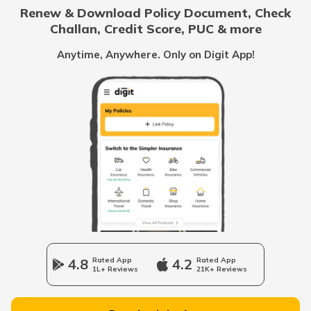
Renew & Download Policy Document, Check
Challan, Credit Score, PUC & more
Rent Receipt
Anytime, Anywhere. Only on Digit App!
How to Verify a Real Estate Agent
Legally Verify a Property Before Buying
What is Domicile Certificate?
Tenant Verification in Hyderabad
4.8
Rated App
4.2
Rated App
1L+ Reviews
21K+ Reviews
Property Foreclosure