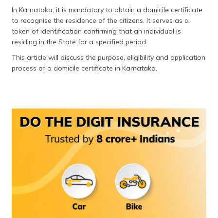
தமிழ் (Tamil)
In Karnataka, it is mandatory to obtain a domicile certificate
to recognise the residence of the citizens. It serves as a
اردو (Urdu)
token of identification confirming that an individual is
residing in the State for a specified period.
ગુજરાતી
This article will discuss the purpose, eligibility and application
(Gujarati)
process of a domicile certificate in Karnataka.
ಕನ್ನಡ
(Kannada)
മലയാളം
(Malayalam)
ଓଡ଼ିଆ
(Oriya)
ਪੰਜਾਬੀ
(Punjabi)
मैथिली