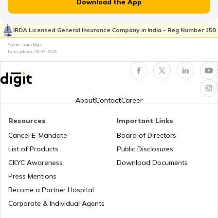
Download the App
Property Valuation
IRDA Licensed General Insurance Company in India - Reg Number 158
Author: Team Digit
Last updated:
08-07-2026
Occupancy Certificate in Bangalore
What is Tenant Verification
About
Contact
Career
Resources
Important Links
City Survey Number
Cancel E-Mandate
Board of Directors
List of Products
Public Disclosures
Family Tree Certificate
CKYC Awareness
Download Documents
Press Mentions
Become a Partner Hospital
Domicile Certificate in Delhi
Corporate & Individual Agents