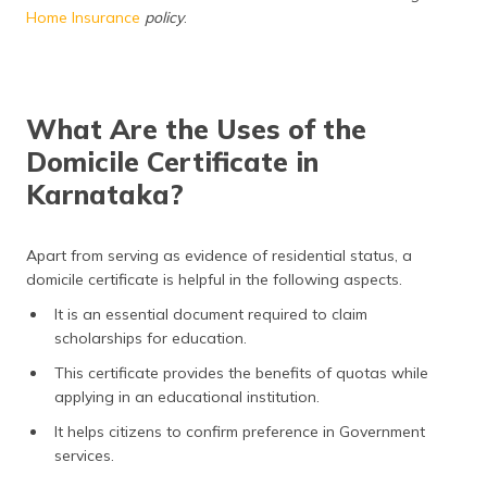
Home Insurance
policy
.
What Are the Uses of the
Domicile Certificate in
Karnataka?
Apart from serving as evidence of residential status, a
domicile certificate is helpful in the following aspects.
It is an essential document required to claim
scholarships for education.
This certificate provides the benefits of quotas while
applying in an educational institution.
It helps citizens to confirm preference in Government
services.