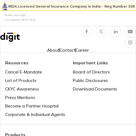
Property Valuation
IRDA Licensed General Insurance Company in India - Reg Number 158
Author: Team Digit
Last updated:
08-07-2026
Occupancy Certificate in Bangalore
What is Tenant Verification
About
Contact
Career
Resources
Important Links
City Survey Number
Cancel E-Mandate
Board of Directors
List of Products
Public Disclosures
Family Tree Certificate
CKYC Awareness
Download Documents
Press Mentions
Become a Partner Hospital
Domicile Certificate in Delhi
Corporate & Individual Agents
Tenant Verification in Bangalore
Products