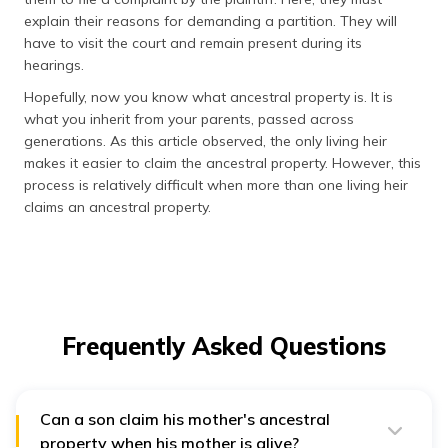
explain their reasons for demanding a partition. They will
have to visit the court and remain present during its
hearings.
Hopefully, now you know what ancestral property is. It is
what you inherit from your parents, passed across
generations. As this article observed, the only living heir
makes it easier to claim the ancestral property. However, this
process is relatively difficult when more than one living heir
claims an ancestral property.
Frequently Asked Questions
Can a son claim his mother's ancestral
property when his mother is alive?