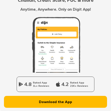
Challan, Credit Score, PUC & more
Rent Receipt
Anytime, Anywhere. Only on Digit App!
How to Verify a Real Estate Agent
Legally Verify a Property Before Buying
What is Domicile Certificate?
Tenant Verification in Hyderabad
4.8
Rated App
4.2
Rated App
1L+ Reviews
21K+ Reviews
Property Foreclosure
Download the App