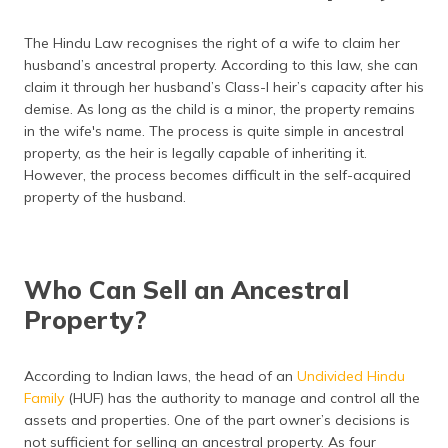
The Hindu Law recognises the right of a wife to claim her
husband’s ancestral property. According to this law, she can
claim it through her husband’s Class-I heir’s capacity after his
demise. As long as the child is a minor, the property remains
in the wife's name. The process is quite simple in ancestral
property, as the heir is legally capable of inheriting it.
However, the process becomes difficult in the self-acquired
property of the husband.
Who Can Sell an Ancestral
Property?
According to Indian laws, the head of an
Undivided Hindu
Family
(HUF) has the authority to manage and control all the
assets and properties. One of the part owner’s decisions is
not sufficient for selling an ancestral property. As four