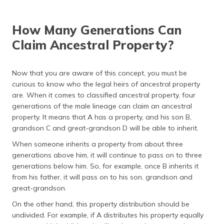
(Maithili)
How Many Generations Can
অসমীয়া
(Assamese)
Claim Ancestral Property?
Now that you are aware of this concept, you must be
curious to know who the legal heirs of ancestral property
are. When it comes to classified ancestral property, four
generations of the male lineage can claim an ancestral
property. It means that A has a property, and his son B,
grandson C and great-grandson D will be able to inherit.
When someone inherits a property from about three
generations above him, it will continue to pass on to three
generations below him. So, for example, once B inherits it
from his father, it will pass on to his son, grandson and
great-grandson.
On the other hand, this property distribution should be
undivided. For example, if A distributes his property equally