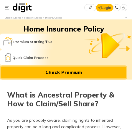
Login
Select
Digit Insurance
Home Insurance
Property Guides
Preferred
×
Home Insurance Policy
Language
70
61
Premium starting ₹150
English
he
Quick Claim Process
हिन्दी (Hindi)
Check Premium
मराठी
(Marathi)
What is Ancestral Property &
বাংলা
How to Claim/Sell Share?
(Bengali)
తెలుగు
As you are probably aware, claiming rights to inherited
(Telugu)
property can be a long and complicated process. However,