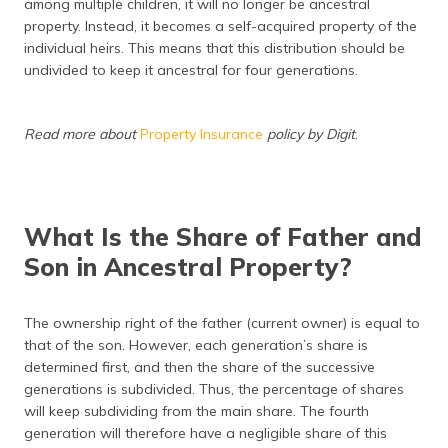
among multiple children, it will no longer be ancestral
property. Instead, it becomes a self-acquired property of the
individual heirs. This means that this distribution should be
undivided to keep it ancestral for four generations.
Read more about
Property Insurance
policy by Digit
.
What Is the Share of Father and
Son in Ancestral Property?
The ownership right of the father (current owner) is equal to
that of the son. However, each generation’s share is
determined first, and then the share of the successive
generations is subdivided. Thus, the percentage of shares
will keep subdividing from the main share. The fourth
generation will therefore have a negligible share of this