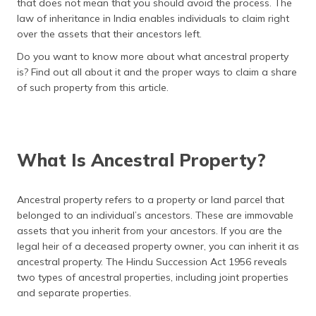
that does not mean that you should avoid the process. The
தமிழ் (Tamil)
law of inheritance in India enables individuals to claim right
over the assets that their ancestors left.
اردو (Urdu)
Do you want to know more about what ancestral property
is? Find out all about it and the proper ways to claim a share
ગુજરાતી
of such property from this article.
(Gujarati)
ಕನ್ನಡ
(Kannada)
What Is Ancestral Property?
മലയാളം
(Malayalam)
Ancestral property refers to a property or land parcel that
belonged to an individual’s ancestors. These are immovable
ଓଡ଼ିଆ
(Oriya)
assets that you inherit from your ancestors. If you are the
legal heir of a deceased property owner, you can inherit it as
ancestral property. The Hindu Succession Act 1956 reveals
ਪੰਜਾਬੀ
(Punjabi)
two types of ancestral properties, including joint properties
and separate properties.
मैथिली