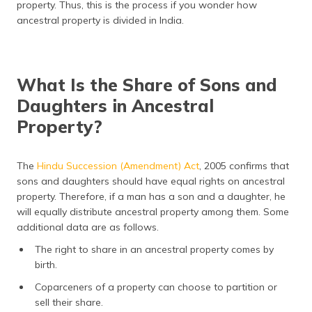
property. Thus, this is the process if you wonder how
ancestral property is divided in India.
What Is the Share of Sons and
Daughters in Ancestral
Property?
The
Hindu Succession (Amendment) Act
, 2005 confirms that
sons and daughters should have equal rights on ancestral
property. Therefore, if a man has a son and a daughter, he
will equally distribute ancestral property among them. Some
additional data are as follows.
The right to share in an ancestral property comes by
birth.
Coparceners of a property can choose to partition or
sell their share.