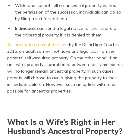
While one cannot sell an ancestral property without
the permission of the successor, individuals can do so
by filing a suit for partition.
Individuals can send a legal notice for their share of
the ancestral property if it is denied to them.
According to a recent decision
by the Delhi High Court in
2016, an adult son will not have any legal claim on the
parents' self-acquired property. On the other hand, if an
ancestral property is partitioned between family members, it
will no longer remain ancestral property. In such cases,
parents will choose to avoid giving the property to their
immediate children. However, such an option will not be
possible for ancestral properties.
What Is a Wife’s Right in Her
Husband’s Ancestral Property?