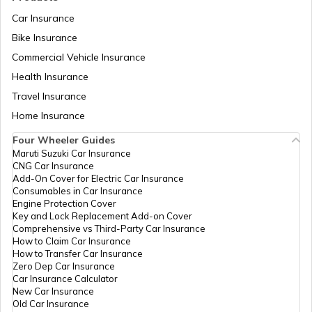
Car Insurance
Bike Insurance
Domicile Certificate in Assam
Commercial Vehicle Insurance
Health Insurance
Intangible Property
Travel Insurance
Home Insurance
Four Wheeler Guides
Domicile Certificate in Haryana
Maruti Suzuki Car Insurance
CNG Car Insurance
Add-On Cover for Electric Car Insurance
Franking
Consumables in Car Insurance
Engine Protection Cover
Key and Lock Replacement Add-on Cover
Comprehensive vs Third-Party Car Insurance
Occupancy Certificate in Hyderabad
How to Claim Car Insurance
How to Transfer Car Insurance
Zero Dep Car Insurance
Car Insurance Calculator
Mutation of Land in West Bengal
New Car Insurance
Old Car Insurance