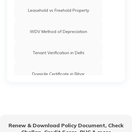
Leasehold vs Freehold Property
WDV Method of Depreciation
Tenant Verification in Delhi
Domicile Certificate in Bihar
Floor Space Index
Domicile Certificate in Uttar Pradesh
Renew & Download Policy Document, Check