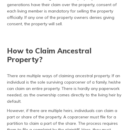
generations have their claim over the property, consent of
each living member is mandatory for selling the property
officially. If any one of the property owners denies giving
consent, the property will sell.
How to Claim Ancestral
Property?
There are multiple ways of claiming ancestral property. If an
individual is the sole surviving coparcener of a family, he/she
can claim an entire property. There is hardly any paperwork
needed, as the ownership comes directly to the living heir by
default.
However, if there are multiple heirs, individuals can claim a
part or share of the property. A coparcener must file for a
partition to claim a part of the share. The process requires
them to file a complaint by the plaintiff. Here, they must