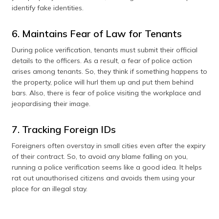
identify fake identities.
6. Maintains Fear of Law for Tenants
During police verification, tenants must submit their official
details to the officers. As a result, a fear of police action
arises among tenants. So, they think if something happens to
the property, police will hurl them up and put them behind
bars. Also, there is fear of police visiting the workplace and
jeopardising their image.
7. Tracking Foreign IDs
Foreigners often overstay in small cities even after the expiry
of their contract. So, to avoid any blame falling on you,
running a police verification seems like a good idea. It helps
rat out unauthorised citizens and avoids them using your
place for an illegal stay.