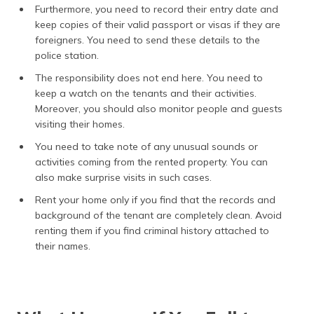
Furthermore, you need to record their entry date and
keep copies of their valid passport or visas if they are
foreigners. You need to send these details to the
police station.
The responsibility does not end here. You need to
keep a watch on the tenants and their activities.
Moreover, you should also monitor people and guests
visiting their homes.
You need to take note of any unusual sounds or
activities coming from the rented property. You can
also make surprise visits in such cases.
Rent your home only if you find that the records and
background of the tenant are completely clean. Avoid
renting them if you find criminal history attached to
their names.