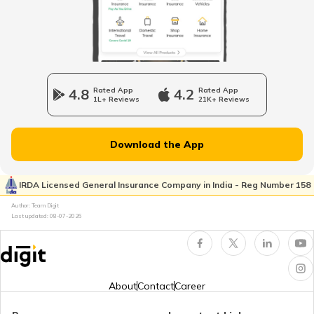
What is Domicile Certificate?
Tenant Verification in Hyderabad
4.8
Rated App
4.2
Rated App
1L+ Reviews
21K+ Reviews
Property Foreclosure
Download the App
Property Valuation
IRDA Licensed General Insurance Company in India - Reg Number 158
Author: Team Digit
Last updated:
08-07-2026
Occupancy Certificate in Bangalore
What is Tenant Verification
About
Contact
Career