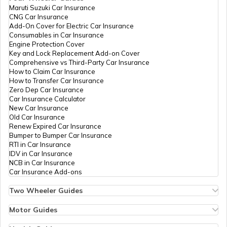
Maruti Suzuki Car Insurance
CNG Car Insurance
Add-On Cover for Electric Car Insurance
Franking
Consumables in Car Insurance
Engine Protection Cover
Key and Lock Replacement Add-on Cover
Comprehensive vs Third-Party Car Insurance
Occupancy Certificate in Hyderabad
How to Claim Car Insurance
How to Transfer Car Insurance
Zero Dep Car Insurance
Car Insurance Calculator
Mutation of Land in West Bengal
New Car Insurance
Old Car Insurance
Renew Expired Car Insurance
Bumper to Bumper Car Insurance
Apply for Occupancy Certificate
RTI in Car Insurance
IDV in Car Insurance
NCB in Car Insurance
Car Insurance Add-ons
Domicile Certificate in Maharashtra
Two Wheeler Guides
Hero Splendor Bike Insurance
Bike Insurance Renewal
Motor Guides
Tenant Verification in Pune
Comprehensive and Third-Party Bike Insurance
Motor Insurance