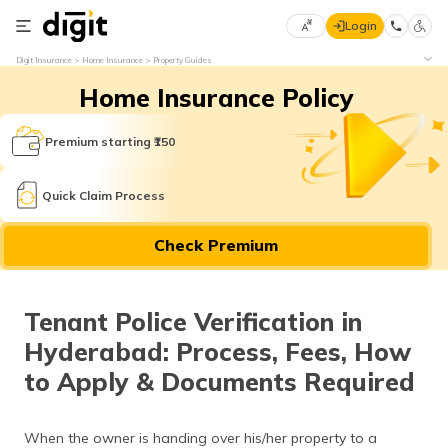
Login
Select
Digit Insurance
Home Insurance
Property Guides
Preferred
×
Home Insurance Policy
Language
70
61
Premium starting ₹150
English
he
Quick Claim Process
हिन्दी (Hindi)
Check Premium
मराठी
(Marathi)
Tenant Police Verification in
বাংলা
Hyderabad: Process, Fees, How
(Bengali)
to Apply & Documents Required
తెలుగు
(Telugu)
When the owner is handing over his/her property to a