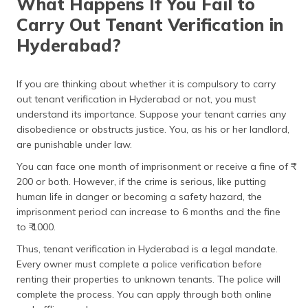
What Happens If You Fail to
Carry Out Tenant Verification in
Hyderabad?
If you are thinking about whether it is compulsory to carry
out tenant verification in Hyderabad or not, you must
understand its importance. Suppose your tenant carries any
disobedience or obstructs justice. You, as his or her landlord,
are punishable under law.
You can face one month of imprisonment or receive a fine of ₹
200 or both. However, if the crime is serious, like putting
human life in danger or becoming a safety hazard, the
imprisonment period can increase to 6 months and the fine
to ₹ 1000.
Thus, tenant verification in Hyderabad is a legal mandate.
Every owner must complete a police verification before
renting their properties to unknown tenants. The police will
complete the process. You can apply through both online