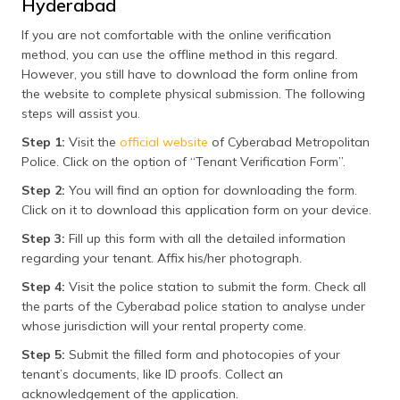
Hyderabad
If you are not comfortable with the online verification
method, you can use the offline method in this regard.
However, you still have to download the form online from
the website to complete physical submission. The following
steps will assist you.
Step 1:
Visit the
official website
of Cyberabad Metropolitan
Police. Click on the option of “Tenant Verification Form”.
Step 2:
You will find an option for downloading the form.
Click on it to download this application form on your device.
Step 3:
Fill up this form with all the detailed information
regarding your tenant. Affix his/her photograph.
Step 4:
Visit the police station to submit the form. Check all
the parts of the Cyberabad police station to analyse under
whose jurisdiction will your rental property come.
Step 5:
Submit the filled form and photocopies of your
tenant’s documents, like ID proofs. Collect an
acknowledgement of the application.