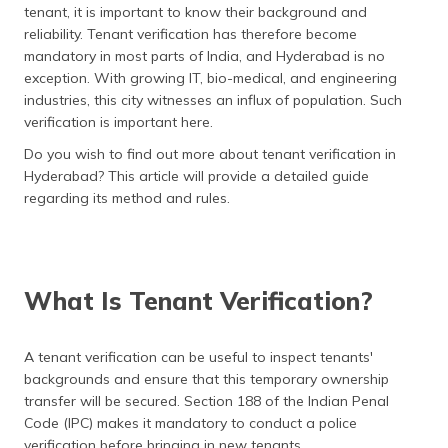
tenant, it is important to know their background and
தமிழ் (Tamil)
reliability. Tenant verification has therefore become
mandatory in most parts of India, and Hyderabad is no
اردو (Urdu)
exception. With growing IT, bio-medical, and engineering
industries, this city witnesses an influx of population. Such
ગુજરાતી
verification is important here.
(Gujarati)
Do you wish to find out more about tenant verification in
ಕನ್ನಡ
Hyderabad? This article will provide a detailed guide
(Kannada)
regarding its method and rules.
മലയാളം
(Malayalam)
What Is Tenant Verification?
ଓଡ଼ିଆ
(Oriya)
A tenant verification can be useful to inspect tenants'
ਪੰਜਾਬੀ
backgrounds and ensure that this temporary ownership
(Punjabi)
transfer will be secured. Section 188 of the Indian Penal
Code (IPC) makes it mandatory to conduct a police
मैथिली
verification before bringing in new tenants.