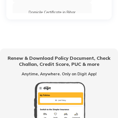
Domicile Certificate in Bihar
Floor Space Index
Domicile Certificate in Uttar Pradesh
Renew & Download Policy Document, Check
Challan, Credit Score, PUC & more
Rent Receipt
Anytime, Anywhere. Only on Digit App!
How to Verify a Real Estate Agent
Legally Verify a Property Before Buying