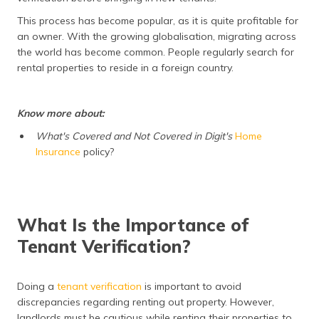
(Maithili)
This process has become popular, as it is quite profitable for
an owner. With the growing globalisation, migrating across
অসমীয়া
the world has become common. People regularly search for
(Assamese)
rental properties to reside in a foreign country.
Know more about:
What's Covered and Not Covered in Digit's
Home
Insurance
policy?
What Is the Importance of
Tenant Verification?
Doing a
tenant verification
is important to avoid
discrepancies regarding renting out property. However,
landlords must be cautious while renting their properties to