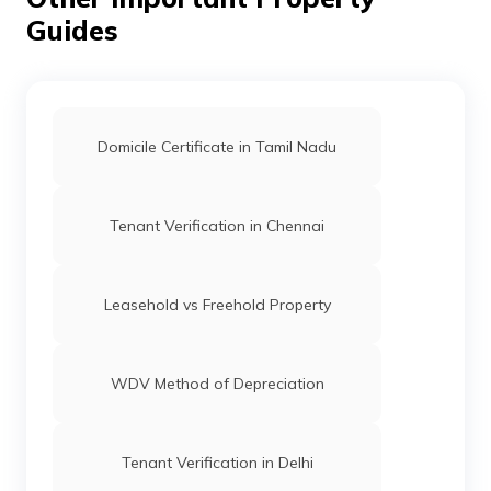
Guides
Domicile Certificate in Tamil Nadu
Tenant Verification in Chennai
Leasehold vs Freehold Property
WDV Method of Depreciation
Tenant Verification in Delhi