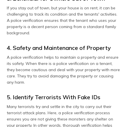
If you stay out of town, but your house is on rent, it can be
challenging to track its condition and the tenants' activities.
A police verification ensures that the tenant who uses your
property is a decent person coming from a standard family
background.
4. Safety and Maintenance of Property
A police verification helps to maintain a property and ensure
its safety. When there is a police verification on a tenant,
they become cautious and deal with your property with more
care. They try to avoid damaging the property or causing
any harm.
5. Identify Terrorists With Fake IDs
Many terrorists try and settle in the city to carry out their
terrorist attack plans. Here, a police verification process
ensures you are not giving these monsters any shelter on
your property. In other words, thorough verification helps