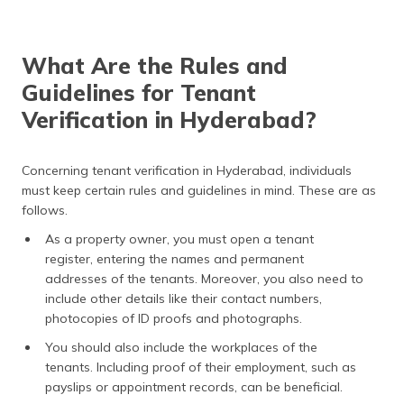
What Are the Rules and
Guidelines for Tenant
Verification in Hyderabad?
Concerning tenant verification in Hyderabad, individuals
must keep certain rules and guidelines in mind. These are as
follows.
As a property owner, you must open a tenant
register, entering the names and permanent
addresses of the tenants. Moreover, you also need to
include other details like their contact numbers,
photocopies of ID proofs and photographs.
You should also include the workplaces of the
tenants. Including proof of their employment, such as
payslips or appointment records, can be beneficial.