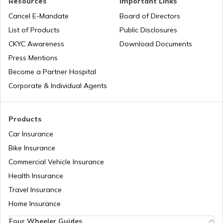
Resources
Important Links
City Survey Number
Cancel E-Mandate
Board of Directors
List of Products
Public Disclosures
Family Tree Certificate
CKYC Awareness
Download Documents
Press Mentions
Become a Partner Hospital
Domicile Certificate in Delhi
Corporate & Individual Agents
Tenant Verification in Bangalore
Products
Car Insurance
Bike Insurance
Domicile Certificate in Assam
Commercial Vehicle Insurance
Health Insurance
Intangible Property
Travel Insurance
Home Insurance
Four Wheeler Guides
Domicile Certificate in Haryana