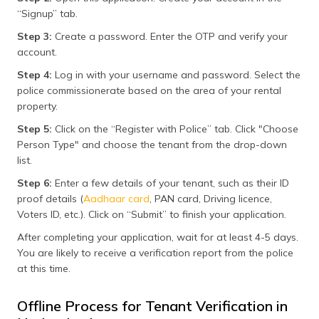
“Signup” tab.
Step 3:
Create a password. Enter the OTP and verify your
account.
Step 4:
Log in with your username and password. Select the
police commissionerate based on the area of your rental
property.
Step 5:
Click on the “Register with Police” tab. Click "Choose
Person Type" and choose the tenant from the drop-down
list.
Step 6:
Enter a few details of your tenant, such as their ID
proof details (
Aadhaar card
, PAN card, Driving licence,
Voters ID, etc.). Click on “Submit” to finish your application.
After completing your application, wait for at least 4-5 days.
You are likely to receive a verification report from the police
at this time.
Offline Process for Tenant Verification in