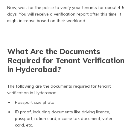
Now, wait for the police to verify your tenants for about 4-5
days. You will receive a verification report after this time. It
might increase based on their workload.
What Are the Documents
Required for Tenant Verification
in Hyderabad?
The following are the documents required for tenant
verification in Hyderabad:
Passport size photo
ID proof, including documents like driving licence,
passport, ration card, income tax document, voter
card, etc.