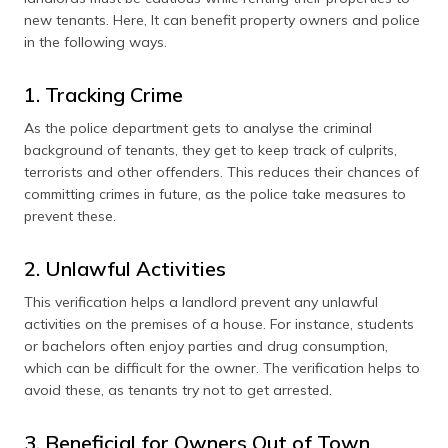
new tenants. Here, It can benefit property owners and police
in the following ways.
1. Tracking Crime
As the police department gets to analyse the criminal
background of tenants, they get to keep track of culprits,
terrorists and other offenders. This reduces their chances of
committing crimes in future, as the police take measures to
prevent these.
2. Unlawful Activities
This verification helps a landlord prevent any unlawful
activities on the premises of a house. For instance, students
or bachelors often enjoy parties and drug consumption,
which can be difficult for the owner. The verification helps to
avoid these, as tenants try not to get arrested.
3. Beneficial for Owners Out of Town