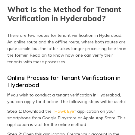
What Is the Method for Tenant
Verification in Hyderabad?
There are two routes for tenant verification in Hyderabad.
An online route and the offline route, where both routes are
quite simple, but the latter takes longer processing time than
the former. Read on to know how one can verify their
tenants with these processes.
Online Process for Tenant Verification in
Hyderabad
If you wish to conduct a tenant verification in Hyderabad,
you can apply for it online. The following steps will be useful.
Step 1:
Download the “
Hawk Eye
” application on your
smartphone from Google Playstore or Apple App Store. This
application is vital for the online method.
Step 2:
Open this application. Create your account in the