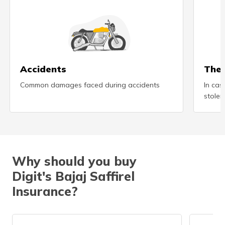
(Maithili)
অসমীয়া
(Assamese)
Accidents
Thef
Common damages faced during accidents
In cas
stolen
Why should you buy
Digit's Bajaj Saffirel
Insurance?