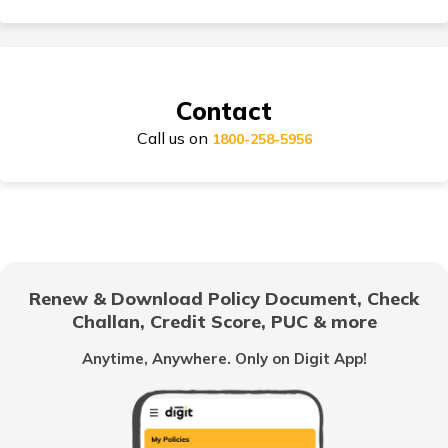
Suzuki Access Insurance
Contact
Call us on
1800-258-5956
Honda Activa Insurance
TVS Scooty Insurance
Renew & Download Policy Document, Check
Challan, Credit Score, PUC & more
Royal Enfield Classic Insurance
Anytime, Anywhere. Only on Digit App!
Hero Splendor Insurance