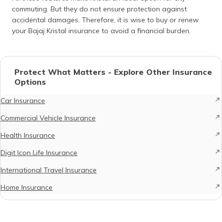
commuting. But they do not ensure protection against
accidental damages. Therefore, it is wise to buy or renew
your Bajaj Kristal insurance to avoid a financial burden.
Protect What Matters - Explore Other Insurance
Options
Car Insurance
Commercial Vehicle Insurance
Health Insurance
Digit Icon Life Insurance
International Travel Insurance
Home Insurance