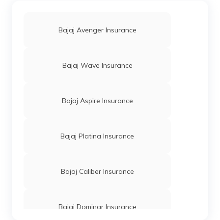
Bajaj Avenger Insurance
Bajaj Wave Insurance
Bajaj Aspire Insurance
Bajaj Platina Insurance
Bajaj Caliber Insurance
Bajaj Dominar Insurance