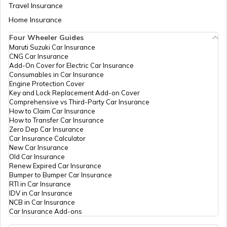
Travel Insurance
Home Insurance
Four Wheeler Guides
Maruti Suzuki Car Insurance
CNG Car Insurance
Add-On Cover for Electric Car Insurance
Consumables in Car Insurance
Engine Protection Cover
Key and Lock Replacement Add-on Cover
Comprehensive vs Third-Party Car Insurance
How to Claim Car Insurance
How to Transfer Car Insurance
Zero Dep Car Insurance
Car Insurance Calculator
New Car Insurance
Old Car Insurance
Renew Expired Car Insurance
Bumper to Bumper Car Insurance
RTI in Car Insurance
IDV in Car Insurance
NCB in Car Insurance
Car Insurance Add-ons