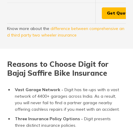
Get Quote
Know more about the
difference between comprehensive an
d third party two wheeler insurance
Reasons to Choose Digit for
Bajaj Saffire Bike Insurance
Vast Garage Network -
Digit has tie-ups with a vast
network of 4400+ garages across India. As a result,
you will never fail to find a partner garage nearby
offering cashless repairs if you meet with an accident.
Three Insurance Policy Options -
Digit presents
three distinct insurance policies.