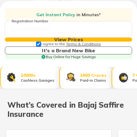
தமிழ் (Tamil)
Get Instant Policy
in Minutes*
اردو (Urdu)
Registration Number
ગુજરાતી
(Gujarati)
View Prices
I agree to the
Terms & Conditions
It's a Brand New Bike
ಕನ್ನಡ
Buy Online for Huge Savings
(Kannada)
മലയാളം
10000+
1600 Crore+
7
(Malayalam)
Cashless Garages
Paid-in Claims
Po
ଓଡ଼ିଆ
(Oriya)
What’s Covered in Bajaj Saffire
Insurance
ਪੰਜਾਬੀ
(Punjabi)
मैथिली