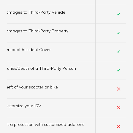
Damages to Third-Party Vehicle
✔
Damages to Third-Party Property
✔
Personal Accident Cover
✔
Injuries/Death of a Third-Party Person
✔
×
Theft of your scooter or bike
×
Customize your IDV
×
Extra protection with customized add-ons