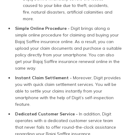
caused to your bike due to theft, accidents,
fire, natural disasters, artificial calamities and
more.
Simple Online Procedure -
Digit brings along a
simple online procedure for claiming and buying your
Bajaj Saffire insurance online. As a result, you can
upload your claim documents and purchase a suitable
policy directly from your smartphone. You can also
get your Bajaj Saffire insurance renewal online in the
same way.
Instant Claim Settlement -
Moreover, Digit provides
you with quick claim settlement services. You will be
able to settle your claims instantly from your
smartphone with the help of Digit’s self-inspection
feature.
Dedicated Customer Service -
In addition, Digit
operates with a dedicated customer service team
that never fails to offer round-the-clock assistance
regarding your Bajaj Saffire insurance.