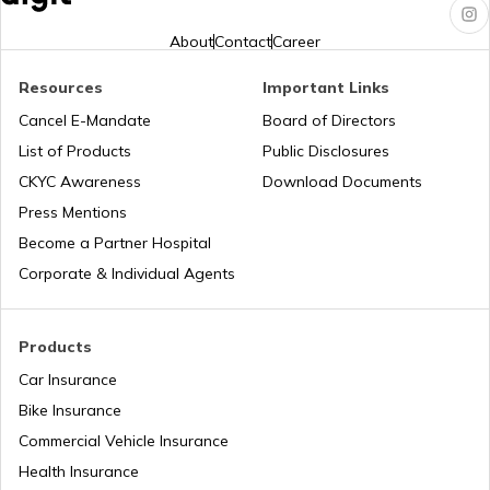
Hero Insurance
About
Contact
Career
Resources
Important Links
Cancel E-Mandate
Board of Directors
Honda Insurance
List of Products
Public Disclosures
CKYC Awareness
Download Documents
Press Mentions
Bajaj Insurance
Become a Partner Hospital
Corporate & Individual Agents
Royal Enfield Insurance
Products
Car Insurance
Bike Insurance
Commercial Vehicle Insurance
Yamaha Insurance
Health Insurance