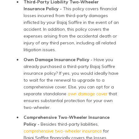
Third-Party Liability Two-Wheeler
Insurance Policy -
This policy covers financial
losses incurred from third-party damages
inflicted by your Bajaj Saffire in the event of an
accident. In addition, this policy covers the
expenses arising from the accidental death or
injury of any third person, including all related
litigation issues.
Own Damage Insurance Policy -
Have you
already purchased a third-party Bajaj Saffire
insurance policy? If yes, you would ideally have
to wait for the renewal to upgrade to a
comprehensive cover. Else, you can opt for a
separate standalone
own damage cover
that
ensures substantial protection for your own
two-wheeler.
Comprehensive Two-Wheeler Insurance
Policy -
Besides third-party liabilities,
comprehensive two-wheeler insurance
for
Bajaj Saffire financially covers the losses