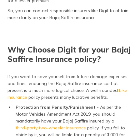
for a lesser premium.
So, you can contact responsible insurers like Digit to obtain
more clarity on your Bajaj Saffire insurance.
Why Choose Digit for your Bajaj
Saffire Insurance policy?
If you want to save yourself from future damage expenses
and fines, enduring the Bajaj Saffire insurance cost at
present is a much more logical choice. A well-rounded
bike
insurance
policy presents many lucrative benefits.
Protection from Penalty/Punishment -
As per the
Motor Vehicles Amendment Act 2019, you should
mandatorily have your Bajaj Saffire insured by a
third-party two-wheeler insurance
policy. If you fail to
abide by it, you will be liable for a penalty of ₹2,000 for