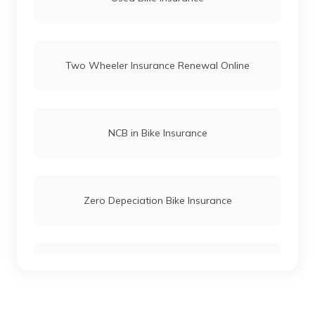
Bajaj Pulsar Insurance
Two Wheeler Insurance Renewal Online
Bajaj V12 Insurance
Bajaj Boxer Insurance
NCB in Bike Insurance
Bajaj Chetak Insurance
Zero Depeciation Bike Insurance
Bajaj BYK Insurance
Compare Bikes