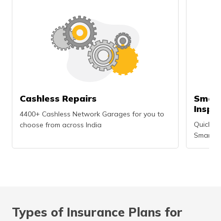
Cashless Repairs
Smart
Inspe
4400+ Cashless Network Garages for you to
Quick an
choose from across India
Smartph
Types of Insurance Plans for