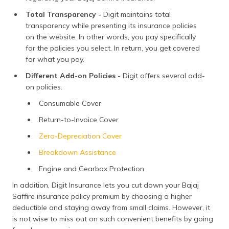
Total Transparency -
Digit maintains total
transparency while presenting its insurance policies
on the website. In other words, you pay specifically
for the policies you select. In return, you get covered
for what you pay.
Different Add-on Policies -
Digit offers several add-
on policies.
Consumable Cover
Return-to-Invoice Cover
Zero-Depreciation Cover
Breakdown Assistance
Engine and Gearbox Protection
In addition, Digit Insurance lets you cut down your Bajaj
Saffire insurance policy premium by choosing a higher
deductible and staying away from small claims. However, it
is not wise to miss out on such convenient benefits by going