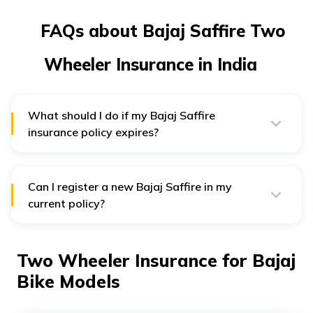
FAQs about Bajaj Saffire Two
Wheeler Insurance in India
What should I do if my Bajaj Saffire
insurance policy expires?
You can simply contact your Bajaj Saffire insurance
provider requesting for a renewal. An authorised
surveyor will assess your vehicle before renewing the
policy.
Can I register a new Bajaj Saffire in my
current policy?
Yes, you can register a new motorcycle in your current
policy. However, you will have to replace your old one.
Two Wheeler Insurance for Bajaj
Bike Models