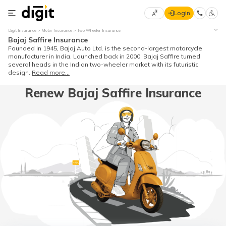
Login
Select
Digit Insurance
Motor Insurance
Two Wheeler Insurance
Preferred
×
Bajaj Saffire Insurance
Language
70
Founded in 1945, Bajaj Auto Ltd. is the second-largest motorcycle
manufacturer in India. Launched back in 2000, Bajaj Saffire turned
61
several heads in the Indian two-wheeler market with its futuristic
design.
Read more...
English
he
Renew Bajaj Saffire Insurance
हिन्दी (Hindi)
मराठी
(Marathi)
বাংলা
(Bengali)
తెలుగు
(Telugu)