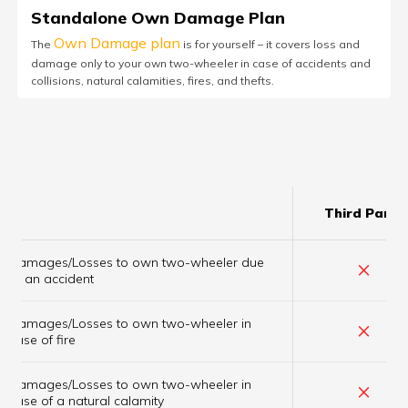
Standalone Own Damage Plan
Own Damage plan
The
is for yourself – it covers loss and
damage only to your own two-wheeler in case of accidents and
collisions, natural calamities, fires, and thefts.
Third Party
Damages/Losses to own two-wheeler due
×
to an accident
Damages/Losses to own two-wheeler in
×
case of fire
Damages/Losses to own two-wheeler in
×
case of a natural calamity