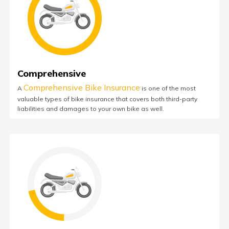
Comprehensive
Comprehensive Bike Insurance
A
is one of the most
valuable types of bike insurance that covers both third-party
liabilities and damages to your own bike as well.