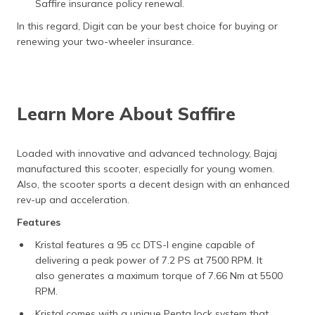
Saffire insurance policy renewal.
In this regard, Digit can be your best choice for buying or
renewing your two-wheeler insurance.
Learn More About Saffire
Loaded with innovative and advanced technology, Bajaj
manufactured this scooter, especially for young women.
Also, the scooter sports a decent design with an enhanced
rev-up and acceleration.
Features
Kristal features a 95 cc DTS-I engine capable of
delivering a peak power of 7.2 PS at 7500 RPM. It
also generates a maximum torque of 7.66 Nm at 5500
RPM.
Kristal comes with a unique Penta lock system that