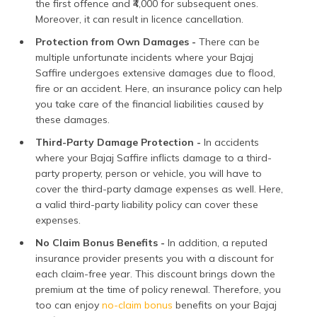
the first offence and ₹4,000 for subsequent ones.
Moreover, it can result in licence cancellation.
Protection from Own Damages -
There can be
multiple unfortunate incidents where your Bajaj
Saffire undergoes extensive damages due to flood,
fire or an accident. Here, an insurance policy can help
you take care of the financial liabilities caused by
these damages.
Third-Party Damage Protection -
In accidents
where your Bajaj Saffire inflicts damage to a third-
party property, person or vehicle, you will have to
cover the third-party damage expenses as well. Here,
a valid third-party liability policy can cover these
expenses.
No Claim Bonus Benefits -
In addition, a reputed
insurance provider presents you with a discount for
each claim-free year. This discount brings down the
premium at the time of policy renewal. Therefore, you
too can enjoy
no-claim bonus
benefits on your Bajaj