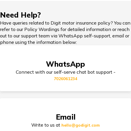
IDV in Bike Insurance
Need Help?
Have queries related to Digit motor insurance policy? You can
refer to our Policy Wordings for detailed information or reach
out to our support team via WhatsApp self-support, email or
Add-on Covers for Bike Insurance
phone using the information below:
WhatsApp
Third Party Bike Insurance
Connect with our self-serve chat bot support -
7026061234
Electric Bike Insurance
Email
Bike Insurance Premium Calculator
Write to us at
hello@godigit.com