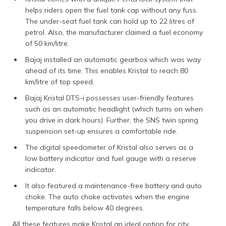
helps riders open the fuel tank cap without any fuss.
The under-seat fuel tank can hold up to 22 litres of
petrol. Also, the manufacturer claimed a fuel economy
of 50 km/litre.
Bajaj installed an automatic gearbox which was way
ahead of its time. This enables Kristal to reach 80
km/litre of top speed.
Bajaj Kristal DTS-i possesses user-friendly features
such as an automatic headlight (which turns on when
you drive in dark hours). Further, the SNS twin spring
suspension set-up ensures a comfortable ride.
The digital speedometer of Kristal also serves as a
low battery indicator and fuel gauge with a reserve
indicator.
It also featured a maintenance-free battery and auto
choke. The auto choke activates when the engine
temperature falls below 40 degrees.
All these features make Kristal an ideal option for city