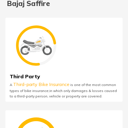
Bajaj Saffire
Third Party
Third-party Bike Insurance
A
is one of the most common
types of bike insurance;in which only damages & losses caused
to a third-party person, vehicle or property are covered.