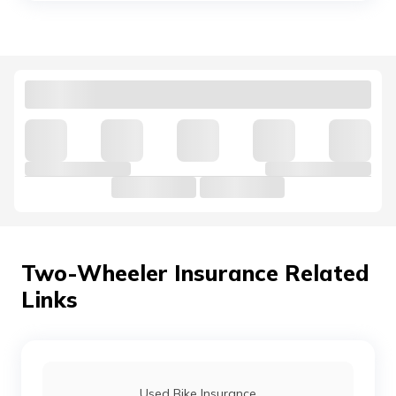
Bajaj V Insurance Price
Bajaj CT100 Insurance
Bajaj Saffire Insurance
Bajaj Kristal Insurance
Two-Wheeler Insurance Related
Links
Bajaj XCD Insurance
Bajaj Discover Insurance
Used Bike Insurance