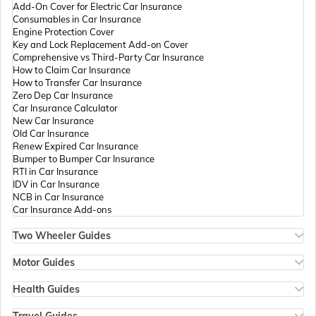
Add-On Cover for Electric Car Insurance
Passport Offices in Andhra Pradesh
Consumables in Car Insurance
Engine Protection Cover
Key and Lock Replacement Add-on Cover
Comprehensive vs Third-Party Car Insurance
Passport Offices in Tamil Nadu
How to Claim Car Insurance
How to Transfer Car Insurance
Zero Dep Car Insurance
Car Insurance Calculator
Passport Offices in Rajasthan
New Car Insurance
Old Car Insurance
Renew Expired Car Insurance
Bumper to Bumper Car Insurance
Uttar Pradesh
RTI in Car Insurance
IDV in Car Insurance
NCB in Car Insurance
Car Insurance Add-ons
Passport Office in Meghalaya
Two Wheeler Guides
Hero Splendor Bike Insurance
Bike Insurance Renewal
Motor Guides
Passport Office in Mizoram
Comprehensive and Third-Party Bike Insurance
Motor Insurance
Bike Insurance Calculator
Types of Motor Insurance
Health Guides
Transfer Bike Insurance Policy
Comprehensive vs Zero Depreciation Insurance
Deductible in Health Insurance
Low Seat Height Bikes
Vehicle RC Renewal
Individual Health Insurance