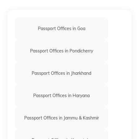
keyboard_arrow_right
Passport office in Phulbani
keyboard_arrow_right
Passport office in Puri
Passport Offices in Goa
keyboard_arrow_right
Passport office in Rourkela
keyboard_arrow_right
Passport office in Sambalpur
Passport Offices in Pondicherry
keyboard_arrow_right
Passport office in Bhubaneswar
Passport Offices in Jharkhand
Passport Offices in Haryana
Passport Offices in Jammu & Kashmir