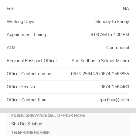
Fax
NA
Working Days
Monday to Friday
Appointment Timing
9:00 AM to 4:00 PM
ATM
Operational
Regional Passport Officer
Shri Sudhansu Sekhar Mishra
Officer Contact number
0674-2564470,0674-2563855
Officer Fax No.
0674-2564460
Officer Contact Email
rpo.bbsr@nic.in
PUBLIC GRIEVANCE CELL OFFICER NAME
Shri Bal Krishan
TELEPHONE NUMBER