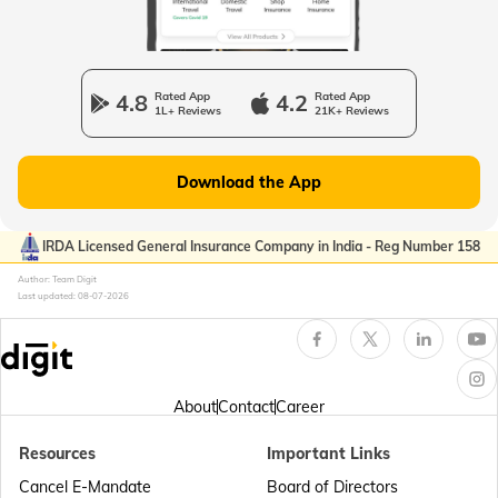
Passport Office in Manipur
4.8
Rated App
4.2
Rated App
1L+ Reviews
21K+ Reviews
Passport Offices in Gujarat
Download the App
Passport Offices in Kerala
IRDA Licensed General Insurance Company in India - Reg Number 158
Author: Team Digit
Last updated:
08-07-2026
Passport Office in Sikkim
Passport Offices in Arunachal Pradesh
About
Contact
Career
Resources
Important Links
Passport Offices in Punjab
Cancel E-Mandate
Board of Directors