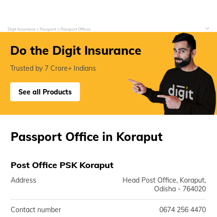
Digit Insurance
Passport
Passport Offices
Do the Digit Insurance
Trusted by 7 Crore+ Indians
See all Products
Passport Office in Koraput
Post Office PSK Koraput
Address
Head Post Office, Koraput,
Odisha - 764020
Contact number
0674 256 4470