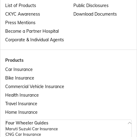
List of Products
Public Disclosures
Passport Offices in Maharashtra
CKYC Awareness
Download Documents
Press Mentions
Become a Partner Hospital
Passport Offices in Telangana
Corporate & Individual Agents
Passport Offices in Bihar
Products
Car Insurance
Bike Insurance
Passport Offices in Delhi
Commercial Vehicle Insurance
Health Insurance
Passport Offices in Assam
Travel Insurance
Home Insurance
Four Wheeler Guides
Passport Offices in Madhya Pradesh
Maruti Suzuki Car Insurance
CNG Car Insurance