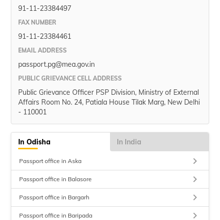
91-11-23384497
FAX NUMBER
91-11-23384461
EMAIL ADDRESS
passport.pg@mea.gov.in
PUBLIC GRIEVANCE CELL ADDRESS
Public Grievance Officer PSP Division, Ministry of External
Affairs Room No. 24, Patiala House Tilak Marg, New Delhi
- 110001
In Odisha
In India
keyboard_arrow_right
Passport office in Aska
keyboard_arrow_right
Passport office in Balasore
keyboard_arrow_right
Passport office in Bargarh
keyboard_arrow_right
Passport office in Baripada