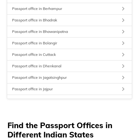
keyboard_arrow_right
Passport office in Berhampur
keyboard_arrow_right
Passport office in Bhadrak
keyboard_arrow_right
Passport office in Bhawanipatna
keyboard_arrow_right
Passport office in Bolangir
keyboard_arrow_right
Passport office in Cuttack
keyboard_arrow_right
Passport office in Dhenkanal
keyboard_arrow_right
Passport office in Jagatsinghpur
keyboard_arrow_right
Passport office in Jajpur
keyboard_arrow_right
Passport office in Kendrapara
keyboard_arrow_right
Passport office in Keonjhar
keyboard_arrow_right
Find the Passport Offices in
Passport office in Koraput
Different Indian States
keyboard_arrow_right
Passport office in Nabarangpur