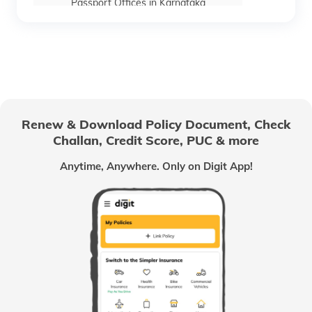
Passport Offices in Karnataka
Passport Offices in Himachal Pradesh
Passport Office in Nagaland
Renew & Download Policy Document, Check
Challan, Credit Score, PUC & more
Passport Offices in Chhattisgarh
Anytime, Anywhere. Only on Digit App!
Passport Offices in Odisha
Passport Offices in West Bengal
Passport Offices in Uttarakhand