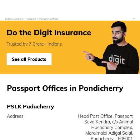
Digit Insurance
Passport
Passport Offices
Do the Digit Insurance
Trusted by 7 Crore+ Indians
See all Products
Passport Offices in Pondicherry
PSLK Puducherry
Address
Head Post Office, Passport
Seva Kendra, c/o Animal
Husbandry Complex,
Maraimalai Adigal Salai,
Puducherry - 605001