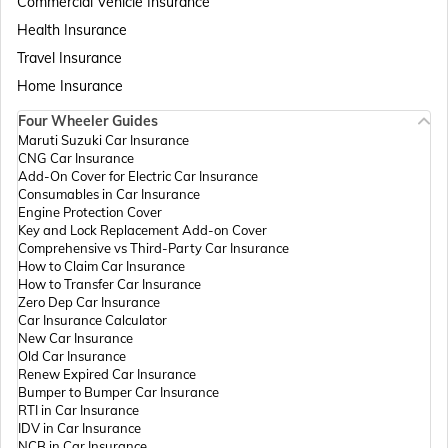
Commercial Vehicle Insurance
Health Insurance
Passport Offices in Assam
Travel Insurance
Home Insurance
Four Wheeler Guides
Passport Offices in Madhya Pradesh
Maruti Suzuki Car Insurance
CNG Car Insurance
Add-On Cover for Electric Car Insurance
Passport Offices in Andhra Pradesh
Consumables in Car Insurance
Engine Protection Cover
Key and Lock Replacement Add-on Cover
Comprehensive vs Third-Party Car Insurance
Passport Offices in Tamil Nadu
How to Claim Car Insurance
How to Transfer Car Insurance
Zero Dep Car Insurance
Car Insurance Calculator
Passport Offices in Rajasthan
New Car Insurance
Old Car Insurance
Renew Expired Car Insurance
Bumper to Bumper Car Insurance
Uttar Pradesh
RTI in Car Insurance
IDV in Car Insurance
NCB in Car Insurance