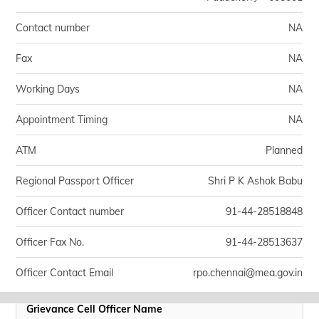
Contact number
NA
Fax
NA
Working Days
NA
Appointment Timing
NA
ATM
Planned
Regional Passport Officer
Shri P K Ashok Babu
Officer Contact number
91-44-28518848
Officer Fax No.
91-44-28513637
Officer Contact Email
rpo.chennai@mea.gov.in
Grievance Cell Officer Name