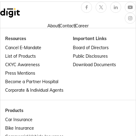
Passport Offices in Arunachal Pradesh
About
Contact
Career
Resources
Important Links
Passport Offices in Punjab
Cancel E-Mandate
Board of Directors
List of Products
Public Disclosures
Passport Offices in Maharashtra
CKYC Awareness
Download Documents
Press Mentions
Become a Partner Hospital
Passport Offices in Telangana
Corporate & Individual Agents
Passport Offices in Bihar
Products
Car Insurance
Bike Insurance
Passport Offices in Delhi