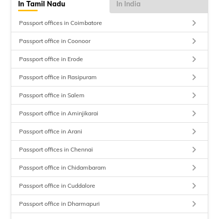
In Tamil Nadu
In India
keyboard_arrow_right
Passport offices in Coimbatore
keyboard_arrow_right
Passport office in Coonoor
keyboard_arrow_right
Passport office in Erode
keyboard_arrow_right
Passport office in Rasipuram
keyboard_arrow_right
Passport office in Salem
keyboard_arrow_right
Passport office in Aminjikarai
keyboard_arrow_right
Passport office in Arani
keyboard_arrow_right
Passport offices in Chennai
keyboard_arrow_right
Passport office in Chidambaram
keyboard_arrow_right
Passport office in Cuddalore
keyboard_arrow_right
Passport office in Dharmapuri