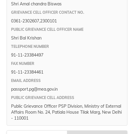
Shri Amal chandra Biswas
GRIEVANCE CELL OFFICER CONTACT NO.
0361-2302607,2300101
PUBLIC GRIEVANCE CELL OFFICER NAME
Shri Bal Krishan
TELEPHONE NUMBER
91-11-23384497
FAX NUMBER
91-11-23384461
EMAIL ADDRESS
passport.pg@mea.gov.in
PUBLIC GRIEVANCE CELL ADDRESS
Public Grievance Officer PSP Division, Ministry of External
Affairs Room No. 24, Patiala House Tilak Marg, New Delhi
- 110001