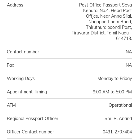
Address
Post Office Passport Seva
Kendra, No.4, Head Post
Offjce, Near Anna Silai,
Nagappattinam Road,
Thiruthuraipoondi Post,
Tiruvarur District, Tamil Nadu -
614713.
Contact number
NA
Fax
NA
Working Days
Monday to Friday
Appointment Timing
9:00 AM to 5:00 PM
ATM
Operational
Regional Passport Officer
Shri R. Anand
Officer Contact number
0431-2707404