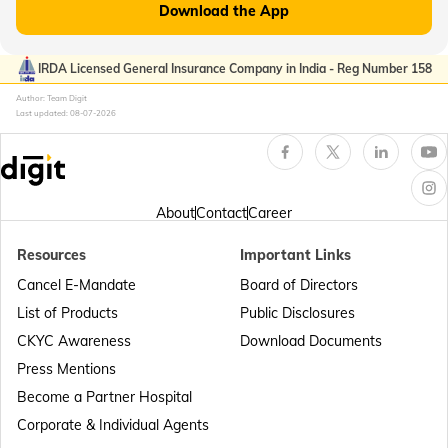
Download the App
Passport Offices in Kerala
IRDA Licensed General Insurance Company in India - Reg Number 158
Author: Team Digit
Last updated:
08-07-2026
Passport Office in Sikkim
Passport Offices in Arunachal Pradesh
About
Contact
Career
Resources
Important Links
Passport Offices in Punjab
Cancel E-Mandate
Board of Directors
List of Products
Public Disclosures
Passport Offices in Maharashtra
CKYC Awareness
Download Documents
Press Mentions
Become a Partner Hospital
Passport Offices in Telangana
Corporate & Individual Agents