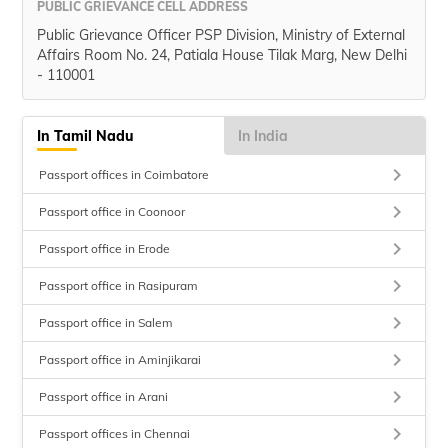
PUBLIC GRIEVANCE CELL ADDRESS
Public Grievance Officer PSP Division, Ministry of External
Affairs Room No. 24, Patiala House Tilak Marg, New Delhi
- 110001
In Tamil Nadu
In India
keyboard_arrow_right
Passport offices in Coimbatore
keyboard_arrow_right
Passport office in Coonoor
keyboard_arrow_right
Passport office in Erode
keyboard_arrow_right
Passport office in Rasipuram
keyboard_arrow_right
Passport office in Salem
keyboard_arrow_right
Passport office in Aminjikarai
keyboard_arrow_right
Passport office in Arani
keyboard_arrow_right
Passport offices in Chennai