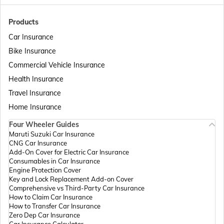
Passport Offices in Bihar
Products
Car Insurance
Bike Insurance
Passport Offices in Delhi
Commercial Vehicle Insurance
Health Insurance
Passport Offices in Assam
Travel Insurance
Home Insurance
Four Wheeler Guides
Passport Offices in Madhya Pradesh
Maruti Suzuki Car Insurance
CNG Car Insurance
Add-On Cover for Electric Car Insurance
Passport Offices in Andhra Pradesh
Consumables in Car Insurance
Engine Protection Cover
Key and Lock Replacement Add-on Cover
Comprehensive vs Third-Party Car Insurance
Passport Offices in Tamil Nadu
How to Claim Car Insurance
How to Transfer Car Insurance
Zero Dep Car Insurance