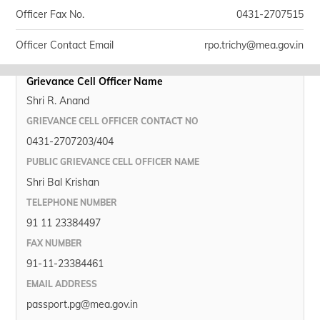
Officer Fax No.
0431-2707515
Officer Contact Email
rpo.trichy@mea.gov.in
Grievance Cell Officer Name
Shri R. Anand
GRIEVANCE CELL OFFICER CONTACT NO
0431-2707203/404
PUBLIC GRIEVANCE CELL OFFICER NAME
Shri Bal Krishan
TELEPHONE NUMBER
91 11 23384497
FAX NUMBER
91-11-23384461
EMAIL ADDRESS
passport.pg@mea.gov.in