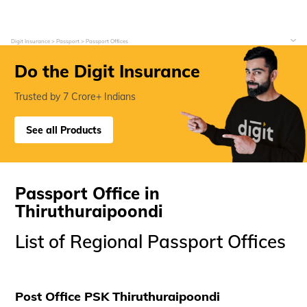
Digit Insurance
Passport
Passport Offices
Do the Digit Insurance
Trusted by 7 Crore+ Indians
See all Products
Passport Office in
Thiruthuraipoondi
List of Regional Passport Offices
Post Office PSK Thiruthuraipoondi