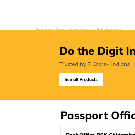
Grievance Redressal
Investor Relations
Become an Agent/
Digit Insurance
Passport
Passport Offices
Tamil Nadu
Chidambaram
Do the Digit I
Trusted by 7 Crore+ Indians
See all Products
Passport Off
Post Office PSK Chidamb