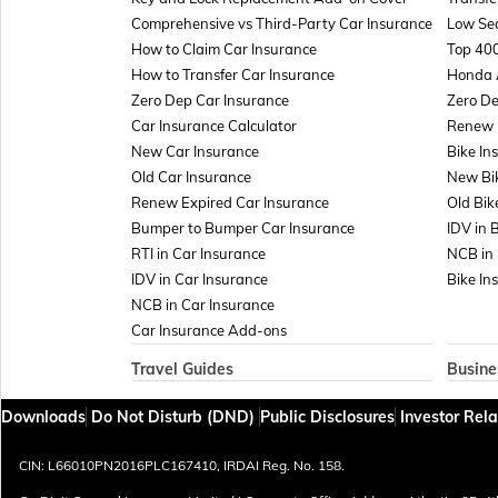
Comprehensive vs Third-Party Car Insurance
Low Sea
How to Claim Car Insurance
Top 400
How to Transfer Car Insurance
Honda 
Zero Dep Car Insurance
Zero De
Car Insurance Calculator
Renew E
New Car Insurance
Bike In
Old Car Insurance
New Bi
Renew Expired Car Insurance
Old Bik
Bumper to Bumper Car Insurance
IDV in 
RTI in Car Insurance
NCB in 
IDV in Car Insurance
Bike In
NCB in Car Insurance
Car Insurance Add-ons
Travel Guides
Busine
Travel Insurance for Bali
Insuran
Downloads
Do Not Disturb (DND)
Public Disclosures
Investor Rela
Travel Insurance for Dubai
Managem
Travel Insurance for Thailand
Marine 
CIN: L66010PN2016PLC167410, IRDAI Reg. No. 158.
Thailand Visa for Indians
Plate G
Reasons for Visa Rejection
Sign Bo