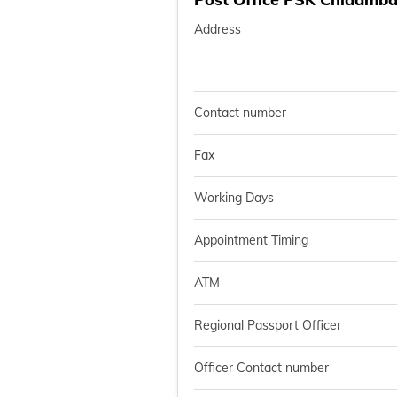
Address
Contact number
Fax
Working Days
Appointment Timing
ATM
Regional Passport Officer
Officer Contact number