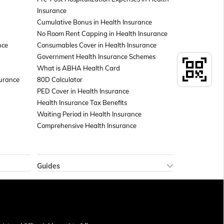
Insurance
Cumulative Bonus in Health Insurance
No Room Rent Capping in Health Insurance
nce
Consumables Cover in Health Insurance
Government Health Insurance Schemes
What is ABHA Health Card
surance
80D Calculator
PED Cover in Health Insurance
Health Insurance Tax Benefits
Waiting Period in Health Insurance
Comprehensive Health Insurance
Guides
How to Check Sukanya Samriddhi Account
 Policy
Balance
icy
New Tax Regime Exemption List
Aadhar Card Download by Name and Date
of Birth