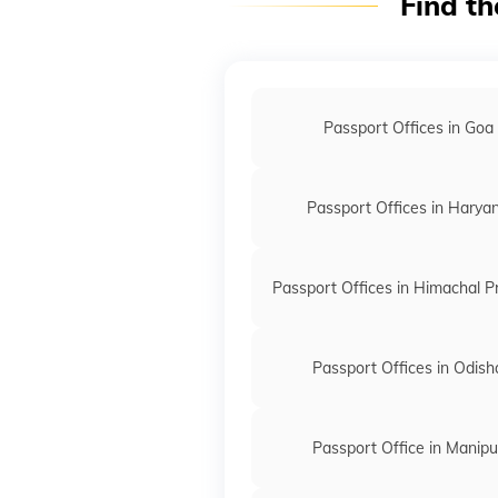
Find th
Passport Offices in Goa
Passport Offices in Harya
Passport Offices in Himachal 
Passport Offices in Odish
Passport Office in Manipu