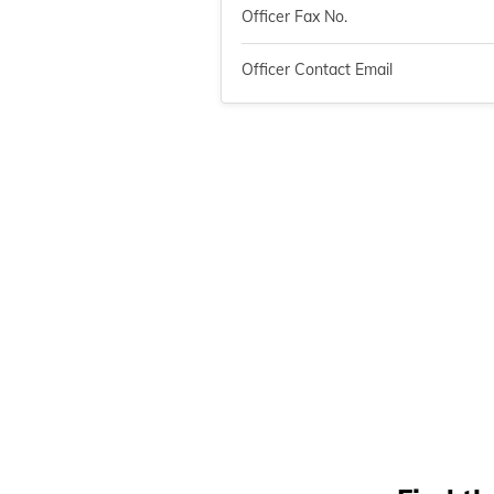
Officer Fax No.
Officer Contact Email