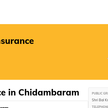
POSP
nsurance
ice in Chidambaram
PUBLIC GR
Shri Bal K
aram
TELEPHON