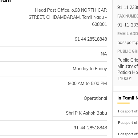
91 11 233
Head Post Office, o.98 NORTH CAR
FAX NUMB
STREET, CHIDAMBARAM, Tamil Nadu -
608001
91-11-23
EMAIL AD
91 44 28518848
passport.
PUBLIC GR
NA
Public Gri
Ministry o
Monday to Friday
Patiala Ho
110001
9:00 AM to 5:00 PM
In Tamil 
Operational
Passport of
Shri P K Ashok Babu
Passport of
91-44-28518848
Passport of