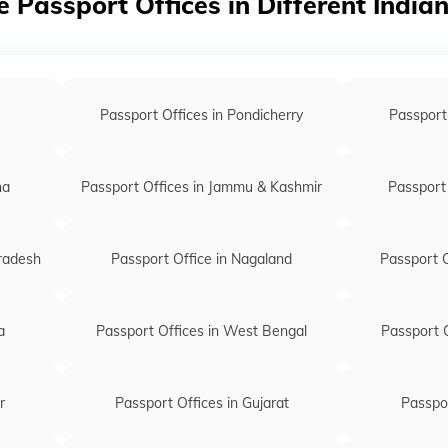
e Passport Offices in Different India
Passport of
Passport of
Passport off
Passport Offices in Pondicherry
Passport
Passport of
Passport off
na
Passport Offices in Jammu & Kashmir
Passport 
Passport of
Passport of
Pradesh
Passport Office in Nagaland
Passport O
Passport of
Passport of
a
Passport Offices in West Bengal
Passport O
Passport off
Passport of
r
Passport Offices in Gujarat
Passpor
Passport o