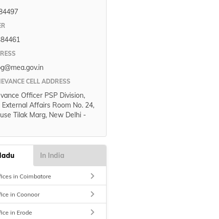
84497
ER
384461
DRESS
pg@mea.gov.in
IEVANCE CELL ADDRESS
evance Officer PSP Division,
f External Affairs Room No. 24,
use Tilak Marg, New Delhi -
Nadu
In India
keyboard_arrow_right
fices in Coimbatore
keyboard_arrow_right
fice in Coonoor
keyboard_arrow_right
fice in Erode