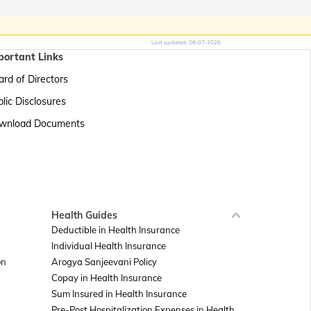
Last updated:
08-07-2026
portant Links
rd of Directors
lic Disclosures
wnload Documents
Health Guides
Deductible in Health Insurance
Individual Health Insurance
on
Arogya Sanjeevani Policy
Copay in Health Insurance
Sum Insured in Health Insurance
Pre-Post Hospitalization Expenses in Health