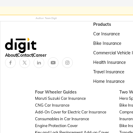
Author: Team Digit
Products
Car Insurance
Bike Insurance
Commercial Vehicle 
About
Contact
Career
Health Insurance
Travel Insurance
Home Insurance
Four Wheeler Guides
Two W
Maruti Suzuki Car Insurance
Hero Sp
CNG Car Insurance
Bike In
Add-On Cover for Electric Car Insurance
Compre
Consumables in Car Insurance
Insuran
Engine Protection Cover
Bike In
Key and Lock Replacement Add-on Cover
Transfe