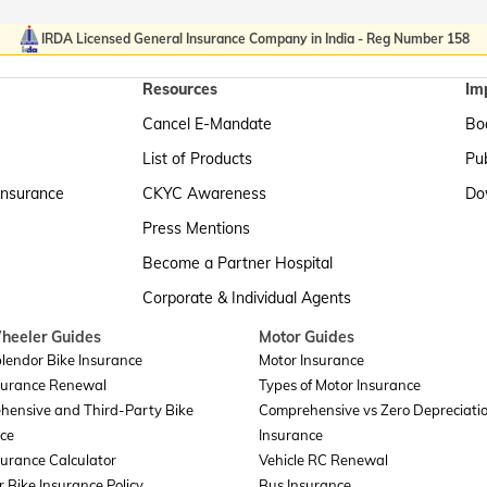
IRDA Licensed General Insurance Company in India - Reg Number 158
Resources
Im
Cancel E-Mandate
Boa
List of Products
Pub
Insurance
CKYC Awareness
Do
Press Mentions
Become a Partner Hospital
Corporate & Individual Agents
heeler Guides
Motor Guides
lendor Bike Insurance
Motor Insurance
surance Renewal
Types of Motor Insurance
hensive and Third-Party Bike
Comprehensive vs Zero Depreciati
ce
Insurance
surance Calculator
Vehicle RC Renewal
r Bike Insurance Policy
Bus Insurance