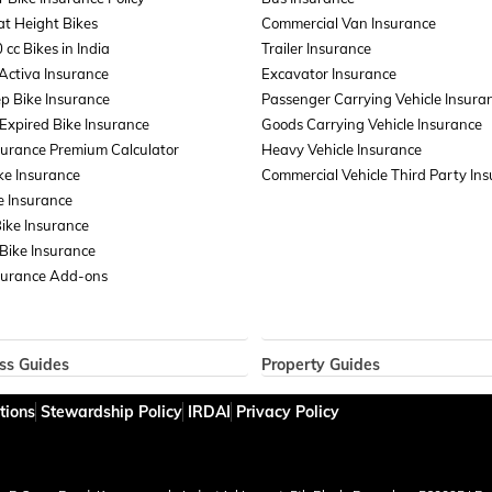
t Height Bikes
Commercial Van Insurance
 cc Bikes in India
Trailer Insurance
Activa Insurance
Excavator Insurance
p Bike Insurance
Passenger Carrying Vehicle Insura
xpired Bike Insurance
Goods Carrying Vehicle Insurance
surance Premium Calculator
Heavy Vehicle Insurance
ke Insurance
Commercial Vehicle Third Party In
e Insurance
Bike Insurance
Bike Insurance
surance Add-ons
ss Guides
Property Guides
ce for Businesses
Property Insurance
tions
Stewardship Policy
IRDAI
Privacy Policy
ent Liability Insurance
Bharat Sookshma Udyam Suraksha
Cargo Insurance
Bharat Laghu Udyam Suraksha Pol
lass Insurance
Burglary Insurance
ard Insurance
Fire Insurance