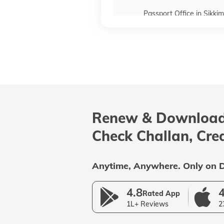
Passport Office in Sikkim
Passport Offices in Maharas
Passport Offices in Delhi
Renew & Download
Passport Offices in Andhra P
Check Challan, Cre
Uttar Pradesh
Anytime, Anywhere. Only on D
4.8
4
Rated App
1L+ Reviews
2