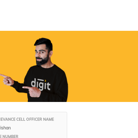
Digit App
Accessibility Options
IEVANCE CELL OFFICER NAME
rishan
E NUMBER