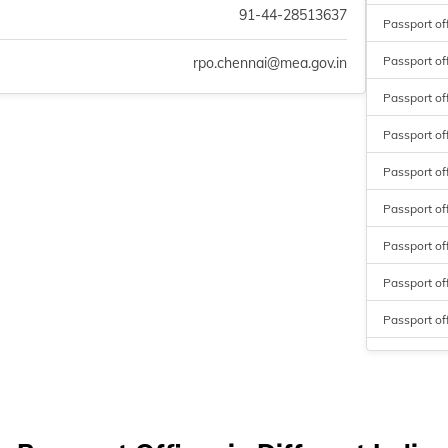
91-44-28513637
Passport of
Passport of
rpo.chennai@mea.gov.in
Passport off
Passport off
Passport of
Passport o
Passport of
Passport of
Passport off
Passport o
Passport off
Passport of