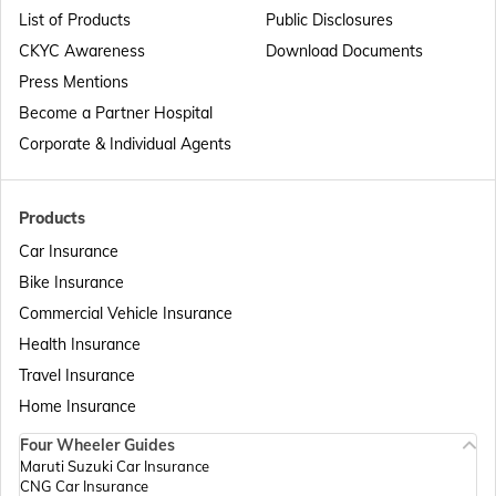
List of Products
Public Disclosures
Passport Offices in Maharashtra
CKYC Awareness
Download Documents
Press Mentions
Become a Partner Hospital
Passport Offices in Telangana
Corporate & Individual Agents
Passport Offices in Bihar
Products
Car Insurance
Bike Insurance
Passport Offices in Delhi
Commercial Vehicle Insurance
Health Insurance
Passport Offices in Assam
Travel Insurance
Home Insurance
Four Wheeler Guides
Passport Offices in Madhya Pradesh
Maruti Suzuki Car Insurance
CNG Car Insurance