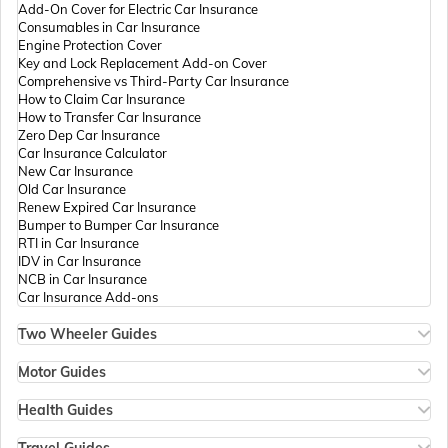
Add-On Cover for Electric Car Insurance
Passport Offices in Andhra Pradesh
Consumables in Car Insurance
Engine Protection Cover
Key and Lock Replacement Add-on Cover
Comprehensive vs Third-Party Car Insurance
Passport Offices in Tamil Nadu
How to Claim Car Insurance
How to Transfer Car Insurance
Zero Dep Car Insurance
Car Insurance Calculator
Passport Offices in Rajasthan
New Car Insurance
Old Car Insurance
Renew Expired Car Insurance
Bumper to Bumper Car Insurance
Uttar Pradesh
RTI in Car Insurance
IDV in Car Insurance
NCB in Car Insurance
Car Insurance Add-ons
Passport Office in Meghalaya
Two Wheeler Guides
Hero Splendor Bike Insurance
Bike Insurance Renewal
Motor Guides
Passport Office in Mizoram
Comprehensive and Third-Party Bike Insurance
Motor Insurance
Bike Insurance Calculator
Types of Motor Insurance
Health Guides
Transfer Bike Insurance Policy
Comprehensive vs Zero Depreciation Insurance
Deductible in Health Insurance
Low Seat Height Bikes
Vehicle RC Renewal
Individual Health Insurance