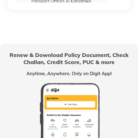
Passport Offices in Karnataka
Passport Offices in Himachal Pradesh
Passport Office in Nagaland
Renew & Download Policy Document, Check
Challan, Credit Score, PUC & more
Passport Offices in Chhattisgarh
Anytime, Anywhere. Only on Digit App!
Passport Offices in Odisha
Passport Offices in West Bengal
Passport Offices in Uttarakhand