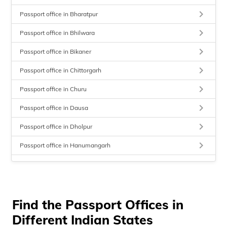
keyboard_arrow_right
Passport office in Bharatpur
keyboard_arrow_right
Passport office in Bhilwara
keyboard_arrow_right
Passport office in Bikaner
keyboard_arrow_right
Passport office in Chittorgarh
keyboard_arrow_right
Passport office in Churu
keyboard_arrow_right
Passport office in Dausa
keyboard_arrow_right
Passport office in Dholpur
keyboard_arrow_right
Passport office in Hanumangarh
keyboard_arrow_right
Passport office in Jaipur
keyboard_arrow_right
Passport office in Jaisalmer
keyboard_arrow_right
Find the Passport Offices in
Passport office in Jhalawar
Different Indian States
keyboard_arrow_right
Passport office in Jhunjhunu