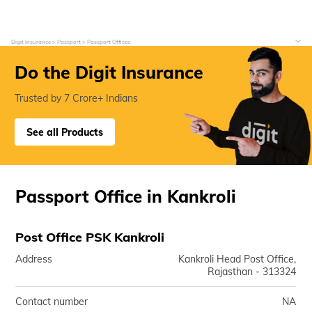
Digit Insurance
Passport
Passport Offices
Do the Digit Insurance
Trusted by 7 Crore+ Indians
See all Products
Passport Office in Kankroli
Post Office PSK Kankroli
Address
Kankroli Head Post Office,
Rajasthan - 313324
Contact number
NA