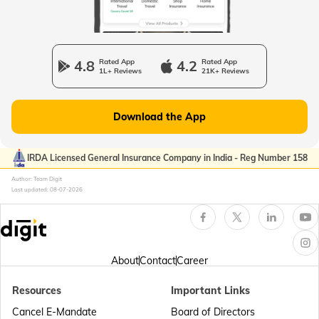
Passport Office in Manipur
4.8
Rated App
4.2
Rated App
1L+ Reviews
21K+ Reviews
Passport Offices in Gujarat
Download the App
Passport Offices in Kerala
IRDA Licensed General Insurance Company in India - Reg Number 158
Author: Team Digit
Last updated:
08-07-2026
Passport Office in Sikkim
Passport Offices in Arunachal Pradesh
About
Contact
Career
Resources
Important Links
Passport Offices in Punjab
Cancel E-Mandate
Board of Directors