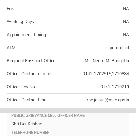
Fax
NA
Working Days
NA
Appointment Timing
NA
ATM
Operational
Regional Passport Officer
Ms. Neetu M. Bhagotia
Officer Contact number
0141-2702515,2710884
Officer Fax No.
0141-2710219
Officer Contact Email
rpo.jaipur@mea.gov.in
PUBLIC GRIEVANCE CELL OFFICER NAME
Shri Bal Krishan
TELEPHONE NUMBER