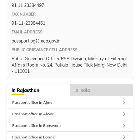
91 11 23384497
FAX NUMBER
91-11-23384461
EMAIL ADDRESS
passport.pg@mea.gov.in
PUBLIC GRIEVANCE CELL ADDRESS
Public Grievance Officer PSP Division, Ministry of External
Affairs Room No. 24, Patiala House Tilak Marg, New Delhi
- 110001
In Rajasthan
In India
keyboard_arrow_right
Passport office in Ajmer
keyboard_arrow_right
Passport office in Alwar
keyboard_arrow_right
Passport office in Banswara
keyboard_arrow_right
Passport office in Barmer