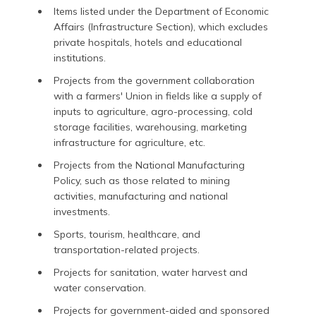
Items listed under the Department of Economic
Affairs (Infrastructure Section), which excludes
private hospitals, hotels and educational
institutions.
Projects from the government collaboration
with a farmers' Union in fields like a supply of
inputs to agriculture, agro-processing, cold
storage facilities, warehousing, marketing
infrastructure for agriculture, etc.
Projects from the National Manufacturing
Policy, such as those related to mining
activities, manufacturing and national
investments.
Sports, tourism, healthcare, and
transportation-related projects.
Projects for sanitation, water harvest and
water conservation.
Projects for government-aided and sponsored