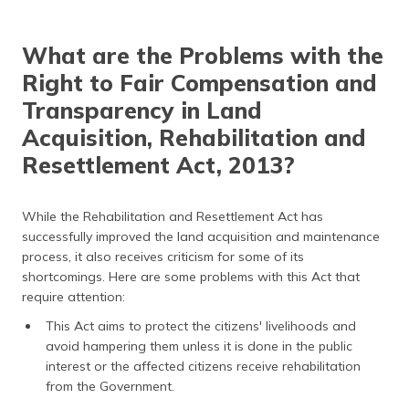
What are the Problems with the
Right to Fair Compensation and
Transparency in Land
Acquisition, Rehabilitation and
Resettlement Act, 2013?
While the Rehabilitation and Resettlement Act has
successfully improved the land acquisition and maintenance
process, it also receives criticism for some of its
shortcomings. Here are some problems with this Act that
require attention:
This Act aims to protect the citizens' livelihoods and
avoid hampering them unless it is done in the public
interest or the affected citizens receive rehabilitation
from the Government.