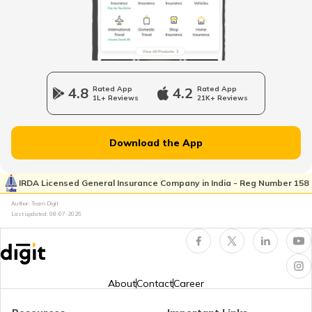
The Evacuee Property Act 1950
Shops and Establishment Act in MP
4.8
Rated App
4.2
Rated App
1L+ Reviews
21K+ Reviews
RERA Act in Maharashtra
Download the App
Gujarat Shops and Establishment Act
IRDA Licensed General Insurance Company in India - Reg Number 158
Author: Team Digit
Last updated:
08-07-2026
RERA Act in Himachal Pradesh
Shop and Establishment Registration in
Karnataka
About
Contact
Career