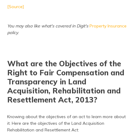
[Source]
You may also like what's covered in Digit's
Property Insurance
policy
.
What are the Objectives of the
Right to Fair Compensation and
Transparency in Land
Acquisition, Rehabilitation and
Resettlement Act, 2013?
Knowing about the objectives of an act to learn more about
it. Here are the objectives of the Land Acquisition
Rehabilitation and Resettlement Act: