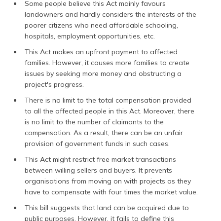
Some people believe this Act mainly favours
landowners and hardly considers the interests of the
poorer citizens who need affordable schooling,
hospitals, employment opportunities, etc.
This Act makes an upfront payment to affected
families. However, it causes more families to create
issues by seeking more money and obstructing a
project's progress.
There is no limit to the total compensation provided
to all the affected people in this Act. Moreover, there
is no limit to the number of claimants to the
compensation. As a result, there can be an unfair
provision of government funds in such cases.
This Act might restrict free market transactions
between willing sellers and buyers. It prevents
organisations from moving on with projects as they
have to compensate with four times the market value.
This bill suggests that land can be acquired due to
public purposes. However, it fails to define this