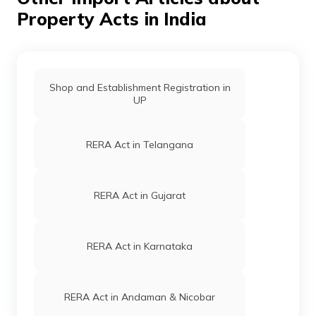
is the responsibility of the concerned authority, as their
project might leave these people homeless and jobless.
Property Acts in India
[Source]
Shop and Establishment Registration in
UP
RERA Act in Telangana
RERA Act in Gujarat
RERA Act in Karnataka
RERA Act in Andaman & Nicobar