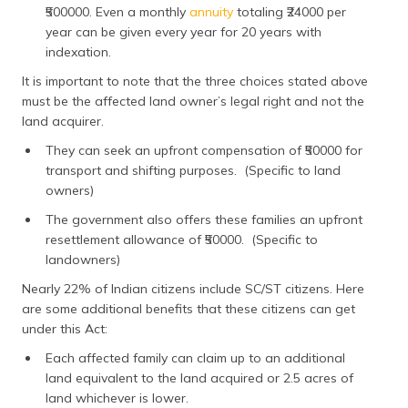
₹500000. Even a monthly
annuity
totaling ₹24000 per
year can be given every year for 20 years with
indexation.
It is important to note that the three choices stated above
must be the affected land owner’s legal right and not the
land acquirer.
They can seek an upfront compensation of ₹50000 for
transport and shifting purposes. (Specific to land
owners)
The government also offers these families an upfront
resettlement allowance of ₹50000. (Specific to
landowners)
Nearly 22% of Indian citizens include SC/ST citizens. Here
are some additional benefits that these citizens can get
under this Act:
Each affected family can claim up to an additional
land equivalent to the land acquired or 2.5 acres of
land whichever is lower.