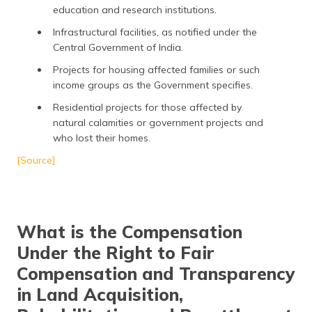
education and research institutions.
Infrastructural facilities, as notified under the
Central Government of India.
Projects for housing affected families or such
income groups as the Government specifies.
Residential projects for those affected by
natural calamities or government projects and
who lost their homes.
[Source]
What is the Compensation
Under the Right to Fair
Compensation and Transparency
in Land Acquisition,