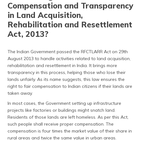
(Maithili)
Compensation and Transparency
in Land Acquisition,
অসমীয়া
Rehabilitation and Resettlement
(Assamese)
Act, 2013?
The Indian Government passed the RFCTLARR Act on 29th
August 2013 to handle activities related to land acquisition,
rehabilitation and resettlement in India. It brings more
transparency in this process, helping those who lose their
lands unfairly. As its name suggests, this law ensures the
right to fair compensation to Indian citizens if their lands are
taken away.
In most cases, the Government setting up infrastructure
projects like factories or buildings might snatch land.
Residents of those lands are left homeless. As per this Act,
such people shall receive proper compensation. The
compensation is four times the market value of their share in
rural areas and twice the same value in urban areas.