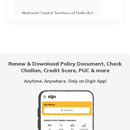
National Capital Territory of Delhi Act
Shop and Establishment Registration in
Delhi
Shop and establishment Registration in
Tamil Nadu
Renew & Download Policy Document, Check
Challan, Credit Score, PUC & more
RERA Act in Chandigarh
Anytime, Anywhere. Only on Digit App!
RERA Act in Punjab
Benami Property Transactions Act 1988