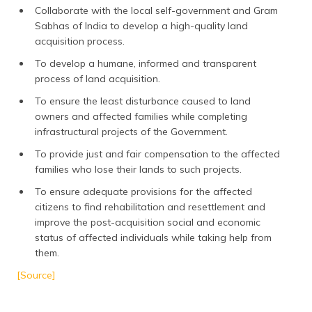
Collaborate with the local self-government and Gram
Sabhas of India to develop a high-quality land
acquisition process.
To develop a humane, informed and transparent
process of land acquisition.
To ensure the least disturbance caused to land
owners and affected families while completing
infrastructural projects of the Government.
To provide just and fair compensation to the affected
families who lose their lands to such projects.
To ensure adequate provisions for the affected
citizens to find rehabilitation and resettlement and
improve the post-acquisition social and economic
status of affected individuals while taking help from
them.
[Source]