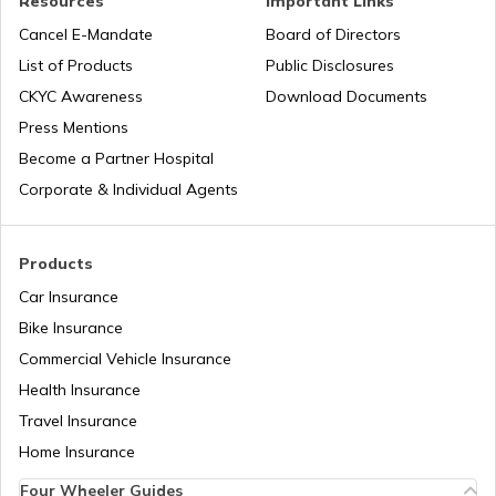
Resources
Important Links
RERA Act in Jharkhand
Cancel E-Mandate
Board of Directors
List of Products
Public Disclosures
RERA Act in Delhi
CKYC Awareness
Download Documents
Press Mentions
Become a Partner Hospital
Right to Fair Compensation Act
Corporate & Individual Agents
Shops and Establishment Act in
Maharashtra
Products
Car Insurance
Prohibition of Benami Property
Bike Insurance
Transactions Act
Commercial Vehicle Insurance
Health Insurance
RERA Act in Bihar
Travel Insurance
Home Insurance
Four Wheeler Guides
RERA Act in Tamil Nadu