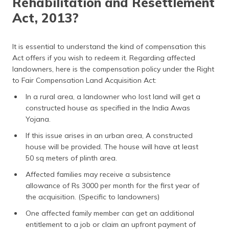
Rehabilitation and Resettlement
Act, 2013?
It is essential to understand the kind of compensation this
Act offers if you wish to redeem it. Regarding affected
landowners, here is the compensation policy under the Right
to Fair Compensation Land Acquisition Act:
In a rural area, a landowner who lost land will get a
constructed house as specified in the India Awas
Yojana.
If this issue arises in an urban area, A constructed
house will be provided. The house will have at least
50 sq meters of plinth area.
Affected families may receive a subsistence
allowance of Rs 3000 per month for the first year of
the acquisition. (Specific to landowners)
One affected family member can get an additional
entitlement to a job or claim an upfront payment of