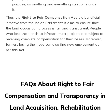
purpose, as anything and everything can come under
it.
Thus, the
Right to Fair Compensation Act
is a beneficial
initiative from the Indian Parliament. It aims to ensure that
the land acquisition process is fair and transparent. People
who lose their lands to infrastructural projects are subject to
receiving complete compensation for their losses. Moreover,
farmers losing their jobs can also find new employment as
per this Act.
FAQs About Right to Fair
Compensation and Transparency in
Land Acquisition, Rehabilitation