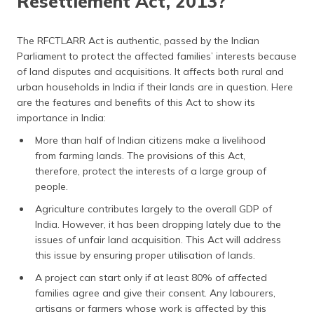
Resettlement Act, 2013?
The RFCTLARR Act is authentic, passed by the Indian
Parliament to protect the affected families’ interests because
of land disputes and acquisitions. It affects both rural and
urban households in India if their lands are in question. Here
are the features and benefits of this Act to show its
importance in India:
More than half of Indian citizens make a livelihood
from farming lands. The provisions of this Act,
therefore, protect the interests of a large group of
people.
Agriculture contributes largely to the overall GDP of
India. However, it has been dropping lately due to the
issues of unfair land acquisition. This Act will address
this issue by ensuring proper utilisation of lands.
A project can start only if at least 80% of affected
families agree and give their consent. Any labourers,
artisans or farmers whose work is affected by this