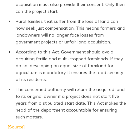
acquisition must also provide their consent. Only then
can the project start.
Rural families that suffer from the loss of land can
now seek just compensation. This means farmers and
landowners will no longer face losses from
government projects or unfair land acquisition.
According to this Act, Government should avoid
acquiring fertile and multi-cropped farmlands. If they
do so, developing an equal size of farmland for
agriculture is mandatory. It ensures the food security
of its residents.
The concerned authority will return the acquired land
to its original owner if a project does not start five
years from a stipulated start date. This Act makes the
head of the department accountable for ensuring
such matters.
[Source]