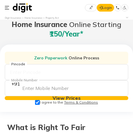
Login
Select
Digit Insurance
Home Insurance
Property Act
Home Insurance
Online Starting
Preferred
×
Language
70
₹150/year*
61
English
he
Zero Paperwork
Online Process
हिन्दी (Hindi)
Pincode
मराठी
Mobile Number
+91
(Marathi)
View Prices
বাংলা
I agree to the
Terms & Conditions
(Bengali)
తెలుగు
(Telugu)
What is Right To Fair