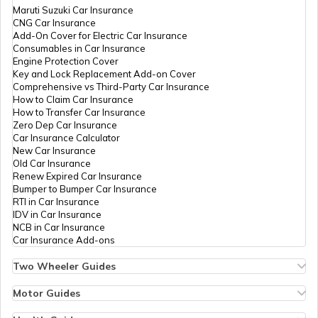
Maruti Suzuki Car Insurance
CNG Car Insurance
Add-On Cover for Electric Car Insurance
Shop and Establishment Registration in
Consumables in Car Insurance
Kerala
Engine Protection Cover
Key and Lock Replacement Add-on Cover
Comprehensive vs Third-Party Car Insurance
Rent Control Act
How to Claim Car Insurance
How to Transfer Car Insurance
Zero Dep Car Insurance
Car Insurance Calculator
Shops and Establishment Act in Goa
New Car Insurance
Old Car Insurance
Renew Expired Car Insurance
Bumper to Bumper Car Insurance
Shop and Establishment Registration in
RTI in Car Insurance
Jharkhand
IDV in Car Insurance
NCB in Car Insurance
Car Insurance Add-ons
Shop and establishment Registration in
Himachal Pradesh
Two Wheeler Guides
Hero Splendor Bike Insurance
Bike Insurance Renewal
Motor Guides
RERA Act in Uttar Pradesh
Comprehensive and Third-Party Bike Insurance
Motor Insurance