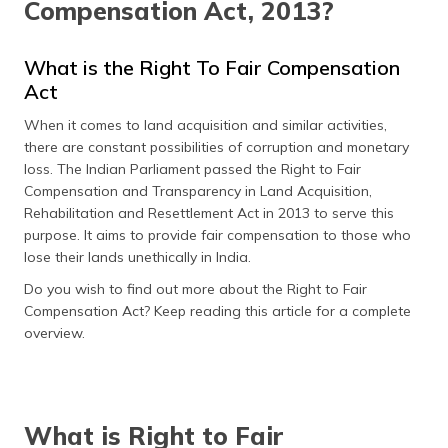
Compensation Act, 2013?
தமிழ் (Tamil)
اردو (Urdu)
What is the Right To Fair Compensation
Act
ગુજરાતી
When it comes to land acquisition and similar activities,
(Gujarati)
there are constant possibilities of corruption and monetary
loss. The Indian Parliament passed the Right to Fair
ಕನ್ನಡ
Compensation and Transparency in Land Acquisition,
(Kannada)
Rehabilitation and Resettlement Act in 2013 to serve this
purpose. It aims to provide fair compensation to those who
മലയാളം
lose their lands unethically in India.
(Malayalam)
Do you wish to find out more about the Right to Fair
ଓଡ଼ିଆ
Compensation Act? Keep reading this article for a complete
(Oriya)
overview.
ਪੰਜਾਬੀ
(Punjabi)
What is Right to Fair
मैथिली