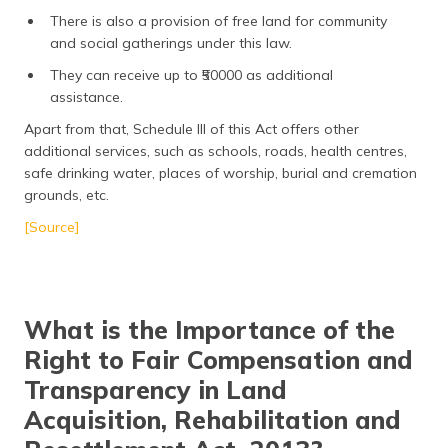
There is also a provision of free land for community
and social gatherings under this law.
They can receive up to ₹50000 as additional
assistance.
Apart from that, Schedule III of this Act offers other
additional services, such as schools, roads, health centres,
safe drinking water, places of worship, burial and cremation
grounds, etc.
[Source]
What is the Importance of the
Right to Fair Compensation and
Transparency in Land
Acquisition, Rehabilitation and