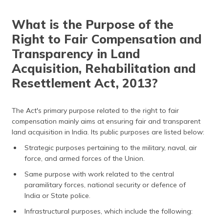
What is the Purpose of the
Right to Fair Compensation and
Transparency in Land
Acquisition, Rehabilitation and
Resettlement Act, 2013?
The Act's primary purpose related to the right to fair
compensation mainly aims at ensuring fair and transparent
land acquisition in India. Its public purposes are listed below:
Strategic purposes pertaining to the military, naval, air
force, and armed forces of the Union.
Same purpose with work related to the central
paramilitary forces, national security or defence of
India or State police.
Infrastructural purposes, which include the following: