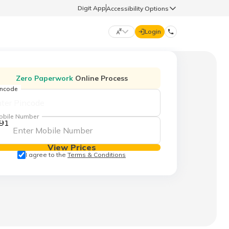
Digit App
Accessibility Options
Login
DIGIT GENERAL
Zero Paperwork
Online Process
incode
मराठी (Marathi)
70260 61234
obile Number
91
தமிழ் (Tamil)
hello@godigit.com
View Prices
ಕನ್ನಡ (Kannada)
I agree to the
Terms & Conditions
ਪੰਜਾਬੀ (Punjabi)