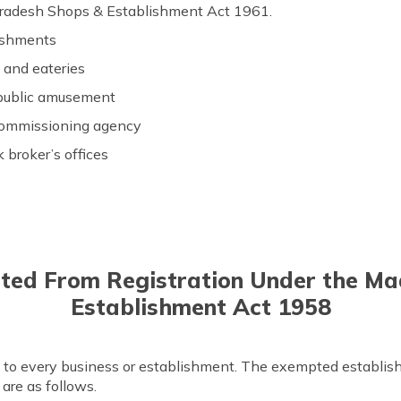
Pradesh Shops & Establishment Act 1961.
ishments
s and eateries
 public amusement
commissioning agency
 broker’s offices
ted From Registration Under the M
Establishment Act 1958
y to every business or establishment. The exempted establish
are as follows.