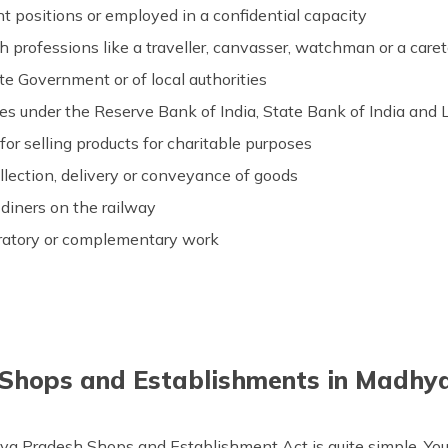
positions or employed in a confidential capacity
 professions like a traveller, canvasser, watchman or a care
te Government or of local authorities
ices under the Reserve Bank of India, State Bank of India and 
for selling products for charitable purposes
llection, delivery or conveyance of goods
 diners on the railway
ratory or complementary work
 Shops and Establishments in Madhya
ya Pradesh Shops and Establishment Act is quite simple. You 