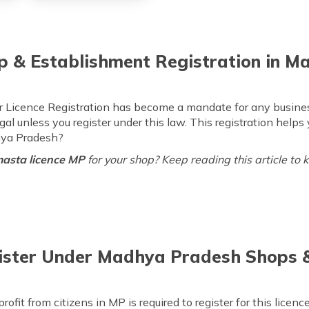
p & Establishment Registration in 
Licence Registration has become a mandate for any business a
gal unless you register under this law. This registration helps
hya Pradesh?
asta licence MP
for your shop? Keep reading this article to 
Register Under Madhya Pradesh Shops
rofit from citizens in MP is required to register for this lice