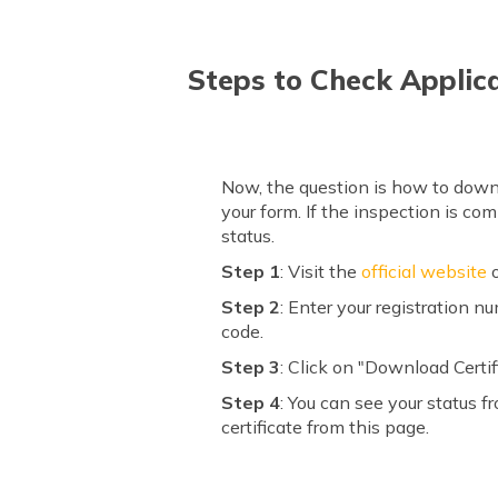
Steps to Check Applic
Now, the question is how to downl
your form. If the inspection is co
status.
Step 1
: Visit the
official website
o
Step 2
: Enter your registration 
code.
Step 3
: Click on "Download Certif
Step 4
: You can see your status f
certificate from this page.