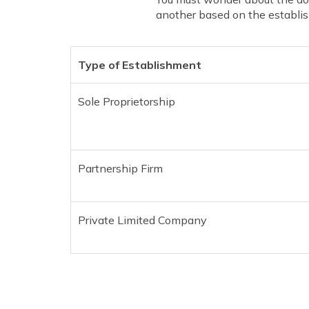
another based on the establish
Type of Establishment
Sole Proprietorship
Partnership Firm
Private Limited Company