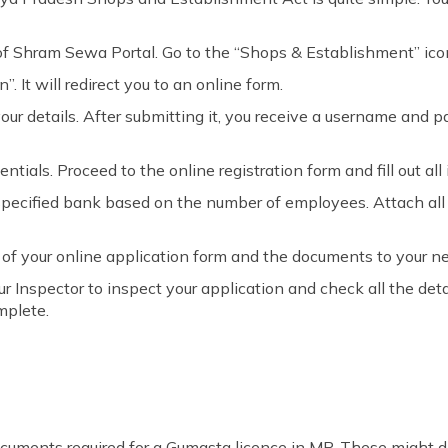
f Shram Sewa Portal. Go to the “Shops & Establishment” ico
”. It will redirect you to an online form.
ll your details. After submitting it, you receive a username and
ntials. Proceed to the online registration form and fill out all i
 specified bank based on the number of employees. Attach al
 of your online application form and the documents to your nea
r Inspector to inspect your application and check all the deta
mplete.
uments required for a Gumasta licence in MP. These might di