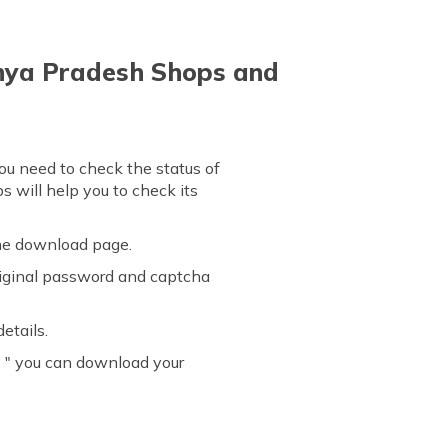
dhya Pradesh Shops and
ou need to check the status of
s will help you to check its
the download page.
original password and captcha
etails.
d, " you can download your