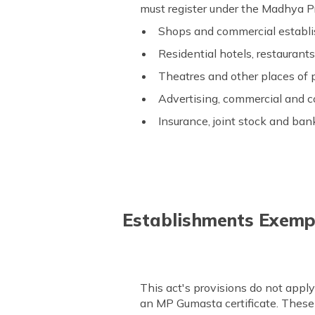
must register under the Madhya 
Shops and commercial establ
Residential hotels, restaurant
Theatres and other places of
Advertising, commercial and 
Insurance, joint stock and bank
Establishments Exemp
This act's provisions do not appl
an MP Gumasta certificate. These 