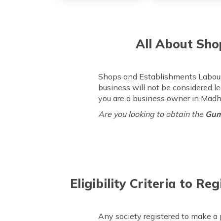
All About Sho
Shops and Establishments Labour 
business will not be considered le
you are a business owner in Mad
Are you looking to obtain the
Gum
Eligibility Criteria to 
Any society registered to make a p