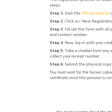
steps.
Step 1
: Visit the
official website
o
Step 2
: Click on “New Registration
Step 3
: Fill out this form with a
and contact number.
Step 4
: Now, log in with your crede
Step 5
: Take a challan from any
collect your receipt number.
Step 6
: Submit the physical copy
You must wait for the Senior Labou
certificate once this process is co
You must wonder about the doc