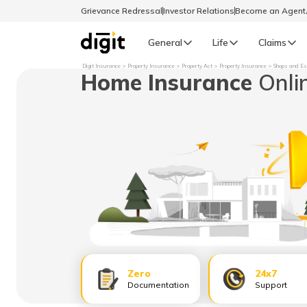
Grievance Redressal
Investor Relations
Become an Agen
General
Life
Claims
Digit Insurance
Property Insurance
Property Act
Property Insurance
Shops and Es
Home Insurance
Onli
Select Preferred Language
GENERAL
General R
English
বাংলা (Bengali)
اردو (Urdu)
മലയാളം (Malayalam)
Zero
24x7
मैथिली (Maithili)
Documentation
Support