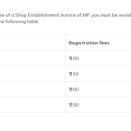
e of a Shop Establishment licence of MP, you must be wonder
the following table.
Registration fees
₹ 100
₹ 150
₹ 200
₹ 250