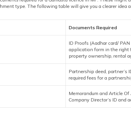
ment type. The following table will give you a clearer idea ab
Documents Required
ID Proofs (Aadhar card/ PAN Ca
application form in the right 
property ownership, rental 
Partnership deed, partner’s 
required fees for a partnershi
Memorandum and Article Of As
Company Director’s ID and a