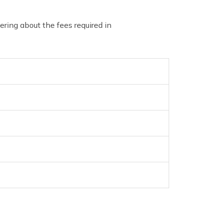
ing about the fees required in