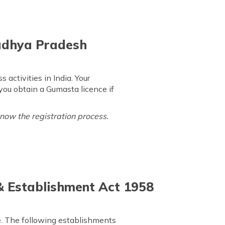
Madhya Pradesh
ctivities in India. Your
 you obtain a Gumasta licence if
know the registration process.
 & Establishment Act 1958
nce. The following establishments