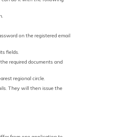
n.
 password on the registered email
ts fields.
l the required documents and
rest regional circle.
ils. They will then issue the
ffer from one application to