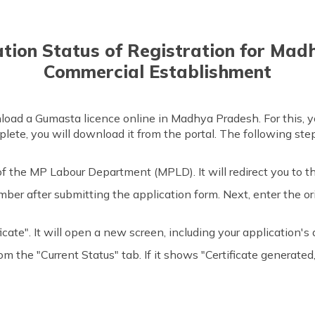
ation Status of Registration for Ma
Commercial Establishment
oad a Gumasta licence online in Madhya Pradesh. For this, y
mplete, you will download it from the portal. The following step
f the MP Labour Department (MPLD). It will redirect you to 
number after submitting the application form. Next, enter the 
icate". It will open a new screen, including your application's d
rom the "Current Status" tab. If it shows "Certificate generate