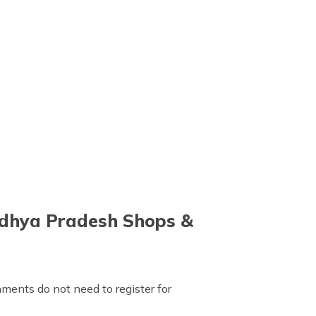
adhya Pradesh Shops &
ments do not need to register for