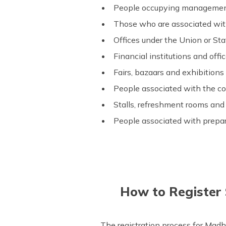
People occupying management 
Those who are associated with
Offices under the Union or Sta
Financial institutions and off
Fairs, bazaars and exhibitions 
People associated with the co
Stalls, refreshment rooms and
People associated with prepa
How to Register
The registration process for Madh