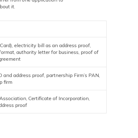
out it.
rd), electricity bill as an address proof,
format, authority letter for business, proof of
agreement
ID and address proof, partnership Firm’s PAN,
p firm
sociation, Certificate of Incorporation,
ddress proof