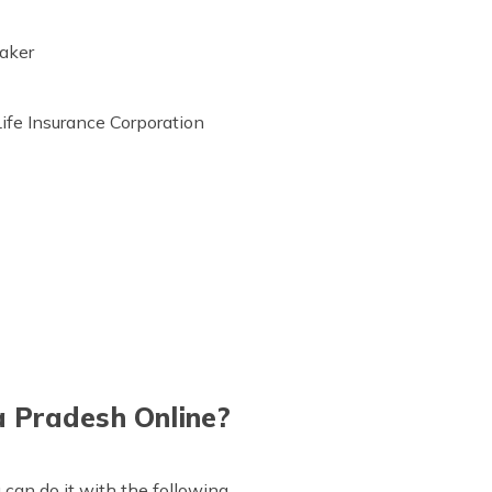
taker
Life Insurance Corporation
 Pradesh Online?
can do it with the following