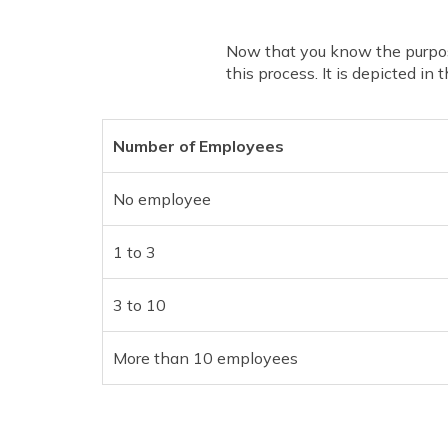
Now that you know the purpos
this process. It is depicted in 
Number of Employees
No employee
1 to 3
3 to 10
More than 10 employees