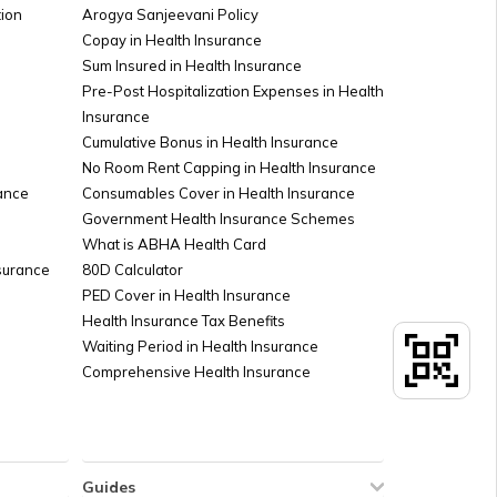
ion
Arogya Sanjeevani Policy
stration in Bihar
Copay in Health Insurance
Sum Insured in Health Insurance
Pre-Post Hospitalization Expenses in Health
Insurance
Cumulative Bonus in Health Insurance
No Room Rent Capping in Health Insurance
ance
Consumables Cover in Health Insurance
Government Health Insurance Schemes
What is ABHA Health Card
nsurance
80D Calculator
PED Cover in Health Insurance
Health Insurance Tax Benefits
Waiting Period in Health Insurance
Comprehensive Health Insurance
Guides