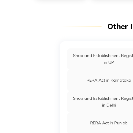
Other 
Shop and Establishment Regist
in UP
RERA Act in Karnataka
Shop and Establishment Regist
in Delhi
RERA Act in Punjab