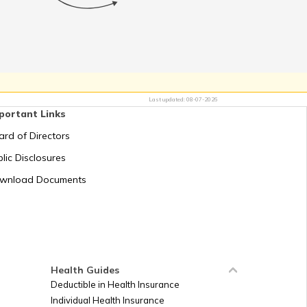
ct in Uttarakhand
uccession Act 1956
Last updated:
08-07-2026
portant Links
t in Andhra Pradesh
ard of Directors
ablishment Registration
lic Disclosures
in Telangana
wnload Documents
Registration Act, 1860
an Contract Act 1872
Health Guides
Deductible in Health Insurance
Individual Health Insurance
and Establishments