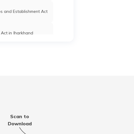
s and Establishment Act
Act in Jharkhand
 Establishment Act in
Maharashtra
Act in Tamil Nadu
stablishment Act in Goa
Scan to
t in Uttar Pradesh
Download