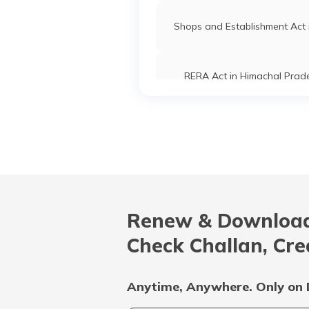
Shops and Establishment Act 
RERA Act in Himachal Prad
RERA Act in Delhi
Prohibition of Benami Prope
Transactions Act
Renew & Download
Shop and Establishment Regist
in Kerala
Check Challan, Cre
Shop and Establishment Regist
in Jharkhand
Anytime, Anywhere. Only on 