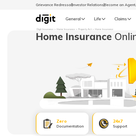
Grievance Redressal
Investor Relations
Become an Agen
General
Life
Claims
Digit Insurance
Home Insurance
Property Act
Home Insurance
Home Insurance
Onli
Select Preferred Language
GENERAL
General R
English
বাংলা (Bengali)
اردو (Urdu)
മലയാളം (Malayalam)
Zero
24x7
मैथिली (Maithili)
Documentation
Support