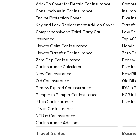
What is RERA Act?
Add-On Cover for Electric Car Insurance
Compre
Consumables in Car Insurance
Insura
Engine Protection Cover
Bike In
SARFAESI Act
Key and Lock Replacement Add-on Cover
Transfe
Comprehensive vs Third-Party Car
Low Se
Insurance
Top 400
How to Claim Car Insurance
Honda 
How to Transfer Car Insurance
Zero D
Zero Dep Car Insurance
Renew 
Car Insurance Calculator
Bike In
New Car Insurance
New Bi
Old Car Insurance
Old Bik
Renew Expired Car Insurance
IDV in 
Bumper to Bumper Car Insurance
NCB in 
RTI in Car Insurance
Bike I
IDV in Car Insurance
NCB in Car Insurance
Car Insurance Add-ons
Travel Guides
Busine