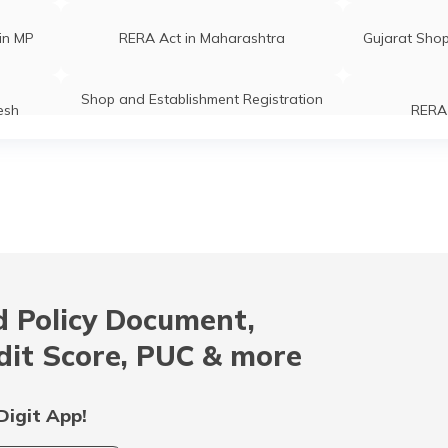
in MP
RERA Act in Maharashtra
Gujarat Shop
Shop and Establishment Registration
esh
RERA 
in Karnataka
Shops and
Right to Fair Compensation Act
rty
RERA Act in Bihar
RERA 
 Policy Document,
ration
Rent Control Act
Shops and E
dit Score, PUC & more
ration
Shop and establishment Registration
RERA Ac
in Himachal Pradesh
Digit App!