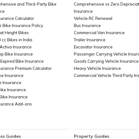
hensive and Third-Party Bike
Comprehensive vs Zero Depreciat
in Andhra Pradesh
Regi
nce
Insurance
surance Calculator
Vehicle RC Renewal
r Bike Insurance Policy
Bus Insurance
at Height Bikes
Commercial Van Insurance
 cc Bikes in India
Trailer Insurance
Activa Insurance
Excavator Insurance
ep Bike Insurance
Passenger Carrying Vehicle Insur
Expired Bike Insurance
Goods Carrying Vehicle Insurance
surance Premium Calculator
Heavy Vehicle Insurance
ke Insurance
Commercial Vehicle Third Party I
e Insurance
Bike Insurance
Bike Insurance
nsurance Add-ons
ss Guides
Property Guides