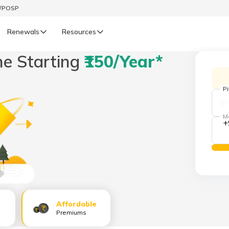
t/POSP
Renewals
Resources
ne Starting
₹150/year*
LIFE
enewals
Life Renewals
P
हिन्दी (Hindi)
M
+
తెలుగు (Telugu)
ગુજરાતી (Gujarati)
ଓଡ଼ିଆ (Oriya)
Affordable
অসমীয়া (Assamese)
Premiums