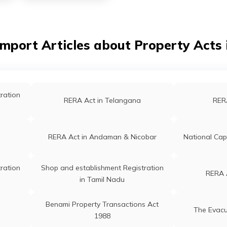
Import Articles about Property Acts i
ration
RERA Act in Telangana
RERA
RERA Act in Andaman & Nicobar
National Capi
ration
Shop and establishment Registration
RERA 
in Tamil Nadu
Benami Property Transactions Act
The Evacu
1988