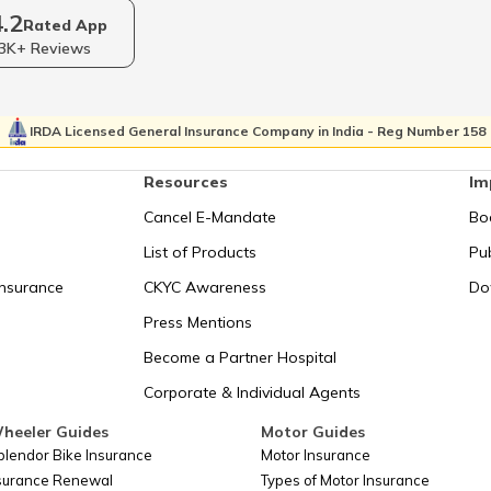
4.2
2
RERA Act in Odisha
RERA A
Rated App
3K+ Reviews
ration
RERA Act in Haryana
Hindu S
IRDA Licensed General Insurance Company in India - Reg Number 158
t in
Resources
Im
Transfer of Property Act
RERA Ac
Cancel E-Mandate
Bo
Shop Registration Certificate in
Shop and est
List of Products
Pub
esh
Rajasthan
Insurance
CKYC Awareness
Do
Press Mentions
Shop and Establishment Registration
h
Societies 
in Odisha
Become a Partner Hospital
Corporate & Individual Agents
What is the Power of Attorney Act?
The Indi
heeler Guides
Motor Guides
plendor Bike Insurance
Motor Insurance
nsurance Renewal
Types of Motor Insurance
Shops and Establishment Registration
Shops 