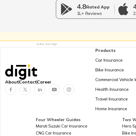
4.8
Indian Easement Act, 188
Rated App
1L+ Reviews
2
Shop and establishment Regist
in Punjab
Author: Team Digit
Shops and Establishment Ac
Products
Haryana
Car Insurance
Bike Insurance
RERA Act in Madhya Prad
Commercial Vehicle 
About
Contact
Career
Health Insurance
RERA Act in Chhattisgar
Travel Insurance
Home Insurance
Land Encroachment Act
Four Wheeler Guides
Two W
Maruti Suzuki Car Insurance
Hero S
CNG Car Insurance
Bike I