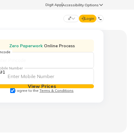
Digit App
Accessibility Options
Login
DIGIT GENERAL
Zero Paperwork
Online Process
incode
मराठी (Marathi)
70260 61234
obile Number
91
தமிழ் (Tamil)
hello@godigit.com
View Prices
ಕನ್ನಡ (Kannada)
I agree to the
Terms & Conditions
ਪੰਜਾਬੀ (Punjabi)