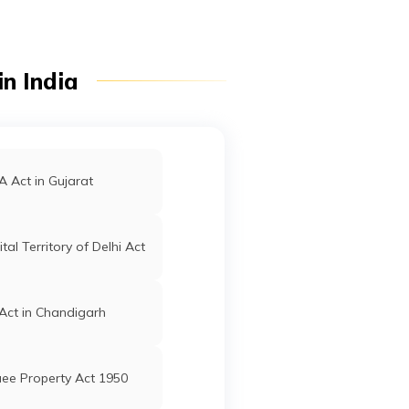
n India
 Act in Gujarat
tal Territory of Delhi Act
Act in Chandigarh
ee Property Act 1950