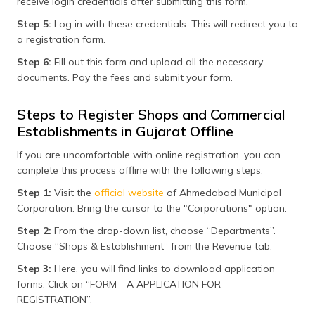
receive login credentials after submitting this form.
Step 5:
Log in with these credentials. This will redirect you to
a registration form.
Step 6:
Fill out this form and upload all the necessary
documents. Pay the fees and submit your form.
Steps to Register Shops and Commercial
Establishments in Gujarat Offline
If you are uncomfortable with online registration, you can
complete this process offline with the following steps.
Step 1:
Visit the
official website
of Ahmedabad Municipal
Corporation. Bring the cursor to the "Corporations" option.
Step 2:
From the drop-down list, choose “Departments”.
Choose “Shops & Establishment” from the Revenue tab.
Step 3:
Here, you will find links to download application
forms. Click on “FORM - A APPLICATION FOR
REGISTRATION”.