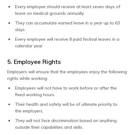
Every employee should receive at least seven days of
leave on medical grounds annually.
They can accumulate earned leave in a year up to 63
days.
Every employee will receive 8 paid festival leaves in a
calendar year.
5. Employee Rights
Employers will ensure that the employees enjoy the following
rights while working:
Employees will not have to work before or after the
fixed working hours.
Their health and safety will be of ultimate priority to
the employers.
They will not face discrimination based on anything
outside their capabilities and skills.