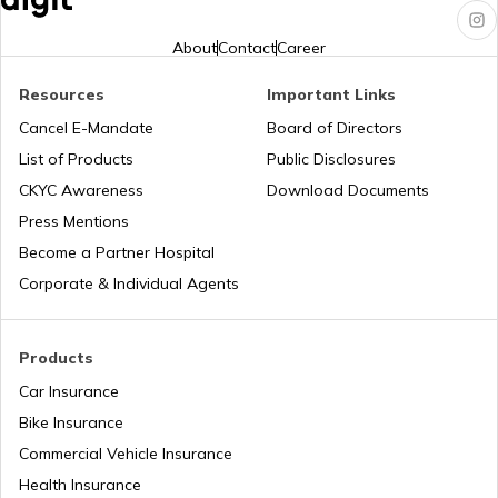
Shop and Establishment Registration in
Karnataka
About
Contact
Career
Resources
Important Links
RERA Act in Jharkhand
Cancel E-Mandate
Board of Directors
List of Products
Public Disclosures
RERA Act in Delhi
CKYC Awareness
Download Documents
Press Mentions
Become a Partner Hospital
Right to Fair Compensation Act
Corporate & Individual Agents
Shops and Establishment Act in
Maharashtra
Products
Car Insurance
Prohibition of Benami Property
Bike Insurance
Transactions Act
Commercial Vehicle Insurance
Health Insurance