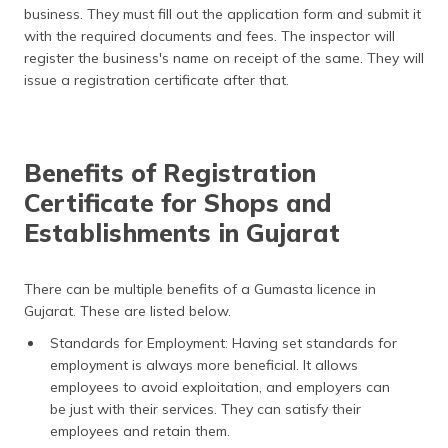
business. They must fill out the application form and submit it
with the required documents and fees. The inspector will
register the business's name on receipt of the same. They will
issue a registration certificate after that.
Benefits of Registration
Certificate for Shops and
Establishments in Gujarat
There can be multiple benefits of a Gumasta licence in
Gujarat. These are listed below.
Standards for Employment: Having set standards for
employment is always more beneficial. It allows
employees to avoid exploitation, and employers can
be just with their services. They can satisfy their
employees and retain them.