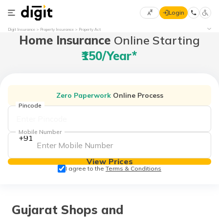
Login
Select
Digit Insurance
Property Insurance
Property Act
Home Insurance
Online Starting
Preferred
×
Language
70
₹150/year*
61
English
he
Zero Paperwork
Online Process
हिन्दी (Hindi)
Pincode
मराठी
Mobile Number
+91
(Marathi)
View Prices
বাংলা
I agree to the
Terms & Conditions
(Bengali)
తెలుగు
(Telugu)
Gujarat Shops and