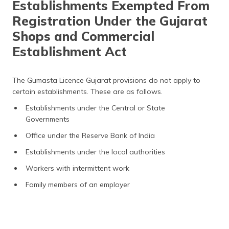
Establishments Exempted From
Registration Under the Gujarat
Shops and Commercial
Establishment Act
The Gumasta Licence Gujarat provisions do not apply to
certain establishments. These are as follows.
Establishments under the Central or State
Governments
Office under the Reserve Bank of India
Establishments under the local authorities
Workers with intermittent work
Family members of an employer