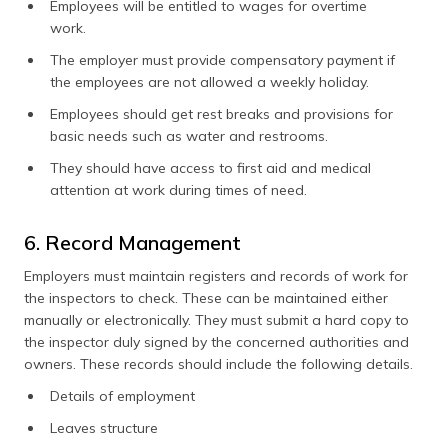
Employees will be entitled to wages for overtime
work.
The employer must provide compensatory payment if
the employees are not allowed a weekly holiday.
Employees should get rest breaks and provisions for
basic needs such as water and restrooms.
They should have access to first aid and medical
attention at work during times of need.
6. Record Management
Employers must maintain registers and records of work for
the inspectors to check. These can be maintained either
manually or electronically. They must submit a hard copy to
the inspector duly signed by the concerned authorities and
owners. These records should include the following details.
Details of employment
Leaves structure