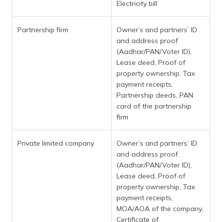
Electricity bill
Partnership firm
Owner’s and partners’ ID
and address proof
(Aadhar/PAN/Voter ID),
Lease deed, Proof of
property ownership, Tax
payment receipts,
Partnership deeds, PAN
card of the partnership
firm
Private limited company
Owner’s and partners’ ID
and address proof
(Aadhar/PAN/Voter ID),
Lease deed, Proof of
property ownership, Tax
payment receipts,
MOA/AOA of the company,
Certificate of