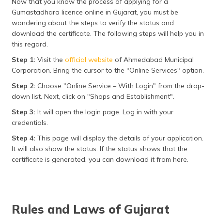
Now that you know the process of applying for a
Gumastadhara licence online in Gujarat, you must be
wondering about the steps to verify the status and
download the certificate. The following steps will help you in
this regard.
Step 1:
Visit the
official website
of Ahmedabad Municipal
Corporation. Bring the cursor to the "Online Services" option.
Step 2:
Choose "Online Service – With Login" from the drop-
down list. Next, click on "Shops and Establishment".
Step 3:
It will open the login page. Log in with your
credentials.
Step 4:
This page will display the details of your application.
It will also show the status. If the status shows that the
certificate is generated, you can download it from here.
Rules and Laws of Gujarat