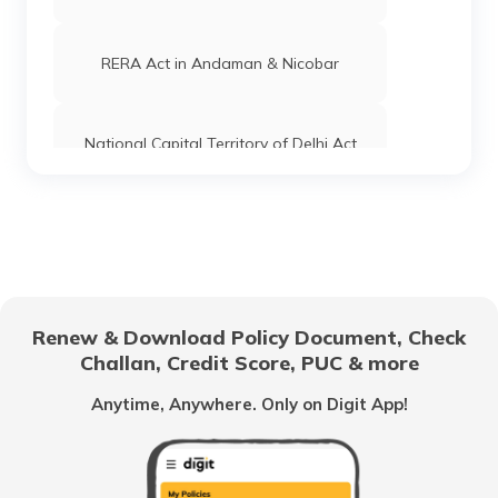
RERA Act in Andaman & Nicobar
National Capital Territory of Delhi Act
Shop and Establishment Registration in
Delhi
Shop and establishment Registration in
Tamil Nadu
Renew & Download Policy Document, Check
Challan, Credit Score, PUC & more
RERA Act in Chandigarh
Anytime, Anywhere. Only on Digit App!
RERA Act in Punjab