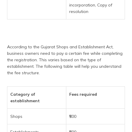
incorporation, Copy of
resolution
According to the Gujarat Shops and Establishment Act,
business owners need to pay a certain fee while completing
the registration. This varies based on the type of
establishment. The following table will help you understand
the fee structure.
Category of
Fees required
establishment
Shops
₹500