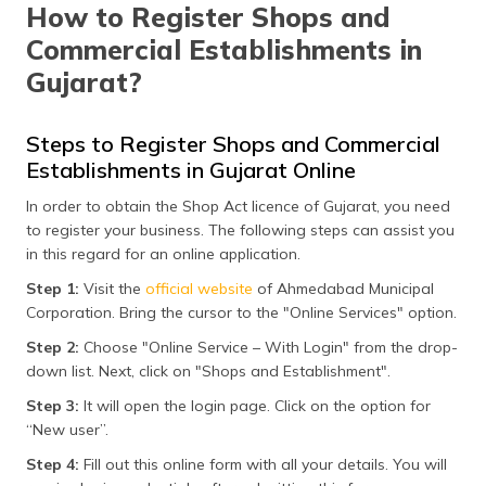
How to Register Shops and
Commercial Establishments in
Gujarat?
Steps to Register Shops and Commercial
Establishments in Gujarat Online
In order to obtain the Shop Act licence of Gujarat, you need
to register your business. The following steps can assist you
in this regard for an online application.
Step 1:
Visit the
official website
of Ahmedabad Municipal
Corporation. Bring the cursor to the "Online Services" option.
Step 2:
Choose "Online Service – With Login" from the drop-
down list. Next, click on "Shops and Establishment".
Step 3:
It will open the login page. Click on the option for
“New user”.
Step 4:
Fill out this online form with all your details. You will