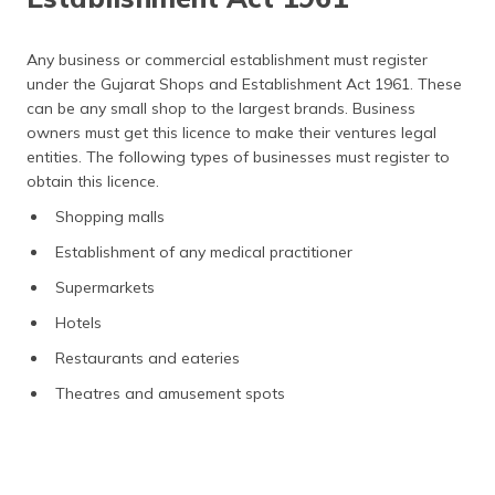
(Maithili)
Any business or commercial establishment must register
অসমীয়া
(Assamese)
under the Gujarat Shops and Establishment Act 1961. These
can be any small shop to the largest brands. Business
owners must get this licence to make their ventures legal
entities. The following types of businesses must register to
obtain this licence.
Shopping malls
Establishment of any medical practitioner
Supermarkets
Hotels
Restaurants and eateries
Theatres and amusement spots