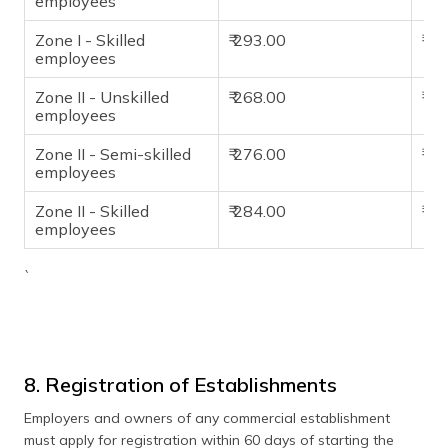
employees
Zone I - Skilled
₹ 293.00
₹ 8
employees
Zone II - Unskilled
₹ 268.00
₹ 8
employees
Zone II - Semi-skilled
₹ 276.00
₹ 8
employees
Zone II - Skilled
₹ 284.00
₹ 8
employees
`
8. Registration of Establishments
Employers and owners of any commercial establishment
must apply for registration within 60 days of starting the