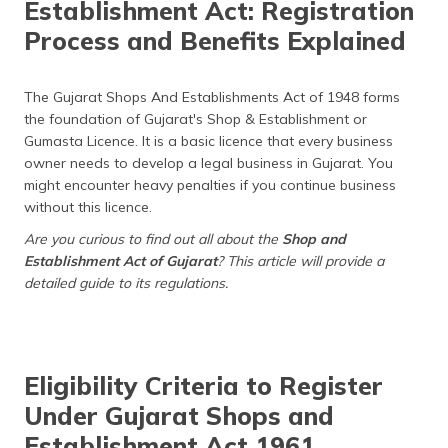
Establishment Act: Registration
தமிழ் (Tamil)
Process and Benefits Explained
اردو (Urdu)
The Gujarat Shops And Establishments Act of 1948 forms
ગુજરાતી
the foundation of Gujarat's Shop & Establishment or
(Gujarati)
Gumasta Licence. It is a basic licence that every business
owner needs to develop a legal business in Gujarat. You
ಕನ್ನಡ
might encounter heavy penalties if you continue business
(Kannada)
without this licence.
Are you curious to find out all about the
Shop and
മലയാളം
(Malayalam)
Establishment Act of Gujarat
? This article will provide a
detailed guide to its regulations.
ଓଡ଼ିଆ
(Oriya)
ਪੰਜਾਬੀ
Eligibility Criteria to Register
(Punjabi)
Under Gujarat Shops and
Establishment Act 1961
मैथिली