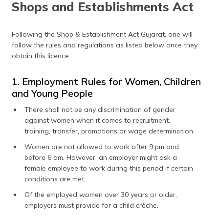
Shops and Establishments Act
Following the Shop & Establishment Act Gujarat, one will
follow the rules and regulations as listed below once they
obtain this licence.
1. Employment Rules for Women, Children
and Young People
There shall not be any discrimination of gender
against women when it comes to recruitment,
training, transfer, promotions or wage determination.
Women are not allowed to work after 9 pm and
before 6 am. However, an employer might ask a
female employee to work during this period if certain
conditions are met.
Of the employed women over 30 years or older,
employers must provide for a child crèche.