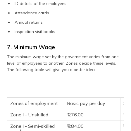
ID details of the employees
Attendance cards
Annual returns
Inspection visit books
7. Minimum Wage
The minimum wage set by the government varies from one
level of employees to another. Zones decide these levels.
The following table will give you a better idea.
Zones of employment
Basic pay per day
Spe
Zone I - Unskilled
₹ 276.00
₹ 8
Zone I - Semi-skilled
₹ 284.00
₹ 8