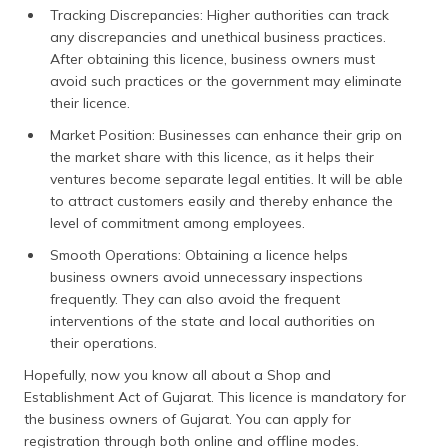
Tracking Discrepancies: Higher authorities can track
any discrepancies and unethical business practices.
After obtaining this licence, business owners must
avoid such practices or the government may eliminate
their licence.
Market Position: Businesses can enhance their grip on
the market share with this licence, as it helps their
ventures become separate legal entities. It will be able
to attract customers easily and thereby enhance the
level of commitment among employees.
Smooth Operations: Obtaining a licence helps
business owners avoid unnecessary inspections
frequently. They can also avoid the frequent
interventions of the state and local authorities on
their operations.
Hopefully, now you know all about a Shop and
Establishment Act of Gujarat. This licence is mandatory for
the business owners of Gujarat. You can apply for
registration through both online and offline modes.