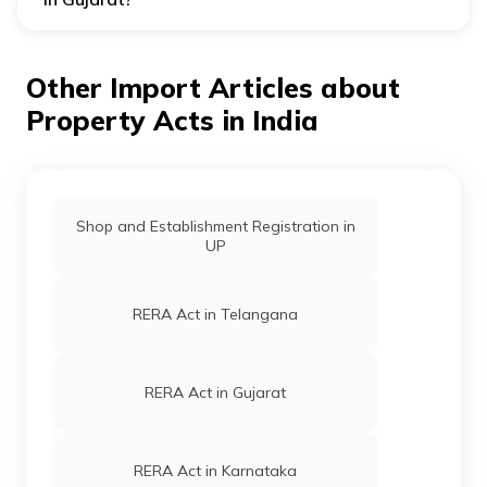
Traders and business owners running their
establishments with 9 or fewer employees do not need
to register for this licence in Gujarat.
Other Import Articles about
Property Acts in India
Shop and Establishment Registration in
UP
RERA Act in Telangana
RERA Act in Gujarat
RERA Act in Karnataka