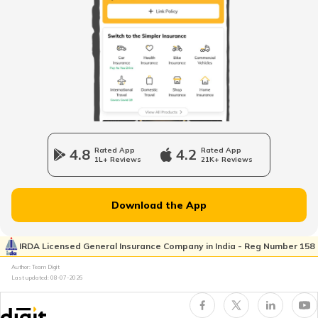
Benami Property Transactions Act 1988
The Evacuee Property Act 1950
Shops and Establishment Act in MP
4.8
Rated App
4.2
Rated App
1L+ Reviews
21K+ Reviews
RERA Act in Maharashtra
Download the App
Gujarat Shops and Establishment Act
IRDA Licensed General Insurance Company in India - Reg Number 158
Author: Team Digit
Last updated:
08-07-2026
RERA Act in Himachal Pradesh