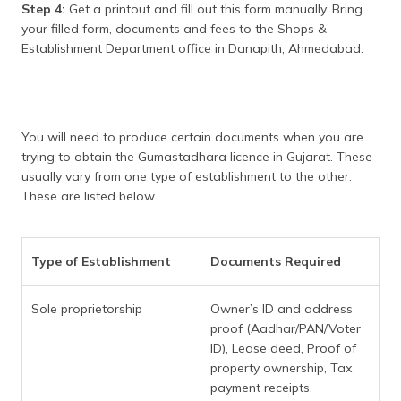
Step 4:
Get a printout and fill out this form manually. Bring
your filled form, documents and fees to the Shops &
Establishment Department office in Danapith, Ahmedabad.
You will need to produce certain documents when you are
trying to obtain the Gumastadhara licence in Gujarat. These
usually vary from one type of establishment to the other.
These are listed below.
Type of Establishment
Documents Required
Sole proprietorship
Owner’s ID and address
proof (Aadhar/PAN/Voter
ID), Lease deed, Proof of
property ownership, Tax
payment receipts,