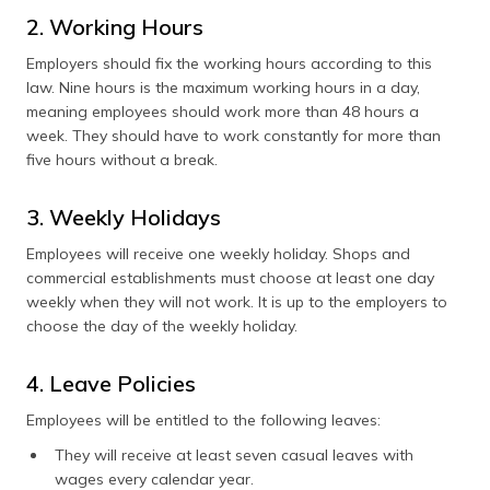
2. Working Hours
Employers should fix the working hours according to this
law. Nine hours is the maximum working hours in a day,
meaning employees should work more than 48 hours a
week. They should have to work constantly for more than
five hours without a break.
3. Weekly Holidays
Employees will receive one weekly holiday. Shops and
commercial establishments must choose at least one day
weekly when they will not work. It is up to the employers to
choose the day of the weekly holiday.
4. Leave Policies
Employees will be entitled to the following leaves:
They will receive at least seven casual leaves with
wages every calendar year.