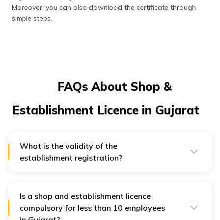
Moreover, you can also download the certificate through
simple steps.
FAQs About Shop &
Establishment Licence in Gujarat
What is the validity of the
establishment registration?
This certificate is usually valid for five years from the
date of issuance. However, this might vary based on
the scope and range of the establishment.
Is a shop and establishment licence
compulsory for less than 10 employees
in Gujarat?