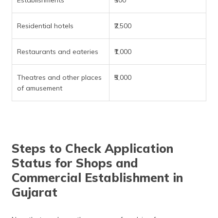
Establishments
₹500
Residential hotels
₹2,500
Restaurants and eateries
₹1,000
Theatres and other places
₹5,000
of amusement
Steps to Check Application
Status for Shops and
Commercial Establishment in
Gujarat