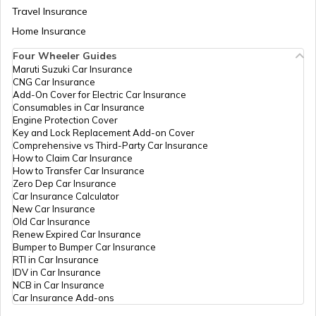
RERA Act in Bihar
Travel Insurance
Home Insurance
Four Wheeler Guides
RERA Act in Tamil Nadu
Maruti Suzuki Car Insurance
CNG Car Insurance
Add-On Cover for Electric Car Insurance
Shop and Establishment Registration in
Consumables in Car Insurance
Kerala
Engine Protection Cover
Key and Lock Replacement Add-on Cover
Comprehensive vs Third-Party Car Insurance
Rent Control Act
How to Claim Car Insurance
How to Transfer Car Insurance
Zero Dep Car Insurance
Car Insurance Calculator
Shops and Establishment Act in Goa
New Car Insurance
Old Car Insurance
Renew Expired Car Insurance
Bumper to Bumper Car Insurance
Shop and Establishment Registration in
RTI in Car Insurance
Jharkhand
IDV in Car Insurance
NCB in Car Insurance
Car Insurance Add-ons
Shop and establishment Registration in