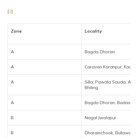
[
2
]
Zone
Locality
A
Bagda Dhoran
A
Caravan Karanpur, Kaali M
A
Silla, Pawala Sauda, Akh
Bhiling
A
Bagda Dhoran, Badasi Gr
B
Nagal Jwalapur
B
Dharamchook, Bullawala