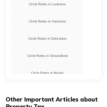
Circle Rates in Lucknow
Circle Rates in Varanasi
Circle Rates in Dehradun
Circle Rates in Ghaziabad
Circle Rates in Noida
Circle Rates in Gurgaon
Other Important Articles about
Property Tax