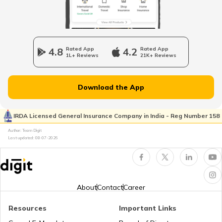
Nagpur Property Tax
4.8
Rated App
4.2
Rated App
1L+ Reviews
21K+ Reviews
GVMC Property Tax in Visakhapatnam
Download the App
Ghaziabad Property Tax
IRDA Licensed General Insurance Company in India - Reg Number 158
Author: Team Digit
Last updated:
08-07-2026
Ludhiana Property Tax
NDMC Property tax
About
Contact
Career
Resources
Important Links
VVCMC Property tax