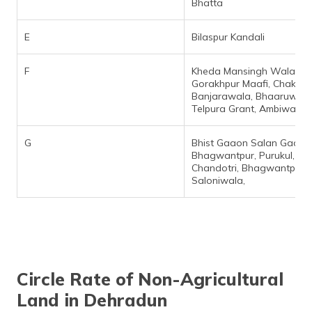
Bhatta
E
Bilaspur Kandali
F
Kheda Mansingh Wala,
Gorakhpur Maafi, Chak
Banjarawala, Bhaaruwala
Telpura Grant, Ambiwala,
G
Bhist Gaaon Salan Gaaon
Bhagwantpur, Purukul,
Chandotri, Bhagwantpur,
Saloniwala,
Circle Rate of Non-Agricultural
Land in Dehradun