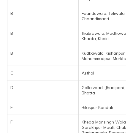
B
Faanduwala, Teliwala,
Chaandimaari
B
Jhabrawala, Madhowala,
Khaata, Khairi
B
Kudkawala, Kishanpur,
Mohammadpur, Morkhan Gr
C
Asthal
D
Gallajvaadi, Jhadipani, Kya
Bhatta
E
Bilaspur Kandali
F
Kheda Mansingh Wala,
Gorakhpur Maafi, Chak
Banjarawala, Bhaaruwala