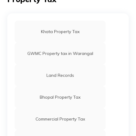
Circle Rates in Faridabad
Circle Rates in Agra
Khata Property Tax
GWMC Property tax in Warangal
Land Records
Bhopal Property Tax
Commercial Property Tax