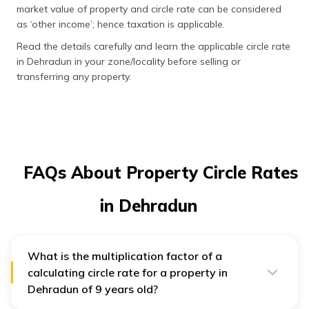
market value of property and circle rate can be considered
as ‘other income’; hence taxation is applicable.
Read the details carefully and learn the applicable circle rate
in Dehradun in your zone/locality before selling or
transferring any property.
FAQs About Property Circle Rates
in Dehradun
What is the multiplication factor of a
calculating circle rate for a property in
Dehradun of 9 years old?
0.913
is the multiplication factor of a calculating circle