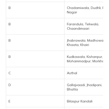
B
Chadamiwala, Dudhli, Pre
Nagar
B
Farandula, Teliwala,
Chaandimaari
B
Jhabrawala, Madhowala,
Khaata, Khairi
B
Kudkawala, Kishanpur,
Mohammadpur, Morkhan Gr
C
Asthal
D
Gallajvaadi, Jhadipani, Kya
Bhatta
E
Bilaspur Kandali