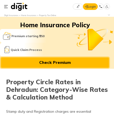
Login
Select
Digit Insurance
Home Insurance
Property Tax Online
Preferred
×
Home Insurance Policy
Language
70
61
Premium starting ₹150
English
he
Quick Claim Process
हिन्दी (Hindi)
Check Premium
मराठी
(Marathi)
Property Circle Rates in
বাংলা
Dehradun: Category-Wise Rates
(Bengali)
& Calculation Method
తెలుగు
(Telugu)
Stamp duty and Registration charges are essential