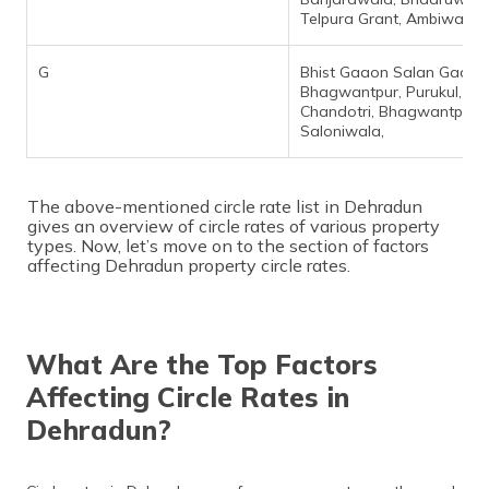
Telpura Grant, Ambiwala,
G
Bhist Gaaon Salan Gaaon
Bhagwantpur, Purukul,
Chandotri, Bhagwantpur,
Saloniwala,
The above-mentioned circle rate list in Dehradun
gives an overview of circle rates of various property
types. Now, let’s move on to the section of factors
affecting Dehradun property circle rates.
What Are the Top Factors
Affecting Circle Rates in
Dehradun?