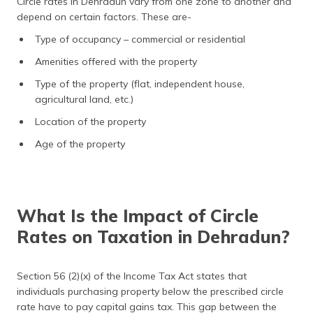
Circle rates in Dehradun vary from one zone to another and
depend on certain factors. These are-
Type of occupancy – commercial or residential
Amenities offered with the property
Type of the property (flat, independent house,
agricultural land, etc.)
Location of the property
Age of the property
What Is the Impact of Circle
Rates on Taxation in Dehradun?
Section 56 (2)(x) of the Income Tax Act states that
individuals purchasing property below the prescribed circle
rate have to pay capital gains tax. This gap between the