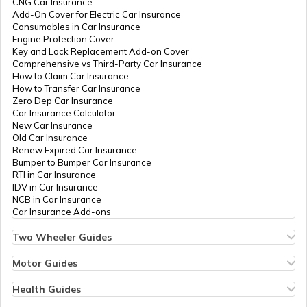
CNG Car Insurance
Add-On Cover for Electric Car Insurance
GHMC Property Tax in Hyderabad
Consumables in Car Insurance
Engine Protection Cover
Key and Lock Replacement Add-on Cover
Comprehensive vs Third-Party Car Insurance
PCMC Property Tax in Pune
How to Claim Car Insurance
How to Transfer Car Insurance
Zero Dep Car Insurance
Car Insurance Calculator
KMC Property Tax in Kolkata
New Car Insurance
Old Car Insurance
Renew Expired Car Insurance
Bumper to Bumper Car Insurance
SMC Property tax
RTI in Car Insurance
IDV in Car Insurance
NCB in Car Insurance
Car Insurance Add-ons
SDMC Property Tax in South Delhi
Two Wheeler Guides
Hero Splendor Bike Insurance
Bike Insurance Renewal
Motor Guides
IMC Property Tax
Comprehensive and Third-Party Bike Insurance
Motor Insurance
Bike Insurance Calculator
Types of Motor Insurance
Health Guides
Transfer Bike Insurance Policy
Comprehensive vs Zero Depreciation Insurance
Deductible in Health Insurance