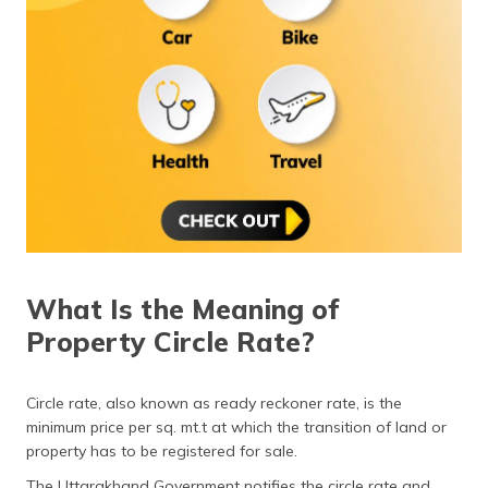
(Maithili)
অসমীয়া
(Assamese)
What Is the Meaning of
Property Circle Rate?
Circle rate, also known as ready reckoner rate, is the
minimum price per sq. mt.t at which the transition of land or
property has to be registered for sale.
The Uttarakhand Government notifies the circle rate and