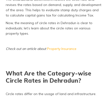
revises the rates based on demand, supply, and development
of the area. This helps to evaluate stamp duty charges and
to calculate capital gains tax for calculating Income Tax.
Now, the meaning of circle rates in Dehradun is clear to
individuals; let’s learn about the circle rates on various
property types.
Check out an article about
Property Insurance
What Are the Category-wise
Circle Rates in Dehradun?
Circle rates differ on the usage of land and infrastructure.