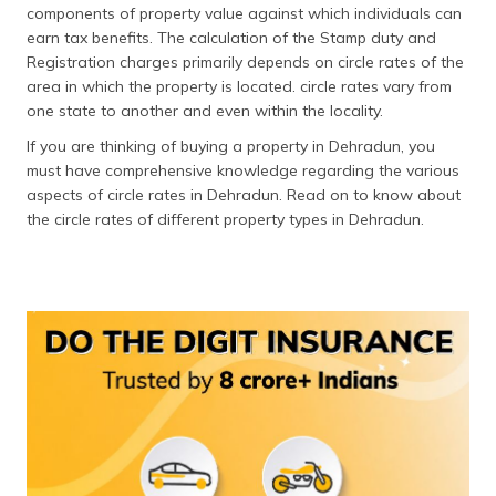
components of property value against which individuals can
தமிழ் (Tamil)
earn tax benefits. The calculation of the Stamp duty and
Registration charges primarily depends on circle rates of the
اردو (Urdu)
area in which the property is located. circle rates vary from
one state to another and even within the locality.
ગુજરાતી
(Gujarati)
If you are thinking of buying a property in Dehradun, you
must have comprehensive knowledge regarding the various
ಕನ್ನಡ
aspects of circle rates in Dehradun. Read on to know about
(Kannada)
the circle rates of different property types in Dehradun.
മലയാളം
(Malayalam)
ଓଡ଼ିଆ
(Oriya)
ਪੰਜਾਬੀ
(Punjabi)
मैथिली