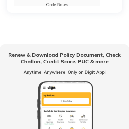
Circle Rates
AMC Property Tax in Ahmedabad
BBMP Property Tax in Bangalore
Renew & Download Policy Document, Check
Challan, Credit Score, PUC & more
MCGM Property Tax in Mumbai
Anytime, Anywhere. Only on Digit App!
NMMC Property Tax in Navi Mumbai
What is B Khata Property Tax?
Coimbatore Property Tax