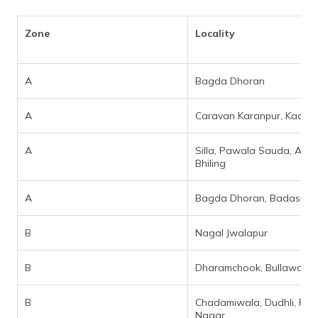
Zone
Locality
A
Bagda Dhoran
A
Caravan Karanpur, Kaali M
A
Silla, Pawala Sauda, Akh
Bhiling
A
Bagda Dhoran, Badasi Gr
B
Nagal Jwalapur
B
Dharamchook, Bullawala
B
Chadamiwala, Dudhli, Pre
Nagar