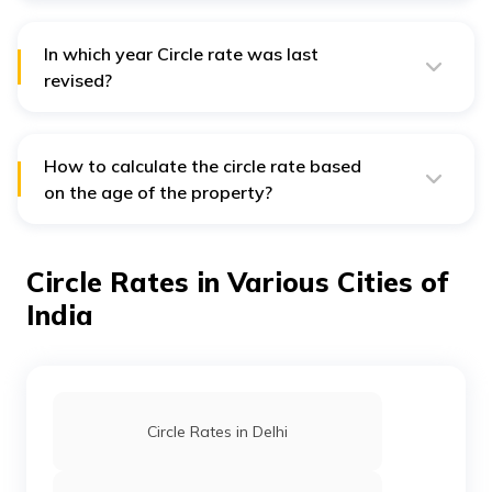
rate for a property in Dehradun of 9 years old.
In which year Circle rate was last
revised?
The circle rate was last revised in January 2020.
How to calculate the circle rate based
on the age of the property?
The Dehradun circle rates are calculated using
inversely related multiple factors. Therefore, if a
property is one year old, you will have to shell out
Circle Rates in Various Cities of
0.99% of the property value as a part of your circle
rate. This percentage is inversely proportional to the
India
property's age.
Circle Rates in Delhi