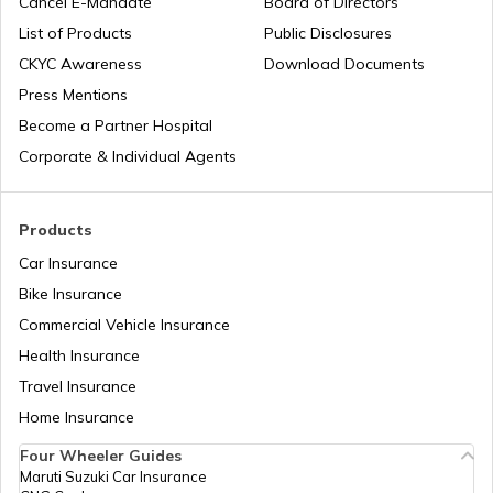
Cancel E-Mandate
Board of Directors
List of Products
Public Disclosures
EDMC Property Tax
CKYC Awareness
Download Documents
Press Mentions
Become a Partner Hospital
KDMC Property Tax
Corporate & Individual Agents
TMC Property tax
Products
Car Insurance
Bike Insurance
MCD Property Tax in Delhi
Commercial Vehicle Insurance
Health Insurance
How to Find Land Survey Number?
Travel Insurance
Home Insurance
Four Wheeler Guides
CDMA Property Tax
Maruti Suzuki Car Insurance