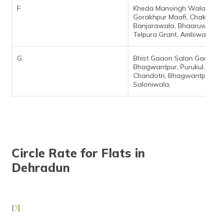
F
Kheda Mansingh Wala,
Gorakhpur Maafi, Chak
Banjarawala, Bhaaruwala
Telpura Grant, Ambiwala,
G
Bhist Gaaon Salan Gaaon
Bhagwantpur, Purukul,
Chandotri, Bhagwantpur,
Saloniwala,
Circle Rate for Flats in
Dehradun
[
3
]