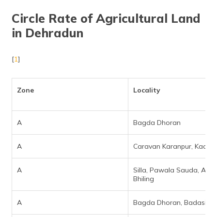
Circle Rate of Agricultural Land
in Dehradun
[
1
]
Zone
Locality
A
Bagda Dhoran
A
Caravan Karanpur, Kaali M
A
Silla, Pawala Sauda, Akh
Bhiling
A
Bagda Dhoran, Badasi Gr