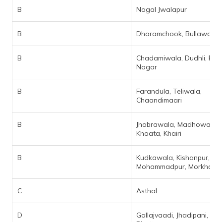
B
Nagal Jwalapur
B
Dharamchook, Bullawala
B
Chadamiwala, Dudhli, Pre
Nagar
B
Farandula, Teliwala,
Chaandimaari
B
Jhabrawala, Madhowala,
Khaata, Khairi
B
Kudkawala, Kishanpur,
Mohammadpur, Morkhan Gr
C
Asthal
D
Gallajvaadi, Jhadipani, Kya