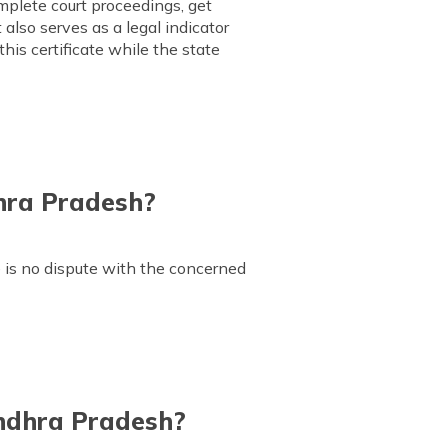
omplete court proceedings, get
 also serves as a legal indicator
his certificate while the state
hra Pradesh?
 is no dispute with the concerned
Andhra Pradesh?