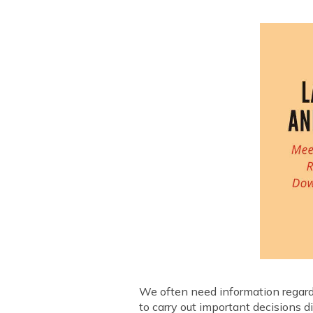
We often need information regardin
to carry out important decisions d