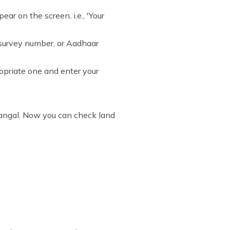
r on the screen, i.e., 'Your
 survey number, or Aadhaar
propriate one and enter your
dangal. Now you can check land