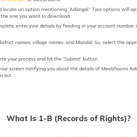
 locate an option mentioning 'Adangal.' Two options will appea
ct the one you want to download.
plete, enter your details by feeding in your account number,
of district names, village names, and Mandal. So, select the ap
te your process and hit the 'Submit' button.
your screen notifying you about the details of Meebhoomi A
 list.
What Is 1-B (Records of Rights)?