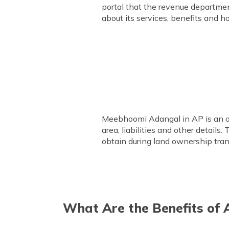
portal that the revenue departmen
about its services, benefits and h
Meebhoomi Adangal in AP is an off
area, liabilities and other detail
obtain during land ownership tran
What Are the Benefits of