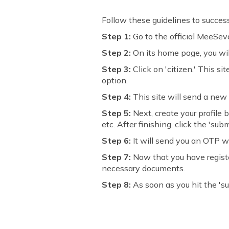
Follow these guidelines to succes
Step 1:
Go to the official MeeSe
Step 2:
On its home page, you will
Step 3:
Click on 'citizen.' This s
option.
Step 4:
This site will send a new 
Step 5:
Next, create your profile
etc. After finishing, click the 'subm
Step 6:
It will send you an OTP w
Step 7:
Now that you have register
necessary documents.
Step 8:
As soon as you hit the 'sub