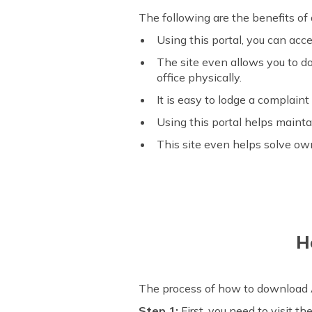
The following are the benefits o
Using this portal, you can acc
The site even allows you to do
office physically.
It is easy to lodge a complaint
Using this portal helps mainta
This site even helps solve ow
H
The process of how to download A
Step 1:
First, you need to visit th