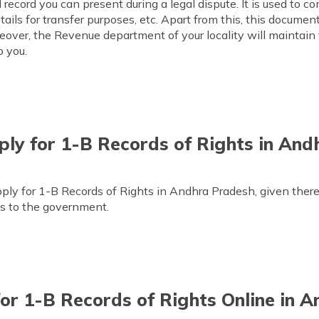
ecord you can present during a legal dispute. It is used to c
ails for transfer purposes, etc. Apart from this, this document
reover, the Revenue department of your locality will maintain t
o you.
ly for 1-B Records of Rights in And
ply for 1-B Records of Rights in Andhra Pradesh, given there
gs to the government.
or 1-B Records of Rights Online in 