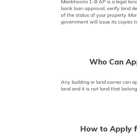
Meebhoomi 1-B AP is a legal land r
bank loan approval, verify land det
of the status of your property. Mo
government will issue its copies t
Who Can App
Any building or land owner can ap
land and it is not land that belon
How to Apply f