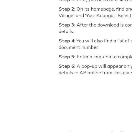
Step 2:
On its homepage, find and
Village' and 'Your Adangal.' Sele
Step 3:
After the download is com
details.
Step 4:
You will also find a list 
document number.
Step 5:
Enter a captcha to comple
Step 6:
A pop-up will appear on 
details in AP online from this given