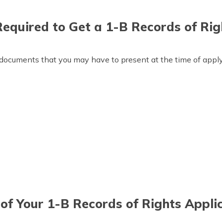
quired to Get a 1-B Records of Rig
documents that you may have to present at the time of applyi
of Your 1-B Records of Rights Appli