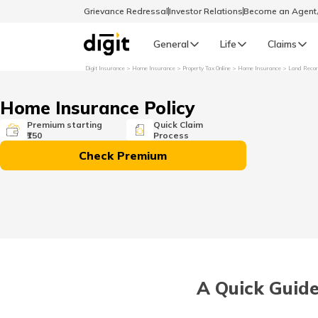
Grievance Redressal
Investor Relations
Become an Agen
General
Life
Claims
Digit Insurance
Home Insurance
Property Tax Online
Home Insurance
Land Reco
Select Preferred Language
GENERAL
Home Insurance Policy
General R
Premium starting
Quick Claim
₹150
Process
English
Check Premium
বাংলা (Bengali)
اردو (Urdu)
മലയാളം (Malayalam)
A Quick Guid
मैथिली (Maithili)