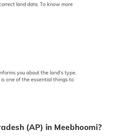
 correct land data. To know more
informs you about the land's type,
 is one of the essential things to
radesh (AP) in Meebhoomi?