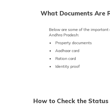
What Documents Are Re
Below are some of the important 
Andhra Pradesh:
Property documents
Aadhaar card
Ration card
Identity proof
How to Check the Status 