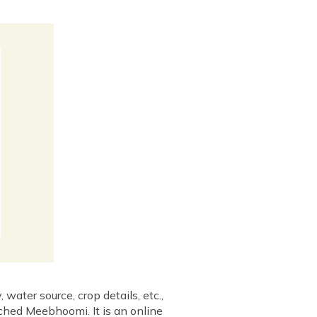
water source, crop details, etc.,
nched Meebhoomi. It is an online