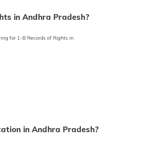
hts in Andhra Pradesh?
ng for 1-B Records of Rights in
cation in Andhra Pradesh?