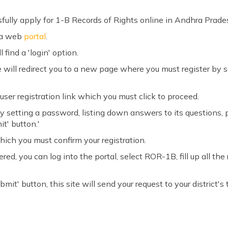
sfully apply for 1-B Records of Rights online in Andhra Prade
va web
portal
.
 find a 'login' option.
ite will redirect you to a new page where you must register by 
user registration link which you must click to proceed.
 by setting a password, listing down answers to its questions,
it' button.'
hich you must confirm your registration.
ed, you can log into the portal, select ROR-1B, fill up all th
mit' button, this site will send your request to your district's t