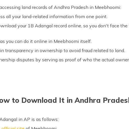
f accessing land records of Andhra Pradesh in Meebhoomi:
ess all your land-related information from one point.
wnload your 1B Adangal record online, so you don't face the t
 as you can do it online in Meebhoomi itself.
in transparency in ownership to avoid fraud related to land.
nership disputes by serving as proof of who the actual owner 
ow to Download It in Andhra Prades
dangal in AP is as follows:
e
official site
of Meebhoomi.