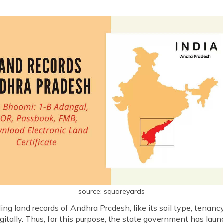
source: squareyards
g land records of Andhra Pradesh, like its soil type, tenancy, 
igitally. Thus, for this purpose, the state government has lau