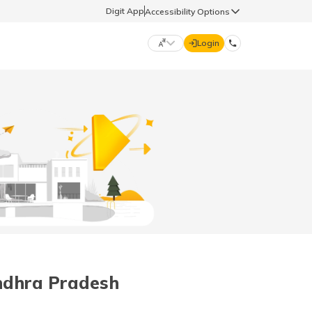
Digit App
Accessibility Options
Login
DIGIT GENERAL
मराठी (Marathi)
70260 61234
தமிழ் (Tamil)
hello@godigit.com
ಕನ್ನಡ (Kannada)
ਪੰਜਾਬੀ (Punjabi)
ndhra Pradesh