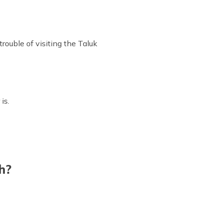
rouble of visiting the Taluk
is.
h?