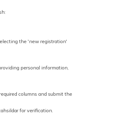
sh:
selecting the 'new registration'
 providing personal information,
e required columns and submit the
ahsildar for verification.