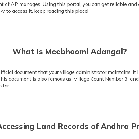
t of AP manages. Using this portal, you can get reliable and
ow to access it, keep reading this piece!
What Is Meebhoomi Adangal?
icial document that your village administrator maintains. It 
s. This document is also famous as 'Village Count Number 3' and
sfer.
 Accessing Land Records of Andhra P