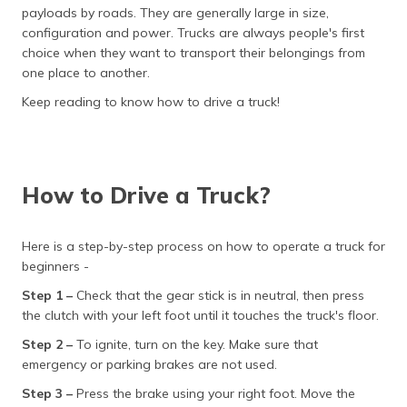
தமிழ் (Tamil)
payloads by roads. They are generally large in size,
configuration and power. Trucks are always people's first
choice when they want to transport their belongings from
اردو (Urdu)
one place to another.
ગુજરાતી
Keep reading to know how to drive a truck!
(Gujarati)
ಕನ್ನಡ
(Kannada)
How to Drive a Truck?
മലയാളം
(Malayalam)
Here is a step-by-step process on how to operate a truck for
beginners -
ଓଡ଼ିଆ
Step 1 –
Check that the gear stick is in neutral, then press
(Oriya)
the clutch with your left foot until it touches the truck's floor.
ਪੰਜਾਬੀ
Step 2 –
To ignite, turn on the key. Make sure that
(Punjabi)
emergency or parking brakes are not used.
Step 3 –
Press the brake using your right foot. Move the
मैथिली