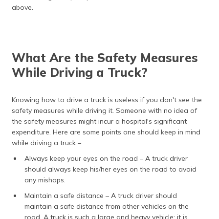
above.
What Are the Safety Measures
While Driving a Truck?
Knowing how to drive a truck is useless if you don't see the
safety measures while driving it. Someone with no idea of
the safety measures might incur a hospital's significant
expenditure. Here are some points one should keep in mind
while driving a truck –
Always keep your eyes on the road – A truck driver
should always keep his/her eyes on the road to avoid
any mishaps.
Maintain a safe distance – A truck driver should
maintain a safe distance from other vehicles on the
road. A truck is such a large and heavy vehicle; it is