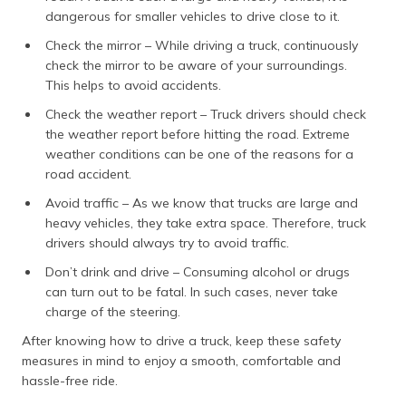
dangerous for smaller vehicles to drive close to it.
Check the mirror – While driving a truck, continuously
check the mirror to be aware of your surroundings.
This helps to avoid accidents.
Check the weather report – Truck drivers should check
the weather report before hitting the road. Extreme
weather conditions can be one of the reasons for a
road accident.
Avoid traffic – As we know that trucks are large and
heavy vehicles, they take extra space. Therefore, truck
drivers should always try to avoid traffic.
Don’t drink and drive – Consuming alcohol or drugs
can turn out to be fatal. In such cases, never take
charge of the steering.
After knowing how to drive a truck, keep these safety
measures in mind to enjoy a smooth, comfortable and
hassle-free ride.