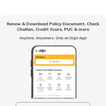
Anti-Puncture Liquid for Tyres
Renew & Download Policy Document, Check
Challan, Credit Score, PUC & more
What is a Hydraulic Clutch System
Anytime, Anywhere. Only on Digit App!
What Is Carburettor
What is a Piston
How to Drive an Auto Rickshaw
Vehicle Horn