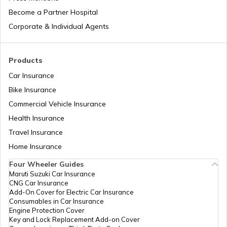
Become a Partner Hospital
What is a Leaf Spring Suspension
System
Corporate & Individual Agents
What is a Crankshaft
Products
Car Insurance
Bike Insurance
How to Drive a Truck
Commercial Vehicle Insurance
Health Insurance
What Is An Inline Engine
Travel Insurance
Home Insurance
Four Wheeler Guides
Cooling System in Automobiles
Maruti Suzuki Car Insurance
CNG Car Insurance
Add-On Cover for Electric Car Insurance
What is a Chain Drive
Consumables in Car Insurance
Engine Protection Cover
Key and Lock Replacement Add-on Cover