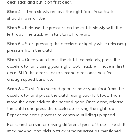
gear stick and put it on first gear.
(Maithili)
Step 4 –
Then slowly remove the right foot. Your truck
অসমীয়া
should move a little.
(Assamese)
Step 5 –
Release the pressure on the clutch slowly with the
left foot. The truck will start to roll forward.
Step 6 –
Start pressing the accelerator lightly while releasing
pressure from the clutch.
Step 7 –
Once you release the clutch completely, press the
accelerator only using your right foot. Truck will move in first
gear. Shift the gear stick to second gear once you feel
enough speed build-up.
Step 8 –
To shift to second gear, remove your foot from the
accelerator and press the clutch using your left foot. Then
move the gear stick to the second gear. Once done, release
the clutch and press the accelerator using the right foot.
Repeat the same process to continue building up speed.
Basic mechanism for driving different types of trucks like shift
stick, moving, and pickup truck remains same as mentioned