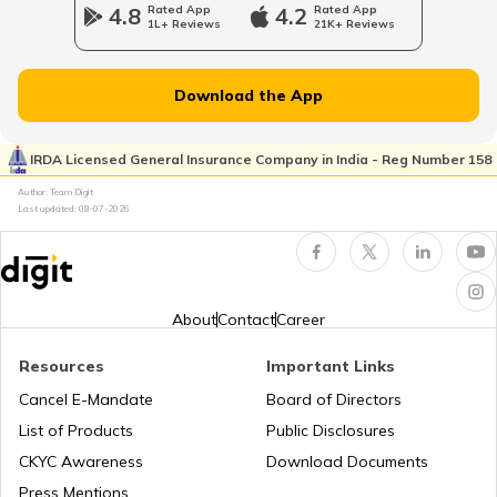
4.8
Rated App
4.2
Rated App
1L+ Reviews
21K+ Reviews
Epicyclic Gear Train
Download the App
What Is Clutch
IRDA Licensed General Insurance Company in India - Reg Number 158
Author: Team Digit
Last updated:
08-07-2026
Compound Gear Train
Universal Joint in Automobile
About
Contact
Career
Resources
Important Links
Air Suspension System
Cancel E-Mandate
Board of Directors
List of Products
Public Disclosures
How to Drive a Tractor
CKYC Awareness
Download Documents
Press Mentions