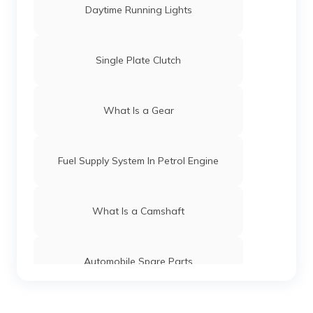
Daytime Running Lights
Single Plate Clutch
What Is a Gear
Fuel Supply System In Petrol Engine
What Is a Camshaft
Automobile Spare Parts
What is a Gear Train