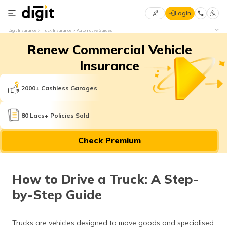
Login
Select
Digit Insurance
Truck Insurance
Automotive Guides
Preferred
×
Renew Commercial Vehicle
Language
70
61
Insurance
English
he
2000+ Cashless Garages
हिन्दी (Hindi)
80 Lacs+ Policies Sold
मराठी
Check Premium
(Marathi)
বাংলা
How to Drive a Truck: A Step-
(Bengali)
by-Step Guide
తెలుగు
(Telugu)
Trucks are vehicles designed to move goods and specialised