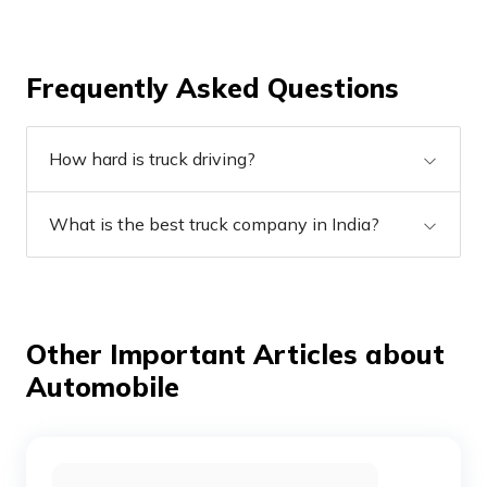
Frequently Asked Questions
How hard is truck driving?
What is the best truck company in India?
Other Important Articles about
Automobile