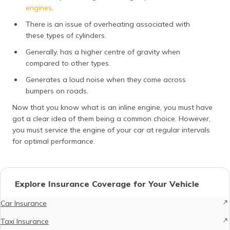
engines
.
There is an issue of overheating associated with
these types of cylinders.
Generally, has a higher centre of gravity when
compared to other types.
Generates a loud noise when they come across
bumpers on roads.
Now that you know what is an inline engine, you must have
got a clear idea of them being a common choice. However,
you must service the engine of your car at regular intervals
for optimal performance.
Explore Insurance Coverage for Your Vehicle
Car Insurance
Taxi Insurance