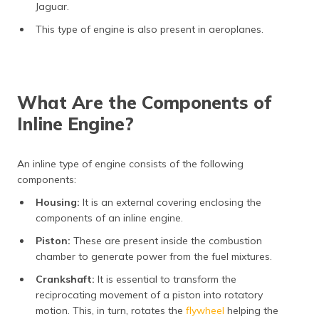
Jaguar.
This type of engine is also present in aeroplanes.
What Are the Components of
Inline Engine?
An inline type of engine consists of the following
components:
Housing:
It is an external covering enclosing the
components of an inline engine.
Piston:
These are present inside the combustion
chamber to generate power from the fuel mixtures.
Crankshaft:
It is essential to transform the
reciprocating movement of a piston into rotatory
motion. This, in turn, rotates the
flywheel
helping the