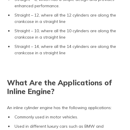
enhanced performance.
Straight – 12, where all the 12 cylinders are along the
crankcase in a straight line
Straight – 10, where all the 10 cylinders are along the
crankcase in a straight line
Straight – 14, where all the 14 cylinders are along the
crankcase in a straight line
What Are the Applications of
Inline Engine?
An inline cylinder engine has the following applications:
Commonly used in motor vehicles.
Used in different luxury cars such as BMW and