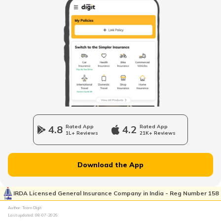
What Is Carburettor
What is a Piston
How to Drive an Auto Rickshaw
Vehicle Horn
4.8
Rated App
4.2
Rated App
1L+ Reviews
21K+ Reviews
Epicyclic Gear Train
Download the App
What Is Clutch
IRDA Licensed General Insurance Company in India - Reg Number 158
Author: Team Digit
Last updated:
08-07-2026
Compound Gear Train