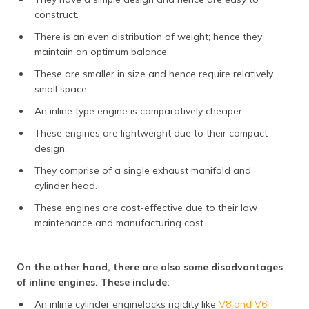
construct.
There is an even distribution of weight; hence they
maintain an optimum balance.
These are smaller in size and hence require relatively
small space.
An inline type engine is comparatively cheaper.
These engines are lightweight due to their compact
design.
They comprise of a single exhaust manifold and
cylinder head.
These engines are cost-effective due to their low
maintenance and manufacturing cost.
On the other hand, there are also some disadvantages
of inline engines. These include:
An inline cylinder enginelacks rigidity like
V8 and V6