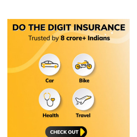
(Maithili)
অসমীয়া
(Assamese)