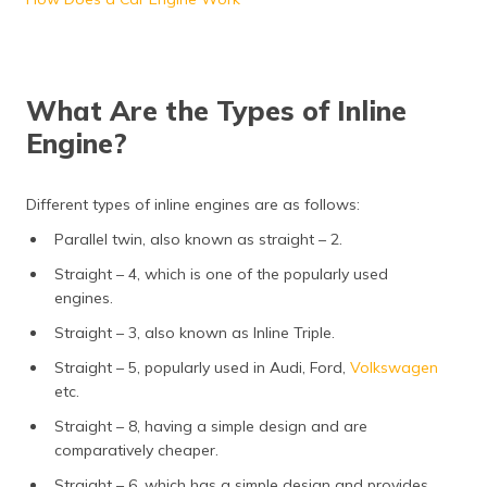
What Are the Types of Inline
Engine?
Different types of inline engines are as follows:
Parallel twin, also known as straight – 2.
Straight – 4, which is one of the popularly used
engines.
Straight – 3, also known as Inline Triple.
Straight – 5, popularly used in Audi, Ford,
Volkswagen
etc.
Straight – 8, having a simple design and are
comparatively cheaper.
Straight – 6, which has a simple design and provides