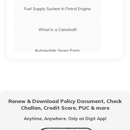
Fuel Supply System In Petrol Engine
What Is a Camshaft
Automobile Spare Parts
What is a Gear Train
Anti-Puncture Liquid for Tyres
Renew & Download Policy Document, Check
Challan, Credit Score, PUC & more
What is a Hydraulic Clutch System
Anytime, Anywhere. Only on Digit App!