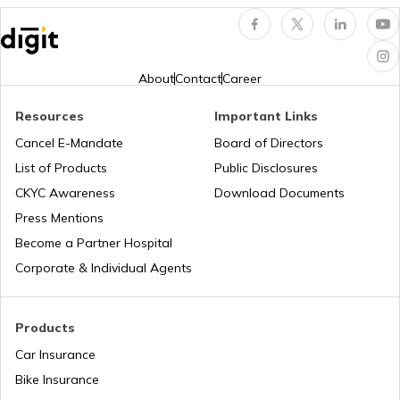
Universal Joint in Automobile
About
Contact
Career
Resources
Important Links
Air Suspension System
Cancel E-Mandate
Board of Directors
List of Products
Public Disclosures
How to Drive a Tractor
CKYC Awareness
Download Documents
Press Mentions
Become a Partner Hospital
What is a Leaf Spring Suspension
System
Corporate & Individual Agents
What is a Crankshaft
Products
Car Insurance
Bike Insurance
How to Drive a Truck