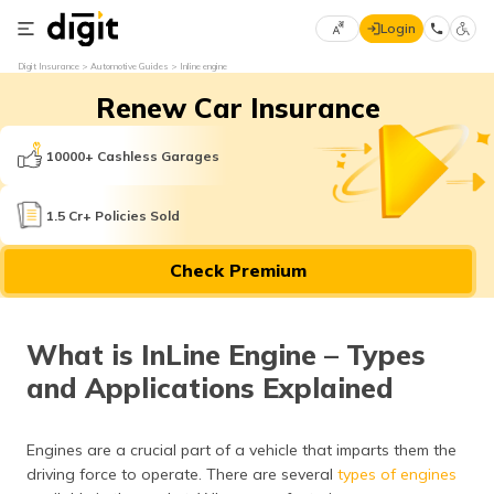
Login
Select
Digit Insurance
Automotive Guides
Inline engine
Preferred
×
Renew Car Insurance
Language
70
61
10000+ Cashless Garages
English
he
1.5 Cr+ Policies Sold
हिन्दी (Hindi)
Check Premium
मराठी
(Marathi)
What is InLine Engine – Types
বাংলা
and Applications Explained
(Bengali)
తెలుగు
Engines are a crucial part of a vehicle that imparts them the
(Telugu)
driving force to operate. There are several
types of engines