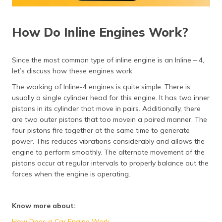
How Do Inline Engines Work?
Since the most common type of inline engine is an Inline – 4,
let’s discuss how these engines work.
The working of Inline-4 engines is quite simple. There is
usually a single cylinder head for this engine. It has two inner
pistons in its cylinder that move in pairs. Additionally, there
are two outer pistons that too movein a paired manner. The
four pistons fire together at the same time to generate
power. This reduces vibrations considerably and allows the
engine to perform smoothly. The alternate movement of the
pistons occur at regular intervals to properly balance out the
forces when the engine is operating.
Know more about:
How Does a Car Engine Work