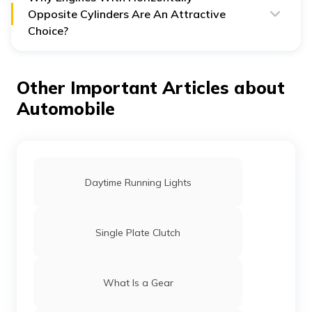
Its extended length poses a hurdle to efficient
Opposite Cylinders Are An Attractive
packaging.
Choice?
It has a comparatively high centre of gravity.
Horizontally Opposite Cylinders are an attractive choice
They are not as rigid as V6 engines.
because of their excellent performance. Additionally,
They are not an ideal choice for FWDs.
they also offer several advantages such as:
Other Important Articles about
They balance the primary and secondary forces
Automobile
well, offering smooth performance.
Offers better handling due to a low centre of
gravity.
Loses less power to overcome inertia.
Daytime Running Lights
Single Plate Clutch
What Is a Gear