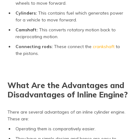
wheels to move forward.
Cylinders:
This contains fuel which generates power
for a vehicle to move forward.
Camshaft:
This converts rotatory motion back to
reciprocating motion.
Connecting rods:
These connect the
crankshaft
to
the pistons.
What Are the Advantages and
Disadvantages of Inline Engine?
There are several advantages of an inline cylinder engine.
These are:
Operating them is comparatively easier.
They have a simple design and hence are easy to