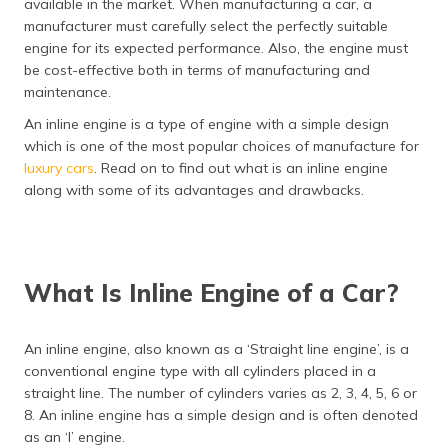
available in the market. When manufacturing a car, a
தமிழ் (Tamil)
manufacturer must carefully select the perfectly suitable
engine for its expected performance. Also, the engine must
اردو (Urdu)
be cost-effective both in terms of manufacturing and
maintenance.
ગુજરાતી
An inline engine is a type of engine with a simple design
(Gujarati)
which is one of the most popular choices of manufacture for
luxury cars
. Read on to find out what is an inline engine
ಕನ್ನಡ
along with some of its advantages and drawbacks.
(Kannada)
മലയാളം
(Malayalam)
What Is Inline Engine of a Car?
ଓଡ଼ିଆ
(Oriya)
An inline engine, also known as a ‘Straight line engine’, is a
conventional engine type with all cylinders placed in a
ਪੰਜਾਬੀ
(Punjabi)
straight line. The number of cylinders varies as 2, 3, 4, 5, 6 or
8. An inline engine has a simple design and is often denoted
as an ‘I’ engine.
मैथिली