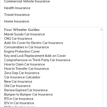
Commercial Vehicle Insurance
Health Insurance
What Is An Inline Engine
Travel Insurance
Home Insurance
Four Wheeler Guides
Cooling System in Automobiles
Maruti Suzuki Car Insurance
CNG Car Insurance
Add-On Cover for Electric Car Insurance
What is a Chain Drive
Consumables in Car Insurance
Engine Protection Cover
Key and Lock Replacement Add-on Cover
Comprehensive vs Third-Party Car Insurance
What is Power to Weight Ratio
How to Claim Car Insurance
How to Transfer Car Insurance
Zero Dep Car Insurance
Car Insurance Calculator
Difference Between Power and Torque
New Car Insurance
Old Car Insurance
Renew Expired Car Insurance
Bumper to Bumper Car Insurance
What is a VVT Engine
RTI in Car Insurance
IDV in Car Insurance