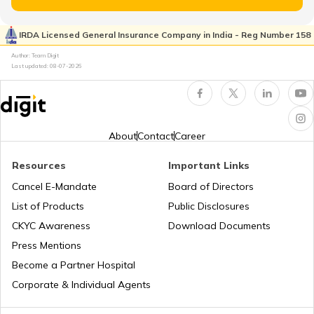
What Is Clutch
IRDA Licensed General Insurance Company in India - Reg Number 158
Author: Team Digit
Last updated:
08-07-2026
Compound Gear Train
Universal Joint in Automobile
About
Contact
Career
Resources
Important Links
Air Suspension System
Cancel E-Mandate
Board of Directors
List of Products
Public Disclosures
How to Drive a Tractor
CKYC Awareness
Download Documents
Press Mentions
Become a Partner Hospital
What is a Leaf Spring Suspension
System
Corporate & Individual Agents