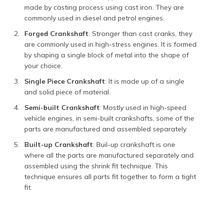
made by casting process using cast iron. They are
commonly used in diesel and petrol engines.
Forged Crankshaft
: Stronger than cast cranks, they
are commonly used in high-stress engines. It is formed
by shaping a single block of metal into the shape of
your choice.
Single Piece Crankshaft
: It is made up of a single
and solid piece of material.
Semi-built Crankshaft
: Mostly used in high-speed
vehicle engines, in semi-built crankshafts, some of the
parts are manufactured and assembled separately.
Built-up Crankshaft
: Buil-up crankshaft is one
where all the parts are manufactured separately and
assembled using the shrink fit technique. This
technique ensures all parts fit together to form a tight
fit.