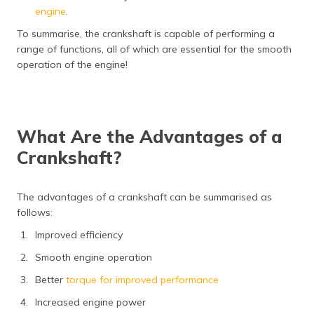
engine
.
To summarise, the crankshaft is capable of performing a
range of functions, all of which are essential for the smooth
operation of the engine!
What Are the Advantages of a
Crankshaft?
The advantages of a crankshaft can be summarised as
follows:
Improved efficiency
Smooth engine operation
Better
torque for improved performance
Increased engine power