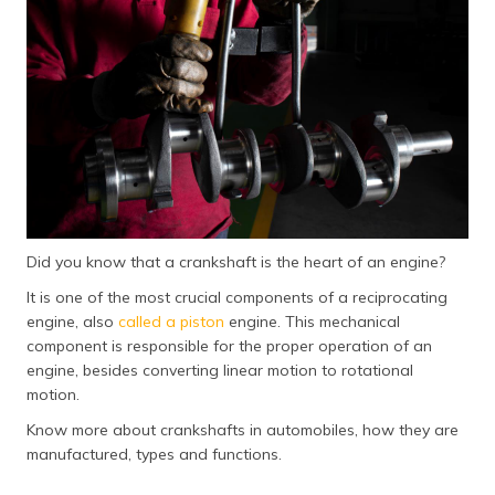
தமிழ் (Tamil)
اردو (Urdu)
ગુજરાતી
(Gujarati)
ಕನ್ನಡ
(Kannada)
Did you know that a crankshaft is the heart of an engine?
മലയാളം
(Malayalam)
It is one of the most crucial components of a reciprocating
engine, also
called a piston
engine. This mechanical
ଓଡ଼ିଆ
component is responsible for the proper operation of an
(Oriya)
engine, besides converting linear motion to rotational
motion.
ਪੰਜਾਬੀ
Know more about crankshafts in automobiles, how they are
(Punjabi)
manufactured, types and functions.
मैथिली