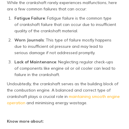
While the crankshaft rarely experiences malfunctions, here
are a few common failures that can occur:
Fatigue Failure
: Fatigue failure is the common type
of crankshaft failure that can occur due to insufficient
quality of the crankshaft material.
Worn Journals
: This type of failure mostly happens
due to insufficient oil pressure and may lead to
serious damage if not addressed promptly.
Lack of Maintenance
: Neglecting regular check-ups
of components like engine oil or oil cooler can lead to
failure in the crankshaft.
Undoubtedly, the crankshaft serves as the building block of
the combustion engine. A balanced and correct type of
crankshaft plays a crucial role in
maintaining smooth engine
operation
and minimising energy wastage.
Know more about: