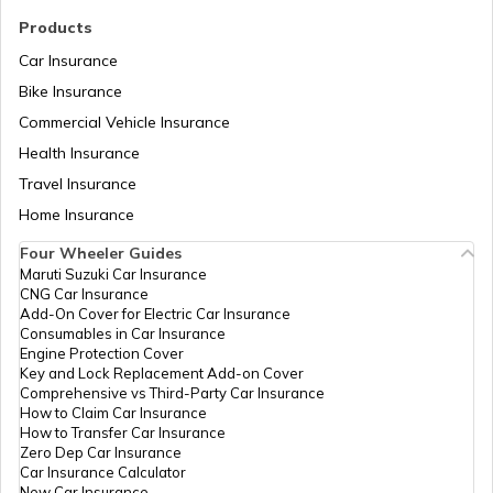
What is a Crankshaft
Products
Car Insurance
Bike Insurance
How to Drive a Truck
Commercial Vehicle Insurance
Health Insurance
What Is An Inline Engine
Travel Insurance
Home Insurance
Four Wheeler Guides
Cooling System in Automobiles
Maruti Suzuki Car Insurance
CNG Car Insurance
Add-On Cover for Electric Car Insurance
What is a Chain Drive
Consumables in Car Insurance
Engine Protection Cover
Key and Lock Replacement Add-on Cover
Comprehensive vs Third-Party Car Insurance
What is Power to Weight Ratio
How to Claim Car Insurance
How to Transfer Car Insurance
Zero Dep Car Insurance
Car Insurance Calculator
Difference Between Power and Torque
New Car Insurance