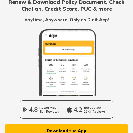
Renew & Download Policy Document, Check
Challan, Credit Score, PUC & more
What is a Hydraulic Clutch System
Anytime, Anywhere. Only on Digit App!
What Is Carburettor
What is a Piston
How to Drive an Auto Rickshaw
Vehicle Horn
4.8
Rated App
4.2
Rated App
1L+ Reviews
21K+ Reviews
Epicyclic Gear Train
Download the App