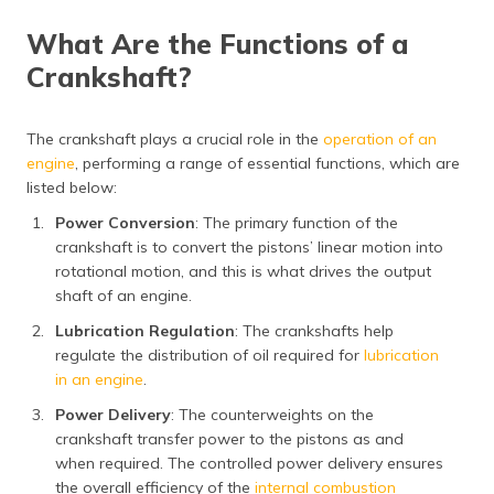
What Are the Functions of a
Crankshaft?
The crankshaft plays a crucial role in the
operation of an
engine
, performing a range of essential functions, which are
listed below:
Power Conversion
: The primary function of the
crankshaft is to convert the pistons’ linear motion into
rotational motion, and this is what drives the output
shaft of an engine.
Lubrication Regulation
: The crankshafts help
regulate the distribution of oil required for
lubrication
in an engine
.
Power Delivery
: The counterweights on the
crankshaft transfer power to the pistons as and
when required. The controlled power delivery ensures
the overall efficiency of the
internal combustion