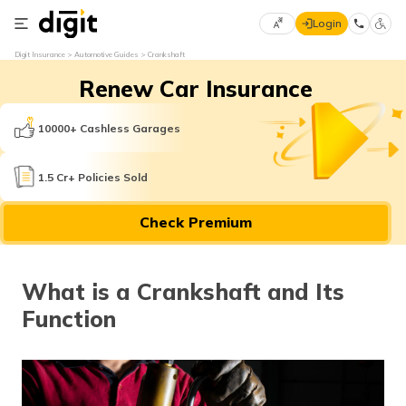
Login
Select
Digit Insurance
Automotive Guides
Crankshaft
Preferred
×
Renew Car Insurance
Language
70
61
10000+ Cashless Garages
English
he
1.5 Cr+ Policies Sold
हिन्दी (Hindi)
Check Premium
मराठी
(Marathi)
What is a Crankshaft and Its
বাংলা
Function
(Bengali)
తెలుగు
(Telugu)