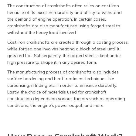
The construction of crankshafts often relies on cast iron
because of its excellent durability and ability to withstand
the demand of engine operation. In certain cases,
crankshafts are also manufactured using forged steel to
withstand the heavy load involved.
Cast iron crankshafts are created through a casting process,
while forged one involves heating a block of steel until it
gets red hot. Subsequently, the forged steel is kept under
high pressure to shape it in any desired form.
The manufacturing process of crankshafts also includes
surface hardening and heat treatment techniques like
carburising, nitriding etc., in order to enhance durability.
Lastly, the choice of materials used for crankshaft
construction depends on various factors such as operating
conditions, the engine’s power output, and more.