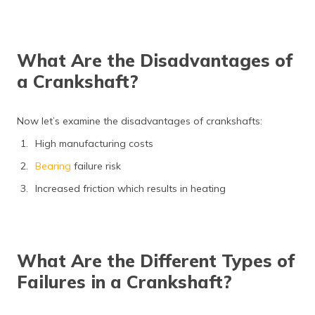
What Are the Disadvantages of
a Crankshaft?
Now let’s examine the disadvantages of crankshafts:
High manufacturing costs
Bearing
failure risk
Increased friction which results in heating
What Are the Different Types of
Failures in a Crankshaft?