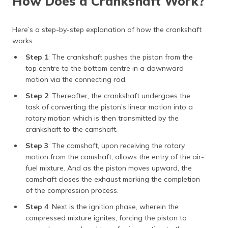
How Does a Crankshaft Work?
Here’s a step-by-step explanation of how the crankshaft
works.
Step 1
: The crankshaft pushes the piston from the
top centre to the bottom centre in a downward
motion via the connecting rod.
Step 2
: Thereafter, the crankshaft undergoes the
task of converting the piston’s linear motion into a
rotary motion which is then transmitted by the
crankshaft to the camshaft.
Step 3
: The camshaft, upon receiving the rotary
motion from the camshaft, allows the entry of the air-
fuel mixture. And as the piston moves upward, the
camshaft closes the exhaust marking the completion
of the compression process.
Step 4
: Next is the ignition phase, wherein the
compressed mixture ignites, forcing the piston to