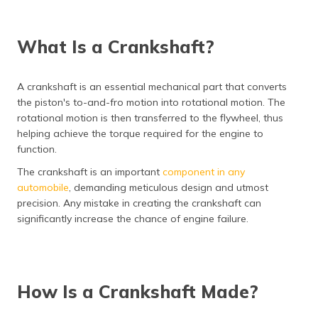
(Maithili)
অসমীয়া
What Is a Crankshaft?
(Assamese)
A crankshaft is an essential mechanical part that converts
the piston's to-and-fro motion into rotational motion. The
rotational motion is then transferred to the flywheel, thus
helping achieve the torque required for the engine to
function.
The crankshaft is an important
component in any
automobile
, demanding meticulous design and utmost
precision. Any mistake in creating the crankshaft can
significantly increase the chance of engine failure.
How Is a Crankshaft Made?