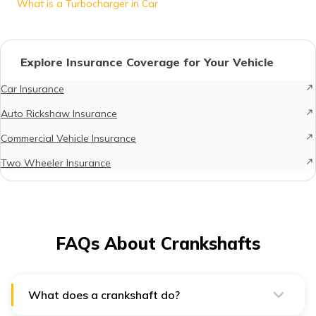
What is a Turbocharger in Car
Explore Insurance Coverage for Your Vehicle
Car Insurance
Auto Rickshaw Insurance
Commercial Vehicle Insurance
Two Wheeler Insurance
FAQs About Crankshafts
What does a crankshaft do?
The crankshaft is indeed a vital component of the