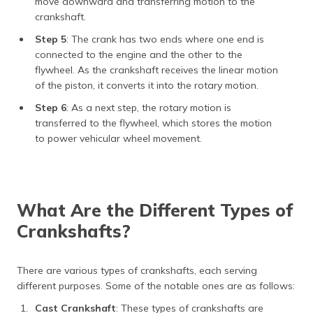
move downward and transferring motion to the
crankshaft.
Step 5
: The crank has two ends where one end is
connected to the engine and the other to the
flywheel. As the crankshaft receives the linear motion
of the piston, it converts it into the rotary motion.
Step 6
: As a next step, the rotary motion is
transferred to the flywheel, which stores the motion
to power vehicular wheel movement.
What Are the Different Types of
Crankshafts?
There are various types of crankshafts, each serving
different purposes. Some of the notable ones are as follows:
Cast Crankshaft
: These types of crankshafts are