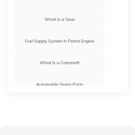
What Is a Gear
Fuel Supply System In Petrol Engine
What Is a Camshaft
Automobile Spare Parts
What is a Gear Train
Anti-Puncture Liquid for Tyres