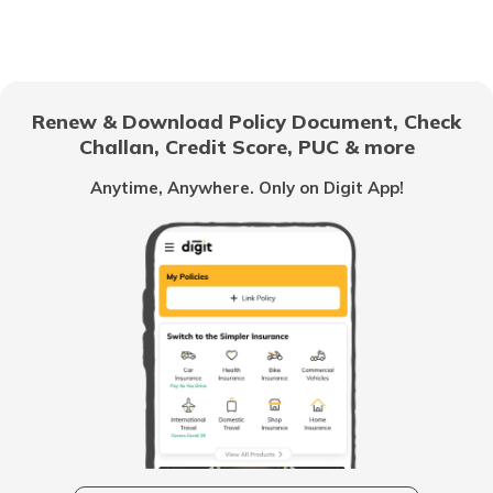
What is a Gear Train
Anti-Puncture Liquid for Tyres
Renew & Download Policy Document, Check
Challan, Credit Score, PUC & more
What is a Hydraulic Clutch System
Anytime, Anywhere. Only on Digit App!
What Is Carburettor
What is a Piston
How to Drive an Auto Rickshaw
Vehicle Horn