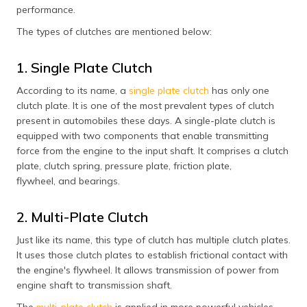
performance.
The types of clutches are mentioned below:
1. Single Plate Clutch
According to its name, a
single plate clutch
has only one
clutch plate. It is one of the most prevalent types of clutch
present in automobiles these days. A single-plate clutch is
equipped with two components that enable transmitting
force from the engine to the input shaft. It comprises a clutch
plate, clutch spring, pressure plate, friction plate,
flywheel, and bearings.
2. Multi-Plate Clutch
Just like its name, this type of clutch has multiple clutch plates.
It uses those clutch plates to establish frictional contact with
the engine's flywheel. It allows transmission of power from
engine shaft to transmission shaft.