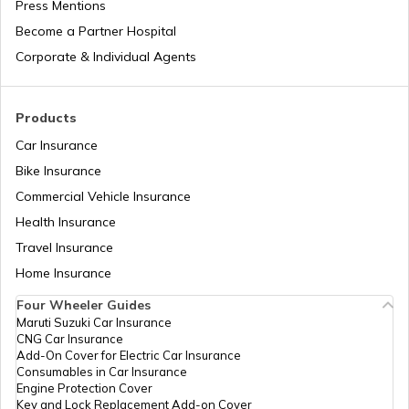
Press Mentions
Become a Partner Hospital
What is a Leaf Spring Suspension
System
Corporate & Individual Agents
What is a Crankshaft
Products
Car Insurance
Bike Insurance
How to Drive a Truck
Commercial Vehicle Insurance
Health Insurance
What Is An Inline Engine
Travel Insurance
Home Insurance
Four Wheeler Guides
Cooling System in Automobiles
Maruti Suzuki Car Insurance
CNG Car Insurance
Add-On Cover for Electric Car Insurance
What is a Chain Drive
Consumables in Car Insurance
Engine Protection Cover
Key and Lock Replacement Add-on Cover