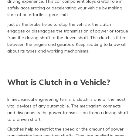
driving experience. This car component plays a vital role in
தமிழ் (Tamil)
safely accelerating or decelerating your vehicle by making
sure of an effortless gear shift.
اردو (Urdu)
Just as the brake helps to stop the vehicle, the clutch
engages or disengages the transmission of power or torque
ગુજરાતી
from the driving shaft to the driven shaft. The clutch is fitted
(Gujarati)
between the engine and gearbox. Keep reading to know all
about its types and working mechanisms.
ಕನ್ನಡ
(Kannada)
മലയാളം
(Malayalam)
What is Clutch in a Vehicle?
ଓଡ଼ିଆ
(Oriya)
In mechanical engineering terms, a clutch is one of the most
vital devices of any automobile. The mechanism connects
and disconnects the power transmission from a driving shaft
ਪੰਜਾਬੀ
(Punjabi)
to a driven shaft.
Clutches help to restrict the speed or the amount of power
मैथिली
transmission between two shafts. They are applied in many