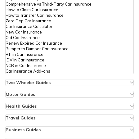
Comprehensive vs Third-Party Car Insurance
What is Power to Weight Ratio
How to Claim Car Insurance
How to Transfer Car Insurance
Zero Dep Car Insurance
Car Insurance Calculator
Difference Between Power and Torque
New Car Insurance
Old Car Insurance
Renew Expired Car Insurance
Bumper to Bumper Car Insurance
What is a VVT Engine
RTI in Car Insurance
IDV in Car Insurance
NCB in Car Insurance
Car Insurance Add-ons
Multi-Plate Clutch
Two Wheeler Guides
Hero Splendor Bike Insurance
Bike Insurance Renewal
Motor Guides
Comprehensive and Third-Party Bike Insurance
Motor Insurance
Bike Insurance Calculator
Types of Motor Insurance
Health Guides
Transfer Bike Insurance Policy
Comprehensive vs Zero Depreciation Insurance
Deductible in Health Insurance
Low Seat Height Bikes
Vehicle RC Renewal
Individual Health Insurance
Travel Guides
Top 400 cc Bikes in India
Bus Insurance
Arogya Sanjeevani Policy
Travel Insurance for Bali
Honda Activa Insurance
Commercial Van Insurance
Copay in Health Insurance
Travel Insurance for Dubai
Business Guides
Zero Dep Bike Insurance
Trailer Insurance
Sum Insured in Health Insurance
Travel Insurance for Thailand
Insurance for Businesses
Renew Expired Bike Insurance