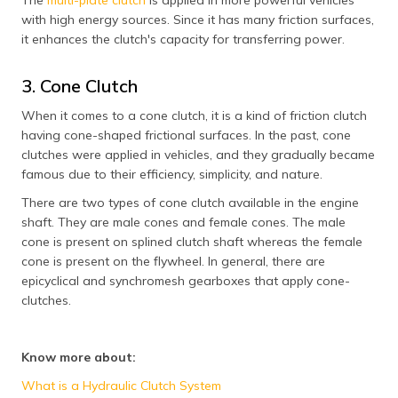
The
multi-plate clutch
is applied in more powerful vehicles
with high energy sources. Since it has many friction surfaces,
it enhances the clutch's capacity for transferring power.
3. Cone Clutch
When it comes to a cone clutch, it is a kind of friction clutch
having cone-shaped frictional surfaces. In the past, cone
clutches were applied in vehicles, and they gradually became
famous due to their efficiency, simplicity, and nature.
There are two types of cone clutch available in the engine
shaft. They are male cones and female cones. The male
cone is present on splined clutch shaft whereas the female
cone is present on the flywheel. In general, there are
epicyclical and synchromesh gearboxes that apply cone-
clutches.
Know more about:
What is a Hydraulic Clutch System