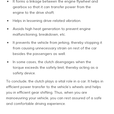
It forms a linkage between the engine flywheel and
gearbox so that it can transfer power from the
engine to the drive shaft.
Helps in lessening drive-related vibration.
Avoids high heat generation to prevent engine
malfunctioning, breakdown, etc.
It prevents the vehicle from jerking, thereby stopping it
from causing unnecessary strain on rest of the car
besides the passengers as well.
In some cases, the clutch disengages when the
torque exceeds the safety limit, thereby acting as a
safety device.
To conclude, the clutch plays a vital role in a car. It helps in
efficient power transfer to the vehicle’s wheels and helps
you in efficient gear shifting. Thus, when you are
manoeuvring your vehicle, you can rest assured of a safe
and comfortable driving experience.