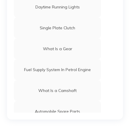
Daytime Running Lights
Single Plate Clutch
What Is a Gear
Fuel Supply System In Petrol Engine
What Is a Camshaft
Automobile Spare Parts