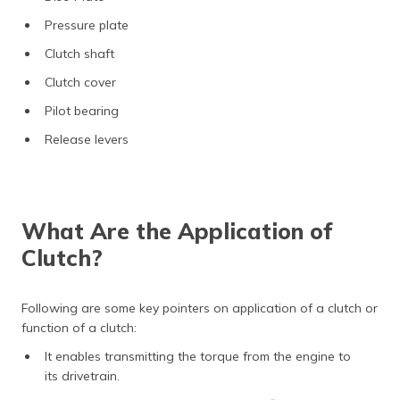
Pressure plate
Clutch shaft
Clutch cover
Pilot bearing
Release levers
What Are the Application of
Clutch?
Following are some key pointers on application of a clutch or
function of a clutch:
It enables transmitting the torque from the engine to
its drivetrain.