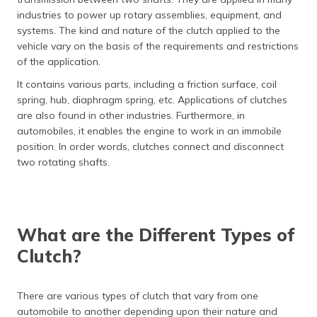
(Maithili)
industries to power up rotary assemblies, equipment, and
systems. The kind and nature of the clutch applied to the
অসমীয়া
vehicle vary on the basis of the requirements and restrictions
(Assamese)
of the application.
It contains various parts, including a friction surface, coil
spring, hub, diaphragm spring, etc. Applications of clutches
are also found in other industries. Furthermore, in
automobiles, it enables the engine to work in an immobile
position. In order words, clutches connect and disconnect
two rotating shafts.
What are the Different Types of
Clutch?
There are various types of clutch that vary from one
automobile to another depending upon their nature and