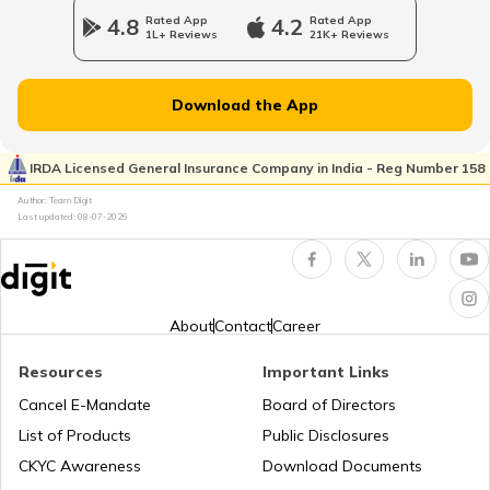
4.8
Rated App
4.2
Rated App
1L+ Reviews
21K+ Reviews
Epicyclic Gear Train
Download the App
What Is Clutch
IRDA Licensed General Insurance Company in India - Reg Number 158
Author: Team Digit
Last updated:
08-07-2026
Compound Gear Train
Universal Joint in Automobile
About
Contact
Career
Resources
Important Links
Air Suspension System
Cancel E-Mandate
Board of Directors
List of Products
Public Disclosures
How to Drive a Tractor
CKYC Awareness
Download Documents