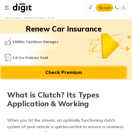
Login
Select
Digit Insurance
Automotive Guides
Clutch
Preferred
×
Renew Car Insurance
Language
70
61
10000+ Cashless Garages
English
he
1.5 Cr+ Policies Sold
हिन्दी (Hindi)
Check Premium
मराठी
(Marathi)
What is Clutch? Its Types
বাংলা
Application & Working
(Bengali)
తెలుగు
When you hit the streets, an optimally functioning clutch
(Telugu)
system of your vehicle is quintessential to ensure a seamless