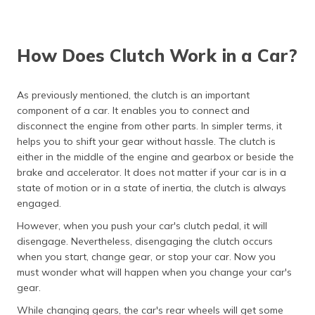
How Does Clutch Work in a Car?
As previously mentioned, the clutch is an important
component of a car. It enables you to connect and
disconnect the engine from other parts. In simpler terms, it
helps you to shift your gear without hassle. The clutch is
either in the middle of the engine and gearbox or beside the
brake and accelerator. It does not matter if your car is in a
state of motion or in a state of inertia, the clutch is always
engaged.
However, when you push your car's clutch pedal, it will
disengage. Nevertheless, disengaging the clutch occurs
when you start, change gear, or stop your car. Now you
must wonder what will happen when you change your car's
gear.
While changing gears, the car's rear wheels will get some