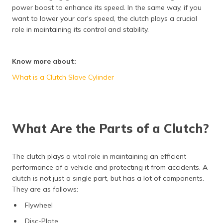
power boost to enhance its speed. In the same way, if you
want to lower your car's speed, the clutch plays a crucial
role in maintaining its control and stability.
Know more about:
What is a Clutch Slave Cylinder
What Are the Parts of a Clutch?
The clutch plays a vital role in maintaining an efficient
performance of a vehicle and protecting it from accidents. A
clutch is not just a single part, but has a lot of components.
They are as follows:
Flywheel
Disc-Plate