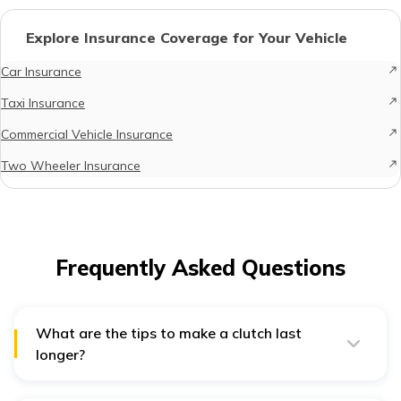
Explore Insurance Coverage for Your Vehicle
Car Insurance
Taxi Insurance
Commercial Vehicle Insurance
Two Wheeler Insurance
Frequently Asked Questions
What are the tips to make a clutch last
longer?
Following are some tips to extend your car's clutch life: