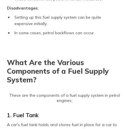
Disadvantages:
Setting up this fuel supply system can be quite
expensive initially.
In some cases, petrol backflows can occur.
What Are the Various
Components of a Fuel Supply
System?
These are the components of a fuel supply system in petrol
engines:
1. Fuel Tank
A car's fuel tank holds and stores fuel in place for a car to