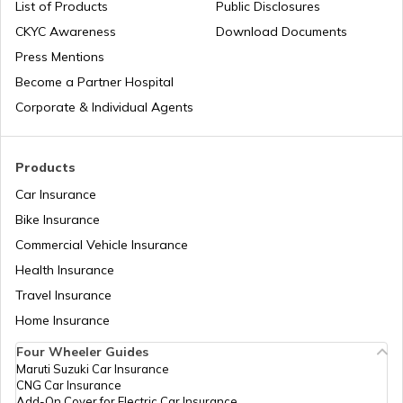
List of Products
Public Disclosures
How to Drive a Tractor
CKYC Awareness
Download Documents
Press Mentions
Become a Partner Hospital
What is a Leaf Spring Suspension
System
Corporate & Individual Agents
What is a Crankshaft
Products
Car Insurance
Bike Insurance
How to Drive a Truck
Commercial Vehicle Insurance
Health Insurance
What Is An Inline Engine
Travel Insurance
Home Insurance
Four Wheeler Guides
Cooling System in Automobiles
Maruti Suzuki Car Insurance
CNG Car Insurance
Add-On Cover for Electric Car Insurance