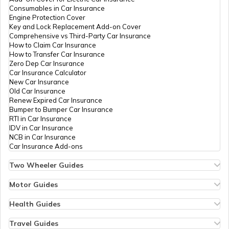
What is a Chain Drive
Consumables in Car Insurance
Engine Protection Cover
Key and Lock Replacement Add-on Cover
Comprehensive vs Third-Party Car Insurance
What is Power to Weight Ratio
How to Claim Car Insurance
How to Transfer Car Insurance
Zero Dep Car Insurance
Car Insurance Calculator
Difference Between Power and Torque
New Car Insurance
Old Car Insurance
Renew Expired Car Insurance
Bumper to Bumper Car Insurance
What is a VVT Engine
RTI in Car Insurance
IDV in Car Insurance
NCB in Car Insurance
Car Insurance Add-ons
Multi-Plate Clutch
Two Wheeler Guides
Hero Splendor Bike Insurance
Bike Insurance Renewal
Motor Guides
Comprehensive and Third-Party Bike Insurance
Motor Insurance
Bike Insurance Calculator
Types of Motor Insurance
Health Guides
Transfer Bike Insurance Policy
Comprehensive vs Zero Depreciation Insurance
Deductible in Health Insurance
Low Seat Height Bikes
Vehicle RC Renewal
Individual Health Insurance
Travel Guides