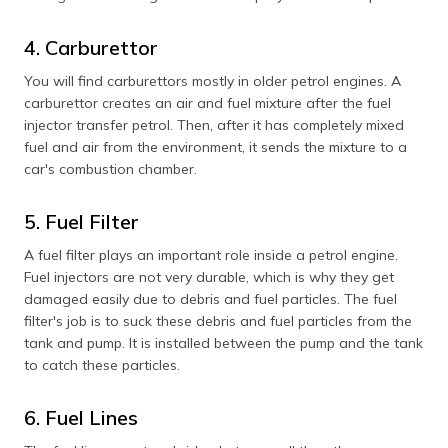
4. Carburettor
You will find carburettors mostly in older petrol engines. A
carburettor creates an air and fuel mixture after the fuel
injector transfer petrol. Then, after it has completely mixed
fuel and air from the environment, it sends the mixture to a
car's combustion chamber.
5. Fuel Filter
A fuel filter plays an important role inside a petrol engine.
Fuel injectors are not very durable, which is why they get
damaged easily due to debris and fuel particles. The fuel
filter's job is to suck these debris and fuel particles from the
tank and pump. It is installed between the pump and the tank
to catch these particles.
6. Fuel Lines