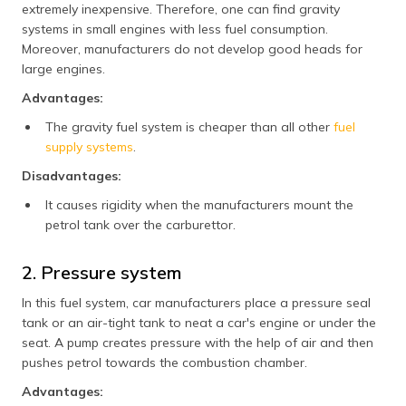
extremely inexpensive. Therefore, one can find gravity
systems in small engines with less fuel consumption.
Moreover, manufacturers do not develop good heads for
large engines.
Advantages:
The gravity fuel system is cheaper than all other
fuel
supply systems
.
Disadvantages:
It causes rigidity when the manufacturers mount the
petrol tank over the carburettor.
2. Pressure system
In this fuel system, car manufacturers place a pressure seal
tank or an air-tight tank to neat a car's engine or under the
seat. A pump creates pressure with the help of air and then
pushes petrol towards the combustion chamber.
Advantages: