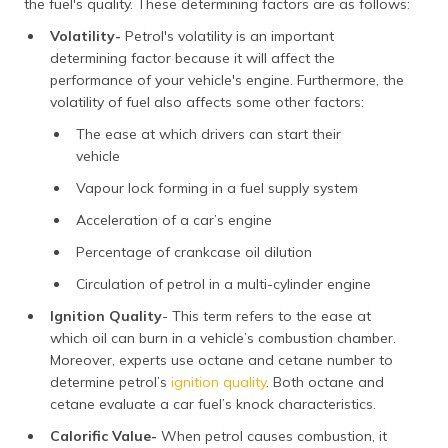
the fuel's quality. These determining factors are as follows:
Volatility-
Petrol's volatility is an important
determining factor because it will affect the
performance of your vehicle's engine. Furthermore, the
volatility of fuel also affects some other factors:
The ease at which drivers can start their
vehicle
Vapour lock forming in a fuel supply system
Acceleration of a car’s engine
Percentage of crankcase oil dilution
Circulation of petrol in a multi-cylinder engine
Ignition Quality
- This term refers to the ease at
which oil can burn in a vehicle’s combustion chamber.
Moreover, experts use octane and cetane number to
determine petrol’s
ignition quality
. Both octane and
cetane evaluate a car fuel’s knock characteristics.
Calorific Value-
When petrol causes combustion, it