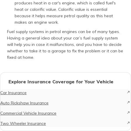
produces heat in a car's engine, which is called fuel's
heat or calorific value. Calorific value is essential
because it helps measure petrol quality as this heat
makes an engine work.
Fuel supply systems in petrol engines can be of many types.
Having a general idea about your car’s fuel supply system
will help you in case it malfunctions, and you have to decide
whether to take it to a garage to fix the problem or it can be
fixed at home.
Explore Insurance Coverage for Your Vehicle
Car Insurance
Auto Rickshaw Insurance
Commercial Vehicle Insurance
Two Wheeler Insurance