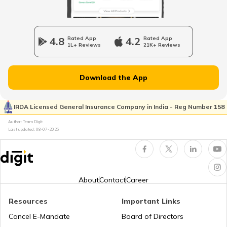
Vehicle Horn
4.8
Rated App
4.2
Rated App
1L+ Reviews
21K+ Reviews
Epicyclic Gear Train
Download the App
What Is Clutch
IRDA Licensed General Insurance Company in India - Reg Number 158
Author: Team Digit
Last updated:
08-07-2026
Compound Gear Train
Universal Joint in Automobile
About
Contact
Career
Resources
Important Links
Air Suspension System
Cancel E-Mandate
Board of Directors