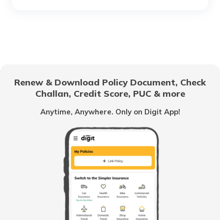
What is a Gear Train
Anti-Puncture Liquid for Tyres
Renew & Download Policy Document, Check
Challan, Credit Score, PUC & more
What is a Hydraulic Clutch System
Anytime, Anywhere. Only on Digit App!
What Is Carburettor
What is a Piston
How to Drive an Auto Rickshaw