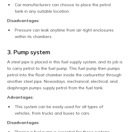
Car manufacturers can choose to place the petrol
tank in any suitable location.
Disadvantages:
Pressure can leak anytime from air-tight enclosures
within its chambers.
3. Pump system
A steel pipe is placed in this fuel supply system, and its job is
to carry petrol to the fuel pump. This fuel pump then pumps
petrol into the float chamber inside the carburettor through
another steel pipe. Nowadays, mechanical, electrical, and
diaphragm pumps supply petrol from the fuel tank.
Advantages:
This system can be easily used for all types of
vehicles, from trucks and buses to cars.
Disadvantages: