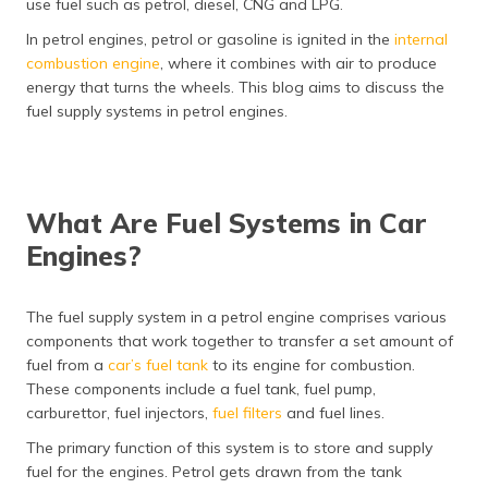
use fuel such as petrol, diesel, CNG and LPG.
தமிழ் (Tamil)
In petrol engines, petrol or gasoline is ignited in the
internal
combustion engine
, where it combines with air to produce
اردو (Urdu)
energy that turns the wheels. This blog aims to discuss the
fuel supply systems in petrol engines.
ગુજરાતી
(Gujarati)
ಕನ್ನಡ
(Kannada)
What Are Fuel Systems in Car
Engines?
മലയാളം
(Malayalam)
The fuel supply system in a petrol engine comprises various
ଓଡ଼ିଆ
components that work together to transfer a set amount of
(Oriya)
fuel from a
car’s fuel tank
to its engine for combustion.
These components include a fuel tank, fuel pump,
ਪੰਜਾਬੀ
carburettor, fuel injectors,
fuel filters
and fuel lines.
(Punjabi)
The primary function of this system is to store and supply
fuel for the engines. Petrol gets drawn from the tank
मैथिली