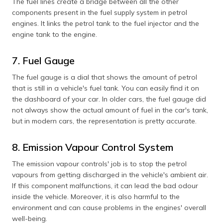
The fuel lines create a bridge between all the other
components present in the fuel supply system in petrol
engines. It links the petrol tank to the fuel injector and the
engine tank to the engine.
7. Fuel Gauge
The fuel gauge is a dial that shows the amount of petrol
that is still in a vehicle's fuel tank. You can easily find it on
the dashboard of your car. In older cars, the fuel gauge did
not always show the actual amount of fuel in the car's tank,
but in modern cars, the representation is pretty accurate.
8. Emission Vapour Control System
The emission vapour controls' job is to stop the petrol
vapours from getting discharged in the vehicle's ambient air.
If this component malfunctions, it can lead the bad odour
inside the vehicle. Moreover, it is also harmful to the
environment and can cause problems in the engines' overall
well-being.