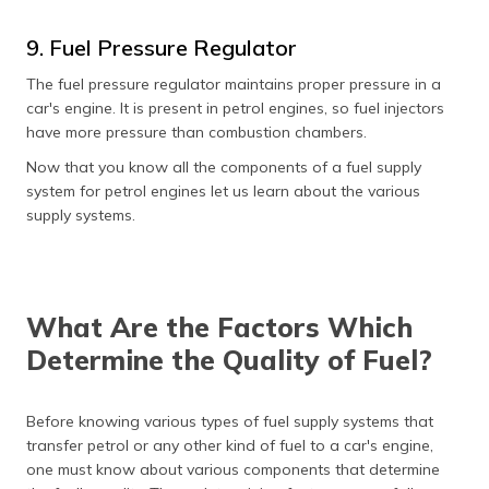
9. Fuel Pressure Regulator
The fuel pressure regulator maintains proper pressure in a
car's engine. It is present in petrol engines, so fuel injectors
have more pressure than combustion chambers.
Now that you know all the components of a fuel supply
system for petrol engines let us learn about the various
supply systems.
What Are the Factors Which
Determine the Quality of Fuel?
Before knowing various types of fuel supply systems that
transfer petrol or any other kind of fuel to a car's engine,
one must know about various components that determine