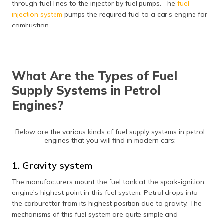
through fuel lines to the injector by fuel pumps. The
fuel
(Maithili)
injection system
pumps the required fuel to a car’s engine for
combustion.
অসমীয়া
(Assamese)
What Are the Types of Fuel
Supply Systems in Petrol
Engines?
Below are the various kinds of fuel supply systems in petrol
engines that you will find in modern cars:
1. Gravity system
The manufacturers mount the fuel tank at the spark-ignition
engine's highest point in this fuel system. Petrol drops into
the carburettor from its highest position due to gravity. The
mechanisms of this fuel system are quite simple and