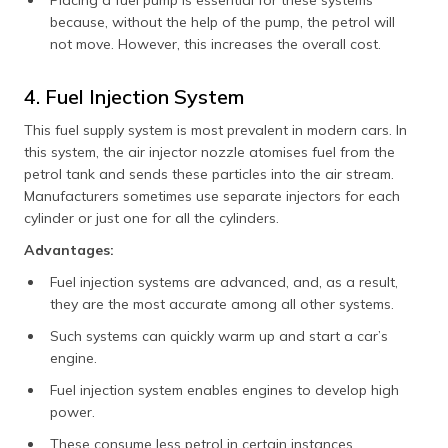
Placing a fuel pump is essential for these systems
because, without the help of the pump, the petrol will
not move. However, this increases the overall cost.
4. Fuel Injection System
This fuel supply system is most prevalent in modern cars. In
this system, the air injector nozzle atomises fuel from the
petrol tank and sends these particles into the air stream.
Manufacturers sometimes use separate injectors for each
cylinder or just one for all the cylinders.
Advantages:
Fuel injection systems are advanced, and, as a result,
they are the most accurate among all other systems.
Such systems can quickly warm up and start a car’s
engine.
Fuel injection system enables engines to develop high
power.
These consume less petrol in certain instances.