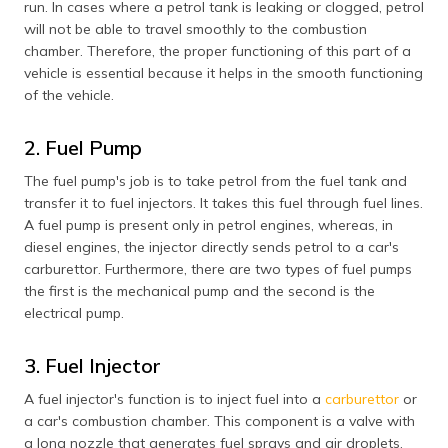
run. In cases where a petrol tank is leaking or clogged, petrol
will not be able to travel smoothly to the combustion
chamber. Therefore, the proper functioning of this part of a
vehicle is essential because it helps in the smooth functioning
of the vehicle.
2. Fuel Pump
The fuel pump's job is to take petrol from the fuel tank and
transfer it to fuel injectors. It takes this fuel through fuel lines.
A fuel pump is present only in petrol engines, whereas, in
diesel engines, the injector directly sends petrol to a car's
carburettor. Furthermore, there are two types of fuel pumps
the first is the mechanical pump and the second is the
electrical pump.
3. Fuel Injector
A fuel injector's function is to inject fuel into a
carburettor
or
a car's combustion chamber. This component is a valve with
a long nozzle that generates fuel sprays and air droplets.