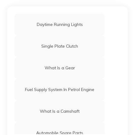
Daytime Running Lights
Single Plate Clutch
What Is a Gear
Fuel Supply System In Petrol Engine
What Is a Camshaft
Automobile Spare Parts