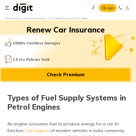
Login
Select
Digit Insurance
Automotive Guides
Fuel Supply System In Petrol Engine
Preferred
×
Renew Car Insurance
Language
70
61
10000+ Cashless Garages
English
he
1.5 Cr+ Policies Sold
हिन्दी (Hindi)
Check Premium
मराठी
(Marathi)
Types of Fuel Supply Systems in
বাংলা
Petrol Engines
(Bengali)
తెలుగు
An engine consumes fuel to produce energy for a car to
(Telugu)
function.
Car engines
of modern vehicles in India commonly