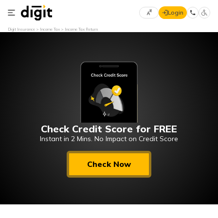
Login
Select
Digit Insurance
Income Tax
Income Tax Return
Preferred
×
Language
70
61
English
he
हिन्दी (Hindi)
Check Credit Score for FREE
मराठी
(Marathi)
Instant in 2 Mins. No Impact on Credit Score
বাংলা
Check Now
(Bengali)
తెలుగు
(Telugu)