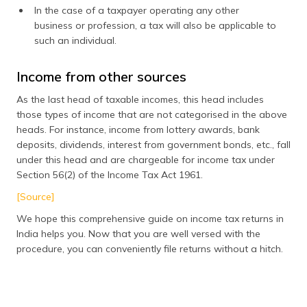
In the case of a taxpayer operating any other
business or profession, a tax will also be applicable to
such an individual.
Income from other sources
As the last head of taxable incomes, this head includes
those types of income that are not categorised in the above
heads. For instance, income from lottery awards, bank
deposits, dividends, interest from government bonds, etc., fall
under this head and are chargeable for income tax under
Section 56(2) of the Income Tax Act 1961.
[Source]
We hope this comprehensive guide on income tax returns in
India helps you. Now that you are well versed with the
procedure, you can conveniently file returns without a hitch.