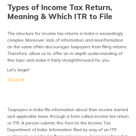
தமிழ் (Tamil)
Types of Income Tax Return,
Meaning & Which ITR to File
اردو (Urdu)
ગુજરાતી
The structure for income tax returns in India is exceedingly
(Gujarati)
complex. Moreover, lack of information and misinformation
on the same often discourages taxpayers from filing returns.
ಕನ್ನಡ
Therefore, allow us to offer an in-depth understanding of
(Kannada)
this topic and make it fairly straightforward for you.
Let’s begin!
മലയാളം
(Malayalam)
[Source]
ଓଡ଼ିଆ
(Oriya)
Taxpayers in India file information about their income earned
ਪੰਜਾਬੀ
and applicable taxes through a form called income tax return
(Punjabi)
or ITR. A person submits this form to the Income Tax
Department of India. Information filed by way of an ITR
मैथिली