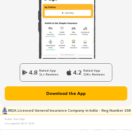
What is Hindu Undivided Family
How HUFs Can Invest in Mutual Fund
Penalty for Non-Filing or Late-Filing the
ITR
What is Deed of Partition in HUF
4.8
Rated App
4.2
Rated App
1L+ Reviews
21K+ Reviews
What is Rent-Free Accommodation
Download the App
Advance Tax Due Dates and Penalty
IRDA Licensed General Insurance Company in India - Reg Number 158
Author: Team Digit
Last updated:
08-07-2026
Section 80CCD of Income Tax Act