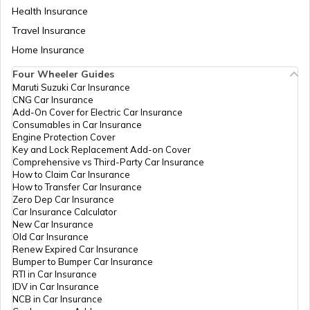
Health Insurance
Section 194A of Income Tax Act
Travel Insurance
Home Insurance
Four Wheeler Guides
Capital Gains Tax
Maruti Suzuki Car Insurance
CNG Car Insurance
Add-On Cover for Electric Car Insurance
Consumables in Car Insurance
Old vs New Tax Regime
Engine Protection Cover
Key and Lock Replacement Add-on Cover
Comprehensive vs Third-Party Car Insurance
How to Claim Car Insurance
What is TDS?
How to Transfer Car Insurance
Zero Dep Car Insurance
Car Insurance Calculator
New Car Insurance
What is Excise Duty
Old Car Insurance
Renew Expired Car Insurance
Bumper to Bumper Car Insurance
RTI in Car Insurance
Section 80DD of Income Tax Act
IDV in Car Insurance
NCB in Car Insurance