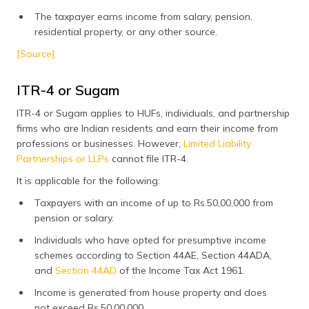
The taxpayer earns income from salary, pension,
residential property, or any other source.
[Source]
ITR-4 or Sugam
ITR-4 or Sugam applies to HUFs, individuals, and partnership
firms who are Indian residents and earn their income from
professions or businesses. However,
Limited Liability
Partnerships or LLPs
cannot file ITR-4.
It is applicable for the following:
Taxpayers with an income of up to Rs.50,00,000 from
pension or salary.
Individuals who have opted for presumptive income
schemes according to Section 44AE, Section 44ADA,
and
Section 44AD
of the Income Tax Act 1961.
Income is generated from house property and does
not exceed Rs.50,00,000.