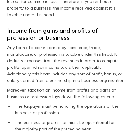
let out for commercial use. Therefore, if you rent out a
property to a business, the income received against it is
taxable under this head.
Income from gains and profits of
profession or business
Any form of income earned by commerce, trade,
manufacture, or profession is taxable under this head. It
deducts expenses from the revenues in order to compute
profits, upon which income tax is then applicable.
Additionally, this head includes any sort of profit, bonus, or
salary earned from a partnership in a business organisation.
Moreover, taxation on income from profits and gains of
business or profession lays down the following criteria:
The taxpayer must be handling the operations of the
business or profession.
The business or profession must be operational for
the majority part of the preceding year.