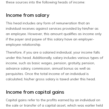
these sources into the following heads of income:
Income from salary
This head includes any form of remuneration that an
individual receives against services provided by him/her as
an employee. However, this amount qualifies as income only
if the payer and payee of this salary have an employer-
employee relationship.
Therefore, if you are a salaried individual, your income falls
under this head. Additionally, salary includes various types of
income, such as basic wages, pension, gratuity, pension,
advance salary, commission, annual bonus as well as
perquisites. Once the total income of an individual is
calculated, his/her gross salary is taxed under this head.
Income from capital gains
Capital gains refer to the profits earned by an individual on
the sale or transfer of a capital asset, which was earlier held