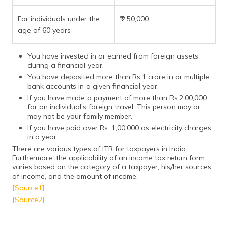
For individuals under the
₹.2,50,000
age of 60 years
You have invested in or earned from foreign assets
during a financial year.
You have deposited more than Rs.1 crore in or multiple
bank accounts in a given financial year.
If you have made a payment of more than Rs.2,00,000
for an individual’s foreign travel. This person may or
may not be your family member.
If you have paid over Rs. 1,00,000 as electricity charges
in a year.
There are various types of ITR for taxpayers in India.
Furthermore, the applicability of an income tax return form
varies based on the category of a taxpayer, his/her sources
of income, and the amount of income.
[Source1]
[Source2]