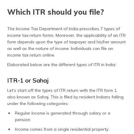
Which ITR should you file?
The Income Tax Department of India prescribes 7 types of
income tax return forms. Moreover, the applicability of an ITR
form depends upon the type of taxpayer and his/her amount
as well as the nature of income. Individuals can file an
income tax return online.
Elaborated below are the different types of ITR in India:
ITR-1 or Sahaj
Let’s start off the types of ITR return with the ITR form 1,
also known as Sahaj. This is filed by resident Indians falling
under the following categories:
Regular income is generated through salary or a
pension.
Income comes from a single residential property.