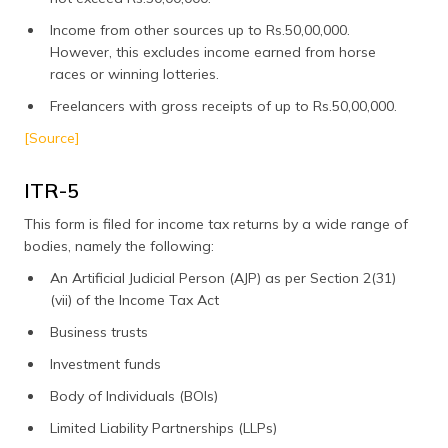
Income from other sources up to Rs.50,00,000.
However, this excludes income earned from horse
races or winning lotteries.
Freelancers with gross receipts of up to Rs.50,00,000.
[Source]
ITR-5
This form is filed for income tax returns by a wide range of
bodies, namely the following:
An Artificial Judicial Person (AJP) as per Section 2(31)
(vii) of the Income Tax Act
Business trusts
Investment funds
Body of Individuals (BOIs)
Limited Liability Partnerships (LLPs)