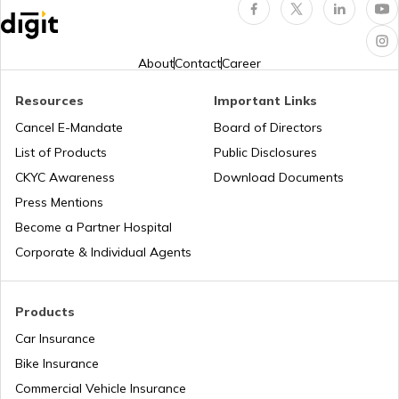
Who is a Karta in HUF
About
Contact
Career
Resources
Important Links
Last Date for Income Tax Return
Cancel E-Mandate
Board of Directors
List of Products
Public Disclosures
Difference Between Direct and Indirect
CKYC Awareness
Download Documents
Tax
Press Mentions
Become a Partner Hospital
What is Profit After Tax
Corporate & Individual Agents
Section 54EC of Income Tax Act
Products
Car Insurance
Bike Insurance
What is Annual Information Statement
Commercial Vehicle Insurance