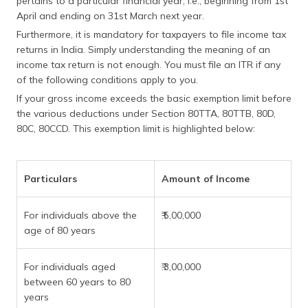
pertains to a particular financial year, i.e., beginning from 1st
(Maithili)
April and ending on 31st March next year.
Furthermore, it is mandatory for taxpayers to file income tax
অসমীয়া
returns in India. Simply understanding the meaning of an
(Assamese)
income tax return is not enough. You must file an ITR if any
of the following conditions apply to you.
If your gross income exceeds the basic exemption limit before
the various deductions under Section 80TTA, 80TTB, 80D,
80C, 80CCD. This exemption limit is highlighted below:
Particulars
Amount of Income
For individuals above the
₹.5,00,000
age of 80 years
For individuals aged
₹.3,00,000
between 60 years to 80
years