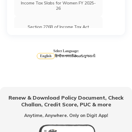
Income Tax Slabs for Women FY 2025-
26
Section 276B of Income Tax Act
Income Tax Slabs for Salaried Person
Select Language:
English
हिन्दी
বাংলা
मराठी
తెలుగు
ગુજરાતી
Long Term vs Short-Term Capital Gains
What are Capital Gains Tax
Renew & Download Policy Document, Check
Challan, Credit Score, PUC & more
Income Tax Slabs for Senior & Super
Senior Citizens
Anytime, Anywhere. Only on Digit App!