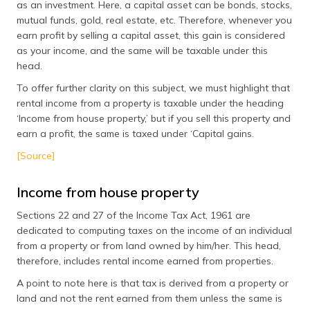
as an investment. Here, a capital asset can be bonds, stocks,
mutual funds, gold, real estate, etc. Therefore, whenever you
earn profit by selling a capital asset, this gain is considered
as your income, and the same will be taxable under this
head.
To offer further clarity on this subject, we must highlight that
rental income from a property is taxable under the heading
‘Income from house property,’ but if you sell this property and
earn a profit, the same is taxed under ‘Capital gains.
[Source]
Income from house property
Sections 22 and 27 of the Income Tax Act, 1961 are
dedicated to computing taxes on the income of an individual
from a property or from land owned by him/her. This head,
therefore, includes rental income earned from properties.
A point to note here is that tax is derived from a property or
land and not the rent earned from them unless the same is