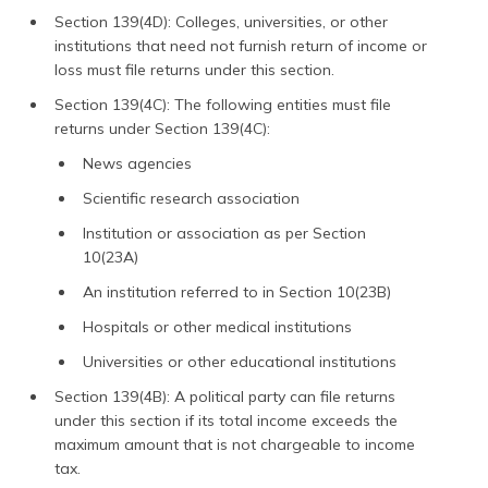
Section 139(4D): Colleges, universities, or other
institutions that need not furnish return of income or
loss must file returns under this section.
Section 139(4C): The following entities must file
returns under Section 139(4C):
News agencies
Scientific research association
Institution or association as per Section
10(23A)
An institution referred to in Section 10(23B)
Hospitals or other medical institutions
Universities or other educational institutions
Section 139(4B): A political party can file returns
under this section if its total income exceeds the
maximum amount that is not chargeable to income
tax.