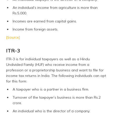
An individual’s income from agriculture is more than
Rs.5,000.
Incomes are earned from capital gains.
Income from foreign assets.
[Source]
ITR-3
ITR-3 is for individual taxpayers as well as a Hindu
Undivided Family (HUF) who receive income from a
profession or a proprietorship business and want to file for
income tax returns in India. The following individuals can opt
for this form:
A taxpayer who is a partner in a business firm.
Turnover of the taxpayer’s business is more than Rs.2
crore.
An individual who is the director of a company.