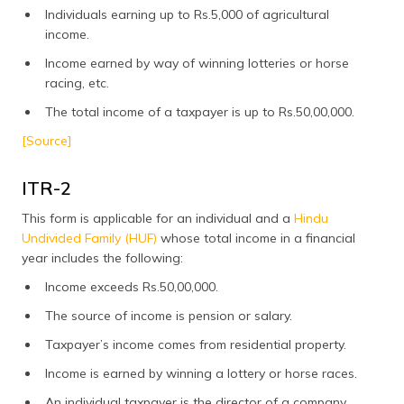
Individuals earning up to Rs.5,000 of agricultural
income.
Income earned by way of winning lotteries or horse
racing, etc.
The total income of a taxpayer is up to Rs.50,00,000.
[Source]
ITR-2
This form is applicable for an individual and a
Hindu
Undivided Family (HUF)
whose total income in a financial
year includes the following:
Income exceeds Rs.50,00,000.
The source of income is pension or salary.
Taxpayer’s income comes from residential property.
Income is earned by winning a lottery or horse races.
An individual taxpayer is the director of a company.