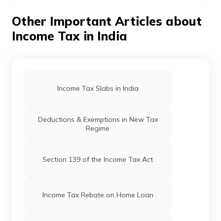
receipts to your employer. An
HRA calculator
can help
you determine the exempt amount, but documentation
Other Important Articles about
is essential for the claim.
Income Tax in India
Income Tax Slabs in India
Deductions & Exemptions in New Tax
Regime
Section 139 of the Income Tax Act
Income Tax Rebate on Home Loan