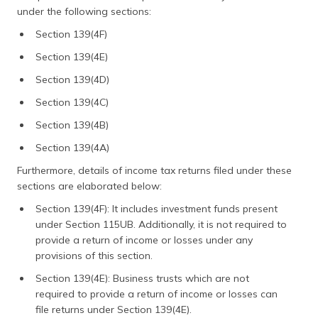
under the following sections:
Section 139(4F)
Section 139(4E)
Section 139(4D)
Section 139(4C)
Section 139(4B)
Section 139(4A)
Furthermore, details of income tax returns filed under these
sections are elaborated below:
Section 139(4F): It includes investment funds present
under Section 115UB. Additionally, it is not required to
provide a return of income or losses under any
provisions of this section.
Section 139(4E): Business trusts which are not
required to provide a return of income or losses can
file returns under Section 139(4E).