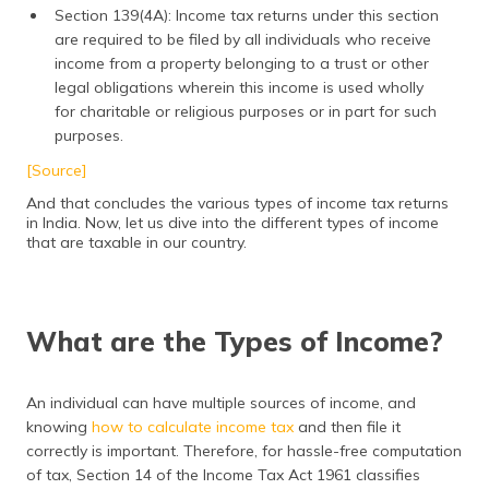
Section 139(4A): Income tax returns under this section
are required to be filed by all individuals who receive
income from a property belonging to a trust or other
legal obligations wherein this income is used wholly
for charitable or religious purposes or in part for such
purposes.
[Source]
And that concludes the various types of income tax returns
in India. Now, let us dive into the different types of income
that are taxable in our country.
What are the Types of Income?
An individual can have multiple sources of income, and
knowing
how to calculate income tax
and then file it
correctly is important. Therefore, for hassle-free computation
of tax, Section 14 of the Income Tax Act 1961 classifies