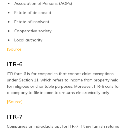
Association of Persons (AOPs)
Estate of deceased
Estate of insolvent
Cooperative society
Local authority
[Source]
ITR-6
ITR form 6 is for companies that cannot claim exemptions
under Section 11, which refers to income from property held
for religious or charitable purposes. Moreover, ITR-6 calls for
a company to file income tax returns electronically only.
[Source]
ITR-7
Companies or individuals opt for ITR-7 if they furnish returns