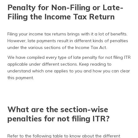
தமிழ் (Tamil)
Penalty for Non-Filing or Late-
Filing the Income Tax Return
اردو (Urdu)
ગુજરાતી
Filing your income tax returns brings with it a lot of benefits.
(Gujarati)
However, late payments result in different kinds of penalties
under the various sections of the Income Tax Act.
ಕನ್ನಡ
We have compiled every type of late penalty for not filing ITR
(Kannada)
applicable under different sections. Keep reading to
understand which one applies to you and how you can clear
മലയാളം
this payment.
(Malayalam)
ଓଡ଼ିଆ
(Oriya)
What are the section-wise
ਪੰਜਾਬੀ
penalties for not filing ITR?
(Punjabi)
मैथिली
Refer to the following table to know about the different