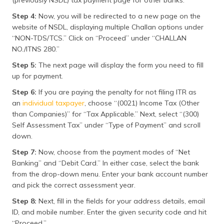
(previously NSDL) tax payment page for other banks.”
Step 4:
Now, you will be redirected to a new page on the
website of NSDL, displaying multiple Challan options under
“NON-TDS/TCS.” Click on “Proceed” under “CHALLAN
NO./ITNS 280.”
Step 5:
The next page will display the form you need to fill
up for payment.
Step 6:
If you are paying the penalty for not filing ITR as
an
individual taxpayer
, choose “(0021) Income Tax (Other
than Companies)” for “Tax Applicable.” Next, select “(300)
Self Assessment Tax” under “Type of Payment” and scroll
down.
Step 7:
Now, choose from the payment modes of “Net
Banking” and “Debit Card.” In either case, select the bank
from the drop-down menu. Enter your bank account number
and pick the correct assessment year.
Step 8:
Next, fill in the fields for your address details, email
ID, and mobile number. Enter the given security code and hit
“Proceed.”