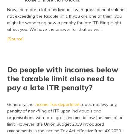
income of more than ₹ 5 lakhs.
Now, there are a lot of individuals with gross annual salaries
not exceeding the taxable limit. If you are one of them, you
might be wondering how a penalty for late ITR filing might
affect you. We have the answer for that as well.
[Source]
Do people with incomes below
the taxable limit also need to
pay a late ITR penalty?
Generally, the
Income Tax department
does not levy any
penalty of non-filing of ITR upon individuals and
organisations with total gross income below the exemption
limit. However, the Union Budget 2019 introduced
amendments in the Income Tax Act effective from AY 2020-