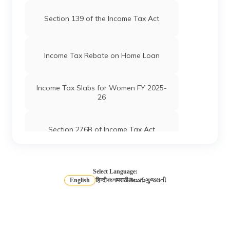
Section 139 of the Income Tax Act
Income Tax Rebate on Home Loan
Income Tax Slabs for Women FY 2025-
26
Section 276B of Income Tax Act
Income Tax Slabs for Salaried Person
Select Language:
English
हिन्दी
বাংলা
मराठी
తెలుగు
ગુજરાતી
Long Term vs Short-Term Capital Gains