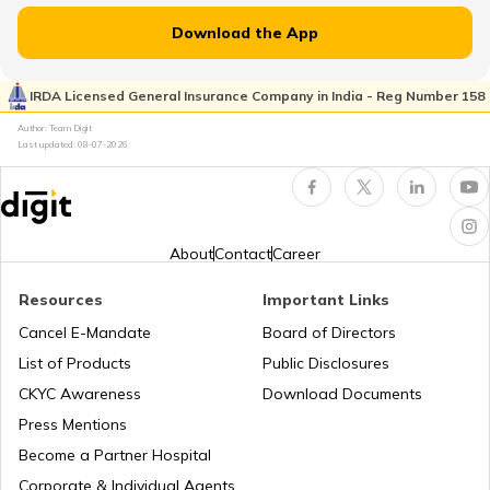
What is Rent-Free Accommodation
Download the App
Advance Tax Due Dates and Penalty
IRDA Licensed General Insurance Company in India - Reg Number 158
Author: Team Digit
Last updated:
08-07-2026
Section 80CCD of Income Tax Act
Who is a Karta in HUF
About
Contact
Career
Resources
Important Links
Last Date for Income Tax Return
Cancel E-Mandate
Board of Directors
List of Products
Public Disclosures
Difference Between Direct and Indirect
CKYC Awareness
Download Documents
Tax
Press Mentions
Become a Partner Hospital
What is Profit After Tax
Corporate & Individual Agents