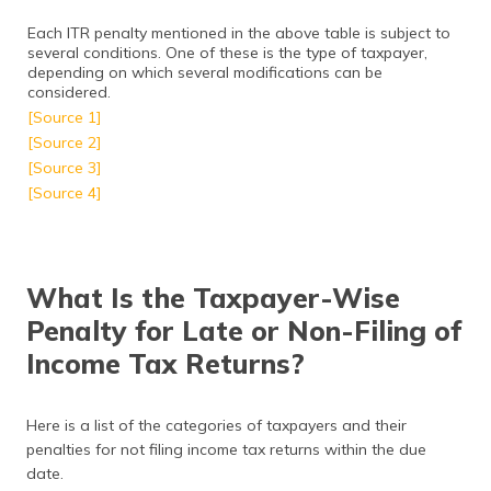
Each ITR penalty mentioned in the above table is subject to
several conditions. One of these is the type of taxpayer,
depending on which several modifications can be
considered.
[Source 1]
[Source 2]
[Source 3]
[Source 4]
What Is the Taxpayer-Wise
Penalty for Late or Non-Filing of
Income Tax Returns?
Here is a list of the categories of taxpayers and their
penalties for not filing income tax returns within the due
date.