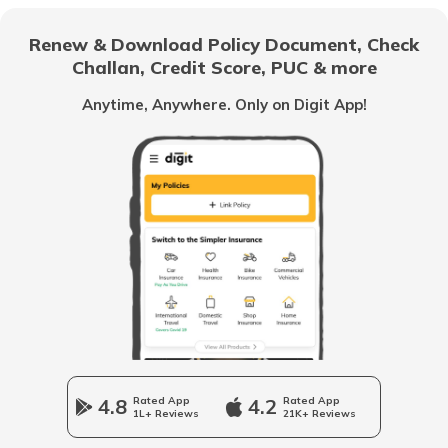
What are Capital Gains Tax
Renew & Download Policy Document, Check
Challan, Credit Score, PUC & more
Income Tax Slabs for Senior & Super
Senior Citizens
Anytime, Anywhere. Only on Digit App!
What is Hindu Undivided Family
How HUFs Can Invest in Mutual Fund
Penalty for Non-Filing or Late-Filing the
ITR
What is Deed of Partition in HUF
4.8
Rated App
4.2
Rated App
1L+ Reviews
21K+ Reviews