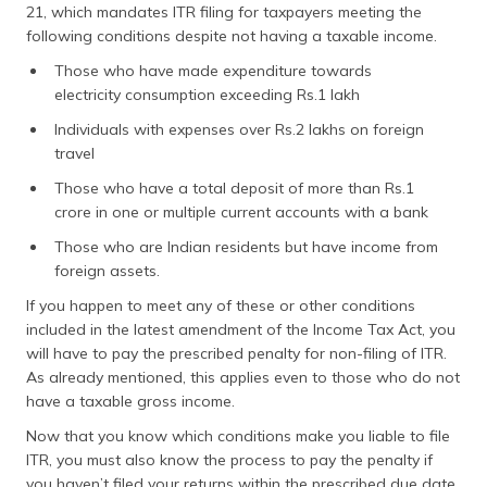
21, which mandates ITR filing for taxpayers meeting the
following conditions despite not having a taxable income.
Those who have made expenditure towards
electricity consumption exceeding Rs.1 lakh
Individuals with expenses over Rs.2 lakhs on foreign
travel
Those who have a total deposit of more than Rs.1
crore in one or multiple current accounts with a bank
Those who are Indian residents but have income from
foreign assets.
If you happen to meet any of these or other conditions
included in the latest amendment of the Income Tax Act, you
will have to pay the prescribed penalty for non-filing of ITR.
As already mentioned, this applies even to those who do not
have a taxable gross income.
Now that you know which conditions make you liable to file
ITR, you must also know the process to pay the penalty if
you haven’t filed your returns within the prescribed due date.