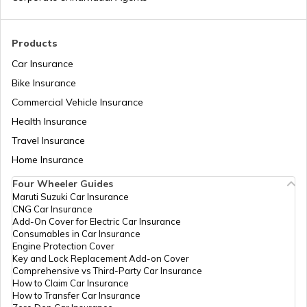
Section 54EC of Income Tax Act
Products
Car Insurance
Bike Insurance
What is Annual Information Statement
Commercial Vehicle Insurance
Health Insurance
Section 194A of Income Tax Act
Travel Insurance
Home Insurance
Four Wheeler Guides
Capital Gains Tax
Maruti Suzuki Car Insurance
CNG Car Insurance
Add-On Cover for Electric Car Insurance
Consumables in Car Insurance
Old vs New Tax Regime
Engine Protection Cover
Key and Lock Replacement Add-on Cover
Comprehensive vs Third-Party Car Insurance
How to Claim Car Insurance
What is TDS?
How to Transfer Car Insurance