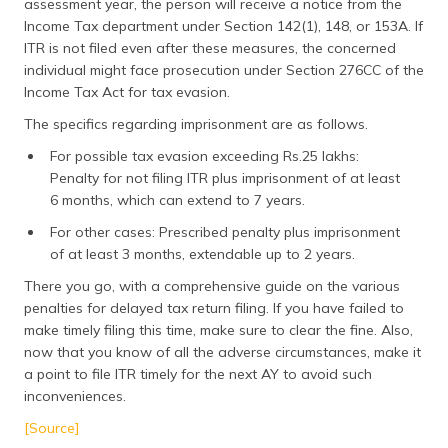
assessment year, the person will receive a notice from the
Income Tax department under Section 142(1), 148, or 153A. If
ITR is not filed even after these measures, the concerned
individual might face prosecution under Section 276CC of the
Income Tax Act for tax evasion.
The specifics regarding imprisonment are as follows.
For possible tax evasion exceeding Rs.25 lakhs:
Penalty for not filing ITR plus imprisonment of at least
6 months, which can extend to 7 years.
For other cases: Prescribed penalty plus imprisonment
of at least 3 months, extendable up to 2 years.
There you go, with a comprehensive guide on the various
penalties for delayed tax return filing. If you have failed to
make timely filing this time, make sure to clear the fine. Also,
now that you know of all the adverse circumstances, make it
a point to file ITR timely for the next AY to avoid such
inconveniences.
[Source]