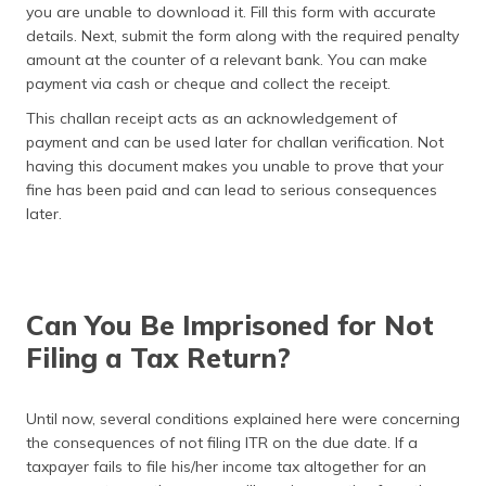
you are unable to download it. Fill this form with accurate
details. Next, submit the form along with the required penalty
amount at the counter of a relevant bank. You can make
payment via cash or cheque and collect the receipt.
This challan receipt acts as an acknowledgement of
payment and can be used later for challan verification. Not
having this document makes you unable to prove that your
fine has been paid and can lead to serious consequences
later.
Can You Be Imprisoned for Not
Filing a Tax Return?
Until now, several conditions explained here were concerning
the consequences of not filing ITR on the due date. If a
taxpayer fails to file his/her income tax altogether for an