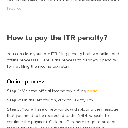
[Source]
How to pay the ITR penalty?
You can clear your late ITR filing penalty both via online and
offline processes. Here is the process to clear your penalty
for not filing the income tax return.
Online process
Step 1:
Visit the official income tax e-filing
portal
.
Step 2:
On the left column, click on “e-Pay Tax.”
Step 3:
You will see a new window displaying the message
that you need to be redirected to the NSDL website to
continue the payment. Click on “Click here to go to protean