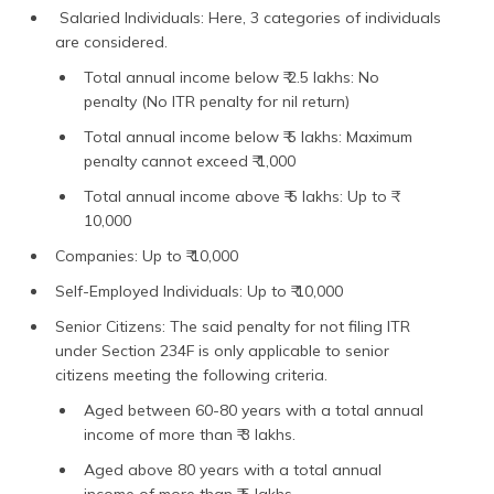
Salaried Individuals: Here, 3 categories of individuals
are considered.
Total annual income below ₹ 2.5 lakhs: No
penalty (No ITR penalty for nil return)
Total annual income below ₹ 5 lakhs: Maximum
penalty cannot exceed ₹ 1,000
Total annual income above ₹ 5 lakhs: Up to ₹
10,000
Companies: Up to ₹ 10,000
Self-Employed Individuals: Up to ₹ 10,000
Senior Citizens: The said penalty for not filing ITR
under Section 234F is only applicable to senior
citizens meeting the following criteria.
Aged between 60-80 years with a total annual
income of more than ₹ 3 lakhs.
Aged above 80 years with a total annual