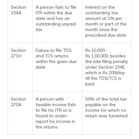
Section
A person fails to file
Interest on the
234A
ITR within the due
outstanding tax
date and has an
amount at 1% per
outstanding unpaid
month or part of the
tax
month since the
prescribed due date
Section
Failure to file TDS
Rs.10,000-
271H
and TCS returns
Rs.1,00,000, besides
within the given due
the late filing penalty
date
under Section 234E,
which is Rs.200/day
till the TDS/TCS is
paid
Section
A person with
50% of the total tax
270A
taxable income fails
payable on the
to file his ITR or is
income for which no
found to under-
return was furnished
report his income in
the returns