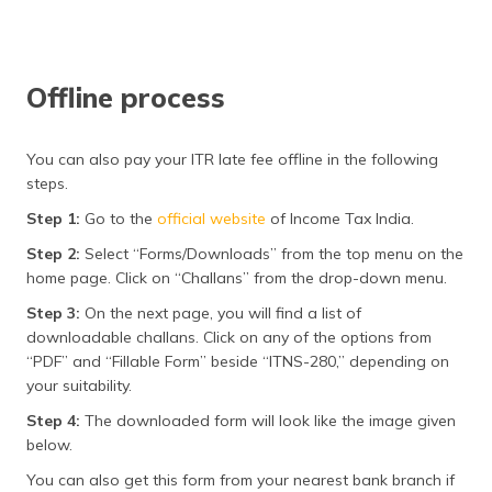
Offline process
You can also pay your ITR late fee offline in the following
steps.
Step 1:
Go to the
official website
of Income Tax India.
Step 2:
Select “Forms/Downloads” from the top menu on the
home page. Click on “Challans” from the drop-down menu.
Step 3:
On the next page, you will find a list of
downloadable challans. Click on any of the options from
“PDF” and “Fillable Form” beside “ITNS-280,” depending on
your suitability.
Step 4:
The downloaded form will look like the image given
below.
You can also get this form from your nearest bank branch if