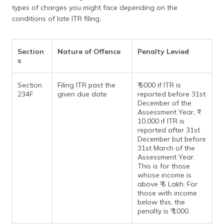
(Maithili)
types of charges you might face depending on the
conditions of late ITR filing.
অসমীয়া
(Assamese)
Section
Nature of Offence
Penalty Levied
s
Section
Filing ITR past the
₹ 5000 if ITR is
234F
given due date
reported before 31st
December of the
Assessment Year, ₹
10,000 if ITR is
reported after 31st
December but before
31st March of the
Assessment Year.
This is for those
whose income is
above ₹ 5 Lakh. For
those with income
below this, the
penalty is ₹ 1000.