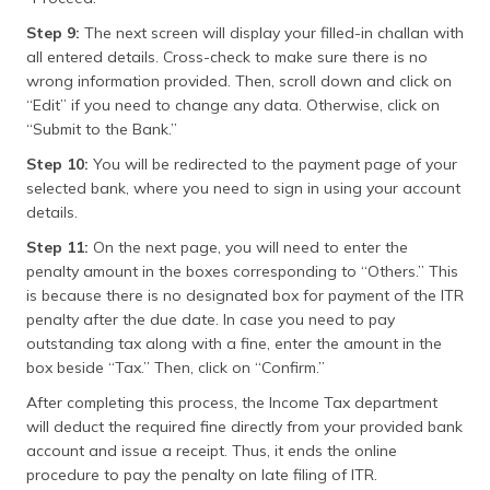
Step 9:
The next screen will display your filled-in challan with
all entered details. Cross-check to make sure there is no
wrong information provided. Then, scroll down and click on
“Edit” if you need to change any data. Otherwise, click on
“Submit to the Bank.”
Step 10:
You will be redirected to the payment page of your
selected bank, where you need to sign in using your account
details.
Step 11:
On the next page, you will need to enter the
penalty amount in the boxes corresponding to “Others.” This
is because there is no designated box for payment of the ITR
penalty after the due date. In case you need to pay
outstanding tax along with a fine, enter the amount in the
box beside “Tax.” Then, click on “Confirm.”
After completing this process, the Income Tax department
will deduct the required fine directly from your provided bank
account and issue a receipt. Thus, it ends the online
procedure to pay the penalty on late filing of ITR.