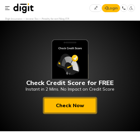
Login
Select
Digit Insurance
Income Tax
Penalty for not Filing ITR
Preferred
×
Language
70
61
English
he
हिन्दी (Hindi)
Check Credit Score for FREE
मराठी
(Marathi)
Instant in 2 Mins. No Impact on Credit Score
বাংলা
Check Now
(Bengali)
తెలుగు
(Telugu)