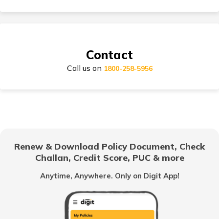
Suzuki Access Insurance
Contact
Call us on
Honda Activa Insurance
1800-258-5956
TVS Scooty Insurance
Renew & Download Policy Document, Check
Challan, Credit Score, PUC & more
Royal Enfield Classic Insurance
Anytime, Anywhere. Only on Digit App!
Hero Splendor Insurance