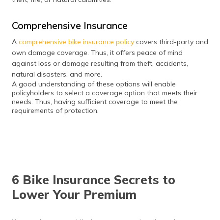
Comprehensive Insurance
A
comprehensive bike insurance policy
covers third-party and
own damage coverage. Thus, it offers peace of mind
against loss or damage resulting from theft, accidents,
natural disasters, and more.
A good understanding of these options will enable
policyholders to select a coverage option that meets their
needs. Thus, having sufficient coverage to meet the
requirements of protection.
6 Bike Insurance Secrets to
Lower Your Premium