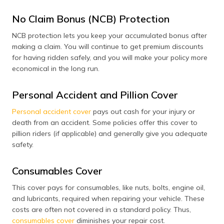
No Claim Bonus (NCB) Protection
NCB protection lets you keep your accumulated bonus after
making a claim. You will continue to get premium discounts
for having ridden safely, and you will make your policy more
economical in the long run.
Personal Accident and Pillion Cover
Personal accident cover
pays out cash for your injury or
death from an accident. Some policies offer this cover to
pillion riders (if applicable) and generally give you adequate
safety.
Consumables Cover
This cover pays for consumables, like nuts, bolts, engine oil,
and lubricants, required when repairing your vehicle. These
costs are often not covered in a standard policy. Thus,
consumables cover
diminishes your repair cost.