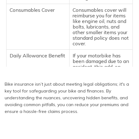
Undisclosed
If you modify your bike
Modifications
and do not tell the
Consumables Cover
Consumables cover will
insurer, they may refuse
reimburse you for items
your claim because they
like engine oil, nuts and
base their risk
bolts, lubricants, and
assessment on the
other smaller items your
original bike
standard policy does not
specifications.
cover.
Using the Bike for
If your bike is insured
Daily Allowance Benefit
If your motorbike has
Business Purposes
privately and is deemed
been damaged due to an
to be used for business
accident, this add-on
purposes and becomes
policy provides a daily
damaged, your claim will
allowance for
be denied.
alternative transport to
Bike insurance isn’t just about meeting legal obligations; it's a
be used while your
key tool for safeguarding your bike and finances. By
motorbike is being
Lack of Proper
Missing or incomplete
understanding the nuances, uncovering hidden benefits, and
repaired.
Documentation
documentation, such as
avoiding common pitfalls, you can reduce your premiums and
an insurance policy,
ensure a hassle-free claims process.
registration certificate, or
Tyre Damage Cover
Tyre damage cover
driver’s licence, can
protects against costs
pause your claim.
incurred from accidental
Always have
damage from punctures,
documentation
bursts, or damage. The