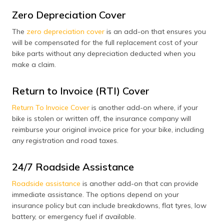
Zero Depreciation Cover
The
zero depreciation cover
is an add-on that ensures you
will be compensated for the full replacement cost of your
bike parts without any depreciation deducted when you
make a claim.
Return to Invoice (RTI) Cover
Return To Invoice Cover
is another add-on where, if your
bike is stolen or written off, the insurance company will
reimburse your original invoice price for your bike, including
any registration and road taxes.
24/7 Roadside Assistance
Roadside assistance
is another add-on that can provide
immediate assistance. The options depend on your
insurance policy but can include breakdowns, flat tyres, low
battery, or emergency fuel if available.