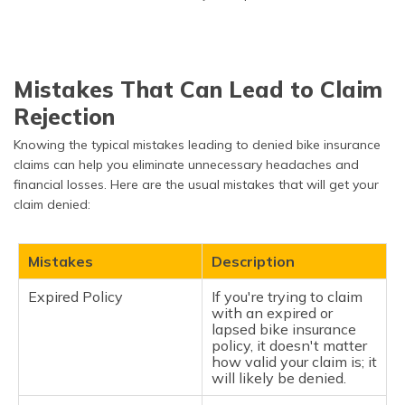
Mistakes That Can Lead to Claim
Rejection
Knowing the typical mistakes leading to denied bike insurance
claims can help you eliminate unnecessary headaches and
financial losses. Here are the usual mistakes that will get your
claim denied:
Mistakes
Description
Expired Policy
If you're trying to claim
with an expired or
lapsed bike insurance
policy, it doesn't matter
how valid your claim is; it
will likely be denied.