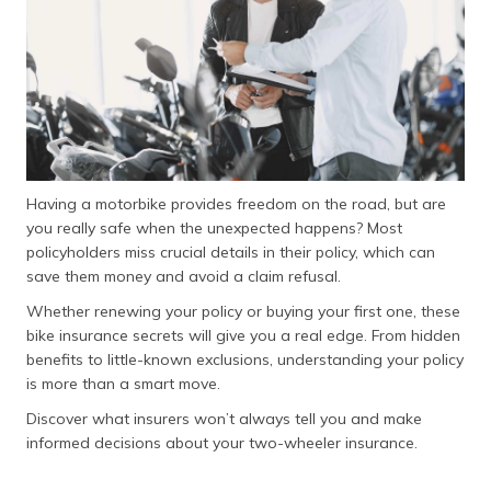
(Maithili)
অসমীয়া
(Assamese)
Having a motorbike provides freedom on the road, but are
you really safe when the unexpected happens? Most
policyholders miss crucial details in their policy, which can
save them money and avoid a claim refusal.
Whether renewing your policy or buying your first one, these
bike insurance secrets will give you a real edge. From hidden
benefits to little-known exclusions, understanding your policy
is more than a smart move.
Discover what insurers won’t always tell you and make
informed decisions about your two-wheeler insurance.