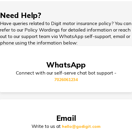
IDV in Bike Insurance
Need Help?
Have queries related to Digit motor insurance policy? You can
refer to our Policy Wordings for detailed information or reach
Add-on Covers for Bike Insurance
out to our support team via WhatsApp self-support, email or
phone using the information below:
Third Party Bike Insurance
WhatsApp
Connect with our self-serve chat bot support -
7026061234
Electric Bike Insurance
Bike Insurance Premium Calculator
Email
Write to us at
hello@godigit.com