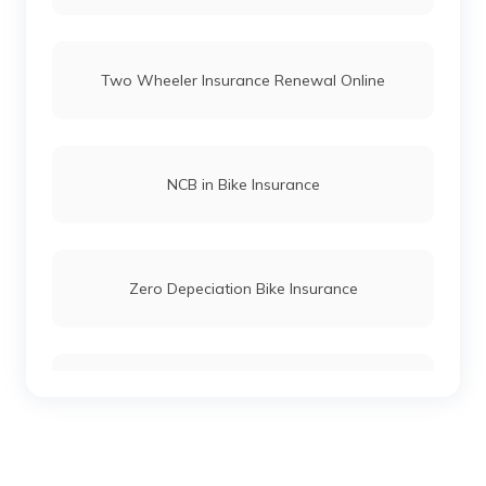
Two Wheeler Insurance Renewal Online
NCB in Bike Insurance
Zero Depeciation Bike Insurance
Compare Bikes