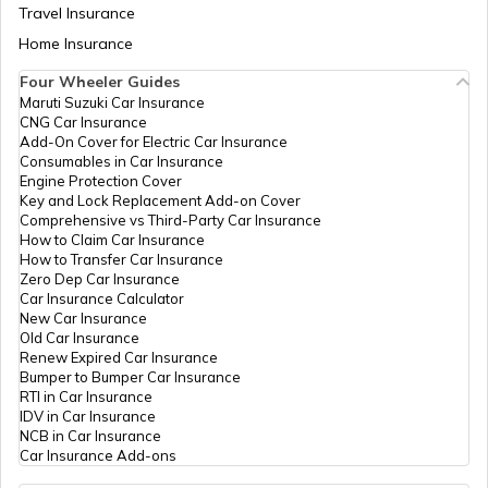
Travel Insurance
Home Insurance
Four Wheeler Guides
Maruti Suzuki Car Insurance
CNG Car Insurance
Add-On Cover for Electric Car Insurance
Consumables in Car Insurance
Engine Protection Cover
Key and Lock Replacement Add-on Cover
Comprehensive vs Third-Party Car Insurance
How to Claim Car Insurance
How to Transfer Car Insurance
Zero Dep Car Insurance
Car Insurance Calculator
New Car Insurance
Old Car Insurance
Renew Expired Car Insurance
Bumper to Bumper Car Insurance
RTI in Car Insurance
IDV in Car Insurance
NCB in Car Insurance
Car Insurance Add-ons