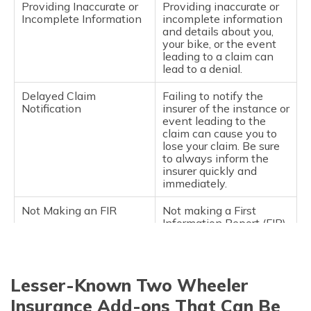
Providing Inaccurate or
Providing inaccurate or
Incomplete Information
incomplete information
and details about you,
your bike, or the event
leading to a claim can
lead to a denial.
Delayed Claim
Failing to notify the
Notification
insurer of the instance or
event leading to the
claim can cause you to
lose your claim. Be sure
to always inform the
insurer quickly and
immediately.
Not Making an FIR
Not making a First
Information Report (FIR)
to the police after an
accident, or a theft or
total loss case, could
cause the insurance
Lesser-Known Two Wheeler
company to deny the
claim.
Insurance Add-ons That Can Be