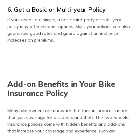
6. Get a Basic or Multi-year Policy
If your needs are simple, a basic third-party or multi-year
policy may offer cheaper options. Multi-year policies can also
guarantee good rates and guard against annual price
increases on premiums.
Add-on Benefits in Your Bike
Insurance Policy
Many bike owners are unaware that their insurance is more
than just coverage for accidents and theft. The two-wheeler
insurance policies come with hidden benefits and add-ons
that increase your coverage and experience, such as: