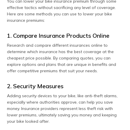
You can lower your bike insurance premium through some
effective tactics without sacrificing any level of coverage.
Here are some methods you can use to lower your bike
insurance premiums:
1. Compare Insurance Products Online
Research and compare different insurances online to
determine which insurance has the best coverage at the
cheapest price possible. By comparing quotes, you can
explore options and plans that are unique in benefits and
offer competitive premiums that suit your needs.
2. Security Measures
Adding security devices to your bike, like anti-theft alarms,
especially where authorities approve, can help you save
money. Insurance providers represent less theft risk with
lower premiums, ultimately saving you money and keeping
your bike looked after.