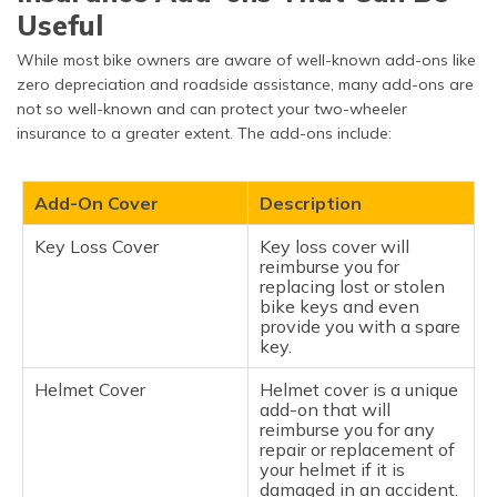
Useful
Unauthorised Repairs
If you make repairs on
your bike before a
While most bike owners are aware of well-known add-ons like
surveyor from the
insurance company gets
zero depreciation and roadside assistance, many add-ons are
to look at the damage, it
not so well-known and can protect your two-wheeler
can lead to a denied
insurance to a greater extent. The add-ons include:
claim.
False or Fraudulent
Submitting false claims
Add-On Cover
Description
Claims
or inflating damages is a
serious matter. Insurers
examine claims
Key Loss Cover
Key loss cover will
meticulously and will
reimburse you for
refuse to pay if it looks
replacing lost or stolen
fraudulent.
bike keys and even
provide you with a spare
key.
Illegal Use or Unlawful
Insurers will not
Acts
entertain claims for
accidents while riding
Helmet Cover
Helmet cover is a unique
impaired, without a valid
add-on that will
licence, or while
reimburse you for any
committing a crime (for
repair or replacement of
example, street racing).
your helmet if it is
damaged in an accident.