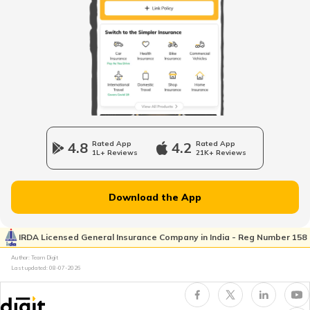
TVS Jupiter Insurance
Bajaj Pulsar Insurance
4.8
Rated App
4.2
Rated App
1L+ Reviews
21K+ Reviews
Ather Energy Insurance
Download the App
IRDA Licensed General Insurance Company in India - Reg Number 158
TVS Insurance
Author: Team Digit
Last updated:
08-07-2026