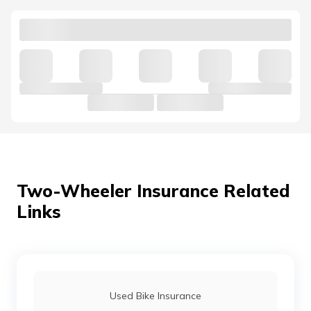
established for a hassle-free process.
Two-Wheeler Insurance Related
Links
Used Bike Insurance