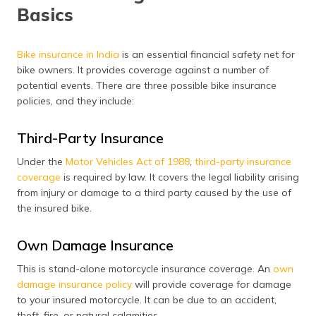
Basics
Bike insurance in India
is an essential financial safety net for
bike owners. It provides coverage against a number of
potential events. There are three possible bike insurance
policies, and they include:
Third-Party Insurance
Under the
Motor Vehicles Act of 1988
,
third-party insurance
coverage
is required by law. It covers the legal liability arising
from injury or damage to a third party caused by the use of
the insured bike.
Own Damage Insurance
This is stand-alone motorcycle insurance coverage. An
own
damage insurance policy
will provide coverage for damage
to your insured motorcycle. It can be due to an accident,
theft, fire, or natural calamities.