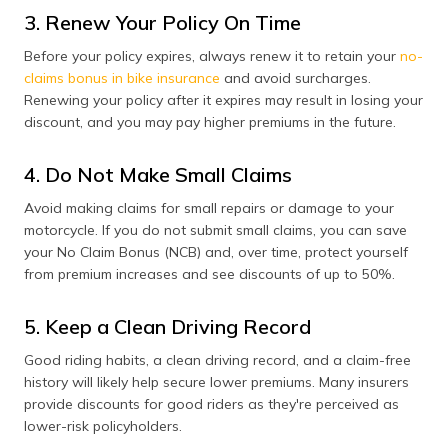
3. Renew Your Policy On Time
Before your policy expires, always renew it to retain your
no-
claims bonus in bike insurance
and avoid surcharges.
Renewing your policy after it expires may result in losing your
discount, and you may pay higher premiums in the future.
4. Do Not Make Small Claims
Avoid making claims for small repairs or damage to your
motorcycle. If you do not submit small claims, you can save
your No Claim Bonus (NCB) and, over time, protect yourself
from premium increases and see discounts of up to 50%.
5. Keep a Clean Driving Record
Good riding habits, a clean driving record, and a claim-free
history will likely help secure lower premiums. Many insurers
provide discounts for good riders as they're perceived as
lower-risk policyholders.