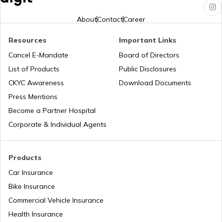
Hero Insurance
About
Contact
Career
Resources
Important Links
Honda Insurance
Cancel E-Mandate
Board of Directors
List of Products
Public Disclosures
CKYC Awareness
Download Documents
Press Mentions
Bajaj Insurance
Become a Partner Hospital
Corporate & Individual Agents
Royal Enfield Insurance
Products
Car Insurance
Bike Insurance
Yamaha Insurance
Commercial Vehicle Insurance
Health Insurance