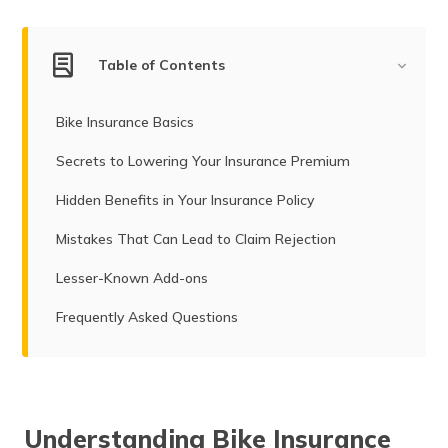
Table of Contents
Bike Insurance Basics
Secrets to Lowering Your Insurance Premium
Hidden Benefits in Your Insurance Policy
Mistakes That Can Lead to Claim Rejection
Lesser-Known Add-ons
Frequently Asked Questions
Understanding Bike Insurance