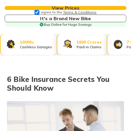
தமிழ் (Tamil)
View Prices
I agree to the
Terms & Conditions
اردو (Urdu)
It's a Brand New Bike
Buy Online for Huge Savings
ગુજરાતી
(Gujarati)
10000+
1600 Crore+
7
Cashless Garages
Paid-in Claims
Po
ಕನ್ನಡ
(Kannada)
മലയാളം
(Malayalam)
6 Bike Insurance Secrets You
Should Know
ଓଡ଼ିଆ
(Oriya)
ਪੰਜਾਬੀ
(Punjabi)
मैथिली