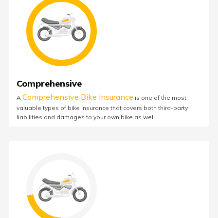
Comprehensive
Comprehensive Bike Insurance
A
is one of the most
valuable types of bike insurance that covers both third-party
liabilities and damages to your own bike as well.