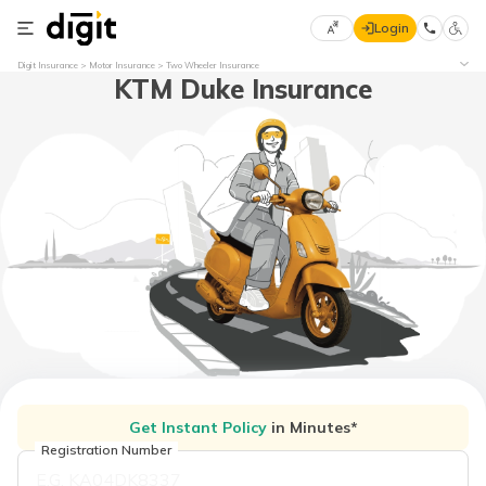
Login
Select
Digit Insurance
Motor Insurance
Two Wheeler Insurance
KTM Duke Insurance
Preferred
×
Language
70
61
English
he
हिन्दी (Hindi)
मराठी
(Marathi)
বাংলা
(Bengali)
Get Instant Policy
in Minutes*
తెలుగు
(Telugu)
Registration Number