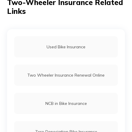
Two-Wheeler Insurance Related
Links
Used Bike Insurance
Two Wheeler Insurance Renewal Online
NCB in Bike Insurance
Zero Depeciation Bike Insurance