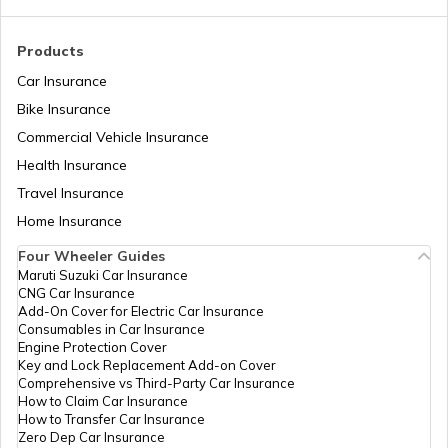
Royal Enfield Insurance
Products
Car Insurance
Bike Insurance
Yamaha Insurance
Commercial Vehicle Insurance
Health Insurance
Travel Insurance
Home Insurance
Four Wheeler Guides
Maruti Suzuki Car Insurance
CNG Car Insurance
Add-On Cover for Electric Car Insurance
Consumables in Car Insurance
Engine Protection Cover
Key and Lock Replacement Add-on Cover
Comprehensive vs Third-Party Car Insurance
How to Claim Car Insurance
How to Transfer Car Insurance
Zero Dep Car Insurance