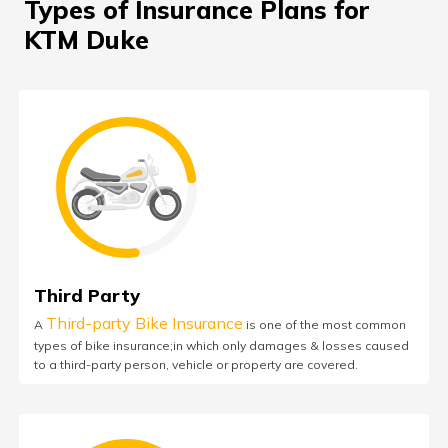
Types of Insurance Plans for
KTM Duke
Third Party
Third-party Bike Insurance
A
is one of the most common
types of bike insurance;in which only damages & losses caused
to a third-party person, vehicle or property are covered.