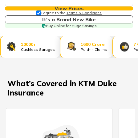
தமிழ் (Tamil)
View Prices
I agree to the
Terms & Conditions
اردو (Urdu)
It's a Brand New Bike
Buy Online for Huge Savings
ગુજરાતી
(Gujarati)
10000+
1600 Crore+
7
Cashless Garages
Paid-in Claims
Po
ಕನ್ನಡ
(Kannada)
മലയാളം
(Malayalam)
What’s Covered in KTM Duke
Insurance
ଓଡ଼ିଆ
(Oriya)
ਪੰਜਾਬੀ
(Punjabi)
मैथिली