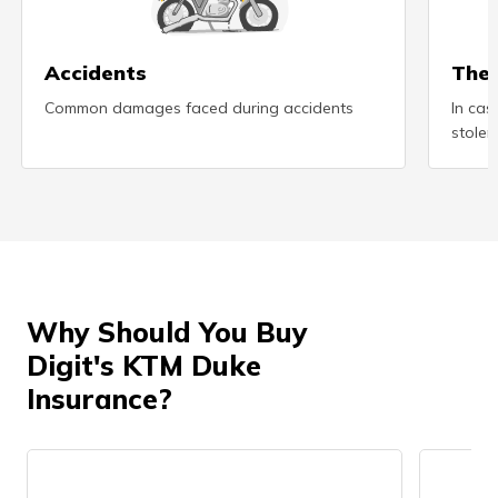
(Maithili)
অসমীয়া
Accidents
Thef
(Assamese)
Common damages faced during accidents
In cas
stolen
Why Should You Buy
Digit's KTM Duke
Insurance?