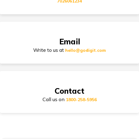
7026061234
Electric Bike Insurance
Bike Insurance Premium Calculator
Email
Write to us at
hello@godigit.com
Suzuki Access Insurance
Contact
Call us on
Honda Activa Insurance
1800-258-5956
TVS Scooty Insurance