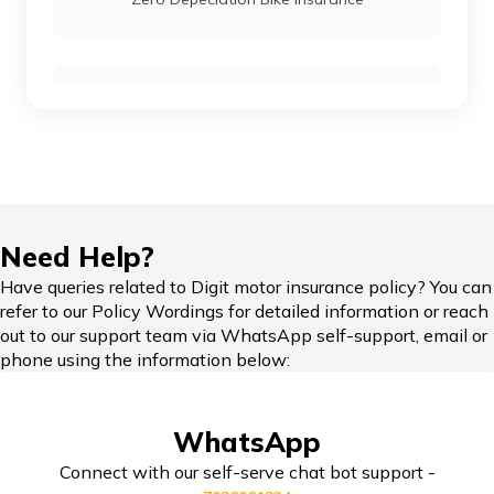
Compare Bikes
IDV in Bike Insurance
Need Help?
Have queries related to Digit motor insurance policy? You can
refer to our Policy Wordings for detailed information or reach
Add-on Covers for Bike Insurance
out to our support team via WhatsApp self-support, email or
phone using the information below:
Third Party Bike Insurance
WhatsApp
Connect with our self-serve chat bot support -