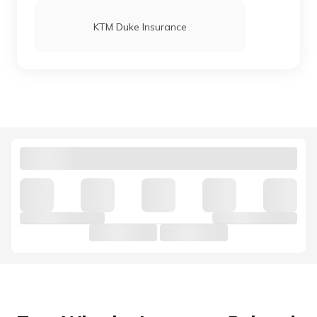
KTM Duke Insurance