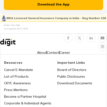
Download the App
IRDA Licensed General Insurance Company in India - Reg Number 158
TVS Insurance
Author: Team Digit
Last updated:
08-07-2026
Hero Insurance
About
Contact
Career
Resources
Important Links
Honda Insurance
Cancel E-Mandate
Board of Directors
List of Products
Public Disclosures
CKYC Awareness
Download Documents
Press Mentions
Bajaj Insurance
Become a Partner Hospital
Corporate & Individual Agents