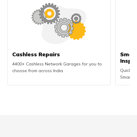
Cashless Repairs
Smart
Inspe
4400+ Cashless Network Garages for you to
Quick an
choose from across India
Smartph