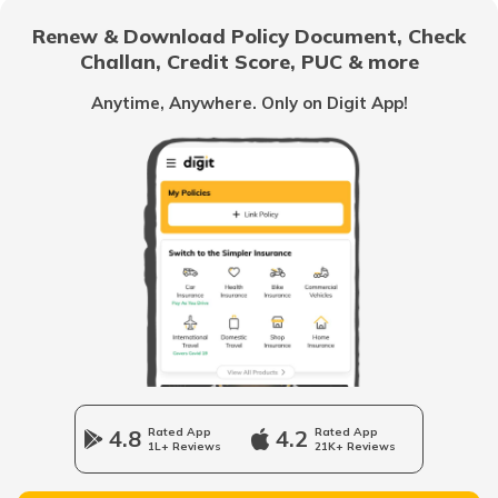
Renew & Download Policy Document, Check
Challan, Credit Score, PUC & more
Royal Enfield Classic Insurance
Anytime, Anywhere. Only on Digit App!
Hero Splendor Insurance
TVS Jupiter Insurance
Bajaj Pulsar Insurance
4.8
Rated App
4.2
Rated App
1L+ Reviews
21K+ Reviews
Ather Energy Insurance