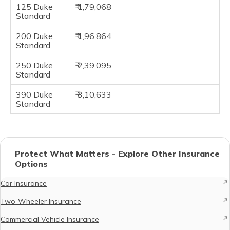
125 Duke
₹ 1,79,068
Standard
200 Duke
₹ 1,96,864
Standard
250 Duke
₹ 2,39,095
Standard
390 Duke
₹ 3,10,633
Standard
Protect What Matters - Explore Other Insurance
Options
Car Insurance
Two-Wheeler Insurance
Commercial Vehicle Insurance