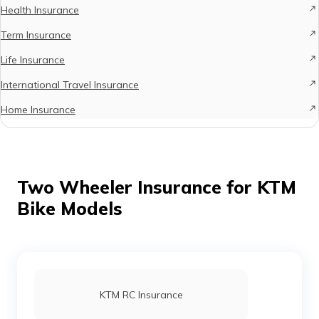
Health Insurance
Term Insurance
Life Insurance
International Travel Insurance
Home Insurance
Two Wheeler Insurance for KTM
Bike Models
KTM RC Insurance