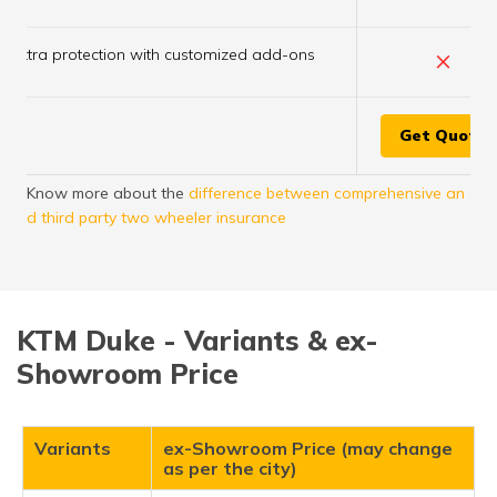
×
Extra protection with customized add-ons
Get Quote
Know more about the
difference between comprehensive an
d third party two wheeler insurance
KTM Duke - Variants & ex-
Showroom Price
Variants
ex-Showroom Price (may change
as per the city)