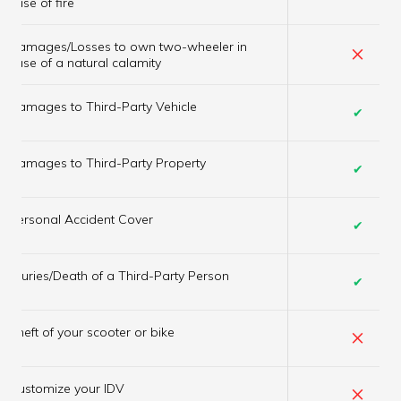
case of fire
Damages/Losses to own two-wheeler in
×
case of a natural calamity
Damages to Third-Party Vehicle
✔
Damages to Third-Party Property
✔
Personal Accident Cover
✔
Injuries/Death of a Third-Party Person
✔
×
Theft of your scooter or bike
×
Customize your IDV