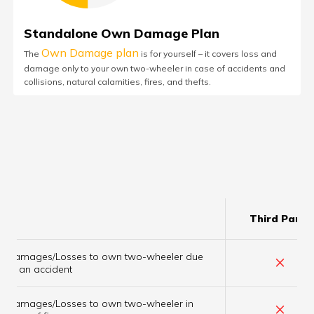
Standalone Own Damage Plan
Own Damage plan
The
is for yourself – it covers loss and
damage only to your own two-wheeler in case of accidents and
collisions, natural calamities, fires, and thefts.
Third Party
Damages/Losses to own two-wheeler due
×
to an accident
Damages/Losses to own two-wheeler in
×