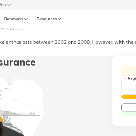
t/POSP
Renewals
Resources
TVS Victor Insurance
LIFE
e enthusiasts between 2002 and 2008. However, with the eme
enewals
Life Renewals
surance
हिन्दी (Hindi)
తెలుగు (Telugu)
Regi
ગુજરાતી (Gujarati)
ଓଡ଼ିଆ (Oriya)
অসমীয়া (Assamese)