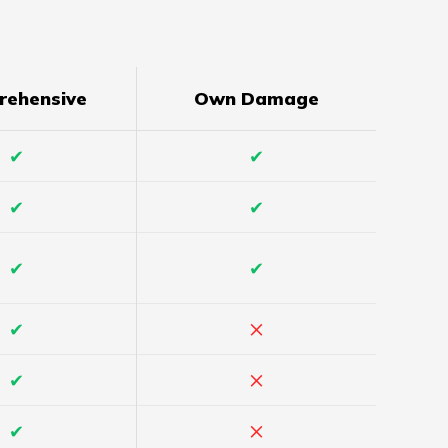
rehensive
Own Damage
✔
✔
✔
✔
✔
✔
×
✔
×
✔
×
✔