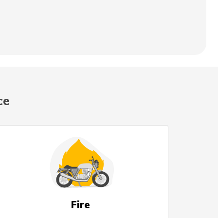
ce
Fire