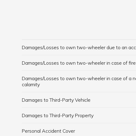
Damages/Losses to own two-wheeler due to an acc
Damages/Losses to own two-wheeler in case of fire
Damages/Losses to own two-wheeler in case of a n
calamity
Damages to Third-Party Vehicle
Damages to Third-Party Property
Personal Accident Cover