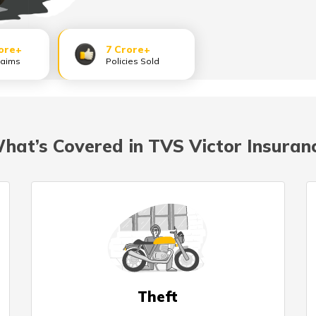
ore+
7 Crore+
laims
Policies Sold
hat’s Covered in TVS Victor Insuran
Theft