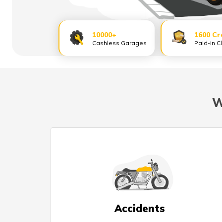
10000+
1600 Cr
Cashless Garages
Paid-in C
W
Accidents