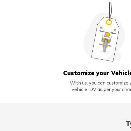
Customize your Vehicl
With us, you can customize 
vehicle IDV as per your choi
T