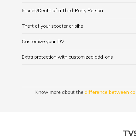
Injuries/Death of a Third-Party Person
Theft of your scooter or bike
Customize your IDV
Extra protection with customized add-ons
Know more about the
difference between co
TVS