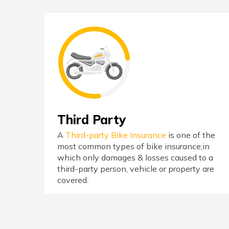
Third Party
A
Third-party Bike Insurance
is one of the
most common types of bike insurance;in
which only damages & losses caused to a
third-party person, vehicle or property are
covered.