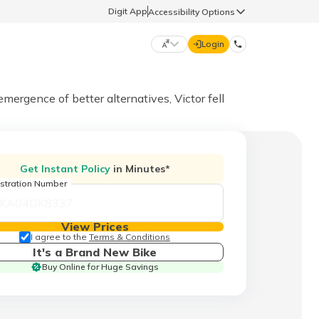
Digit App
Accessibility Options
Login
DIGIT GENERAL
rgence of better alternatives, Victor fell
मराठी (Marathi)
70260 61234
Get Instant Policy
in Minutes*
தமிழ் (Tamil)
stration Number
hello@godigit.com
ಕನ್ನಡ (Kannada)
View Prices
I agree to the
Terms & Conditions
It's a Brand New Bike
ਪੰਜਾਬੀ (Punjabi)
Buy Online for Huge Savings