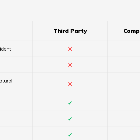
Third Party
Comp
×
ident
×
atural
×
✔
✔
✔