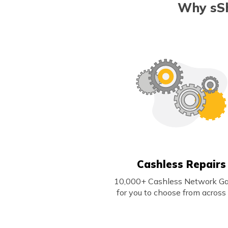
Why sSh
Cashless Repairs
10,000+ Cashless Network G
for you to choose from across 