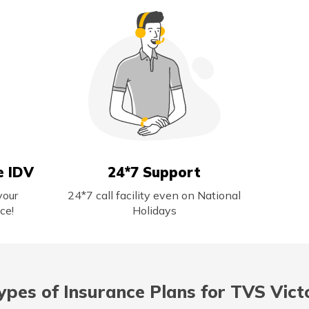
e IDV
24*7 Support
your
24*7 call facility even on National
ce!
Holidays
ypes of Insurance Plans for TVS Vict