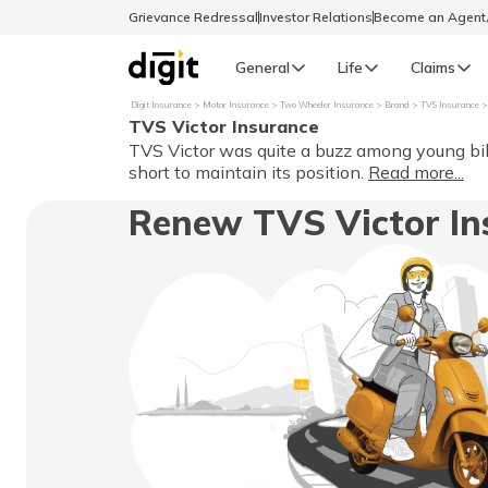
Grievance Redressal
Investor Relations
Become an Agen
General
Life
Claims
Digit Insurance
Motor Insurance
Two Wheeler Insurance
Brand
TVS Insurance
TVS Victor Insurance
Select Preferred Language
GENERAL
TVS Victor was quite a buzz among young bik
short to maintain its position.
Read more...
General R
Renew TVS Victor In
English
বাংলা (Bengali)
اردو (Urdu)
മലയാളം (Malayalam)
मैथिली (Maithili)