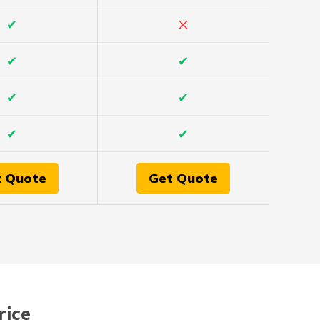
×
✔
✔
✔
✔
✔
✔
✔
t Quote
Get Quote
rice