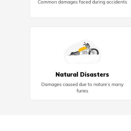
Common damages faced during accidents
Natural Disasters
Damages caused due to nature’s many
furies