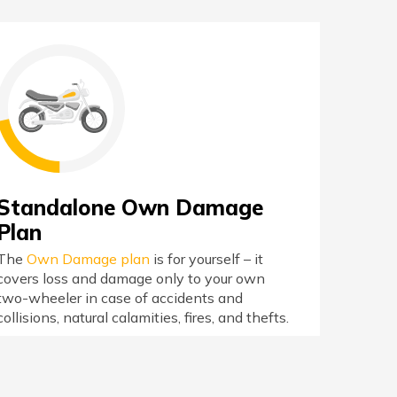
Standalone Own Damage
Plan
The
Own Damage plan
is for yourself – it
covers loss and damage only to your own
two-wheeler in case of accidents and
collisions, natural calamities, fires, and thefts.