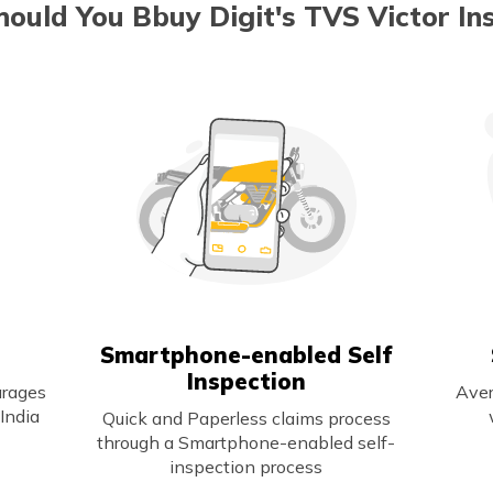
ould You Bbuy Digit's TVS Victor In
Smartphone-enabled Self
Inspection
arages
Aver
India
Quick and Paperless claims process
through a Smartphone-enabled self-
inspection process