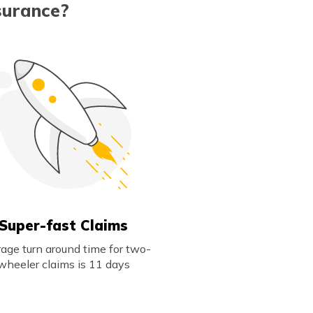
surance?
Super-fast Claims
age turn around time for two-
wheeler claims is 11 days