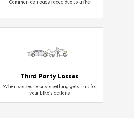
Common damages faced due to a fire
Third Party Losses
When someone or something gets hurt for
your bike’s actions