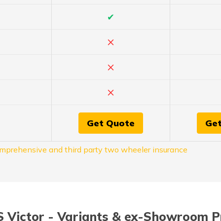
✔
×
×
×
Get Quote
Ge
mprehensive and third party two wheeler insurance
 Victor - Variants & ex-Showroom P