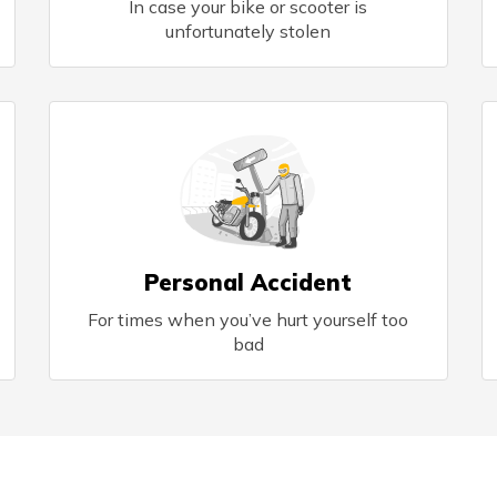
In case your bike or scooter is
unfortunately stolen
Personal Accident
For times when you’ve hurt yourself too
bad