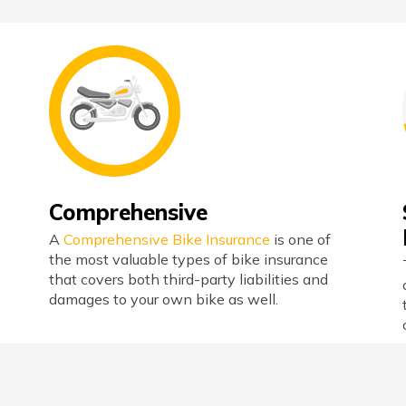
Comprehensive
A
Comprehensive Bike Insurance
is one of
the most valuable types of bike insurance
that covers both third-party liabilities and
damages to your own bike as well.