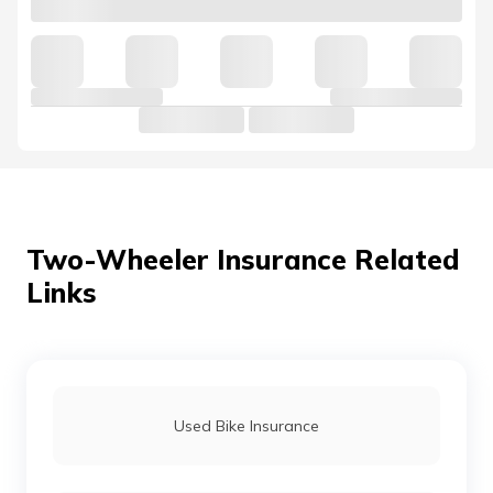
Yamaha Alpha Insurance
Yamaha MT-15 Insurance
Yamaha FZ Insurance
Two-Wheeler Insurance Related
Links
Yamaha Libero Insurance
Yamaha R15 Insurance
Used Bike Insurance
Yamaha SZ-RR Insurance