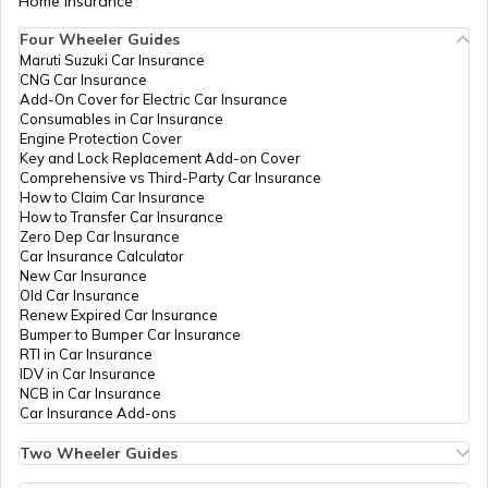
Home Insurance
Four Wheeler Guides
Maruti Suzuki Car Insurance
CNG Car Insurance
Add-On Cover for Electric Car Insurance
Consumables in Car Insurance
Engine Protection Cover
Key and Lock Replacement Add-on Cover
Comprehensive vs Third-Party Car Insurance
How to Claim Car Insurance
How to Transfer Car Insurance
Zero Dep Car Insurance
Car Insurance Calculator
New Car Insurance
Old Car Insurance
Renew Expired Car Insurance
Bumper to Bumper Car Insurance
RTI in Car Insurance
IDV in Car Insurance
NCB in Car Insurance
Car Insurance Add-ons
Two Wheeler Guides
Hero Splendor Bike Insurance