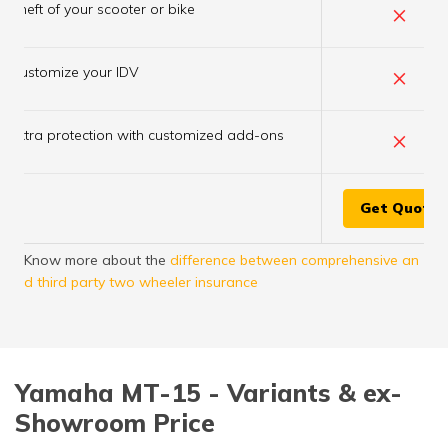
×
Theft of your scooter or bike
×
Customize your IDV
×
Extra protection with customized add-ons
Get Quote
Know more about the
difference between comprehensive an
d third party two wheeler insurance
Yamaha MT-15 - Variants & ex-
Showroom Price