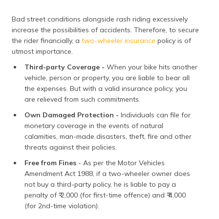
Bad street conditions alongside rash riding excessively
increase the possibilities of accidents. Therefore, to secure
the rider financially, a
two-wheeler insurance
policy is of
utmost importance.
Third-party Coverage -
When your bike hits another
vehicle, person or property, you are liable to bear all
the expenses. But with a valid insurance policy, you
are relieved from such commitments.
Own Damaged Protection -
Individuals can file for
monetary coverage in the events of natural
calamities, man-made disasters, theft, fire and other
threats against their policies.
Free from Fines
- As per the Motor Vehicles
Amendment Act 1988, if a two-wheeler owner does
not buy a third-party policy, he is liable to pay a
penalty of ₹ 2,000 (for first-time offence) and ₹ 4,000
(for 2nd-time violation).