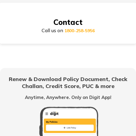
Suzuki Access Insurance
Contact
Call us on
Honda Activa Insurance
1800-258-5956
TVS Scooty Insurance
Renew & Download Policy Document, Check
Challan, Credit Score, PUC & more
Royal Enfield Classic Insurance
Anytime, Anywhere. Only on Digit App!
Hero Splendor Insurance