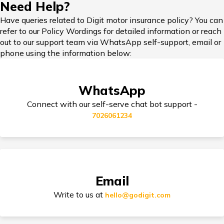
Need Help?
Have queries related to Digit motor insurance policy? You can
refer to our Policy Wordings for detailed information or reach
Add-on Covers for Bike Insurance
out to our support team via WhatsApp self-support, email or
phone using the information below:
Third Party Bike Insurance
WhatsApp
Connect with our self-serve chat bot support -
7026061234
Electric Bike Insurance
Bike Insurance Premium Calculator
Email
Write to us at
hello@godigit.com