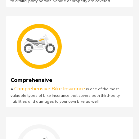
to a third-party person, vehicle or property are covered.
Comprehensive
Comprehensive Bike Insurance
A
is one of the most
valuable types of bike insurance that covers both third-party
liabilities and damages to your own bike as well.