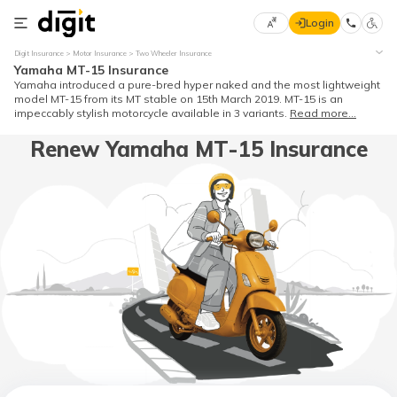
Login
Select
Digit Insurance
Motor Insurance
Two Wheeler Insurance
Preferred
×
Yamaha MT-15 Insurance
Language
70
Yamaha introduced a pure-bred hyper naked and the most lightweight
model MT-15 from its MT stable on 15th March 2019. MT-15 is an
61
impeccably stylish motorcycle available in 3 variants.
Read more...
Renew Yamaha MT-15 Insurance
English
he
हिन्दी (Hindi)
मराठी
(Marathi)
বাংলা
(Bengali)
తెలుగు
(Telugu)