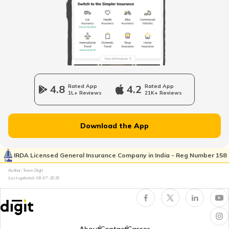
TVS Jupiter Insurance
Bajaj Pulsar Insurance
4.8
Rated App
4.2
Rated App
1L+ Reviews
21K+ Reviews
Ather Energy Insurance
Download the App
IRDA Licensed General Insurance Company in India - Reg Number 158
TVS Insurance
Author: Team Digit
Last updated:
08-07-2026
Hero Insurance