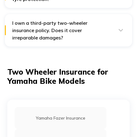
No, the comprehensive policy does not provide tyre
protection.
I own a third-party two-wheeler
insurance policy. Does it cover
irreparable damages?
No, the third-party policy does not provide irreparable
damage protection. For that, you have to opt for
standalone Own Damage protection against
additional charges.
Two Wheeler Insurance for
Yamaha Bike Models
Yamaha Fazer Insurance