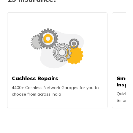
Cashless Repairs
Smart
Inspe
4400+ Cashless Network Garages for you to
Quick an
choose from across India
Smartph