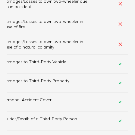
Damages/Losses to own two-wheeler due
×
to an accident
Damages/Losses to own two-wheeler in
×
case of fire
Damages/Losses to own two-wheeler in
×
case of a natural calamity
Damages to Third-Party Vehicle
✔
Damages to Third-Party Property
✔
Personal Accident Cover
✔
Injuries/Death of a Third-Party Person
✔