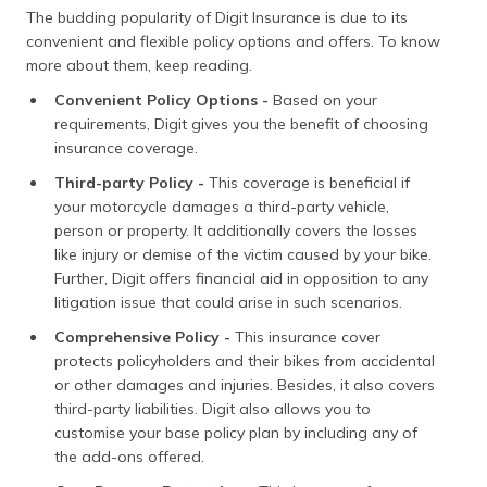
The budding popularity of Digit Insurance is due to its
convenient and flexible policy options and offers. To know
more about them, keep reading.
Convenient Policy Options -
Based on your
requirements, Digit gives you the benefit of choosing
insurance coverage.
Third-party Policy -
This coverage is beneficial if
your motorcycle damages a third-party vehicle,
person or property. It additionally covers the losses
like injury or demise of the victim caused by your bike.
Further, Digit offers financial aid in opposition to any
litigation issue that could arise in such scenarios.
Comprehensive Policy -
This insurance cover
protects policyholders and their bikes from accidental
or other damages and injuries. Besides, it also covers
third-party liabilities. Digit also allows you to
customise your base policy plan by including any of
the add-ons offered.