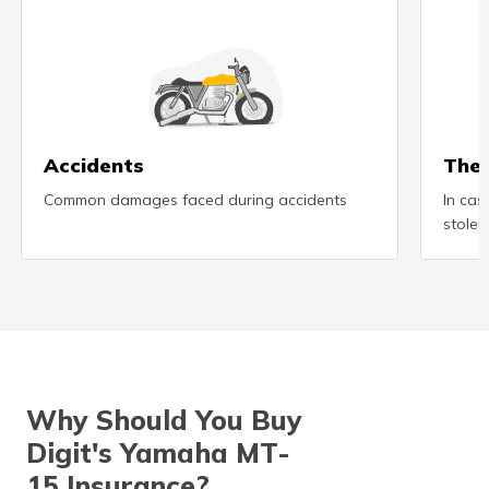
(Maithili)
অসমীয়া
(Assamese)
Accidents
Thef
Common damages faced during accidents
In cas
stolen
Why Should You Buy
Digit's Yamaha MT-
15 Insurance?