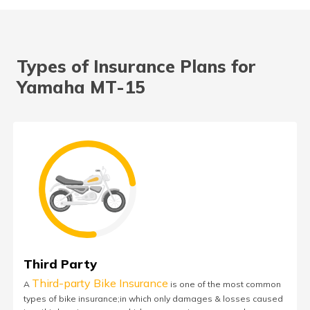
Types of Insurance Plans for
Yamaha MT-15
Third Party
Third-party Bike Insurance
A
is one of the most common
types of bike insurance;in which only damages & losses caused