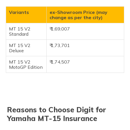
Variants
ex-Showroom Price (may
change as per the city)
MT 15 V2
₹ 1,69,007
Standard
MT 15 V2
₹ 1,73,701
Deluxe
MT 15 V2
₹ 1,74,507
MotoGP Edition
Reasons to Choose Digit for
Yamaha MT-15 Insurance