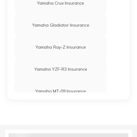
Yamaha Crux Insurance
Yamaha Gladiator Insurance
Yamaha Ray-Z Insurance
Yamaha YZF-R3 Insurance
Yamaha MT-09 Insurance
Yamaha Alba 106 Insurance
Yamaha YZF-R1 Insurance