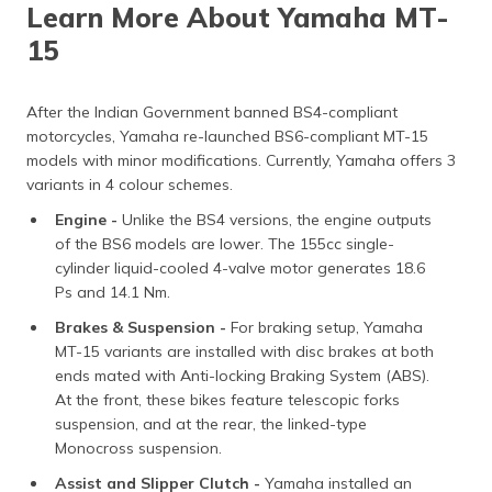
Learn More About Yamaha MT-
15
After the Indian Government banned BS4-compliant
motorcycles, Yamaha re-launched BS6-compliant MT-15
models with minor modifications. Currently, Yamaha offers 3
variants in 4 colour schemes.
Engine -
Unlike the BS4 versions, the engine outputs
of the BS6 models are lower. The 155cc single-
cylinder liquid-cooled 4-valve motor generates 18.6
Ps and 14.1 Nm.
Brakes & Suspension -
For braking setup, Yamaha
MT-15 variants are installed with disc brakes at both
ends mated with Anti-locking Braking System (ABS).
At the front, these bikes feature telescopic forks
suspension, and at the rear, the linked-type
Monocross suspension.
Assist and Slipper Clutch -
Yamaha installed an