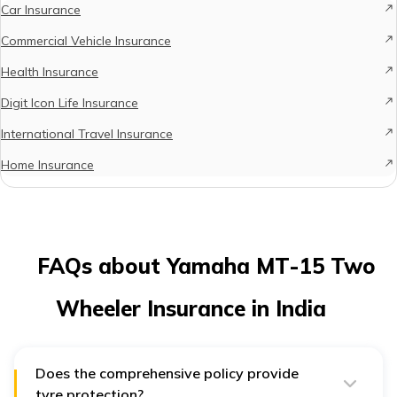
Car Insurance
Commercial Vehicle Insurance
Health Insurance
Digit Icon Life Insurance
International Travel Insurance
Home Insurance
FAQs about Yamaha MT-15 Two
Wheeler Insurance in India
Does the comprehensive policy provide
tyre protection?