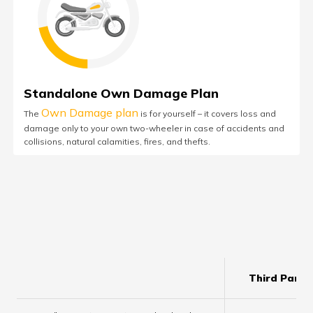
Standalone Own Damage Plan
Own Damage plan
The
is for yourself – it covers loss and
damage only to your own two-wheeler in case of accidents and
collisions, natural calamities, fires, and thefts.
Third Party