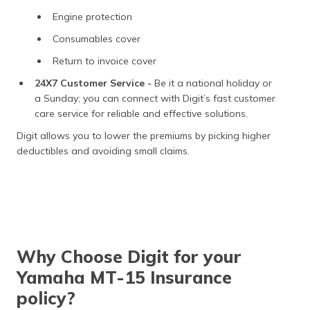
Engine protection
Consumables cover
Return to invoice cover
24X7 Customer Service -
Be it a national holiday or
a Sunday; you can connect with Digit’s fast customer
care service for reliable and effective solutions.
Digit allows you to lower the premiums by picking higher
deductibles and avoiding small claims.
Why Choose Digit for your
Yamaha MT-15 Insurance
policy?