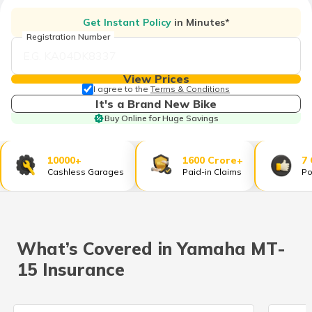
தமிழ் (Tamil)
Get Instant Policy
in Minutes*
Registration Number
اردو (Urdu)
ગુજરાતી
View Prices
(Gujarati)
I agree to the
Terms & Conditions
It's a Brand New Bike
Buy Online for Huge Savings
ಕನ್ನಡ
(Kannada)
10000+
1600 Crore+
7
മലയാളം
Cashless Garages
Paid-in Claims
Po
(Malayalam)
ଓଡ଼ିଆ
(Oriya)
What’s Covered in Yamaha MT-
ਪੰਜਾਬੀ
15 Insurance
(Punjabi)
मैथिली