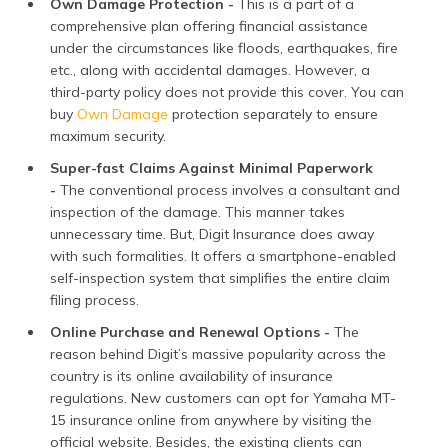
Own Damage Protection -
This is a part of a
comprehensive plan offering financial assistance
under the circumstances like floods, earthquakes, fire
etc., along with accidental damages. However, a
third-party policy does not provide this cover. You can
buy
Own Damage
protection separately to ensure
maximum security.
Super-fast Claims Against Minimal Paperwork
-
The conventional process involves a consultant and
inspection of the damage. This manner takes
unnecessary time. But, Digit Insurance does away
with such formalities. It offers a smartphone-enabled
self-inspection system that simplifies the entire claim
filing process.
Online Purchase and Renewal Options -
The
reason behind Digit’s massive popularity across the
country is its online availability of insurance
regulations. New customers can opt for Yamaha MT-
15 insurance online from anywhere by visiting the
official website. Besides, the existing clients can