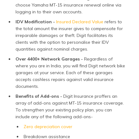
choose Yamaha MT-15 insurance renewal online via
logging in to their own accounts.
IDV Modification -
Insured Declared Value
refers to
the total amount the insurer gives to compensate for
irreparable damages or theft. Digit facilitates its
clients with the option to personalise their IDV
quantities against nominal charges.
Over 4400+ Network Garages -
Regardless of
where you are in India, you will find Digit network bike
garages at your service. Each of these garages
accepts cashless repairs against valid insurance
documents.
Benefits of Add-ons -
Digit Insurance proffers an
array of add-ons against MT-15 insurance coverage.
To strengthen your existing policy plan, you can
include any of the following add-ons-
Zero depreciation cover
Breakdown assistance