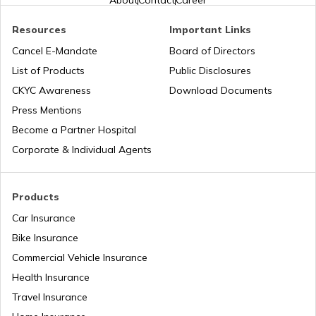
About
Contact
Career
Resources
Important Links
Honda Insurance
Cancel E-Mandate
Board of Directors
List of Products
Public Disclosures
CKYC Awareness
Download Documents
Press Mentions
Bajaj Insurance
Become a Partner Hospital
Corporate & Individual Agents
Royal Enfield Insurance
Products
Car Insurance
Bike Insurance
Yamaha Insurance
Commercial Vehicle Insurance
Health Insurance
Travel Insurance