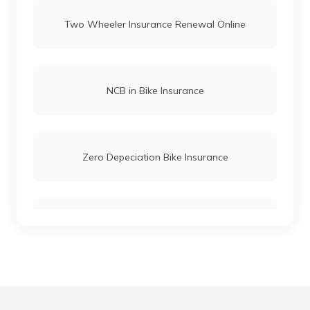
Two Wheeler Insurance Renewal Online
Yamaha RX Insurance
Yamaha Saluto Insurance
NCB in Bike Insurance
Yamaha Fascino Insurance
Zero Depeciation Bike Insurance
Compare Bikes
IDV in Bike Insurance