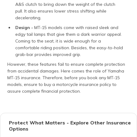
A&S clutch to bring down the weight of the clutch
pull. It also ensures lower stress shifting while
decelerating.
Design -
MT-15 models come with raised sleek and
edgy tail lamps that give them a dark warrior appeal.
Coming to the seat, it is wide enough for a
comfortable riding position. Besides, the easy-to-hold
grab-bar provides improved grip.
However, these features fail to ensure complete protection
from accidental damages. Here comes the role of Yamaha
MT-15 insurance. Therefore, before you book any MT-15
models, ensure to buy a motorcycle insurance policy to
assure complete financial protection.
Protect What Matters - Explore Other Insurance
Options