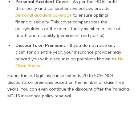
Personal Accident Cover -
As per the IRDAI, both
third-party and comprehensive policies provide
personal accident coverage
to ensure optimal
financial security. This cover compensates the
policyholder’s or the rider’s family member in case of
death and disability (permanent and partial).
Discounts on Premiums -
If you do not raise any
claim for an entire year, your insurance provider may
reward you with discounts on premiums known as
No
Claim Bonus
.
For instance, Digit Insurance extends 20 to 50% NCB
discounts on premiums based on the number of claim-free
years. You can even continue the discount after the Yamaha
MT-15 insurance policy renewal.